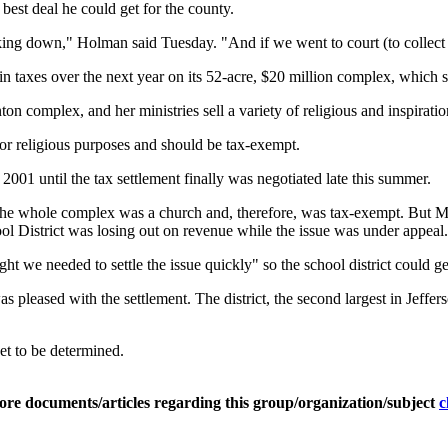
est deal he could get for the county.
king down," Holman said Tuesday. "And if we went to court (to collect t
taxes over the next year on its 52-acre, $20 million complex, which se
n complex, and her ministries sell a variety of religious and inspiration
for religious purposes and should be tax-exempt.
001 until the tax settlement finally was negotiated late this summer.
 the whole complex was a church and, therefore, was tax-exempt. But Ma
hool District was losing out on revenue while the issue was under appeal.
t we needed to settle the issue quickly" so the school district could ge
s pleased with the settlement. The district, the second largest in Jeff
et to be determined.
ore documents/articles regarding this group/organization/subject
c