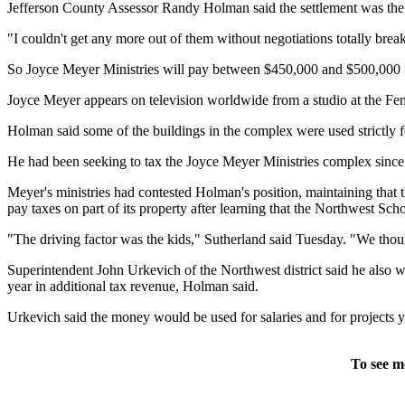
Jefferson County Assessor Randy Holman said the settlement was the b
"I couldn't get any more out of them without negotiations totally brea
So Joyce Meyer Ministries will pay between $450,000 and $500,000 in 
Joyce Meyer appears on television worldwide from a studio at the Fento
Holman said some of the buildings in the complex were used strictly 
He had been seeking to tax the Joyce Meyer Ministries complex since 2
Meyer's ministries had contested Holman's position, maintaining that
pay taxes on part of its property after learning that the Northwest Sc
"The driving factor was the kids," Sutherland said Tuesday. "We though
Superintendent John Urkevich of the Northwest district said he also wa
year in additional tax revenue, Holman said.
Urkevich said the money would be used for salaries and for projects y
To see m