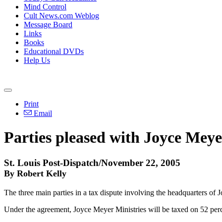
Mind Control
Cult News.com Weblog
Message Board
Links
Books
Educational DVDs
Help Us
Print
Email
Parties pleased with Joyce Meye
St. Louis Post-Dispatch/November 22, 2005
By Robert Kelly
The three main parties in a tax dispute involving the headquarters of J
Under the agreement, Joyce Meyer Ministries will be taxed on 52 perce