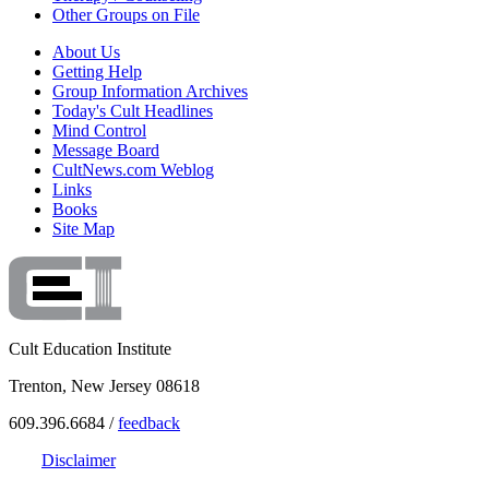
Other Groups on File
About Us
Getting Help
Group Information Archives
Today's Cult Headlines
Mind Control
Message Board
CultNews.com Weblog
Links
Books
Site Map
Cult Education Institute
Trenton, New Jersey 08618
609.396.6684 /
feedback
Disclaimer