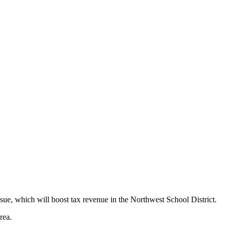
issue, which will boost tax revenue in the Northwest School District.
rea.