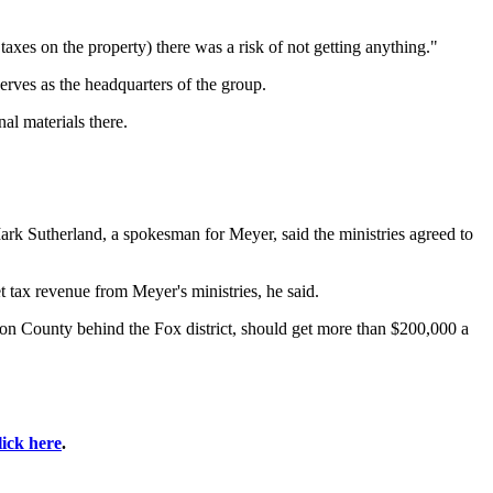
axes on the property) there was a risk of not getting anything."
rves as the headquarters of the group.
al materials there.
rk Sutherland, a spokesman for Meyer, said the ministries agreed to
t tax revenue from Meyer's ministries, he said.
erson County behind the Fox district, should get more than $200,000 a
lick here
.