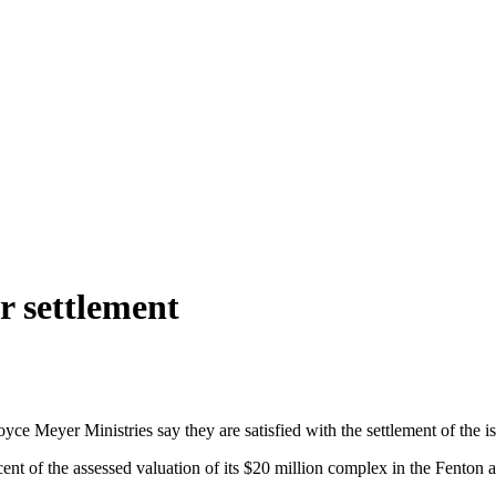
r settlement
oyce Meyer Ministries say they are satisfied with the settlement of the 
nt of the assessed valuation of its $20 million complex in the Fenton a