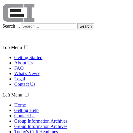
Search ...
Search
Top Menu
Getting Started
About Us
FAQ
What's New?
Legal
Contact Us
Left Menu
Home
Getting Help
Contact Us
Group Information Archives
Group Information Archives
Today's Cult Headlines