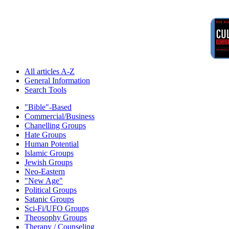
All articles A-Z
General Information
Search Tools
"Bible"-Based
Commercial/Business
Chanelling Groups
Hate Groups
Human Potential
Islamic Groups
Jewish Groups
Neo-Eastern
"New Age"
Political Groups
Satanic Groups
Sci-Fi/UFO Groups
Theosophy Groups
Therapy / Counseling