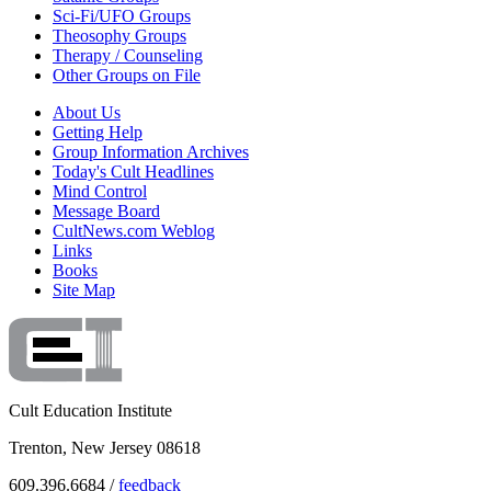
Sci-Fi/UFO Groups
Theosophy Groups
Therapy / Counseling
Other Groups on File
About Us
Getting Help
Group Information Archives
Today's Cult Headlines
Mind Control
Message Board
CultNews.com Weblog
Links
Books
Site Map
Cult Education Institute
Trenton, New Jersey 08618
609.396.6684 /
feedback