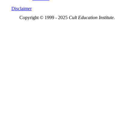
Disclaimer
Copyright © 1999 - 2025
Cult Education Institute.