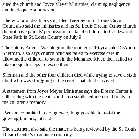
sued the church and Joyce Meyer Ministries, claiming negligence
and inadequate supervision.
The wrongful death lawsuit, filed Tuesday in St. Louis Circuit
Court, also said the ministries and its St. Louis Dream Center church
did not have parents' permission to take 50 children to Castlewood
State Park in St. Louis County on July 9.
The suit by Angela Washington, the mother of 16-year-old DeAndre
Sherman, also says church officials failed to exercise care in
allowing the children to swim in the Meramec River, then failed to
take adequate steps to rescue them.
Sherman and the other four children died while trying to save a sixth
child who was struggling in the river. That child survived.
A statement from Joyce Meyer Ministries says the Dream Center is
still coping with the deaths and has established memorial funds in
the children's memory.
"We are committed to doing everything possible to assist the
grieving families," it said.
The statement also said the matter is being reviewed by the St. Louis
Dream Center's insurance company.