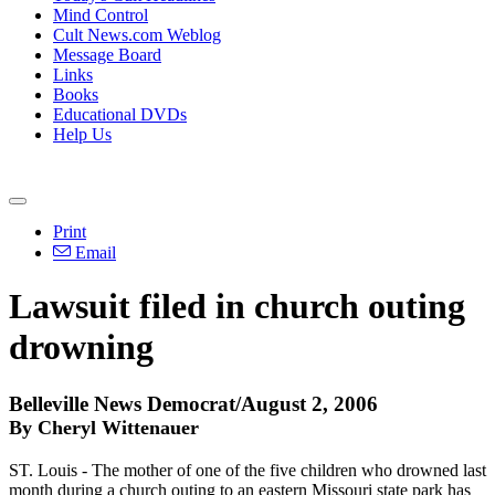
Mind Control
Cult News.com Weblog
Message Board
Links
Books
Educational DVDs
Help Us
Print
Email
Lawsuit filed in church outing
drowning
Belleville News Democrat/August 2, 2006
By Cheryl Wittenauer
ST. Louis - The mother of one of the five children who drowned last
month during a church outing to an eastern Missouri state park has