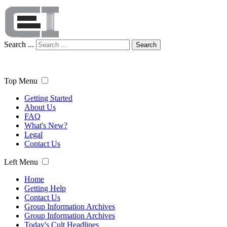
Search ...
Search
Top Menu
Getting Started
About Us
FAQ
What's New?
Legal
Contact Us
Left Menu
Home
Getting Help
Contact Us
Group Information Archives
Group Information Archives
Today's Cult Headlines