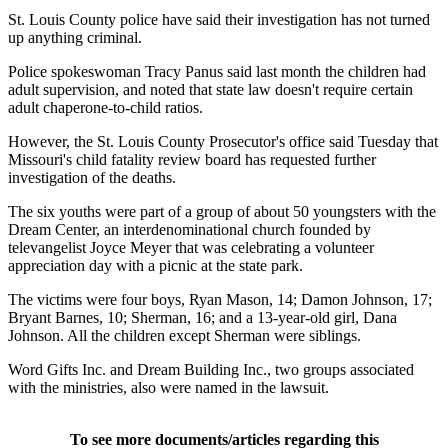
St. Louis County police have said their investigation has not turned
up anything criminal.
Police spokeswoman Tracy Panus said last month the children had
adult supervision, and noted that state law doesn't require certain
adult chaperone-to-child ratios.
However, the St. Louis County Prosecutor's office said Tuesday that
Missouri's child fatality review board has requested further
investigation of the deaths.
The six youths were part of a group of about 50 youngsters with the
Dream Center, an interdenominational church founded by
televangelist Joyce Meyer that was celebrating a volunteer
appreciation day with a picnic at the state park.
The victims were four boys, Ryan Mason, 14; Damon Johnson, 17;
Bryant Barnes, 10; Sherman, 16; and a 13-year-old girl, Dana
Johnson. All the children except Sherman were siblings.
Word Gifts Inc. and Dream Building Inc., two groups associated
with the ministries, also were named in the lawsuit.
To see more documents/articles regarding this