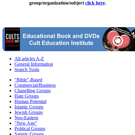
group/organization/subject
click here
.
All articles A-Z
General Information
Search Tools
"Bible"-Based
Commercial/Business
Chanelling Groups
Hate Groups
Human Potential
Islamic Groups
Jewish Groups
Neo-Eastern
"New Age"
Political Groups
Satanic Groups