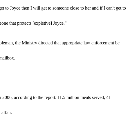
et to Joyce then I will get to someone close to her and if I can't get to
one that protects [expletive] Joyce."
Coleman, the Ministry directed that appropriate law enforcement be
 mailbox.
 2006, according to the report: 11.5 million meals served, 41
affair.