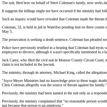
The suit, filed here on behalf of Sheri Coleman's family, now seeks d
It suggests the killings might not have occurred if the ministry had f
Such an inquiry would have revealed that Coleman made the threats hims
Coleman, 32, is held in jail in Waterloo pending trial on three counts
May 5.
The prosecution is seeking a death sentence. Coleman has pleaded not
Police have previously testified in a hearing that Coleman had trysts w
employees to divorce, although it wasn't specifically mentioned in a 
Jack Carey, who filed the civil suit in Monroe County Circuit Court, t
claim is not included in the lawsuit.
The ministry, through its attorney, Michael King, called the allegations
"Joyce Meyer Ministries had no knowledge prior to these tragic deaths
Chris Coleman allegedly was the source of threats against his family."
Previously, the ministry had been named in the suit only as a responde
Previously, the ministry complained that "no reasonable person would 
just because that person is an employee."