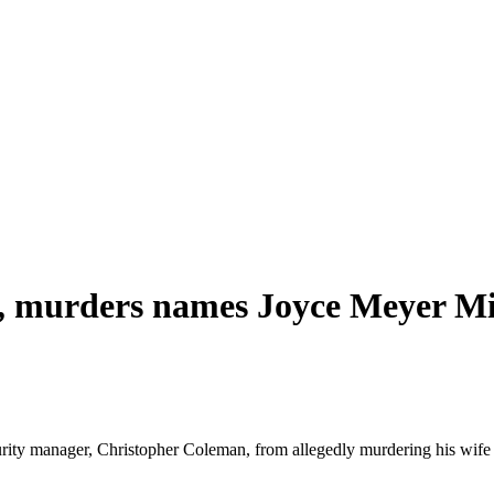
l., murders names Joyce Meyer Mi
ecurity manager, Christopher Coleman, from allegedly murdering his wif