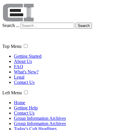
Search ...
Search
Top Menu
Getting Started
About Us
FAQ
What's New?
Legal
Contact Us
Left Menu
Home
Getting Help
Contact Us
Group Information Archives
Group Information Archives
Today's Cult Headlines