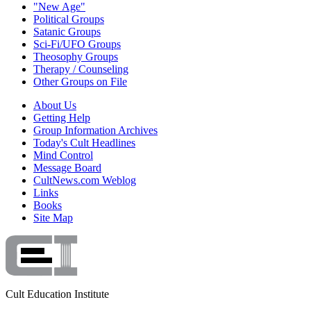
"New Age"
Political Groups
Satanic Groups
Sci-Fi/UFO Groups
Theosophy Groups
Therapy / Counseling
Other Groups on File
About Us
Getting Help
Group Information Archives
Today's Cult Headlines
Mind Control
Message Board
CultNews.com Weblog
Links
Books
Site Map
Cult Education Institute