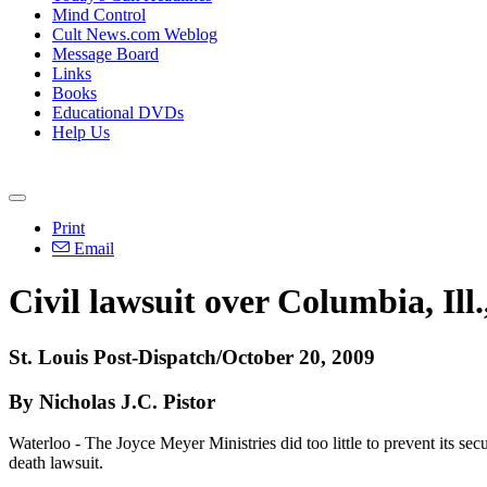
Mind Control
Cult News.com Weblog
Message Board
Links
Books
Educational DVDs
Help Us
Print
Email
Civil lawsuit over Columbia, Il
St. Louis Post-Dispatch/October 20, 2009
By Nicholas J.C. Pistor
Waterloo - The Joyce Meyer Ministries did too little to prevent its s
death lawsuit.