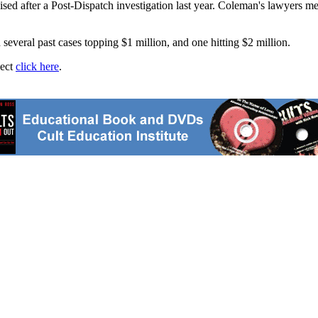
ised after a Post-Dispatch investigation last year. Coleman's lawyers me
several past cases topping $1 million, and one hitting $2 million.
ject
click here
.