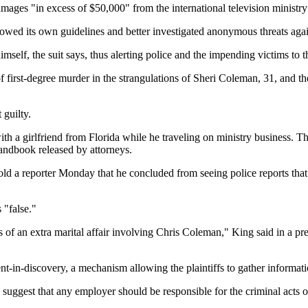
amages "in excess of $50,000" from the international television ministr
ollowed its own guidelines and better investigated anonymous threats ag
elf, the suit says, thus alerting police and the impending victims to t
 of first-degree murder in the strangulations of Sheri Coleman, 31, and 
 guilty.
ith a girlfriend from Florida while he traveling on ministry business. Th
handbook released by attorneys.
old a reporter Monday that he concluded from seeing police reports that
 "false."
 of an extra marital affair involving Chris Coleman," King said in a pr
nt-in-discovery, a mechanism allowing the plaintiffs to gather informati
suggest that any employer should be responsible for the criminal acts o