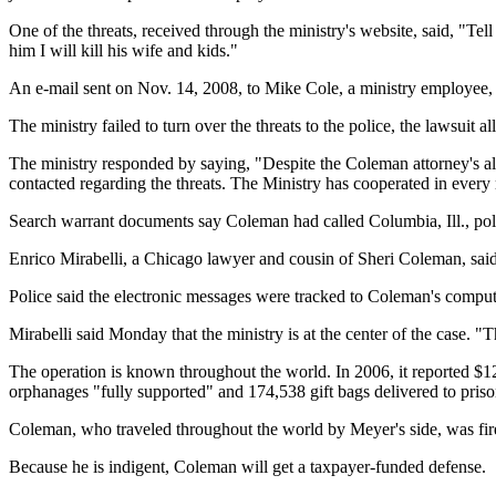
One of the threats, received through the ministry's website, said, "Tell 
him I will kill his wife and kids."
An e-mail sent on Nov. 14, 2008, to Mike Cole, a ministry employee, sa
The ministry failed to turn over the threats to the police, the lawsuit al
The ministry responded by saying, "Despite the Coleman attorney's all
contacted regarding the threats. The Ministry has cooperated in every 
Search warrant documents say Coleman had called Columbia, Ill., polic
Enrico Mirabelli, a Chicago lawyer and cousin of Sheri Coleman, said 
Police said the electronic messages were tracked to Coleman's comput
Mirabelli said Monday that the ministry is at the center of the case. "T
The operation is known throughout the world. In 2006, it reported $12
orphanages "fully supported" and 174,538 gift bags delivered to priso
Coleman, who traveled throughout the world by Meyer's side, was fired
Because he is indigent, Coleman will get a taxpayer-funded defense.