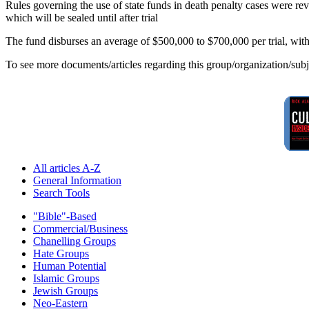
Rules governing the use of state funds in death penalty cases were rev
which will be sealed until after trial
The fund disburses an average of $500,000 to $700,000 per trial, with 
To see more documents/articles regarding this group/organization/sub
All articles A-Z
General Information
Search Tools
"Bible"-Based
Commercial/Business
Chanelling Groups
Hate Groups
Human Potential
Islamic Groups
Jewish Groups
Neo-Eastern