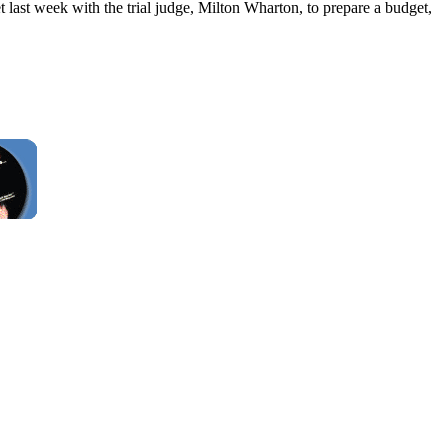
t last week with the trial judge, Milton Wharton, to prepare a budget,