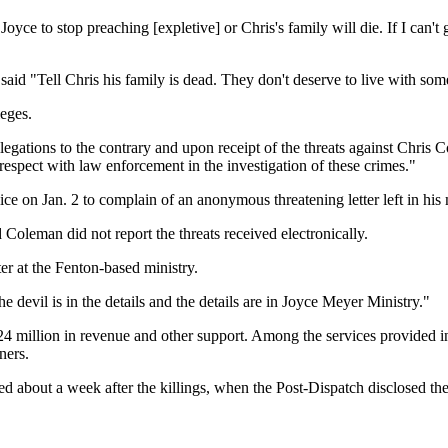
Joyce to stop preaching [expletive] or Chris's family will die. If I can't g
id "Tell Chris his family is dead. They don't deserve to live with some
leges.
egations to the contrary and upon receipt of the threats against Chris 
respect with law enforcement in the investigation of these crimes."
e on Jan. 2 to complain of an anonymous threatening letter left in his
Coleman did not report the threats received electronically.
er at the Fenton-based ministry.
he devil is in the details and the details are in Joyce Meyer Ministry."
4 million in revenue and other support. Among the services provided in
ners.
 about a week after the killings, when the Post-Dispatch disclosed the 