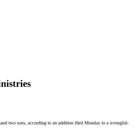
nistries
e and two sons, according to an addition filed Monday to a wrongful-