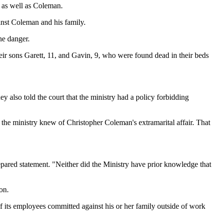
y as well as Coleman.
ainst Coleman and his family.
he danger.
their sons Garett, 11, and Gavin, 9, who were found dead in their beds
ey also told the court that the ministry had a policy forbidding
 the ministry knew of Christopher Coleman's extramarital affair. That
epared statement. "Neither did the Ministry have prior knowledge that
on.
f its employees committed against his or her family outside of work