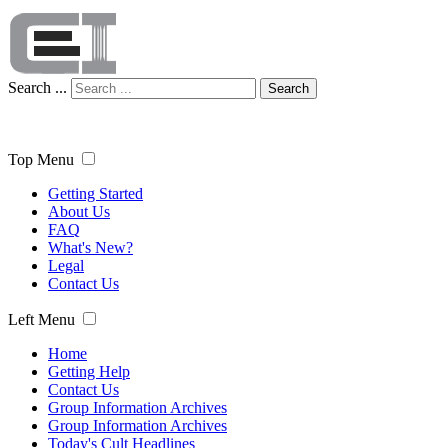
Search ...
Search
Top Menu
Getting Started
About Us
FAQ
What's New?
Legal
Contact Us
Left Menu
Home
Getting Help
Contact Us
Group Information Archives
Group Information Archives
Today's Cult Headlines