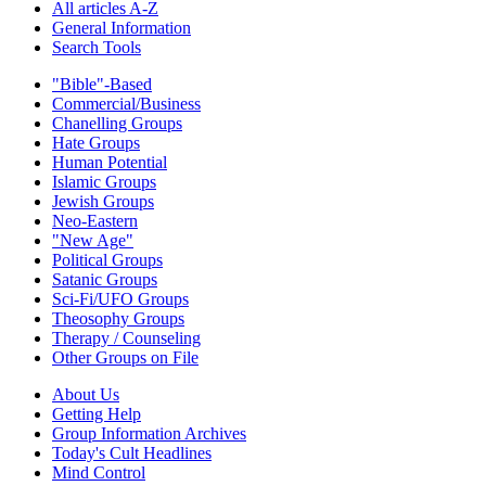
All articles A-Z
General Information
Search Tools
"Bible"-Based
Commercial/Business
Chanelling Groups
Hate Groups
Human Potential
Islamic Groups
Jewish Groups
Neo-Eastern
"New Age"
Political Groups
Satanic Groups
Sci-Fi/UFO Groups
Theosophy Groups
Therapy / Counseling
Other Groups on File
About Us
Getting Help
Group Information Archives
Today's Cult Headlines
Mind Control