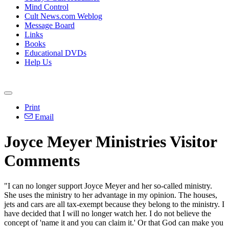
Mind Control
Cult News.com Weblog
Message Board
Links
Books
Educational DVDs
Help Us
Print
Email
Joyce Meyer Ministries Visitor
Comments
"I can no longer support Joyce Meyer and her so-called ministry.
She uses the ministry to her advantage in my opinion. The houses,
jets and cars are all tax-exempt because they belong to the ministry. I
have decided that I will no longer watch her. I do not believe the
concept of 'name it and you can claim it.' Or that God can make you