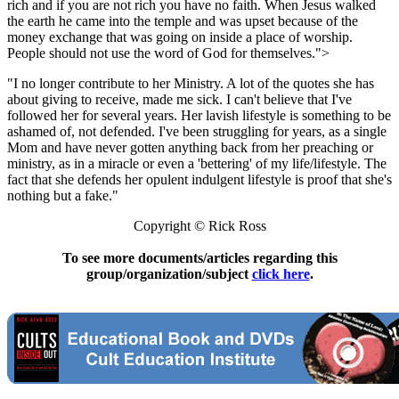
rich and if you are not rich you have no faith. When Jesus walked
the earth he came into the temple and was upset because of the
money exchange that was going on inside a place of worship.
People should not use the word of God for themselves.">
"I no longer contribute to her Ministry. A lot of the quotes she has
about giving to receive, made me sick. I can't believe that I've
followed her for several years. Her lavish lifestyle is something to be
ashamed of, not defended. I've been struggling for years, as a single
Mom and have never gotten anything back from her preaching or
ministry, as in a miracle or even a 'bettering' of my life/lifestyle. The
fact that she defends her opulent indulgent lifestyle is proof that she's
nothing but a fake."
Copyright © Rick Ross
To see more documents/articles regarding this
group/organization/subject
click here
.