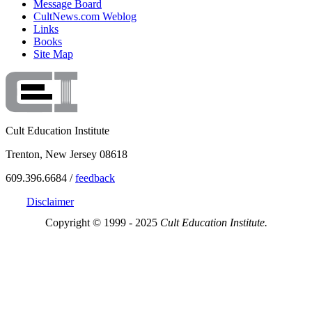
Message Board
CultNews.com Weblog
Links
Books
Site Map
Cult Education Institute
Trenton, New Jersey 08618
609.396.6684 /
feedback
Disclaimer
Copyright © 1999 - 2025
Cult Education Institute.