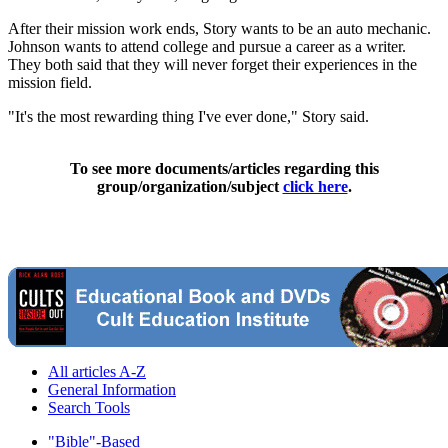
After their mission work ends, Story wants to be an auto mechanic.
Johnson wants to attend college and pursue a career as a writer.
They both said that they will never forget their experiences in the
mission field.
"It's the most rewarding thing I've ever done," Story said.
To see more documents/articles regarding this
group/organization/subject
click here
.
All articles A-Z
General Information
Search Tools
"Bible"-Based