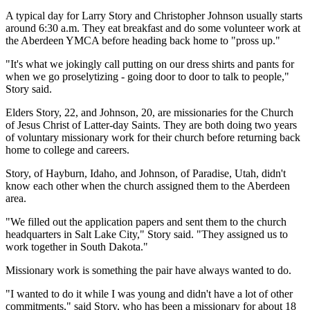
A typical day for Larry Story and Christopher Johnson usually starts
around 6:30 a.m. They eat breakfast and do some volunteer work at
the Aberdeen YMCA before heading back home to "pross up."
"It's what we jokingly call putting on our dress shirts and pants for
when we go proselytizing - going door to door to talk to people,"
Story said.
Elders Story, 22, and Johnson, 20, are missionaries for the Church
of Jesus Christ of Latter-day Saints. They are both doing two years
of voluntary missionary work for their church before returning back
home to college and careers.
Story, of Hayburn, Idaho, and Johnson, of Paradise, Utah, didn't
know each other when the church assigned them to the Aberdeen
area.
"We filled out the application papers and sent them to the church
headquarters in Salt Lake City," Story said. "They assigned us to
work together in South Dakota."
Missionary work is something the pair have always wanted to do.
"I wanted to do it while I was young and didn't have a lot of other
commitments," said Story, who has been a missionary for about 18