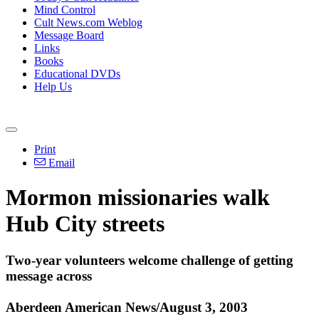
Mind Control
Cult News.com Weblog
Message Board
Links
Books
Educational DVDs
Help Us
Print
Email
Mormon missionaries walk
Hub City streets
Two-year volunteers welcome challenge of getting
message across
Aberdeen American News/August 3, 2003