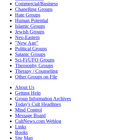
Commercial/Business
Chanelling Groups
Hate Groups
Human Potential
Islamic Groups
Jewish Groups
Neo-Eastern
"New Age"
Political Groups
Satanic Groups
Sci-Fi/UFO Groups
Theosophy Groups
Therapy / Counseling
Other Groups on File
About Us
Getting Help
Group Information Archives
Today's Cult Headlines
Mind Control
Message Board
CultNews.com Weblog
Links
Books
Site Map