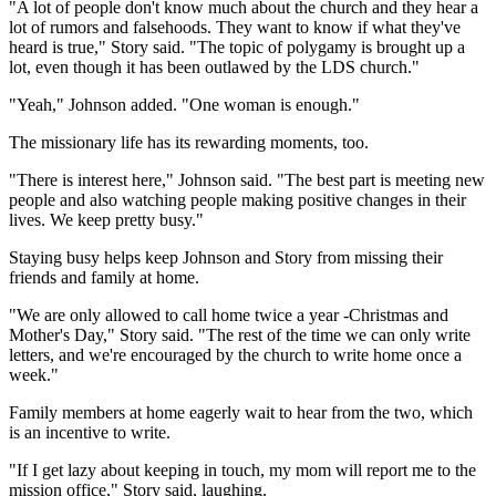
"A lot of people don't know much about the church and they hear a
lot of rumors and falsehoods. They want to know if what they've
heard is true," Story said. "The topic of polygamy is brought up a
lot, even though it has been outlawed by the LDS church."
"Yeah," Johnson added. "One woman is enough."
The missionary life has its rewarding moments, too.
"There is interest here," Johnson said. "The best part is meeting new
people and also watching people making positive changes in their
lives. We keep pretty busy."
Staying busy helps keep Johnson and Story from missing their
friends and family at home.
"We are only allowed to call home twice a year -Christmas and
Mother's Day," Story said. "The rest of the time we can only write
letters, and we're encouraged by the church to write home once a
week."
Family members at home eagerly wait to hear from the two, which
is an incentive to write.
"If I get lazy about keeping in touch, my mom will report me to the
mission office," Story said, laughing.