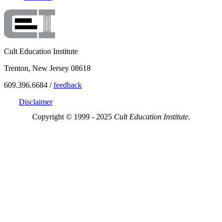
Cult Education Institute
Trenton, New Jersey 08618
609.396.6684 /
feedback
Disclaimer
Copyright © 1999 - 2025
Cult Education Institute.