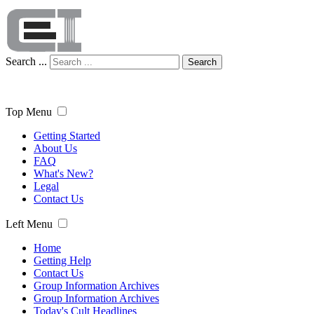
Search ...
Search
Top Menu
Getting Started
About Us
FAQ
What's New?
Legal
Contact Us
Left Menu
Home
Getting Help
Contact Us
Group Information Archives
Group Information Archives
Today's Cult Headlines