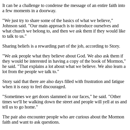
It can be a challenge to condense the message of an entire faith into
a few moments in a doorway.
"We just try to share some of the basics of what we believe,"
Johnson said. "Our main approach is to introduce ourselves and
what church we belong to, and then we ask them if they would like
to talk to us."
Sharing beliefs is a rewarding part of the job, according to Story.
"We ask people what they believe about God. We also ask them if
they would be interested in having a copy of the book of Mormon,"
he said. "That explains a lot about what we believe. We also learn a
lot from the people we talk to."
Story said that there are also days filled with frustration and fatigue
when it is easy to feel discouraged.
"Sometimes we get doors slammed in our faces," he said. "Other
times we'll be walking down the street and people will yell at us and
tell us to go home."
The pair also encounter people who are curious about the Mormon
faith and want to ask questions.