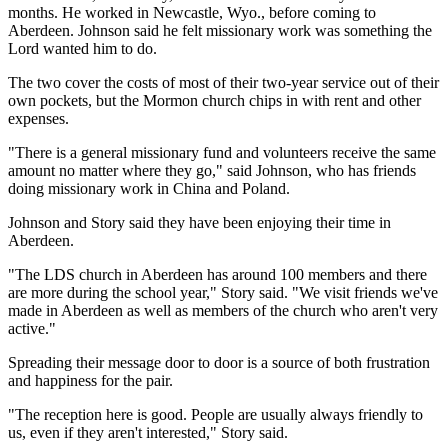
months. He worked in Newcastle, Wyo., before coming to
Aberdeen. Johnson said he felt missionary work was something the
Lord wanted him to do.
The two cover the costs of most of their two-year service out of their
own pockets, but the Mormon church chips in with rent and other
expenses.
"There is a general missionary fund and volunteers receive the same
amount no matter where they go," said Johnson, who has friends
doing missionary work in China and Poland.
Johnson and Story said they have been enjoying their time in
Aberdeen.
"The LDS church in Aberdeen has around 100 members and there
are more during the school year," Story said. "We visit friends we've
made in Aberdeen as well as members of the church who aren't very
active."
Spreading their message door to door is a source of both frustration
and happiness for the pair.
"The reception here is good. People are usually always friendly to
us, even if they aren't interested," Story said.