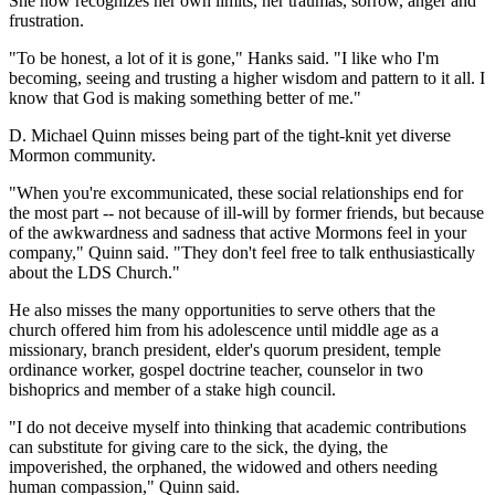
She now recognizes her own limits, her traumas, sorrow, anger and
frustration.
"To be honest, a lot of it is gone," Hanks said. "I like who I'm
becoming, seeing and trusting a higher wisdom and pattern to it all. I
know that God is making something better of me."
D. Michael Quinn misses being part of the tight-knit yet diverse
Mormon community.
"When you're excommunicated, these social relationships end for
the most part -- not because of ill-will by former friends, but because
of the awkwardness and sadness that active Mormons feel in your
company," Quinn said. "They don't feel free to talk enthusiastically
about the LDS Church."
He also misses the many opportunities to serve others that the
church offered him from his adolescence until middle age as a
missionary, branch president, elder's quorum president, temple
ordinance worker, gospel doctrine teacher, counselor in two
bishoprics and member of a stake high council.
"I do not deceive myself into thinking that academic contributions
can substitute for giving care to the sick, the dying, the
impoverished, the orphaned, the widowed and others needing
human compassion," Quinn said.