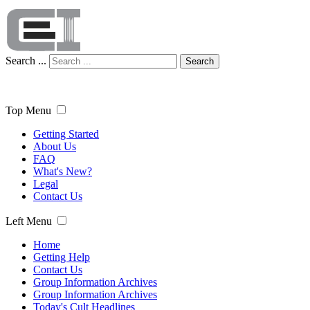
Search ...
Search
Top Menu
Getting Started
About Us
FAQ
What's New?
Legal
Contact Us
Left Menu
Home
Getting Help
Contact Us
Group Information Archives
Group Information Archives
Today's Cult Headlines