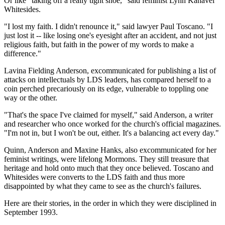
Or like "taking off a really tight shoe," said feminist Lynn Kanavel
Whitesides.
"I lost my faith. I didn't renounce it," said lawyer Paul Toscano. "I
just lost it -- like losing one's eyesight after an accident, and not just
religious faith, but faith in the power of my words to make a
difference."
Lavina Fielding Anderson, excommunicated for publishing a list of
attacks on intellectuals by LDS leaders, has compared herself to a
coin perched precariously on its edge, vulnerable to toppling one
way or the other.
"That's the space I've claimed for myself," said Anderson, a writer
and researcher who once worked for the church's official magazines.
"I'm not in, but I won't be out, either. It's a balancing act every day."
Quinn, Anderson and Maxine Hanks, also excommunicated for her
feminist writings, were lifelong Mormons. They still treasure that
heritage and hold onto much that they once believed. Toscano and
Whitesides were converts to the LDS faith and thus more
disappointed by what they came to see as the church's failures.
Here are their stories, in the order in which they were disciplined in
September 1993.