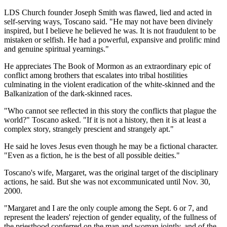
LDS Church founder Joseph Smith was flawed, lied and acted in
self-serving ways, Toscano said. "He may not have been divinely
inspired, but I believe he believed he was. It is not fraudulent to be
mistaken or selfish. He had a powerful, expansive and prolific mind
and genuine spiritual yearnings."
He appreciates The Book of Mormon as an extraordinary epic of
conflict among brothers that escalates into tribal hostilities
culminating in the violent eradication of the white-skinned and the
Balkanization of the dark-skinned races.
"Who cannot see reflected in this story the conflicts that plague the
world?" Toscano asked. "If it is not a history, then it is at least a
complex story, strangely prescient and strangely apt."
He said he loves Jesus even though he may be a fictional character.
"Even as a fiction, he is the best of all possible deities."
Toscano's wife, Margaret, was the original target of the disciplinary
actions, he said. But she was not excommunicated until Nov. 30,
2000.
"Margaret and I are the only couple among the Sept. 6 or 7, and
represent the leaders' rejection of gender equality, of the fullness of
the priesthood conferred on the man and woman jointly, and of the