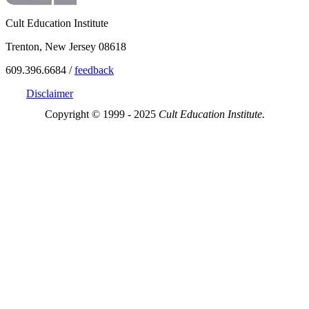
Cult Education Institute
Trenton, New Jersey 08618
609.396.6684 /
feedback
Disclaimer
Copyright © 1999 - 2025
Cult Education Institute.