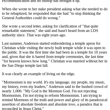
excommunication and no bishop has brought it up.
When she wrote to her stake president asking what she needed to do
to be rebaptized, he responded that she had "to stop thinking the
General Authorities could do wrong."
She wrote a second letter, asking for clarification of "that quite
remarkable statement," she said and hasn't heard from an LDS
authority since. That was eight years ago.
Last summer, Anderson started embroidering a temple apron for
Christian while visiting the newly built temple while it was open to
the public. It was the first time she had been in a temple for 10 years
and, given that she is barred from temple ceremonies, the last time
"for heaven knows how long." Christian was married without her in
the San Diego temple last fall.
It was clearly an example of living on the edge.
"Mormonism is my world. It's my language, my people, my music,
my history, even my leaders," Anderson said to the hushed crowd of
nearly 1,000. "My God is the Mormon God. I'm not rejecting
Mormonism. I'm not trying to reform Mormonism. I am trying to
remind Mormons of the truth and power and glory of its paradoxical
assertion of absolute freedom and absolute love, a paradox that is
reconciled in Jesus Christ."