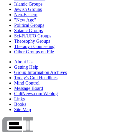
Islamic Groups
Jewish Groups
Neo-Eastern
"New Age"
Political Groups
Satanic Groups
Sci-Fi/UFO Groups
Theosophy Groups
Therapy / Counseling
Other Groups on File
About Us
Getting Help
Group Information Archives
Today's Cult Headlines
Mind Control
Message Board
CultNews.com Weblog
Links
Books
Site Map