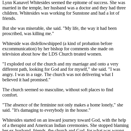
Lynn Kanavel Whitesides seemed the epitome of success. She was
married in the temple, her husband was a doctor and they had three
children. Whitesides was working for Sunstone and had a lot of
friends.
But she was miserable, she said. "My life, the way it had been
proscribed, was killing me."
Whiteside was disfellowshipped (a kind of probation before
excommunication) by her bishop for comments she made on
television about how the LDS Church treated women.
"I exploded out of the church and my marriage and onto a very
different path, looking for God and for myself," she said. "I was
angry. I was in a rage. The church was not delivering what I
believed it had promised."
The church seemed so masculine, without soft places to find
comfort.
"The absence of the feminine not only makes a home lonely," she
said. "It's damaging to everybody in the house."
Whitesides started on an inward journey toward God, with the help
of a therapist and American Indian ceremonies. She stopped blaming
her ex-husband, friends, the church and God, for what was wrong