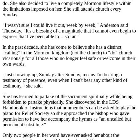
do. She also decided to live a completely Mormon lifestyle within
the limitations imposed on her. She still attends church every
Sunday.
"I wasn't sure I could live it out, week by week," Anderson said
Thursday. "It's a blessing of a magnitude that I cannot even begin to
express that I've been able to -- so far."
In the past decade, she has come to believe she has a distinct
"calling" in the Mormon kingdom (not the church) to "do" church
vicariously for all those who no longer feel safe or welcome in their
own wards.
"Just showing up, Sunday after Sunday, means I'm bearing a
testimony of presence, even when I can't bear any other kind of
testimony," she said.
She has learned to partake of the sacrament spiritually while being
forbidden to partake physically. She discovered in the LDS
Handbook of Instructions that nonmembers can be asked to play the
piano for Relief Society so she approached the bishop who gave
permission to have her accompany the hymns as "an uncalled but
permanent substitute."
Only two people in her ward have ever asked her about the