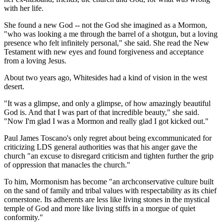
with her life.
She found a new God -- not the God she imagined as a Mormon,
"who was looking a me through the barrel of a shotgun, but a loving
presence who felt infinitely personal," she said. She read the New
Testament with new eyes and found forgiveness and acceptance
from a loving Jesus.
About two years ago, Whitesides had a kind of vision in the west
desert.
"It was a glimpse, and only a glimpse, of how amazingly beautiful
God is. And that I was part of that incredible beauty," she said.
"Now I'm glad I was a Mormon and really glad I got kicked out."
Paul James Toscano's only regret about being excommunicated for
criticizing LDS general authorities was that his anger gave the
church "an excuse to disregard criticism and tighten further the grip
of oppression that manacles the church."
To him, Mormonism has become "an archconservative culture built
on the sand of family and tribal values with respectability as its chief
cornerstone. Its adherents are less like living stones in the mystical
temple of God and more like living stiffs in a morgue of quiet
conformity."