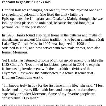
kabbalist to gnostic," Hanks said.
Her first task was changing her identity from "the rejected one" and
to a feeling of belonging. She liked the Unity faith, the
Episcopalians, the Unitarians and Quakers. Mainly, though, she was
looking for a place to be ordained, because she had long felt a
personal call to the priesthood.
In 1996, Hanks found a spiritual home in the patterns and myths of
gnosticism, an ancient Christian tradition. She began attending a Salt
Lake City Gnostic Mass in 1997, was baptized in 1998 and
ordained in 1999, and now serves with two male priests, both also
former Mormons.
Yet Hanks has returned to some Mormon involvement. She likes the
LDS Church's "Doctrine of Inclusion," penned in 2001 to explain
its increasing involvement with the interfaith activities of the
Olympics. Last week she participated in a feminist seminar at
Brigham Young University.
"I'm happy, truly happy for the first time in my life," she said. "I feel
healed and at peace, filled with love and compassion for others,
especially orthodox Mormons. Some of my favorite people are
conservative LDS men."