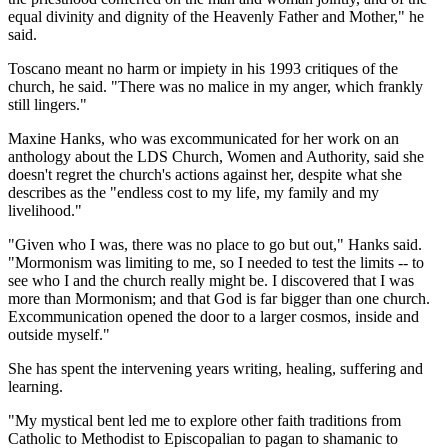
equal divinity and dignity of the Heavenly Father and Mother," he
said.
Toscano meant no harm or impiety in his 1993 critiques of the
church, he said. "There was no malice in my anger, which frankly
still lingers."
Maxine Hanks, who was excommunicated for her work on an
anthology about the LDS Church, Women and Authority, said she
doesn't regret the church's actions against her, despite what she
describes as the "endless cost to my life, my family and my
livelihood."
"Given who I was, there was no place to go but out," Hanks said.
"Mormonism was limiting to me, so I needed to test the limits -- to
see who I and the church really might be. I discovered that I was
more than Mormonism; and that God is far bigger than one church.
Excommunication opened the door to a larger cosmos, inside and
outside myself."
She has spent the intervening years writing, healing, suffering and
learning.
"My mystical bent led me to explore other faith traditions from
Catholic to Methodist to Episcopalian to pagan to shamanic to