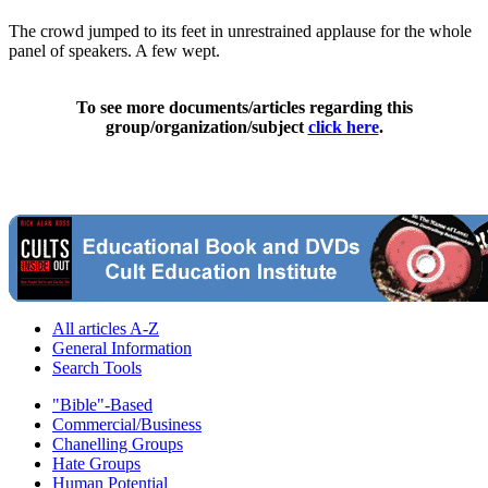
The crowd jumped to its feet in unrestrained applause for the whole
panel of speakers. A few wept.
To see more documents/articles regarding this
group/organization/subject
click here
.
All articles A-Z
General Information
Search Tools
"Bible"-Based
Commercial/Business
Chanelling Groups
Hate Groups
Human Potential