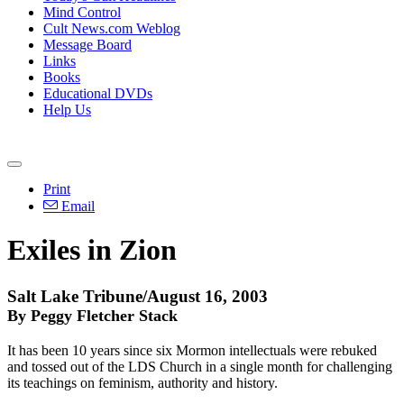
Mind Control
Cult News.com Weblog
Message Board
Links
Books
Educational DVDs
Help Us
Print
Email
Exiles in Zion
Salt Lake Tribune/August 16, 2003
By Peggy Fletcher Stack
It has been 10 years since six Mormon intellectuals were rebuked
and tossed out of the LDS Church in a single month for challenging
its teachings on feminism, authority and history.