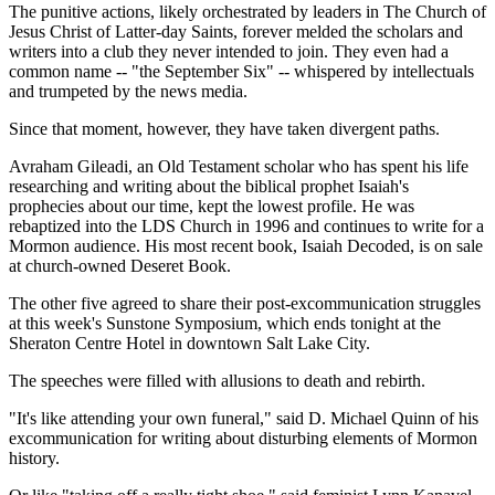
The punitive actions, likely orchestrated by leaders in The Church of
Jesus Christ of Latter-day Saints, forever melded the scholars and
writers into a club they never intended to join. They even had a
common name -- "the September Six" -- whispered by intellectuals
and trumpeted by the news media.
Since that moment, however, they have taken divergent paths.
Avraham Gileadi, an Old Testament scholar who has spent his life
researching and writing about the biblical prophet Isaiah's
prophecies about our time, kept the lowest profile. He was
rebaptized into the LDS Church in 1996 and continues to write for a
Mormon audience. His most recent book, Isaiah Decoded, is on sale
at church-owned Deseret Book.
The other five agreed to share their post-excommunication struggles
at this week's Sunstone Symposium, which ends tonight at the
Sheraton Centre Hotel in downtown Salt Lake City.
The speeches were filled with allusions to death and rebirth.
"It's like attending your own funeral," said D. Michael Quinn of his
excommunication for writing about disturbing elements of Mormon
history.