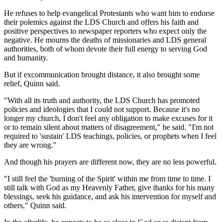
He refuses to help evangelical Protestants who want him to endorse
their polemics against the LDS Church and offers his faith and
positive perspectives to newspaper reporters who expect only the
negative. He mourns the deaths of missionaries and LDS general
authorities, both of whom devote their full energy to serving God
and humanity.
But if excommunication brought distance, it also brought some
relief, Quinn said.
"With all its truth and authority, the LDS Church has promoted
policies and ideologies that I could not support. Because it's no
longer my church, I don't feel any obligation to make excuses for it
or to remain silent about matters of disagreement," he said. "I'm not
required to 'sustain' LDS teachings, policies, or prophets when I feel
they are wrong."
And though his prayers are different now, they are no less powerful.
"I still feel the 'burning of the Spirit' within me from time to time. I
still talk with God as my Heavenly Father, give thanks for his many
blessings, seek his guidance, and ask his intervention for myself and
others," Quinn said.