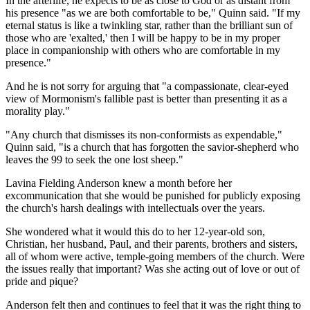
In the afterlife, he expects to be as close to God or as distant from
his presence "as we are both comfortable to be," Quinn said. "If my
eternal status is like a twinkling star, rather than the brilliant sun of
those who are 'exalted,' then I will be happy to be in my proper
place in companionship with others who are comfortable in my
presence."
And he is not sorry for arguing that "a compassionate, clear-eyed
view of Mormonism's fallible past is better than presenting it as a
morality play."
"Any church that dismisses its non-conformists as expendable,"
Quinn said, "is a church that has forgotten the savior-shepherd who
leaves the 99 to seek the one lost sheep."
Lavina Fielding Anderson knew a month before her
excommunication that she would be punished for publicly exposing
the church's harsh dealings with intellectuals over the years.
She wondered what it would this do to her 12-year-old son,
Christian, her husband, Paul, and their parents, brothers and sisters,
all of whom were active, temple-going members of the church. Were
the issues really that important? Was she acting out of love or out of
pride and pique?
Anderson felt then and continues to feel that it was the right thing to