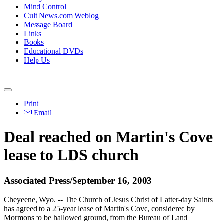
Mind Control
Cult News.com Weblog
Message Board
Links
Books
Educational DVDs
Help Us
Print
Email
Deal reached on Martin's Cove
lease to LDS church
Associated Press/September 16, 2003
Cheyeene, Wyo. -- The Church of Jesus Christ of Latter-day Saints
has agreed to a 25-year lease of Martin's Cove, considered by
Mormons to be hallowed ground, from the Bureau of Land