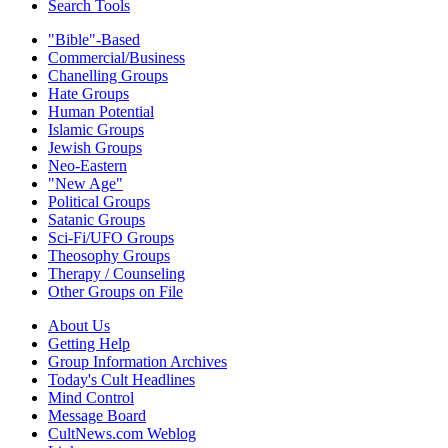
Search Tools
"Bible"-Based
Commercial/Business
Chanelling Groups
Hate Groups
Human Potential
Islamic Groups
Jewish Groups
Neo-Eastern
"New Age"
Political Groups
Satanic Groups
Sci-Fi/UFO Groups
Theosophy Groups
Therapy / Counseling
Other Groups on File
About Us
Getting Help
Group Information Archives
Today's Cult Headlines
Mind Control
Message Board
CultNews.com Weblog