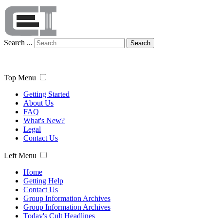
Search ...
Search
Top Menu
Getting Started
About Us
FAQ
What's New?
Legal
Contact Us
Left Menu
Home
Getting Help
Contact Us
Group Information Archives
Group Information Archives
Today's Cult Headlines