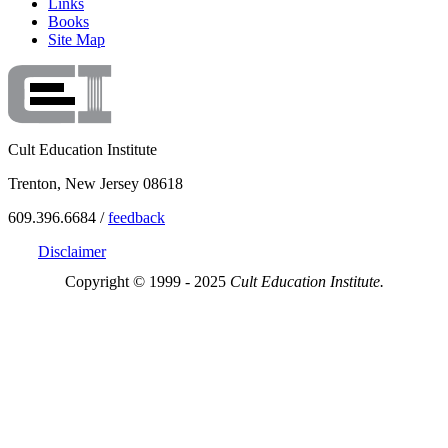
Links
Books
Site Map
Cult Education Institute
Trenton, New Jersey 08618
609.396.6684 /
feedback
Disclaimer
Copyright © 1999 - 2025
Cult Education Institute.