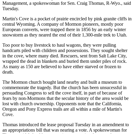
Management, a spokeswoman for Sen. Craig Thomas, R-Wyo., said
Tuesday.
Martin's Cove is a pocket of prairie encircled by pink granite cliffs in
central Wyoming. A company of Mormon pioneers, mostly poor
European converts, were trapped there in 1856 by an early winter
snowstorm as they neared the end of their 1,300-mile trek to Utah.
Too poor to buy livestock to haul wagons, they were pulling
handcarts piled with children and possessions. They sought shelter
in the cove, where many died. Rescuers, sent from Salt Lake City,
wrapped the dead in blankets and buried them under piles of rock.
As many as 150 are believed to have either starved or frozen to
death.
The Mormon church bought land nearby and built a museum to
commemorate the tragedy. But the church has been unsucessful in
persuading Congress to sell the cove itself, in part of because of
fears by non-Mormons that the secular history of the area would be
lost with church ownership. Opponents note that the California,
Oregon and Pony Express trails are all within a mile of Martin's
Cove.
Thomas introduced the lease proposal Tuesday in an amendment to
an appropriations bill that was nearing a vote. A spokeswoman for