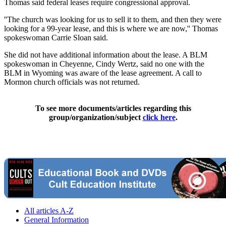
Thomas said federal leases require congressional approval.
''The church was looking for us to sell it to them, and then they were
looking for a 99-year lease, and this is where we are now,'' Thomas
spokeswoman Carrie Sloan said.
She did not have additional information about the lease. A BLM
spokeswoman in Cheyenne, Cindy Wertz, said no one with the
BLM in Wyoming was aware of the lease agreement. A call to
Mormon church officials was not returned.
To see more documents/articles regarding this
group/organization/subject
click here
.
All articles A-Z
General Information