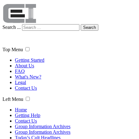
Search ...
Search
Top Menu
Getting Started
About Us
FAQ
What's New?
Legal
Contact Us
Left Menu
Home
Getting Help
Contact Us
Group Information Archives
Group Information Archives
Today's Cult Headlines