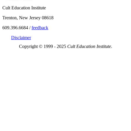
Cult Education Institute
Trenton, New Jersey 08618
609.396.6684 /
feedback
Disclaimer
Copyright © 1999 - 2025
Cult Education Institute.