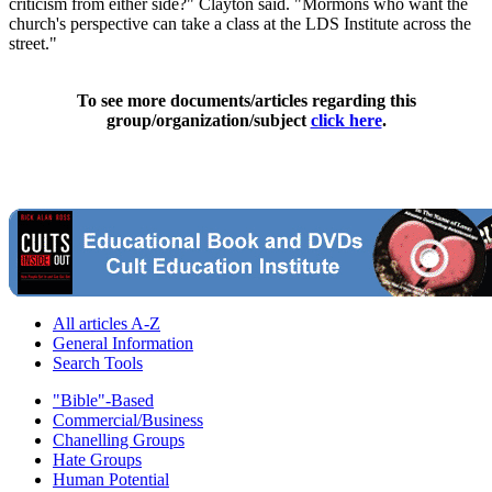
criticism from either side?" Clayton said. "Mormons who want the
church's perspective can take a class at the LDS Institute across the
street."
To see more documents/articles regarding this
group/organization/subject
click here
.
All articles A-Z
General Information
Search Tools
"Bible"-Based
Commercial/Business
Chanelling Groups
Hate Groups
Human Potential