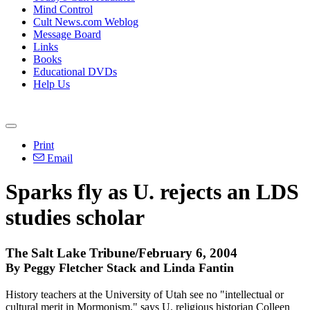
Mind Control
Cult News.com Weblog
Message Board
Links
Books
Educational DVDs
Help Us
Print
Email
Sparks fly as U. rejects an LDS
studies scholar
The Salt Lake Tribune/February 6, 2004
By Peggy Fletcher Stack and Linda Fantin
History teachers at the University of Utah see no "intellectual or
cultural merit in Mormonism," says U. religious historian Colleen