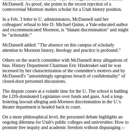
McDannell. As proof, she points to the recent rejection of a
controversial Mormon studies scholar for a Utah history position.
In a Feb. 3 letter to U. administrators, McDannell said her
colleagues' refusal to hire D. Michael Quinn, a Yale-educated author
and excommunicated Mormon, is "blatant discrimination" and might
be "actionable."
McDannell added: "The absence on this campus of scholarly
attention to Mormon history, theology and practice is profound."
Others on the search committee with McDannell deny allegations of
bias. History Department Chairman Eric Hinderaker said he was
incensed by her characterization of the committee's motives and by
McDannell's "astonishingly egregious breach of confidentiality" of
closed-door personnel discussions.
The dispute comes at a volatile time for the U. The school is battling
the LDS-dominated Legislature over funds and guns. And a long-
festering lawsuit alleging anti-Mormon discrimination in the U.'s
theater department is headed back to court.
On a more philosophical level, the personnel debate highlights an
ongoing dilemma for Utah's public colleges and universities: How to
promote free inquiry and academic freedom without disparaging --