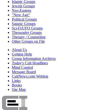
Islamic Groups
Jewish Groups
Neo-Eastern
"New Age"
Political Groups
Satanic Groups
Sci-Fi/UFO Groups
Theosophy Groups
Therapy / Counseling
Other Groups on File
About Us
Getting Help
Group Information Archives
Today's Cult Headlines
Mind Control
Message Board
CultNews.com Weblog
Links
Books
Site Map