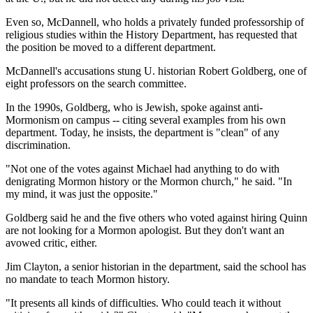
Even so, McDannell, who holds a privately funded professorship of
religious studies within the History Department, has requested that
the position be moved to a different department.
McDannell's accusations stung U. historian Robert Goldberg, one of
eight professors on the search committee.
In the 1990s, Goldberg, who is Jewish, spoke against anti-
Mormonism on campus -- citing several examples from his own
department. Today, he insists, the department is "clean" of any
discrimination.
"Not one of the votes against Michael had anything to do with
denigrating Mormon history or the Mormon church," he said. "In
my mind, it was just the opposite."
Goldberg said he and the five others who voted against hiring Quinn
are not looking for a Mormon apologist. But they don't want an
avowed critic, either.
Jim Clayton, a senior historian in the department, said the school has
no mandate to teach Mormon history.
"It presents all kinds of difficulties. Who could teach it without