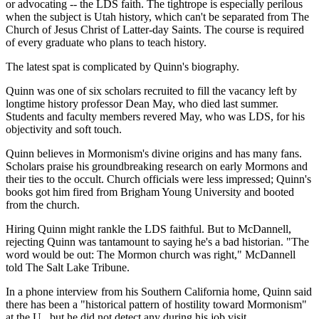
or advocating -- the LDS faith. The tightrope is especially perilous
when the subject is Utah history, which can't be separated from The
Church of Jesus Christ of Latter-day Saints. The course is required
of every graduate who plans to teach history.
The latest spat is complicated by Quinn's biography.
Quinn was one of six scholars recruited to fill the vacancy left by
longtime history professor Dean May, who died last summer.
Students and faculty members revered May, who was LDS, for his
objectivity and soft touch.
Quinn believes in Mormonism's divine origins and has many fans.
Scholars praise his groundbreaking research on early Mormons and
their ties to the occult. Church officials were less impressed; Quinn's
books got him fired from Brigham Young University and booted
from the church.
Hiring Quinn might rankle the LDS faithful. But to McDannell,
rejecting Quinn was tantamount to saying he's a bad historian. "The
word would be out: The Mormon church was right," McDannell
told The Salt Lake Tribune.
In a phone interview from his Southern California home, Quinn said
there has been a "historical pattern of hostility toward Mormonism"
at the U., but he did not detect any during his job visit.