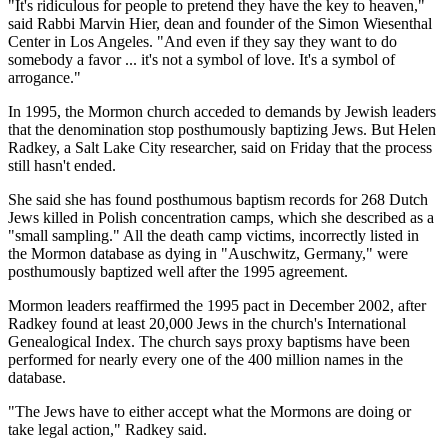
"It's ridiculous for people to pretend they have the key to heaven,"
said Rabbi Marvin Hier, dean and founder of the Simon Wiesenthal
Center in Los Angeles. "And even if they say they want to do
somebody a favor ... it's not a symbol of love. It's a symbol of
arrogance."
In 1995, the Mormon church acceded to demands by Jewish leaders
that the denomination stop posthumously baptizing Jews. But Helen
Radkey, a Salt Lake City researcher, said on Friday that the process
still hasn't ended.
She said she has found posthumous baptism records for 268 Dutch
Jews killed in Polish concentration camps, which she described as a
"small sampling." All the death camp victims, incorrectly listed in
the Mormon database as dying in "Auschwitz, Germany," were
posthumously baptized well after the 1995 agreement.
Mormon leaders reaffirmed the 1995 pact in December 2002, after
Radkey found at least 20,000 Jews in the church's International
Genealogical Index. The church says proxy baptisms have been
performed for nearly every one of the 400 million names in the
database.
"The Jews have to either accept what the Mormons are doing or
take legal action," Radkey said.