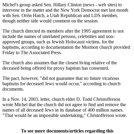
Michel's group asked Sen. Hillary Clinton (news - web sites) to
intervene in the matter and the New York Democrat met last month
with Sen. Orrin Hatch, a Utah Republican and LDS member,
though neither side would comment on the session.
The church directed its members after the 1995 agreement to not
include the names of unrelated persons, celebrities and non-
approved groups, such as Jewish Holocaust victims, for the
baptisms, according to documentation the Mormon church provided
Friday to The Associated Press.
The church also assumes that the closest living relative of the
deceased being offered for proxy baptism has consented.
The pact, however, "did not guarantee that no future vicarious
baptisms for deceased Jews would occur," according to church
documents.
In a Nov. 14, 2003, letter, church elder D. Todd Christofferson
wrote Michel that the church did not agree to find and remove the
names of all deceased Jews in its database of 400 million names.
"That would be an impossible undertaking," Christofferson wrote.
To see more documents/articles regarding this