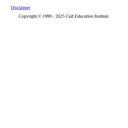
Disclaimer
Copyright © 1999 - 2025
Cult Education Institute.