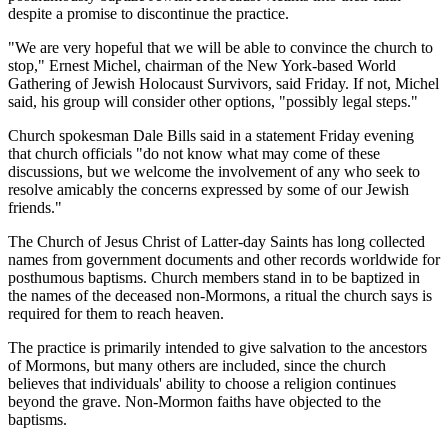
despite a promise to discontinue the practice.
"We are very hopeful that we will be able to convince the church to
stop," Ernest Michel, chairman of the New York-based World
Gathering of Jewish Holocaust Survivors, said Friday. If not, Michel
said, his group will consider other options, "possibly legal steps."
Church spokesman Dale Bills said in a statement Friday evening
that church officials "do not know what may come of these
discussions, but we welcome the involvement of any who seek to
resolve amicably the concerns expressed by some of our Jewish
friends."
The Church of Jesus Christ of Latter-day Saints has long collected
names from government documents and other records worldwide for
posthumous baptisms. Church members stand in to be baptized in
the names of the deceased non-Mormons, a ritual the church says is
required for them to reach heaven.
The practice is primarily intended to give salvation to the ancestors
of Mormons, but many others are included, since the church
believes that individuals' ability to choose a religion continues
beyond the grave. Non-Mormon faiths have objected to the
baptisms.