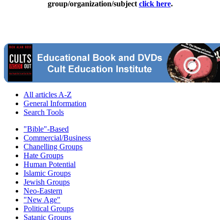
group/organization/subject
click here
.
All articles A-Z
General Information
Search Tools
"Bible"-Based
Commercial/Business
Chanelling Groups
Hate Groups
Human Potential
Islamic Groups
Jewish Groups
Neo-Eastern
"New Age"
Political Groups
Satanic Groups