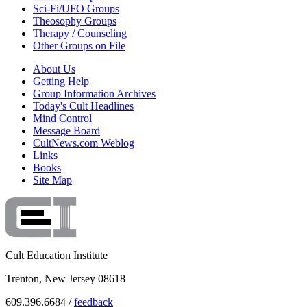
Sci-Fi/UFO Groups
Theosophy Groups
Therapy / Counseling
Other Groups on File
About Us
Getting Help
Group Information Archives
Today's Cult Headlines
Mind Control
Message Board
CultNews.com Weblog
Links
Books
Site Map
Cult Education Institute
Trenton, New Jersey 08618
609.396.6684 /
feedback