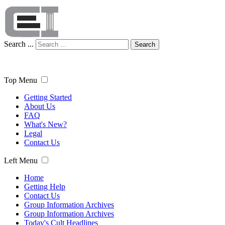
Search ...
Search
Top Menu
Getting Started
About Us
FAQ
What's New?
Legal
Contact Us
Left Menu
Home
Getting Help
Contact Us
Group Information Archives
Group Information Archives
Today's Cult Headlines