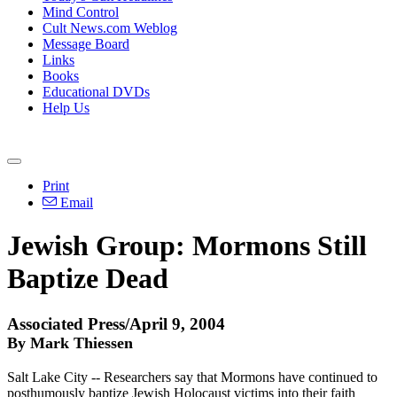
Mind Control
Cult News.com Weblog
Message Board
Links
Books
Educational DVDs
Help Us
Print
Email
Jewish Group: Mormons Still
Baptize Dead
Associated Press/April 9, 2004
By Mark Thiessen
Salt Lake City -- Researchers say that Mormons have continued to
posthumously baptize Jewish Holocaust victims into their faith