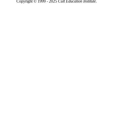
Copyright © 1999 - 2025
Cult Education Institute.