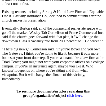
at least not at first.
Existing tenants, including Strong & Hanni Law Firm and Equitable
Life & Casualty Insurance Co., declined to comment until after the
church makes its presentation.
Eventually, Burton said, all of the commercial real estate space will
go off the market. Wesley Tab Cornelison of Prime Commercial Inc.
said if the church goes forward with that plan, it "will change the
downtown Class A vacancy rate from 20.1 percent to 13.2 percent."
"That's big news," Cornelison said. "If you're Boyer and you own
The Gateway, I think you're going to like it, because it puts more
bodies at your front doorstep. If you're a tenant, like a law firm at the
Triad Center, you might not want your corporate offices on a college
campus. If you're an insurance agent, maybe you like it. Who
knows? It depends on where you're sitting and from what
viewpoint. But it will change the climate of this vicinity,
immediately."
To see more documents/articles regarding this
group/organization/subject
click here
.