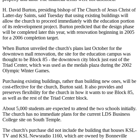
H. David Burton, presiding bishop of The Church of Jesus Christ of
Latter-day Saints, said Tuesday that using existing buildings will
allow the church to proceed immediately with the education portion
of its redevelopment project. Burton predicted that the design phase
will be completed later this year, with renovation beginning in 2005
for a 2006 completion target.
When Burton unveiled the church's plans last October for the
downtown mall renovation, the site for the education campus was
thought to be Block 85 - the downtown city block just east of the
Triad Center, which was used as the medals plaza during the 2002
Olympic Winter Games.
Purchasing existing buildings, rather than building new ones, will be
cost-effective for the church, Burton said. It also provides and
preserves flexibility for the church in how it wants to use Block 85,
as well as the rest of the Triad Center block.
About 5,000 students are expected to attend the two schools initially.
The church has no immediate plans for the current LDS Business
College site on South Temple.
The church's purchase did not include the building that houses KSL-
TV and KSL Newsradio 1160, which are owned by Bonneville