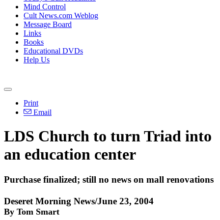
Mind Control
Cult News.com Weblog
Message Board
Links
Books
Educational DVDs
Help Us
Print
Email
LDS Church to turn Triad into
an education center
Purchase finalized; still no news on mall renovations
Deseret Morning News/June 23, 2004
By Tom Smart