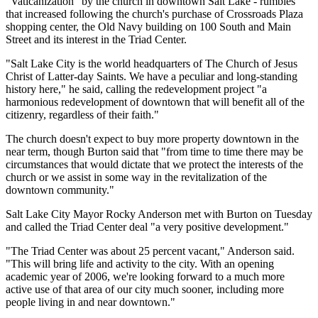
"Vaticanization" by the church in downtown Salt Lake - rumbles
that increased following the church's purchase of Crossroads Plaza
shopping center, the Old Navy building on 100 South and Main
Street and its interest in the Triad Center.
"Salt Lake City is the world headquarters of The Church of Jesus
Christ of Latter-day Saints. We have a peculiar and long-standing
history here," he said, calling the redevelopment project "a
harmonious redevelopment of downtown that will benefit all of the
citizenry, regardless of their faith."
The church doesn't expect to buy more property downtown in the
near term, though Burton said that "from time to time there may be
circumstances that would dictate that we protect the interests of the
church or we assist in some way in the revitalization of the
downtown community."
Salt Lake City Mayor Rocky Anderson met with Burton on Tuesday
and called the Triad Center deal "a very positive development."
"The Triad Center was about 25 percent vacant," Anderson said.
"This will bring life and activity to the city. With an opening
academic year of 2006, we're looking forward to a much more
active use of that area of our city much sooner, including more
people living in and near downtown."