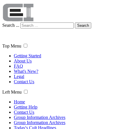
Search ...
Search
Top Menu
Getting Started
About Us
FAQ
What's New?
Legal
Contact Us
Left Menu
Home
Getting Help
Contact Us
Group Information Archives
Group Information Archives
Today's Cult Headlines