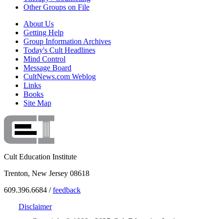
Other Groups on File
About Us
Getting Help
Group Information Archives
Today's Cult Headlines
Mind Control
Message Board
CultNews.com Weblog
Links
Books
Site Map
Cult Education Institute
Trenton, New Jersey 08618
609.396.6684 /
feedback
Disclaimer