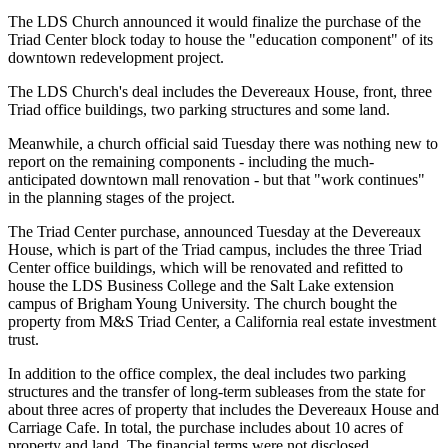
The LDS Church announced it would finalize the purchase of the
Triad Center block today to house the "education component" of its
downtown redevelopment project.
The LDS Church's deal includes the Devereaux House, front, three
Triad office buildings, two parking structures and some land.
Meanwhile, a church official said Tuesday there was nothing new to
report on the remaining components - including the much-
anticipated downtown mall renovation - but that "work continues"
in the planning stages of the project.
The Triad Center purchase, announced Tuesday at the Devereaux
House, which is part of the Triad campus, includes the three Triad
Center office buildings, which will be renovated and refitted to
house the LDS Business College and the Salt Lake extension
campus of Brigham Young University. The church bought the
property from M&S Triad Center, a California real estate investment
trust.
In addition to the office complex, the deal includes two parking
structures and the transfer of long-term subleases from the state for
about three acres of property that includes the Devereaux House and
Carriage Cafe. In total, the purchase includes about 10 acres of
property and land. The financial terms were not disclosed.