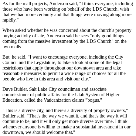
As for the mall projects, Anderson said, "I think everyone, including
those who have been working on behalf of the LDS Church, wish
that we had more certainty and that things were moving along more
rapidly."
When asked whether he was concerned about the church's property-
buying activity of late, Anderson said he sees "only good things
coming from the massive investment by the LDS Church" on the
two malls.
But, he said, "I want to encourage everyone, including the City
Council and the Legislature, to take a look at some of the legal
restrictions that apply throughout our downtown area and take
reasonable measures to permit a wide range of choices for all the
people who live in this area and visit our city."
Dave Buhler, Salt Lake City councilman and associate
commissioner of public affairs for the Utah System of Higher
Education, called the Vaticanization claims "bogus."
"This is a diverse city, and there's a diversity of property owners,"
Buhler said. "That's the way we want it, and that's the way it will
continue to be, and it will only get more diverse over time. I think
whenever anyone is willing to make a substantial investment in our
downtown, we should welcome that."