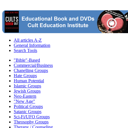
All articles A-Z
General Information
Search Tools
"Bible"-Based
Commercial/Business
Chanelling Groups
Hate Groups
Human Potential
Islamic Groups
Jewish Groups
Neo-Eastern
"New Age"
Political Groups
Satanic Groups
Sci-Fi/UFO Groups
Theosophy Groups
Therapy / Counseling