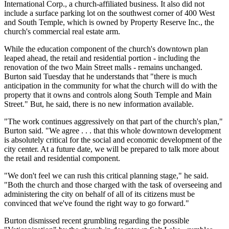
International Corp., a church-affiliated business. It also did not
include a surface parking lot on the southwest corner of 400 West
and South Temple, which is owned by Property Reserve Inc., the
church's commercial real estate arm.
While the education component of the church's downtown plan
leaped ahead, the retail and residential portion - including the
renovation of the two Main Street malls - remains unchanged.
Burton said Tuesday that he understands that "there is much
anticipation in the community for what the church will do with the
property that it owns and controls along South Temple and Main
Street." But, he said, there is no new information available.
"The work continues aggressively on that part of the church's plan,"
Burton said. "We agree . . . that this whole downtown development
is absolutely critical for the social and economic development of the
city center. At a future date, we will be prepared to talk more about
the retail and residential component.
"We don't feel we can rush this critical planning stage," he said.
"Both the church and those charged with the task of overseeing and
administering the city on behalf of all of its citizens must be
convinced that we've found the right way to go forward."
Burton dismissed recent grumbling regarding the possible