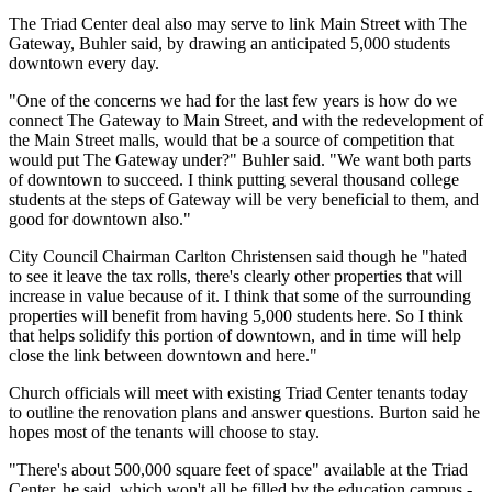
The Triad Center deal also may serve to link Main Street with The
Gateway, Buhler said, by drawing an anticipated 5,000 students
downtown every day.
"One of the concerns we had for the last few years is how do we
connect The Gateway to Main Street, and with the redevelopment of
the Main Street malls, would that be a source of competition that
would put The Gateway under?" Buhler said. "We want both parts
of downtown to succeed. I think putting several thousand college
students at the steps of Gateway will be very beneficial to them, and
good for downtown also."
City Council Chairman Carlton Christensen said though he "hated
to see it leave the tax rolls, there's clearly other properties that will
increase in value because of it. I think that some of the surrounding
properties will benefit from having 5,000 students here. So I think
that helps solidify this portion of downtown, and in time will help
close the link between downtown and here."
Church officials will meet with existing Triad Center tenants today
to outline the renovation plans and answer questions. Burton said he
hopes most of the tenants will choose to stay.
"There's about 500,000 square feet of space" available at the Triad
Center, he said, which won't all be filled by the education campus -