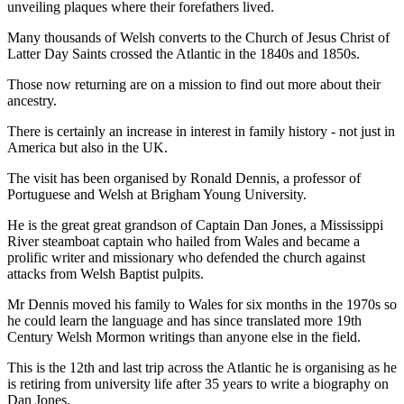
unveiling plaques where their forefathers lived.
Many thousands of Welsh converts to the Church of Jesus Christ of
Latter Day Saints crossed the Atlantic in the 1840s and 1850s.
Those now returning are on a mission to find out more about their
ancestry.
There is certainly an increase in interest in family history - not just in
America but also in the UK.
The visit has been organised by Ronald Dennis, a professor of
Portuguese and Welsh at Brigham Young University.
He is the great great grandson of Captain Dan Jones, a Mississippi
River steamboat captain who hailed from Wales and became a
prolific writer and missionary who defended the church against
attacks from Welsh Baptist pulpits.
Mr Dennis moved his family to Wales for six months in the 1970s so
he could learn the language and has since translated more 19th
Century Welsh Mormon writings than anyone else in the field.
This is the 12th and last trip across the Atlantic he is organising as he
is retiring from university life after 35 years to write a biography on
Dan Jones.