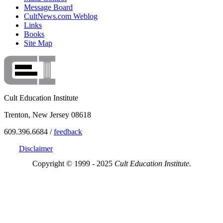
Message Board
CultNews.com Weblog
Links
Books
Site Map
Cult Education Institute
Trenton, New Jersey 08618
609.396.6684 /
feedback
Disclaimer
Copyright © 1999 - 2025
Cult Education Institute.