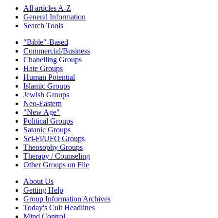
All articles A-Z
General Information
Search Tools
"Bible"-Based
Commercial/Business
Chanelling Groups
Hate Groups
Human Potential
Islamic Groups
Jewish Groups
Neo-Eastern
"New Age"
Political Groups
Satanic Groups
Sci-Fi/UFO Groups
Theosophy Groups
Therapy / Counseling
Other Groups on File
About Us
Getting Help
Group Information Archives
Today's Cult Headlines
Mind Control