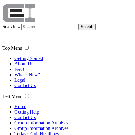
Search ...
Search
Top Menu
Getting Started
About Us
FAQ
What's New?
Legal
Contact Us
Left Menu
Home
Getting Help
Contact Us
Group Information Archives
Group Information Archives
Today's Cult Headlines