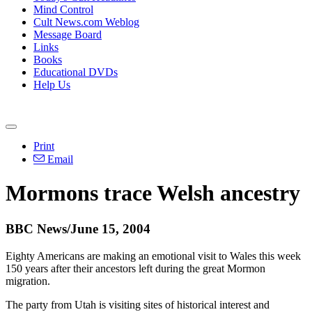
Mind Control
Cult News.com Weblog
Message Board
Links
Books
Educational DVDs
Help Us
Print
Email
Mormons trace Welsh ancestry
BBC News/June 15, 2004
Eighty Americans are making an emotional visit to Wales this week
150 years after their ancestors left during the great Mormon
migration.
The party from Utah is visiting sites of historical interest and