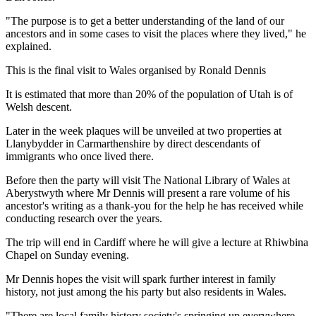
"The purpose is to get a better understanding of the land of our
ancestors and in some cases to visit the places where they lived," he
explained.
This is the final visit to Wales organised by Ronald Dennis
It is estimated that more than 20% of the population of Utah is of
Welsh descent.
Later in the week plaques will be unveiled at two properties at
Llanybydder in Carmarthenshire by direct descendants of
immigrants who once lived there.
Before then the party will visit The National Library of Wales at
Aberystwyth where Mr Dennis will present a rare volume of his
ancestor's writing as a thank-you for the help he has received while
conducting research over the years.
The trip will end in Cardiff where he will give a lecture at Rhiwbina
Chapel on Sunday evening.
Mr Dennis hopes the visit will spark further interest in family
history, not just among the his party but also residents in Wales.
"There are local family history society's springing up everywhere