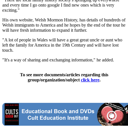
and every time I go onto google I find new ones which is very
exciting."
His own website, Welsh Mormon History, has details of hundreds of
Welsh immigrants to America and he hopes by the end of the tour he
will have fresh information to expand it further.
"A lot of people in Wales will have a great great uncle or aunt who
left the family for America in the 19th Century and will have lost
touch.
"It's a way of sharing and exchanging information," he added.
To see more documents/articles regarding this
group/organization/subject
click here
.