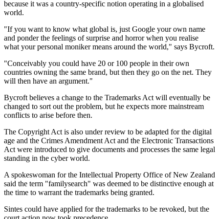
because it was a country-specific notion operating in a globalised
world.
"If you want to know what global is, just Google your own name
and ponder the feelings of surprise and horror when you realise
what your personal moniker means around the world," says Bycroft.
"Conceivably you could have 20 or 100 people in their own
countries owning the same brand, but then they go on the net. They
will then have an argument."
Bycroft believes a change to the Trademarks Act will eventually be
changed to sort out the problem, but he expects more mainstream
conflicts to arise before then.
The Copyright Act is also under review to be adapted for the digital
age and the Crimes Amendment Act and the Electronic Transactions
Act were introduced to give documents and processes the same legal
standing in the cyber world.
A spokeswoman for the Intellectual Property Office of New Zealand
said the term "familysearch" was deemed to be distinctive enough at
the time to warrant the trademarks being granted.
Sintes could have applied for the trademarks to be revoked, but the
court action now took precedence.