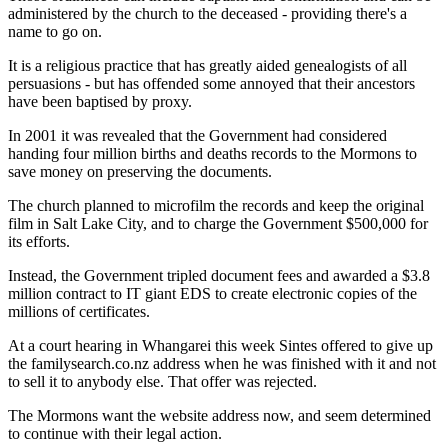
administered by the church to the deceased - providing there's a
name to go on.
It is a religious practice that has greatly aided genealogists of all
persuasions - but has offended some annoyed that their ancestors
have been baptised by proxy.
In 2001 it was revealed that the Government had considered
handing four million births and deaths records to the Mormons to
save money on preserving the documents.
The church planned to microfilm the records and keep the original
film in Salt Lake City, and to charge the Government $500,000 for
its efforts.
Instead, the Government tripled document fees and awarded a $3.8
million contract to IT giant EDS to create electronic copies of the
millions of certificates.
At a court hearing in Whangarei this week Sintes offered to give up
the familysearch.co.nz address when he was finished with it and not
to sell it to anybody else. That offer was rejected.
The Mormons want the website address now, and seem determined
to continue with their legal action.