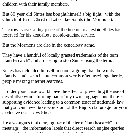
children with their family members.
But 60-year-old Sintes has bought himself a big fight - with the
Church of Jesus Christ of Latter-day Saints (the Mormons).
The row is over a tiny piece of the internet real estate Sintes has
reserved for his genealogy people-tracing service.
But the Mormons are also in the genealogy game.
They have a handful of locally granted trademarks of the term
"familysearch" and are trying to stop Sintes using the term.
Sintes has defended himself in court, arguing that the words
"family" and "search" are common words often used together by
people making internet searches.
"To deny such use would have the effect of preventing the use of
descriptive words forming part of my own language, and there is
supporting evidence leading to a common tenet of trademark law,
that you can never take words out of the English language for your
exclusive use," says Sintes.
He also argues that denying use of the term "familysearch" in
metatags - the information labels that direct search engine queries