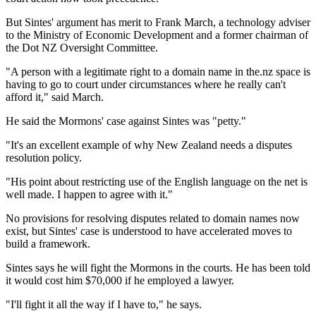
But Sintes' argument has merit to Frank March, a technology adviser
to the Ministry of Economic Development and a former chairman of
the Dot NZ Oversight Committee.
"A person with a legitimate right to a domain name in the.nz space is
having to go to court under circumstances where he really can't
afford it," said March.
He said the Mormons' case against Sintes was "petty."
"It's an excellent example of why New Zealand needs a disputes
resolution policy.
"His point about restricting use of the English language on the net is
well made. I happen to agree with it."
No provisions for resolving disputes related to domain names now
exist, but Sintes' case is understood to have accelerated moves to
build a framework.
Sintes says he will fight the Mormons in the courts. He has been told
it would cost him $70,000 if he employed a lawyer.
"I'll fight it all the way if I have to," he says.