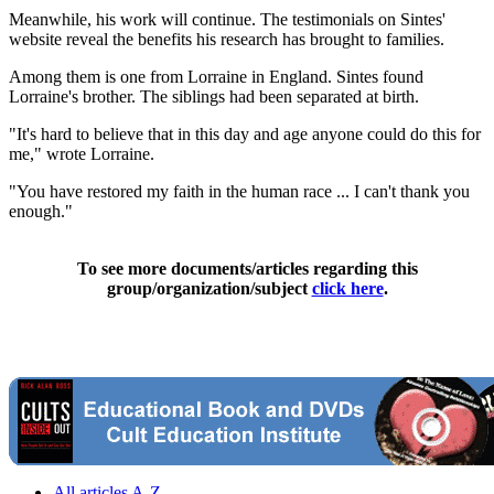
Meanwhile, his work will continue. The testimonials on Sintes'
website reveal the benefits his research has brought to families.
Among them is one from Lorraine in England. Sintes found
Lorraine's brother. The siblings had been separated at birth.
"It's hard to believe that in this day and age anyone could do this for
me," wrote Lorraine.
"You have restored my faith in the human race ... I can't thank you
enough."
To see more documents/articles regarding this
group/organization/subject
click here
.
All articles A-Z