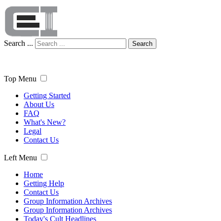
Search ...
Search
Top Menu
Getting Started
About Us
FAQ
What's New?
Legal
Contact Us
Left Menu
Home
Getting Help
Contact Us
Group Information Archives
Group Information Archives
Today's Cult Headlines