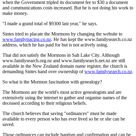
when the Government tripled its document fee to $30 a document
and communications costs increased. But he is not doing his work to
make money.
"I made a grand total of $9300 last year," he says.
Sintes tried to placate the Mormons by changing the website to
www.familytracing.co.nz
. He has kept the www.familysearch.co.nz
address, which he has paid for but is not actively using.
That did not satisfy the Mormons in Salt Lake City. Although
www.familysearch.org.nz and www.familysearch.net.nz are still
available in the New Zealand domain name register, the church is
demanding Sintes hand over ownership of
www.familysearch.co.nz
.
So what is the Mormon fascination with genealogy?
The Mormons are the world's most active genealogists and are
extensively using the internet to gather and organise names of the
deceased according to their religious beliefs.
The church believes that saving "ordinances" must be made
available to every person who has ever lived so he or she can be
saved.
Those ordinances can include baptism and confirmation and can be