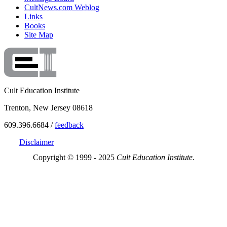
CultNews.com Weblog
Links
Books
Site Map
Cult Education Institute
Trenton, New Jersey 08618
609.396.6684 /
feedback
Disclaimer
Copyright © 1999 - 2025
Cult Education Institute.