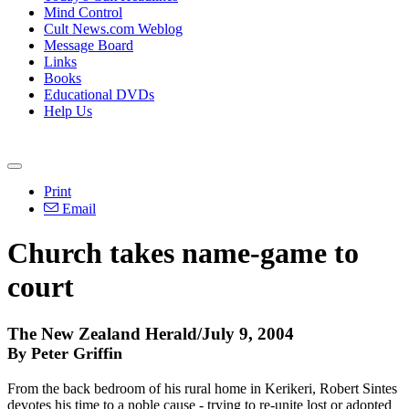
Mind Control
Cult News.com Weblog
Message Board
Links
Books
Educational DVDs
Help Us
Print
Email
Church takes name-game to
court
The New Zealand Herald/July 9, 2004
By Peter Griffin
From the back bedroom of his rural home in Kerikeri, Robert Sintes
devotes his time to a noble cause - trying to re-unite lost or adopted