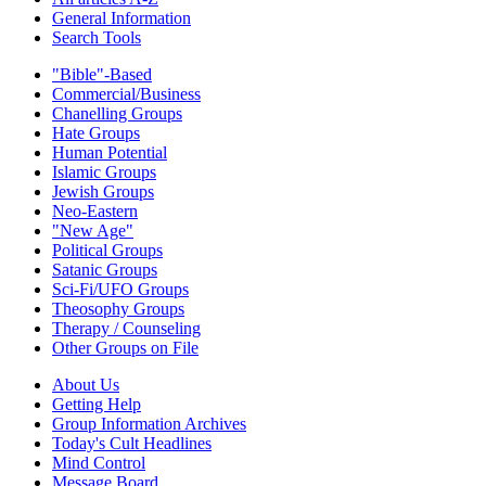
General Information
Search Tools
"Bible"-Based
Commercial/Business
Chanelling Groups
Hate Groups
Human Potential
Islamic Groups
Jewish Groups
Neo-Eastern
"New Age"
Political Groups
Satanic Groups
Sci-Fi/UFO Groups
Theosophy Groups
Therapy / Counseling
Other Groups on File
About Us
Getting Help
Group Information Archives
Today's Cult Headlines
Mind Control
Message Board