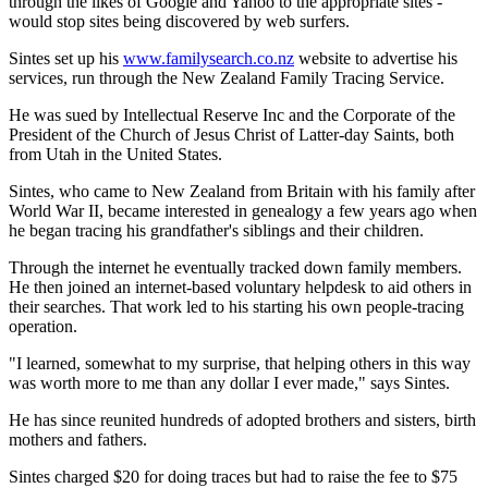
through the likes of Google and Yahoo to the appropriate sites -
would stop sites being discovered by web surfers.
Sintes set up his
www.familysearch.co.nz
website to advertise his
services, run through the New Zealand Family Tracing Service.
He was sued by Intellectual Reserve Inc and the Corporate of the
President of the Church of Jesus Christ of Latter-day Saints, both
from Utah in the United States.
Sintes, who came to New Zealand from Britain with his family after
World War II, became interested in genealogy a few years ago when
he began tracing his grandfather's siblings and their children.
Through the internet he eventually tracked down family members.
He then joined an internet-based voluntary helpdesk to aid others in
their searches. That work led to his starting his own people-tracing
operation.
"I learned, somewhat to my surprise, that helping others in this way
was worth more to me than any dollar I ever made," says Sintes.
He has since reunited hundreds of adopted brothers and sisters, birth
mothers and fathers.
Sintes charged $20 for doing traces but had to raise the fee to $75