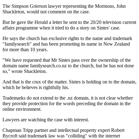
The Simpson Grierson lawyer representing the Mormons, John
Shackleton, would not comment on the case.
But he gave the Herald a letter he sent to the 20/20 television current
affairs programme when it tried to do a story on Sintes' case.
He says the church has exclusive rights to the name and trademark
"familysearch" and has been promoting its name in New Zealand
for more than 10 years.
"We have requested that Mr Sintes pass over the ownership of the
domain name familysearch.co.nz to the church, but he has not done
so," wrote Shackleton.
And that is the crux of the matter. Sintes is holding on to the domain,
which he believes is rightfully his.
Trademarks do not extend to the .nz domain, it is not clear whether
they provide protection for the words preceding the domain in the
online environment.
Lawyers are watching the case with interest.
Chapman Tripp partner and intellectual property expert Robert
Bycroft said trademark law was "colliding" with the internet