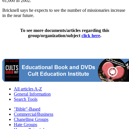
61,000 in 2002.
Bricknell says he expects to see the number of missionaries increase
in the near future.
To see more documents/articles regarding this
group/organization/subject
click here
.
All articles A-Z
General Information
Search Tools
"Bible"-Based
Commercial/Business
Chanelling Groups
Hate Groups