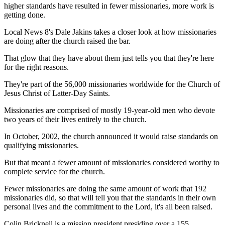
higher standards have resulted in fewer missionaries, more work is
getting done.
Local News 8's Dale Jakins takes a closer look at how missionaries
are doing after the church raised the bar.
That glow that they have about them just tells you that they're here
for the right reasons.
They're part of the 56,000 missionaries worldwide for the Church of
Jesus Christ of Latter-Day Saints.
Missionaries are comprised of mostly 19-year-old men who devote
two years of their lives entirely to the church.
In October, 2002, the church announced it would raise standards on
qualifying missionaries.
But that meant a fewer amount of missionaries considered worthy to
complete service for the church.
Fewer missionaries are doing the same amount of work that 192
missionaries did, so that will tell you that the standards in their own
personal lives and the commitment to the Lord, it's all been raised.
Colin Bricknell is a mission president presiding over a 155