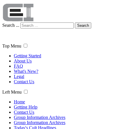
Search ...
Search
Top Menu
Getting Started
About Us
FAQ
What's New?
Legal
Contact Us
Left Menu
Home
Getting Help
Contact Us
Group Information Archives
Group Information Archives
Today's Cult Headlines