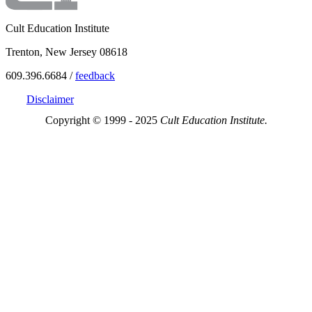
Cult Education Institute
Trenton, New Jersey 08618
609.396.6684 /
feedback
Disclaimer
Copyright © 1999 - 2025
Cult Education Institute.