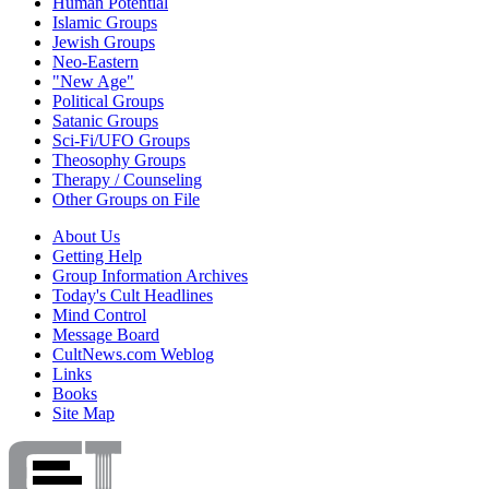
Human Potential
Islamic Groups
Jewish Groups
Neo-Eastern
"New Age"
Political Groups
Satanic Groups
Sci-Fi/UFO Groups
Theosophy Groups
Therapy / Counseling
Other Groups on File
About Us
Getting Help
Group Information Archives
Today's Cult Headlines
Mind Control
Message Board
CultNews.com Weblog
Links
Books
Site Map