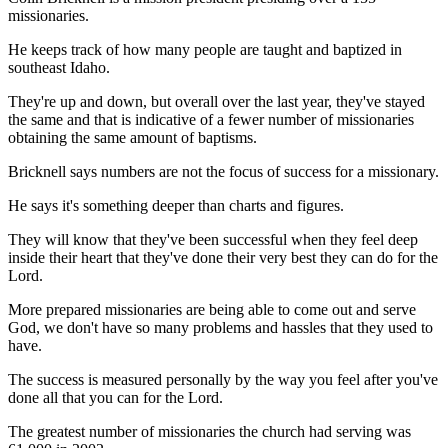
missionaries.
He keeps track of how many people are taught and baptized in
southeast Idaho.
They're up and down, but overall over the last year, they've stayed
the same and that is indicative of a fewer number of missionaries
obtaining the same amount of baptisms.
Bricknell says numbers are not the focus of success for a missionary.
He says it's something deeper than charts and figures.
They will know that they've been successful when they feel deep
inside their heart that they've done their very best they can do for the
Lord.
More prepared missionaries are being able to come out and serve
God, we don't have so many problems and hassles that they used to
have.
The success is measured personally by the way you feel after you've
done all that you can for the Lord.
The greatest number of missionaries the church had serving was