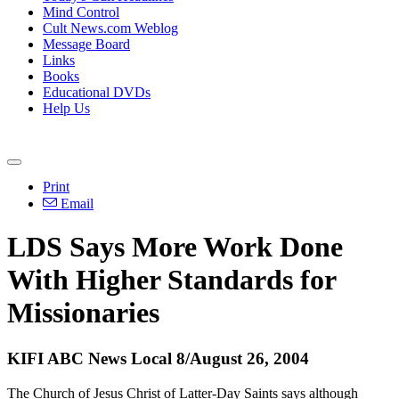
Mind Control
Cult News.com Weblog
Message Board
Links
Books
Educational DVDs
Help Us
Print
Email
LDS Says More Work Done
With Higher Standards for
Missionaries
KIFI ABC News Local 8/August 26, 2004
The Church of Jesus Christ of Latter-Day Saints says although