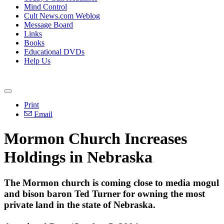
Mind Control
Cult News.com Weblog
Message Board
Links
Books
Educational DVDs
Help Us
Print
Email
Mormon Church Increases
Holdings in Nebraska
The Mormon church is coming close to media mogul
and bison baron Ted Turner for owning the most
private land in the state of Nebraska.