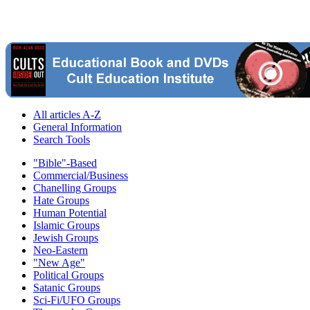
All articles A-Z
General Information
Search Tools
"Bible"-Based
Commercial/Business
Chanelling Groups
Hate Groups
Human Potential
Islamic Groups
Jewish Groups
Neo-Eastern
"New Age"
Political Groups
Satanic Groups
Sci-Fi/UFO Groups