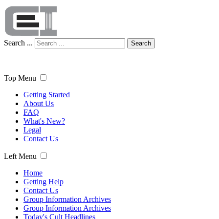
Search ...
Search
Top Menu
Getting Started
About Us
FAQ
What's New?
Legal
Contact Us
Left Menu
Home
Getting Help
Contact Us
Group Information Archives
Group Information Archives
Today's Cult Headlines