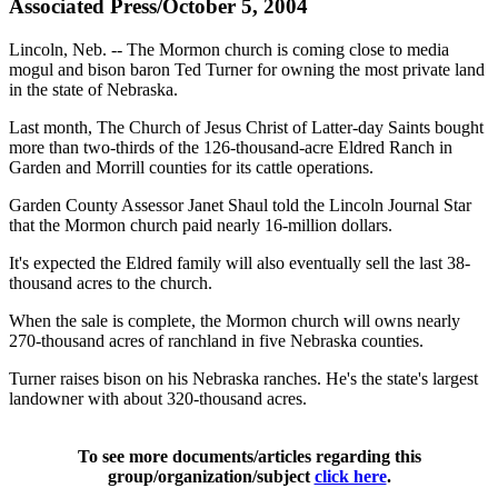
Associated Press/October 5, 2004
Lincoln, Neb. -- The Mormon church is coming close to media
mogul and bison baron Ted Turner for owning the most private land
in the state of Nebraska.
Last month, The Church of Jesus Christ of Latter-day Saints bought
more than two-thirds of the 126-thousand-acre Eldred Ranch in
Garden and Morrill counties for its cattle operations.
Garden County Assessor Janet Shaul told the Lincoln Journal Star
that the Mormon church paid nearly 16-million dollars.
It's expected the Eldred family will also eventually sell the last 38-
thousand acres to the church.
When the sale is complete, the Mormon church will owns nearly
270-thousand acres of ranchland in five Nebraska counties.
Turner raises bison on his Nebraska ranches. He's the state's largest
landowner with about 320-thousand acres.
To see more documents/articles regarding this
group/organization/subject
click here
.