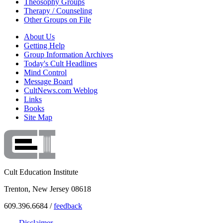
Theosophy Groups
Therapy / Counseling
Other Groups on File
About Us
Getting Help
Group Information Archives
Today's Cult Headlines
Mind Control
Message Board
CultNews.com Weblog
Links
Books
Site Map
Cult Education Institute
Trenton, New Jersey 08618
609.396.6684 /
feedback
Disclaimer