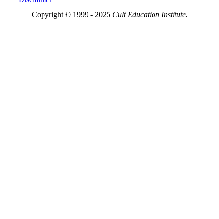
Copyright © 1999 - 2025
Cult Education Institute.