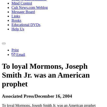
Mind Control
Cult News.com Weblog
Message Board
Links
Books
Educational DVDs
Help Us
Print
Email
To loyal Mormons, Joseph
Smith Jr. was an American
prophet
Associated Press/December 16, 2004
To loyal Mormons, Joseph Smith Jr. was an American prophet