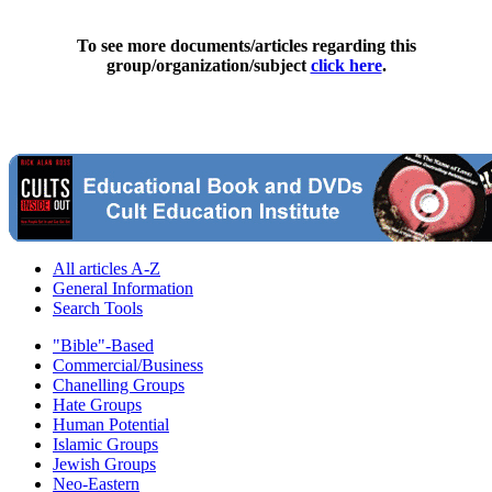
To see more documents/articles regarding this
group/organization/subject
click here
.
All articles A-Z
General Information
Search Tools
"Bible"-Based
Commercial/Business
Chanelling Groups
Hate Groups
Human Potential
Islamic Groups
Jewish Groups
Neo-Eastern