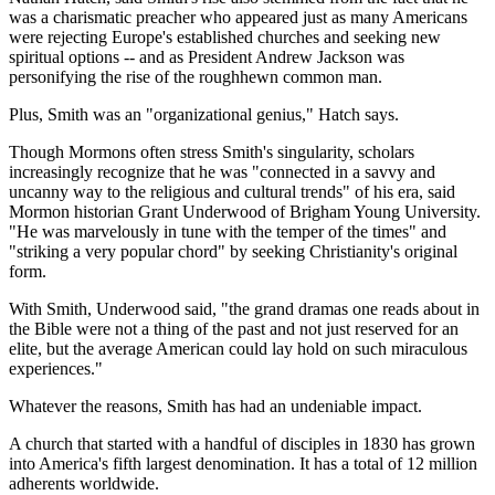
was a charismatic preacher who appeared just as many Americans
were rejecting Europe's established churches and seeking new
spiritual options -- and as President Andrew Jackson was
personifying the rise of the roughhewn common man.
Plus, Smith was an "organizational genius," Hatch says.
Though Mormons often stress Smith's singularity, scholars
increasingly recognize that he was "connected in a savvy and
uncanny way to the religious and cultural trends" of his era, said
Mormon historian Grant Underwood of Brigham Young University.
"He was marvelously in tune with the temper of the times" and
"striking a very popular chord" by seeking Christianity's original
form.
With Smith, Underwood said, "the grand dramas one reads about in
the Bible were not a thing of the past and not just reserved for an
elite, but the average American could lay hold on such miraculous
experiences."
Whatever the reasons, Smith has had an undeniable impact.
A church that started with a handful of disciples in 1830 has grown
into America's fifth largest denomination. It has a total of 12 million
adherents worldwide.