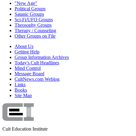
"New Age"
Political Groups
Satanic Groups
Sci-Fi/UFO Groups
Theosophy Groups
Therapy / Counseling
Other Groups on File
About Us
Getting Help
Group Information Archives
Today's Cult Headlines
Mind Control
Message Board
CultNews.com Weblog
Links
Books
Site Map
Cult Education Institute