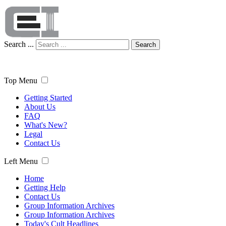
Search ...
Search
Top Menu
Getting Started
About Us
FAQ
What's New?
Legal
Contact Us
Left Menu
Home
Getting Help
Contact Us
Group Information Archives
Group Information Archives
Today's Cult Headlines