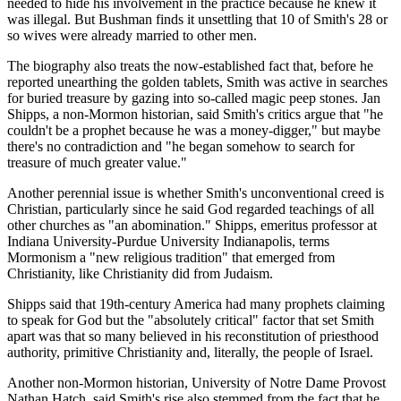
needed to hide his involvement in the practice because he knew it
was illegal. But Bushman finds it unsettling that 10 of Smith's 28 or
so wives were already married to other men.
The biography also treats the now-established fact that, before he
reported unearthing the golden tablets, Smith was active in searches
for buried treasure by gazing into so-called magic peep stones. Jan
Shipps, a non-Mormon historian, said Smith's critics argue that "he
couldn't be a prophet because he was a money-digger," but maybe
there's no contradiction and "he began somehow to search for
treasure of much greater value."
Another perennial issue is whether Smith's unconventional creed is
Christian, particularly since he said God regarded teachings of all
other churches as "an abomination." Shipps, emeritus professor at
Indiana University-Purdue University Indianapolis, terms
Mormonism a "new religious tradition" that emerged from
Christianity, like Christianity did from Judaism.
Shipps said that 19th-century America had many prophets claiming
to speak for God but the "absolutely critical" factor that set Smith
apart was that so many believed in his reconstitution of priesthood
authority, primitive Christianity and, literally, the people of Israel.
Another non-Mormon historian, University of Notre Dame Provost
Nathan Hatch, said Smith's rise also stemmed from the fact that he