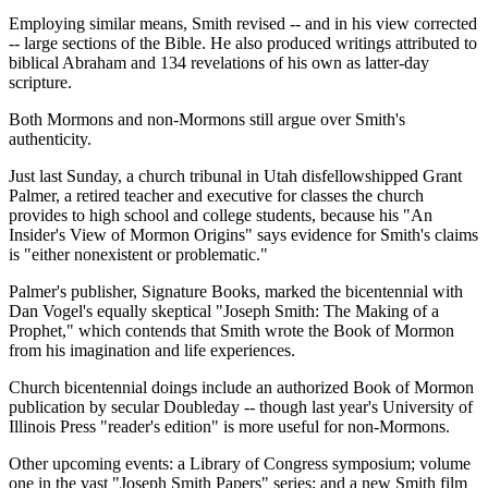
Employing similar means, Smith revised -- and in his view corrected
-- large sections of the Bible. He also produced writings attributed to
biblical Abraham and 134 revelations of his own as latter-day
scripture.
Both Mormons and non-Mormons still argue over Smith's
authenticity.
Just last Sunday, a church tribunal in Utah disfellowshipped Grant
Palmer, a retired teacher and executive for classes the church
provides to high school and college students, because his "An
Insider's View of Mormon Origins" says evidence for Smith's claims
is "either nonexistent or problematic."
Palmer's publisher, Signature Books, marked the bicentennial with
Dan Vogel's equally skeptical "Joseph Smith: The Making of a
Prophet," which contends that Smith wrote the Book of Mormon
from his imagination and life experiences.
Church bicentennial doings include an authorized Book of Mormon
publication by secular Doubleday -- though last year's University of
Illinois Press "reader's edition" is more useful for non-Mormons.
Other upcoming events: a Library of Congress symposium; volume
one in the vast "Joseph Smith Papers" series; and a new Smith film