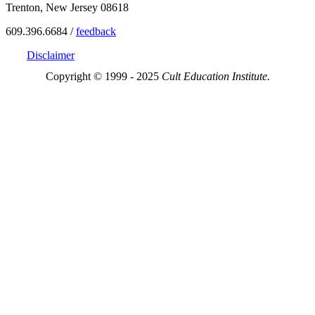
Trenton, New Jersey 08618
609.396.6684 /
feedback
Disclaimer
Copyright © 1999 - 2025
Cult Education Institute.