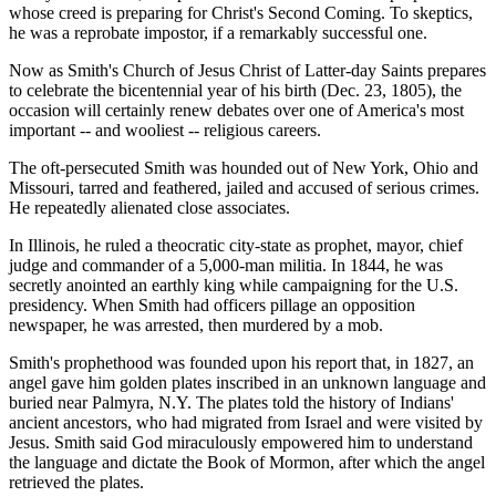
whose creed is preparing for Christ's Second Coming. To skeptics,
he was a reprobate impostor, if a remarkably successful one.
Now as Smith's Church of Jesus Christ of Latter-day Saints prepares
to celebrate the bicentennial year of his birth (Dec. 23, 1805), the
occasion will certainly renew debates over one of America's most
important -- and wooliest -- religious careers.
The oft-persecuted Smith was hounded out of New York, Ohio and
Missouri, tarred and feathered, jailed and accused of serious crimes.
He repeatedly alienated close associates.
In Illinois, he ruled a theocratic city-state as prophet, mayor, chief
judge and commander of a 5,000-man militia. In 1844, he was
secretly anointed an earthly king while campaigning for the U.S.
presidency. When Smith had officers pillage an opposition
newspaper, he was arrested, then murdered by a mob.
Smith's prophethood was founded upon his report that, in 1827, an
angel gave him golden plates inscribed in an unknown language and
buried near Palmyra, N.Y. The plates told the history of Indians'
ancient ancestors, who had migrated from Israel and were visited by
Jesus. Smith said God miraculously empowered him to understand
the language and dictate the Book of Mormon, after which the angel
retrieved the plates.