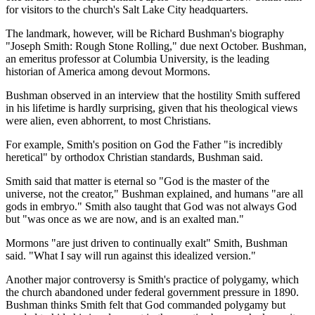
for visitors to the church's Salt Lake City headquarters.
The landmark, however, will be Richard Bushman's biography
"Joseph Smith: Rough Stone Rolling," due next October. Bushman,
an emeritus professor at Columbia University, is the leading
historian of America among devout Mormons.
Bushman observed in an interview that the hostility Smith suffered
in his lifetime is hardly surprising, given that his theological views
were alien, even abhorrent, to most Christians.
For example, Smith's position on God the Father "is incredibly
heretical" by orthodox Christian standards, Bushman said.
Smith said that matter is eternal so "God is the master of the
universe, not the creator," Bushman explained, and humans "are all
gods in embryo." Smith also taught that God was not always God
but "was once as we are now, and is an exalted man."
Mormons "are just driven to continually exalt" Smith, Bushman
said. "What I say will run against this idealized version."
Another major controversy is Smith's practice of polygamy, which
the church abandoned under federal government pressure in 1890.
Bushman thinks Smith felt that God commanded polygamy but