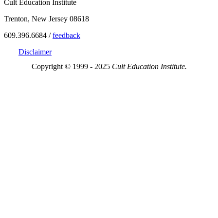
Cult Education Institute
Trenton, New Jersey 08618
609.396.6684 /
feedback
Disclaimer
Copyright © 1999 - 2025
Cult Education Institute.