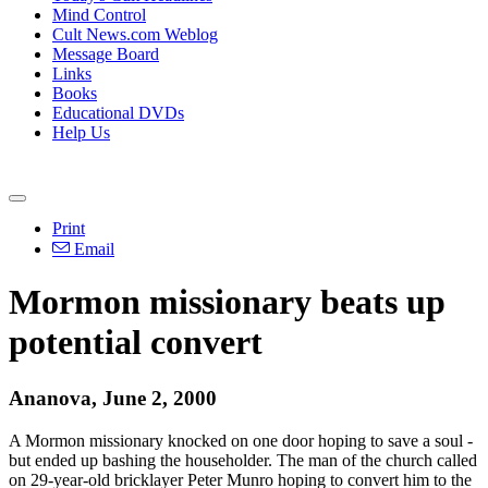
Mind Control
Cult News.com Weblog
Message Board
Links
Books
Educational DVDs
Help Us
Print
Email
Mormon missionary beats up
potential convert
Ananova, June 2, 2000
A Mormon missionary knocked on one door hoping to save a soul -
but ended up bashing the householder. The man of the church called
on 29-year-old bricklayer Peter Munro hoping to convert him to the