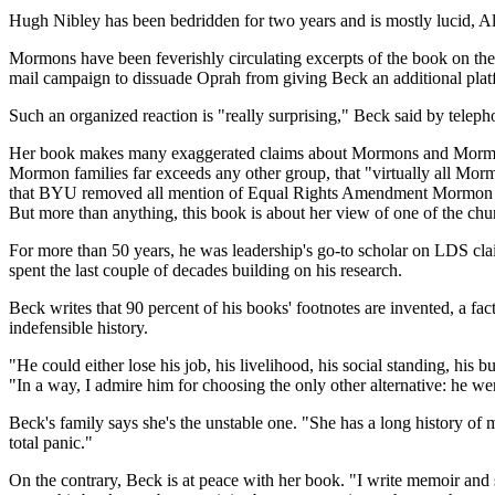
Hugh Nibley has been bedridden for two years and is mostly lucid, Al
Mormons have been feverishly circulating excerpts of the book on the 
mail campaign to dissuade Oprah from giving Beck an additional plat
Such an organized reaction is "really surprising," Beck said by telep
Her book makes many exaggerated claims about Mormons and Mormonism:
Mormon families far exceeds any other group, that "virtually all Mor
that BYU removed all mention of Equal Rights Amendment Mormon activ
But more than anything, this book is about her view of one of the ch
For more than 50 years, he was leadership's go-to scholar on LDS 
spent the last couple of decades building on his research.
Beck writes that 90 percent of his books' footnotes are invented, a 
indefensible history.
"He could either lose his job, his livelihood, his social standing, his
"In a way, I admire him for choosing the only other alternative: he we
Beck's family says she's the unstable one. "She has a long history of 
total panic."
On the contrary, Beck is at peace with her book. "I write memoir and s