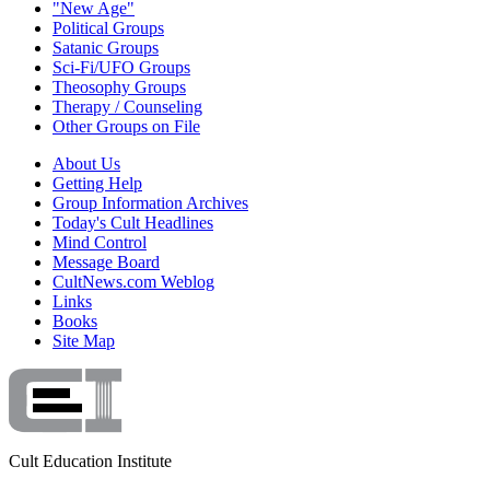
"New Age"
Political Groups
Satanic Groups
Sci-Fi/UFO Groups
Theosophy Groups
Therapy / Counseling
Other Groups on File
About Us
Getting Help
Group Information Archives
Today's Cult Headlines
Mind Control
Message Board
CultNews.com Weblog
Links
Books
Site Map
Cult Education Institute