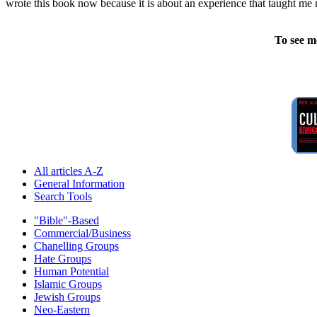
wrote this book now because it is about an experience that taught me 
To see m
All articles A-Z
General Information
Search Tools
"Bible"-Based
Commercial/Business
Chanelling Groups
Hate Groups
Human Potential
Islamic Groups
Jewish Groups
Neo-Eastern