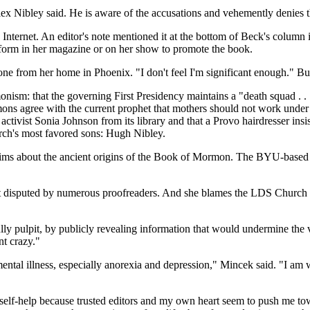
ex Nibley said. He is aware of the accusations and vehemently denies 
Internet. An editor's note mentioned it at the bottom of Beck's column
form in her magazine or on her show to promote the book.
hone from her home in Phoenix. "I don't feel I'm significant enough." B
 that the governing First Presidency maintains a "death squad . . . 
mons agree with the current prophet that mothers should not work unde
ist Sonia Johnson from its library and that a Provo hairdresser insist
urch's most favored sons: Hugh Nibley.
claims about the ancient origins of the Book of Mormon. The BYU-ba
fact disputed by numerous proofreaders. And she blames the LDS Church f
 bully pulpit, by publicly revealing information that would undermine the
nt crazy."
mental illness, especially anorexia and depression," Mincek said. "I am 
elf-help because trusted editors and my own heart seem to push me toward