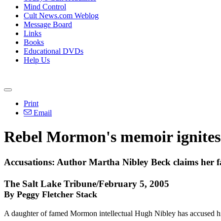
Mind Control
Cult News.com Weblog
Message Board
Links
Books
Educational DVDs
Help Us
Print
Email
Rebel Mormon's memoir ignites
Accusations: Author Martha Nibley Beck claims her fa
The Salt Lake Tribune/February 5, 2005
By Peggy Fletcher Stack
A daughter of famed Mormon intellectual Hugh Nibley has accused him 