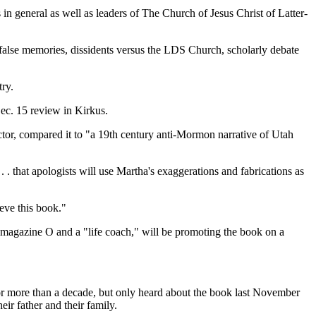
n general as well as leaders of The Church of Jesus Christ of Latter-
 false memories, dissidents versus the LDS Church, scholarly debate
ry.
Dec. 15 review in Kirkus.
or, compared it to "a 19th century anti-Mormon narrative of Utah
. that apologists will use Martha's exaggerations and fabrications as
eve this book."
 magazine O and a "life coach," will be promoting the book on a
 for more than a decade, but only heard about the book last November
eir father and their family.