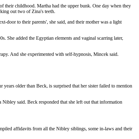
h of their childhood. Martha had the upper bunk. One day when they
king out two of Zina's teeth.
xt-door to their parents', she said, and their mother was a light
990s. She added the Egyptian elements and vaginal scarring later,
rapy. And she experimented with self-hypnosis, Mincek said.
 years older than Beck, is surprised that her sister failed to mention
a Nibley said. Beck responded that she left out that information
led affidavits from all the Nibley siblings, some in-laws and their