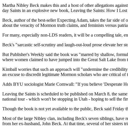
Martha Nibley Beck makes this and a host of other allegations against
day Saints in an explosive new book, Leaving the Saints: How I Lo
Beck, author of the best-seller Expecting Adam, takes the far side of
about the veracity of Mormon truth claims, and feminists versus patriar
For many, especially non-LDS readers, it will be a compelling tale, 
Beck's "sarcastic self-scrutiny and laugh-out-loud prose elevate her s
But Publisher's Weekly said the book was "marred by shallow, formul
where women claimed to have jumped into the Great Salt Lake from t
Kimball worries that such an approach will "undermine the credibility 
an excuse to discredit legitimate Mormon scholars who are critical of
Adds BYU sociologist Marie Cornwall: "If you believe 'Desperate House
Leaving the Saints is scheduled to be published on March 8, the same
national tour - which won't be stopping in Utah - hoping to sell the fir
Though the book is not yet available to the public, Beck said Friday th
Most of the large Nibley clan, including Beck's seven siblings, have r
from her ex-husband, John Beck. At that time, several of her sisters tri