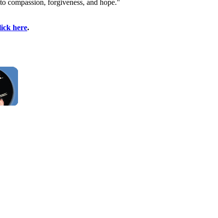
 to compassion, forgiveness, and hope."
lick here
.