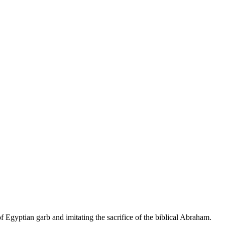
Egyptian garb and imitating the sacrifice of the biblical Abraham.