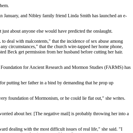
them.
 in January, and Nibley family friend Linda Smith has launched an e-
ut just about anyone else would have predicted the onslaught.
to deal with malcontents," that the incidence of sex abuse among
r any circumstances," that the church wire-tapped her home phone,
ed Beck get permission from her husband before cutting her hair.
sed Foundation for Ancient Research and Mormon Studies (FARMS) has
or putting her father in a bind by demanding that he prop up
 very foundation of Mormonism, or he could lie flat out," she writes.
worried about her. [The negative mail] is probably throwing her into a
 dealing with the most difficult issues of real life," she said. "I