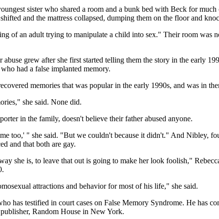
ext-youngest sister who shared a room and a bunk bed with Beck for muc
shifted and the mattress collapsed, dumping them on the floor and knoc
ing of an adult trying to manipulate a child into sex." Their room was ne
r abuse grew after she first started telling them the story in the early 1
 who had a false implanted memory.
ecovered memories that was popular in the early 1990s, and was in the
ries," she said. None did.
rter in the family, doesn't believe their father abused anyone.
e too,' " she said. "But we couldn't because it didn't." And Nibley, four
ed and that both are gay.
ay she is, to leave that out is going to make her look foolish," Rebecc
0.
osexual attractions and behavior for most of his life," she said.
ho has testified in court cases on False Memory Syndrome. He has compi
her publisher, Random House in New York.