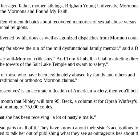
 her aged father, mother, siblings, Brigham Young University, Mormons i
st the Mormons and Found My Faith.
 often virulent debates about recovered memories of sexual abuse versus
chal religions.
enlivened by hilarious as well as agonized dispatches from Mormon count
tory far above the run-of-the-mill dysfunctional family memoir," said a 
aic anti-Mormon criticisms." And Tom Kimball, a Utah marketing direct
he towers of the Salt Lake Temple and swam to safety."
of those who have been legitimately abused by family and others and . . 
 traditional or orthodox Mormon claims."
wives' is an accurate reflection of American society, then you'll beli
 month that Nibley will turn 95. Beck, a columnist for Oprah Winfrey's
st printing of 75,000 copies.
at she has been receiving "a lot of nasty e-mails."
ead parts or all of it. They have known about their sister's accusations
ed to talk her out of publishing what they see as outrageous lies about th