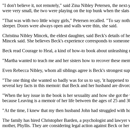
"I don't believe it, not remotely," said Zina Nibley Petersen, the n
were very small, the two were playing on the top bunk when the slats 
"That was with two little wispy girls," Petersen recalled. "To say noth
sleeper. Doors were always open and walls were thin, she said.
Christina Nibley Mincek, the eldest daughter, said Beck's details of he
Mincek said. She believes Beck's experience corresponds to someone
Beck read Courage to Heal, a kind of how-to book about unleashing r
"Martha wanted to teach me and her sisters how to recover these memo
Even Rebecca Nibley, whom all siblings agree is Beck's strongest suppo
"The one thing she wanted so badly was for us to say, 'it happened to m
several key facts in this memoir: that Beck and her husband are divorc
"When the key issue in the book is her sexuality and how she got the w
because Leaving is a memoir of her life between the ages of 25 and 3
"At the time, I knew that my then husband John had struggled with hom
The family has hired Christopher Barden, a psychologist and lawyer w
mother, Phyllis. They are considering legal action against Beck or 