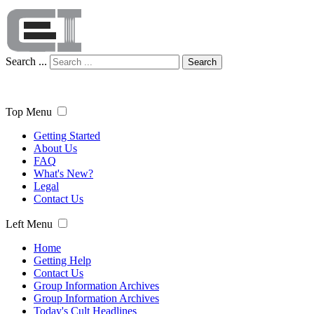
Search ...
Search
Top Menu
Getting Started
About Us
FAQ
What's New?
Legal
Contact Us
Left Menu
Home
Getting Help
Contact Us
Group Information Archives
Group Information Archives
Today's Cult Headlines