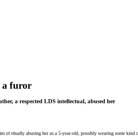
 a furor
ther, a respected LDS intellectual, abused her
of ritually abusing her as a 5-year-old, possibly wearing some kind of 