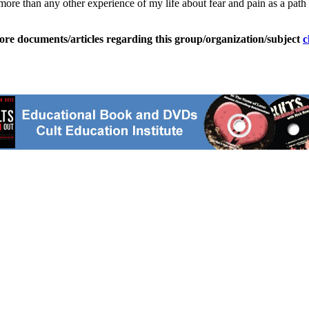
more than any other experience of my life about fear and pain as a path
ore documents/articles regarding this group/organization/subject
c