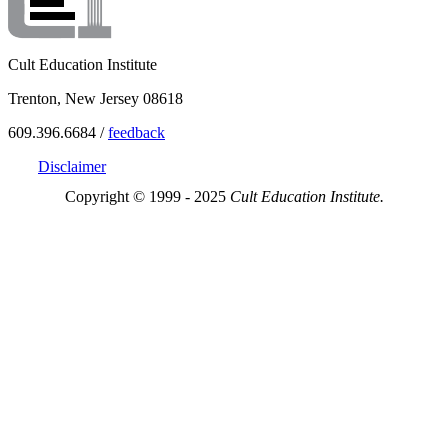
Cult Education Institute
Trenton, New Jersey 08618
609.396.6684 /
feedback
Disclaimer
Copyright © 1999 - 2025
Cult Education Institute.