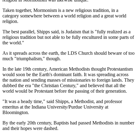
Taken together, Mormonism is a new religious tradition, in a
category somewhere between a world religion and a great world
religion.
The best parallel, Shipps said, is Judaism that is "fully realized as a
religious tradition but not able to be fully encultured in some parts of
the world."
As it spreads across the earth, the LDS Church should beware of too
much "triumphalism," though.
In the late 19th century, American Methodists thought Protestantism
would soon be the Earth's dominant faith. It was spreading across
the nation and sending masses of missionaries to foreign lands. They
dubbed the era "the Christian Century," and believed that all the
world would be Protestant before the passing of their generation.
"It was a heady time," said Shipps, a Methodist, and professor
emeritus at the Indiana University/Purdue University at
Bloomington.
By the early 20th century, Baptists had passed Methodists in number
and their hopes were dashed.