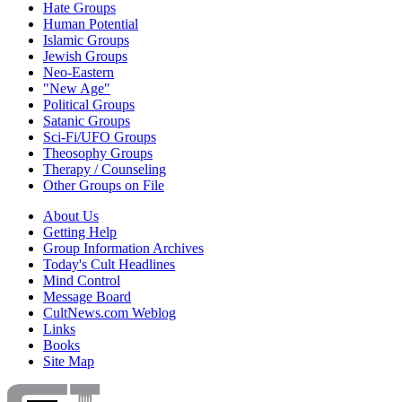
Hate Groups
Human Potential
Islamic Groups
Jewish Groups
Neo-Eastern
"New Age"
Political Groups
Satanic Groups
Sci-Fi/UFO Groups
Theosophy Groups
Therapy / Counseling
Other Groups on File
About Us
Getting Help
Group Information Archives
Today's Cult Headlines
Mind Control
Message Board
CultNews.com Weblog
Links
Books
Site Map