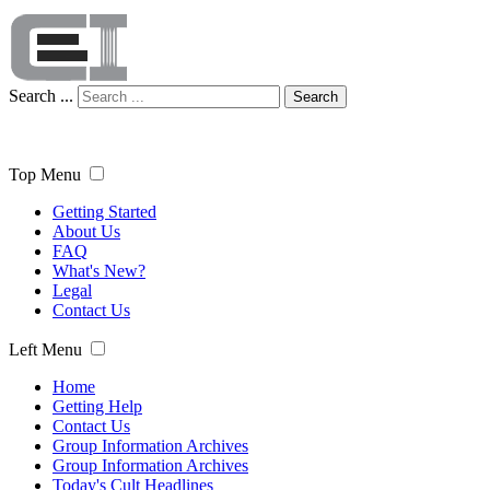
Search ...
Search
Top Menu
Getting Started
About Us
FAQ
What's New?
Legal
Contact Us
Left Menu
Home
Getting Help
Contact Us
Group Information Archives
Group Information Archives
Today's Cult Headlines