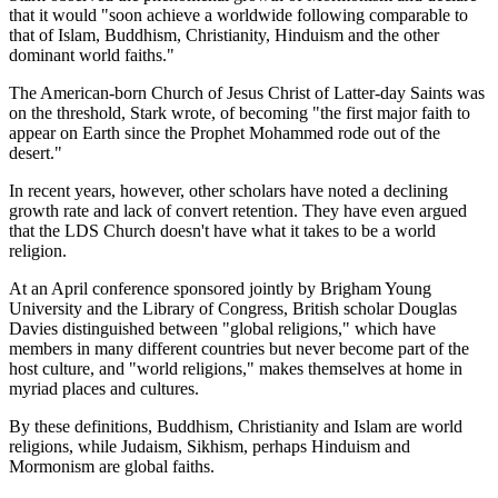
that it would "soon achieve a worldwide following comparable to
that of Islam, Buddhism, Christianity, Hinduism and the other
dominant world faiths."
The American-born Church of Jesus Christ of Latter-day Saints was
on the threshold, Stark wrote, of becoming "the first major faith to
appear on Earth since the Prophet Mohammed rode out of the
desert."
In recent years, however, other scholars have noted a declining
growth rate and lack of convert retention. They have even argued
that the LDS Church doesn't have what it takes to be a world
religion.
At an April conference sponsored jointly by Brigham Young
University and the Library of Congress, British scholar Douglas
Davies distinguished between "global religions," which have
members in many different countries but never become part of the
host culture, and "world religions," makes themselves at home in
myriad places and cultures.
By these definitions, Buddhism, Christianity and Islam are world
religions, while Judaism, Sikhism, perhaps Hinduism and
Mormonism are global faiths.