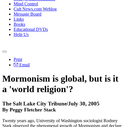
Mind Control
Cult News.com Weblog
Message Board
Links
Books
Educational DVDs
Help Us
Print
Email
Mormonism is global, but is it
a 'world religion'?
The Salt Lake City Tribune/July 30, 2005
By Peggy Fletcher Stack
Twenty years ago, University of Washington sociologist Rodney
Stark observed the phenomenal growth of Mormonism and declare