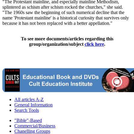
"The Protestant mainline, and especially mainline Methodism,
splintered as schism after schism rocked the churches," she said.
"The 1960s saw the beginning of such numerical decline that the
name 'Protestant mainline' is a historical curiosity that survives only
because it has not been replaced with a better appellation."
To see more documents/articles regarding this
group/organization/subject
click here
.
All articles A-Z
General Information
Search Tools
"Bible"-Based
Commercial/Business
Chanelling Groups