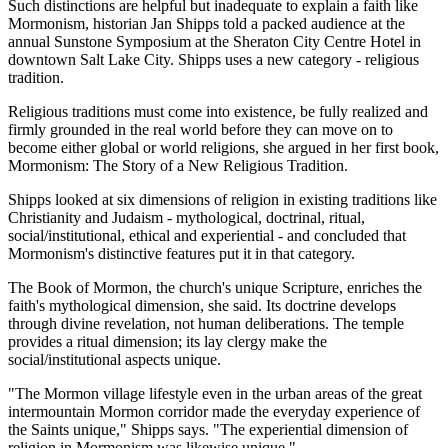
Such distinctions are helpful but inadequate to explain a faith like
Mormonism, historian Jan Shipps told a packed audience at the
annual Sunstone Symposium at the Sheraton City Centre Hotel in
downtown Salt Lake City. Shipps uses a new category - religious
tradition.
Religious traditions must come into existence, be fully realized and
firmly grounded in the real world before they can move on to
become either global or world religions, she argued in her first book,
Mormonism: The Story of a New Religious Tradition.
Shipps looked at six dimensions of religion in existing traditions like
Christianity and Judaism - mythological, doctrinal, ritual,
social/institutional, ethical and experiential - and concluded that
Mormonism's distinctive features put it in that category.
The Book of Mormon, the church's unique Scripture, enriches the
faith's mythological dimension, she said. Its doctrine develops
through divine revelation, not human deliberations. The temple
provides a ritual dimension; its lay clergy make the
social/institutional aspects unique.
"The Mormon village lifestyle even in the urban areas of the great
intermountain Mormon corridor made the everyday experience of
the Saints unique," Shipps says. "The experiential dimension of
religion in Mormonism was likewise unique."