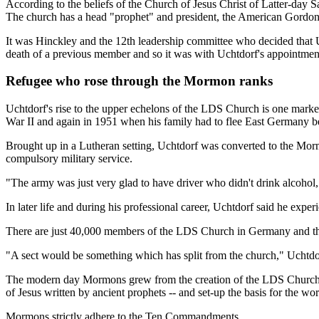
According to the beliefs of the Church of Jesus Christ of Latter-day Sa
The church has a head "prophet" and president, the American Gordon
It was Hinckley and the 12th leadership committee who decided that U
death of a previous member and so it was with Uchtdorf's appointmen
Refugee who rose through the Mormon ranks
Uchtdorf's rise to the upper echelons of the LDS Church is one marked 
War II and again in 1951 when his family had to flee East Germany beca
Brought up in a Lutheran setting, Uchtdorf was converted to the Mormo
compulsory military service.
"The army was just very glad to have driver who didn't drink alcohol
In later life and during his professional career, Uchtdorf said he exper
There are just 40,000 members of the LDS Church in Germany and the ch
"A sect would be something which has split from the church," Uchtdor
The modern day Mormons grew from the creation of the LDS Church in 
of Jesus written by ancient prophets -- and set-up the basis for the 
Mormons strictly adhere to the Ten Commandments.