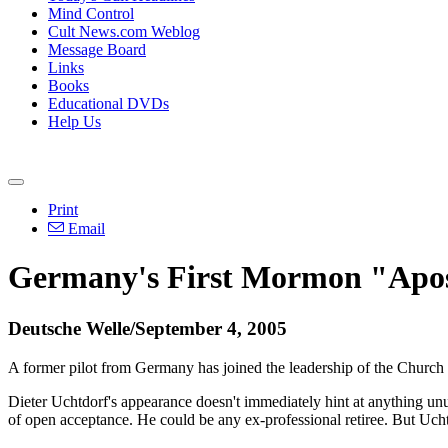
Mind Control
Cult News.com Weblog
Message Board
Links
Books
Educational DVDs
Help Us
Print
Email
Germany's First Mormon "Apos
Deutsche Welle/September 4, 2005
A former pilot from Germany has joined the leadership of the Church 
Dieter Uchtdorf's appearance doesn't immediately hint at anything unu
of open acceptance. He could be any ex-professional retiree. But Uchtd