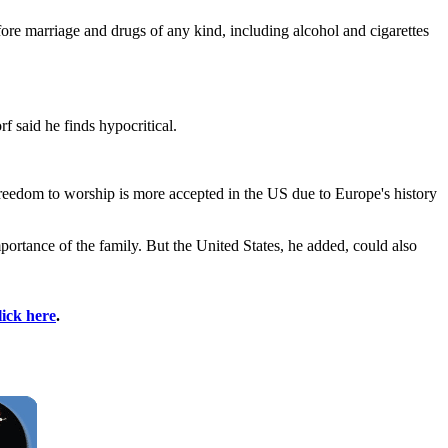
fore marriage and drugs of any kind, including alcohol and cigarettes
 said he finds hypocritical.
 freedom to worship is more accepted in the US due to Europe's history
portance of the family. But the United States, he added, could also
lick here
.