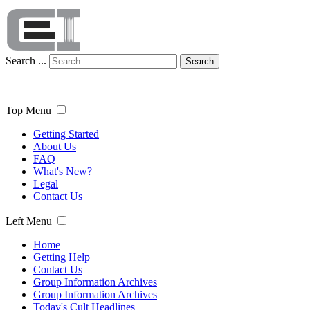
Search ...
Search
Top Menu
Getting Started
About Us
FAQ
What's New?
Legal
Contact Us
Left Menu
Home
Getting Help
Contact Us
Group Information Archives
Group Information Archives
Today's Cult Headlines