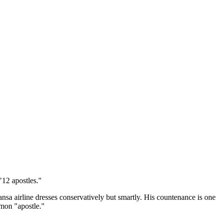
"12 apostles."
nsa airline dresses conservatively but smartly. His countenance is one
rmon "apostle."