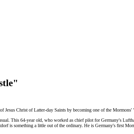
tle"
of Jesus Christ of Latter-day Saints by becoming one of the Mormons' 
sual. This 64-year old, who worked as chief pilot for Germany's Luftha
orf is something a little out of the ordinary. He is Germany's first Mo