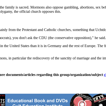
t the family is sacred. Mormons also oppose gambling, abortions, sex be
lygamy, the official church opposes this.
inly from the Protestant and Catholic churches, something that Uchtdorf
crats), you don't ask the CDU (the conservative opposition)," he said.
 in the United States than it is in Germany and the rest of Europe. The
ns, in particular the rediscovery of the sanctity of marriage and the im
ore documents/articles regarding this group/organization/subject
c