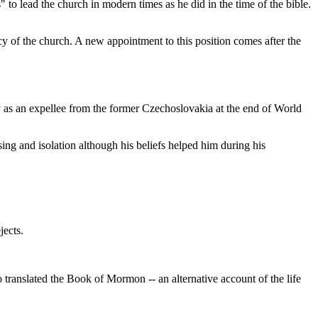
" to lead the church in modern times as he did in the time of the bible.
 of the church. A new appointment to this position comes after the
ly as an expellee from the former Czechoslovakia at the end of World
ng and isolation although his beliefs helped him during his
jects.
anslated the Book of Mormon -- an alternative account of the life