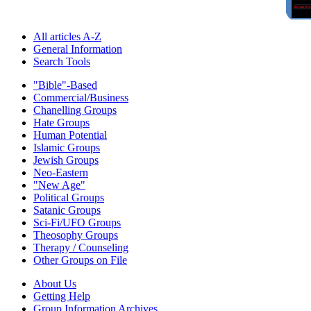
All articles A-Z
General Information
Search Tools
"Bible"-Based
Commercial/Business
Chanelling Groups
Hate Groups
Human Potential
Islamic Groups
Jewish Groups
Neo-Eastern
"New Age"
Political Groups
Satanic Groups
Sci-Fi/UFO Groups
Theosophy Groups
Therapy / Counseling
Other Groups on File
About Us
Getting Help
Group Information Archives