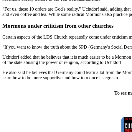
"For us, these 10 orders are God's reality," Uchtdorf said, adding tha
and even coffee and tea. While some radical Mormons also practice po
Mormons under criticism from other churches
Certain aspects of the LDS Church repeatedly come under criticism ma
"If you want to know the truth about the SPD (Germany's Social Demo
Uchtdorf added that he believes that it is much easier to be a Mormon
of the state abusing the power of religion, according to Uchtdorf.
He also said he believes that Germany could learn a lot from the Mormo
learn how to be more supportive and how to reduce its egoism.
To see m