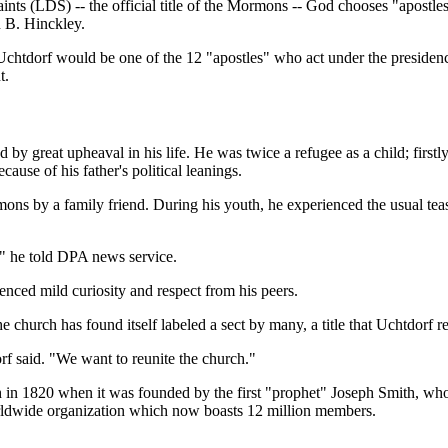
ints (LDS) -- the official title of the Mormons -- God chooses "apostles
 B. Hinckley.
chtdorf would be one of the 12 "apostles" who act under the presidency
t.
by great upheaval in his life. He was twice a refugee as a child; first
use of his father's political leanings.
ns by a family friend. During his youth, he experienced the usual teasi
," he told DPA news service.
ienced mild curiosity and respect from his peers.
urch has found itself labeled a sect by many, a title that Uchtdorf re
f said. "We want to reunite the church."
1820 when it was founded by the first "prophet" Joseph Smith, who tr
worldwide organization which now boasts 12 million members.