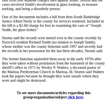
bills from four separate charges filed against Smith. Storms said the
cases involved Smith's involvement in glass looking, or treasure
seeking, and being a disorderly person.
One of the documents includes a bill from then-South Bainbridge
Justice Albert Neely to the county for services rendered. Included in
the bill is a $2.68 charge for fees in examining the case of "Joseph
Smith, the glass looker."
Storms said the records were turned over to the county recently by
Norwich resident Richard Smith (no relation to Joseph Smith),
whose mother was the county historian until 1997 and secretly had
the records in her possession for the last three decades, Storms said.
The former historian squirreled them away in the early 1970s after
they were taken without permission from the basement of the county
sheriff's office in 1971 by Wesley P. Walters, a deceased pastor of
the Marissa Presbyterian Church in Marissa, Ill. Storms said Walters
took the papers because he thought they were unsafe where they
were and might be destroyed.
To see more documents/articles regarding this
group/organization/subject
click here
.