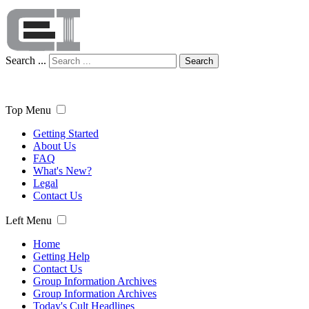
Search ...
Search
Top Menu
Getting Started
About Us
FAQ
What's New?
Legal
Contact Us
Left Menu
Home
Getting Help
Contact Us
Group Information Archives
Group Information Archives
Today's Cult Headlines