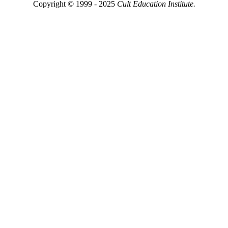
Copyright © 1999 - 2025
Cult Education Institute.