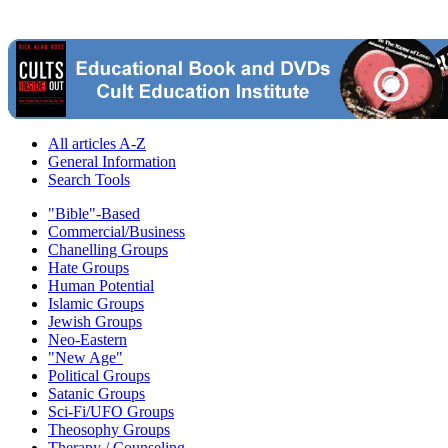
All articles A-Z
General Information
Search Tools
"Bible"-Based
Commercial/Business
Chanelling Groups
Hate Groups
Human Potential
Islamic Groups
Jewish Groups
Neo-Eastern
"New Age"
Political Groups
Satanic Groups
Sci-Fi/UFO Groups
Theosophy Groups
Therapy / Counseling