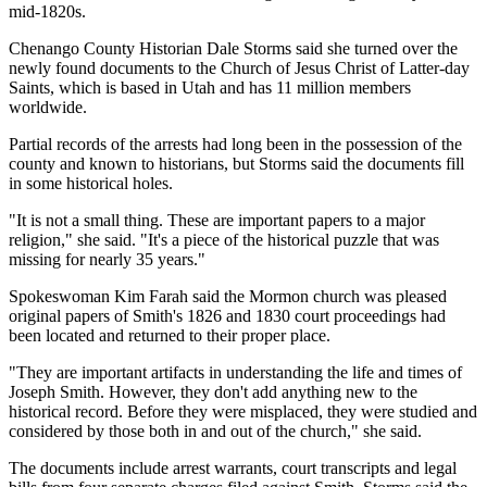
mid-1820s.
Chenango County Historian Dale Storms said she turned over the
newly found documents to the Church of Jesus Christ of Latter-day
Saints, which is based in Utah and has 11 million members
worldwide.
Partial records of the arrests had long been in the possession of the
county and known to historians, but Storms said the documents fill
in some historical holes.
"It is not a small thing. These are important papers to a major
religion," she said. "It's a piece of the historical puzzle that was
missing for nearly 35 years."
Spokeswoman Kim Farah said the Mormon church was pleased
original papers of Smith's 1826 and 1830 court proceedings had
been located and returned to their proper place.
"They are important artifacts in understanding the life and times of
Joseph Smith. However, they don't add anything new to the
historical record. Before they were misplaced, they were studied and
considered by those both in and out of the church," she said.
The documents include arrest warrants, court transcripts and legal