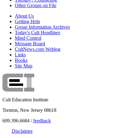
Other Groups on File
About Us
Getting Help
Group Information Archives
Today's Cult Headlines
Mind Control
Message Board
CultNews.com Weblog
Links
Books
Site Map
Cult Education Institute
Trenton, New Jersey 08618
609.396.6684 /
feedback
Disclaimer