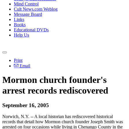
Mind Control
Cult News.com Weblog
Message Board
Links
Books
Educational DVDs
Help Us
Print
Email
Mormon church founder's
arrest records rediscovered
September 16, 2005
Norwich, N.Y. -- A local historian has rediscovered historical
records that detail how Mormon church founder Joseph Smith was
arrested on four occasions while living in Chenango County in the