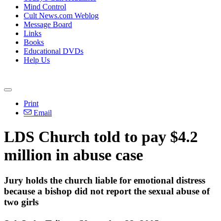
Mind Control
Cult News.com Weblog
Message Board
Links
Books
Educational DVDs
Help Us
Print
Email
LDS Church told to pay $4.2
million in abuse case
Jury holds the church liable for emotional distress
because a bishop did not report the sexual abuse of
two girls