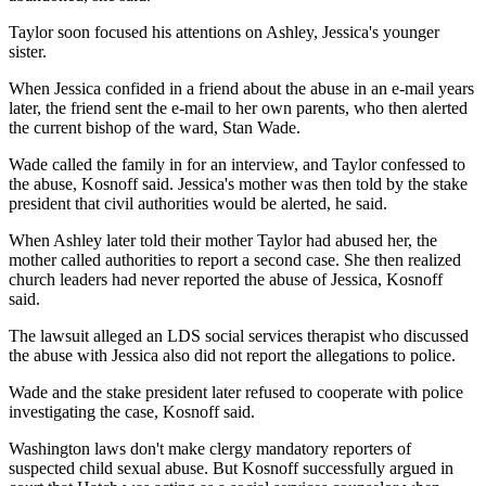
Taylor soon focused his attentions on Ashley, Jessica's younger
sister.
When Jessica confided in a friend about the abuse in an e-mail years
later, the friend sent the e-mail to her own parents, who then alerted
the current bishop of the ward, Stan Wade.
Wade called the family in for an interview, and Taylor confessed to
the abuse, Kosnoff said. Jessica's mother was then told by the stake
president that civil authorities would be alerted, he said.
When Ashley later told their mother Taylor had abused her, the
mother called authorities to report a second case. She then realized
church leaders had never reported the abuse of Jessica, Kosnoff
said.
The lawsuit alleged an LDS social services therapist who discussed
the abuse with Jessica also did not report the allegations to police.
Wade and the stake president later refused to cooperate with police
investigating the case, Kosnoff said.
Washington laws don't make clergy mandatory reporters of
suspected child sexual abuse. But Kosnoff successfully argued in