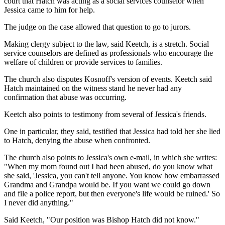
court that Hatch was acting as a social services counselor when
Jessica came to him for help.
The judge on the case allowed that question to go to jurors.
Making clergy subject to the law, said Keetch, is a stretch. Social
service counselors are defined as professionals who encourage the
welfare of children or provide services to families.
The church also disputes Kosnoff's version of events. Keetch said
Hatch maintained on the witness stand he never had any
confirmation that abuse was occurring.
Keetch also points to testimony from several of Jessica's friends.
One in particular, they said, testified that Jessica had told her she lied
to Hatch, denying the abuse when confronted.
The church also points to Jessica's own e-mail, in which she writes:
"When my mom found out I had been abused, do you know what
she said, 'Jessica, you can't tell anyone. You know how embarrassed
Grandma and Grandpa would be. If you want we could go down
and file a police report, but then everyone's life would be ruined.' So
I never did anything."
Said Keetch, "Our position was Bishop Hatch did not know."