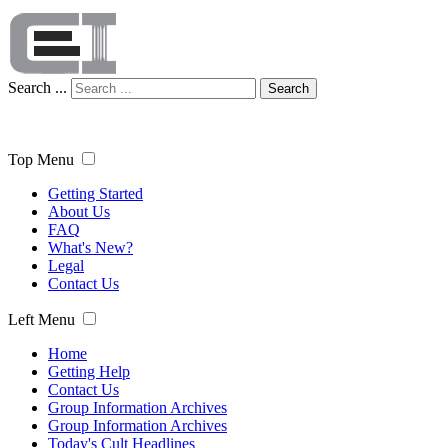
Search ...
Search
Top Menu
Getting Started
About Us
FAQ
What's New?
Legal
Contact Us
Left Menu
Home
Getting Help
Contact Us
Group Information Archives
Group Information Archives
Today's Cult Headlines