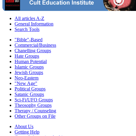
All articles A-Z
General Information
Search Tools
"Bible"-Based
Commercial/Business
Chanelling Groups
Hate Groups
Human Potential
Islamic Groups
Jewish Groups
Neo-Eastern
"New Age"
Political Groups
Satanic Groups
Sci-Fi/UFO Groups
Theosophy Groups
Therapy / Counseling
Other Groups on File
About Us
Getting Help