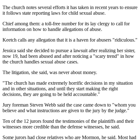
The church notes several efforts it has taken in recent years to ensure
it follows state reporting laws for child sexual abuse.
Chief among them: a toll-free number for its lay clergy to call for
information on how to handle allegations of abuse.
Keetch calls any allegation that it is a haven for abusers "ridiculous."
Jessica said she decided to pursue a lawsuit after realizing her sister,
now 19, had been abused and after noticing a "scary trend" in how
the church handles sexual abuse cases.
The litigation, she said, was never about money.
"The church has made extremely horrific decisions in my situation
and in other situations, and until they start making the right
decisions, they are going to be held accountable."
Jury foreman Steven Webb said the case came down to "whom you
believe and what instructions are given to the jury by the judge."
Ten of the 12 jurors found the testimonies of the plaintiffs and their
witnesses more credible than the defense witnesses, he said.
Some jurors had close relatives who are Mormon, he said. Most had