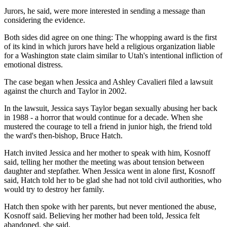
Jurors, he said, were more interested in sending a message than
considering the evidence.
Both sides did agree on one thing: The whopping award is the first
of its kind in which jurors have held a religious organization liable
for a Washington state claim similar to Utah's intentional infliction of
emotional distress.
The case began when Jessica and Ashley Cavalieri filed a lawsuit
against the church and Taylor in 2002.
In the lawsuit, Jessica says Taylor began sexually abusing her back
in 1988 - a horror that would continue for a decade. When she
mustered the courage to tell a friend in junior high, the friend told
the ward's then-bishop, Bruce Hatch.
Hatch invited Jessica and her mother to speak with him, Kosnoff
said, telling her mother the meeting was about tension between
daughter and stepfather. When Jessica went in alone first, Kosnoff
said, Hatch told her to be glad she had not told civil authorities, who
would try to destroy her family.
Hatch then spoke with her parents, but never mentioned the abuse,
Kosnoff said. Believing her mother had been told, Jessica felt
abandoned, she said.