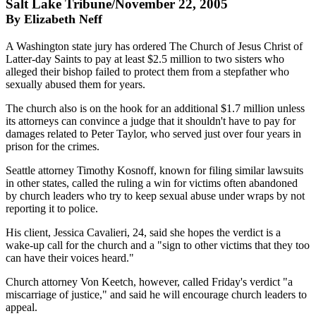
Salt Lake Tribune/November 22, 2005
By Elizabeth Neff
A Washington state jury has ordered The Church of Jesus Christ of
Latter-day Saints to pay at least $2.5 million to two sisters who
alleged their bishop failed to protect them from a stepfather who
sexually abused them for years.
The church also is on the hook for an additional $1.7 million unless
its attorneys can convince a judge that it shouldn't have to pay for
damages related to Peter Taylor, who served just over four years in
prison for the crimes.
Seattle attorney Timothy Kosnoff, known for filing similar lawsuits
in other states, called the ruling a win for victims often abandoned
by church leaders who try to keep sexual abuse under wraps by not
reporting it to police.
His client, Jessica Cavalieri, 24, said she hopes the verdict is a
wake-up call for the church and a "sign to other victims that they too
can have their voices heard."
Church attorney Von Keetch, however, called Friday's verdict "a
miscarriage of justice," and said he will encourage church leaders to
appeal.