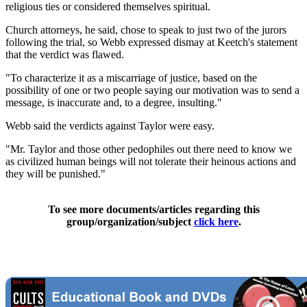
religious ties or considered themselves spiritual.
Church attorneys, he said, chose to speak to just two of the jurors
following the trial, so Webb expressed dismay at Keetch's statement
that the verdict was flawed.
"To characterize it as a miscarriage of justice, based on the
possibility of one or two people saying our motivation was to send a
message, is inaccurate and, to a degree, insulting."
Webb said the verdicts against Taylor were easy.
"Mr. Taylor and those other pedophiles out there need to know we
as civilized human beings will not tolerate their heinous actions and
they will be punished."
To see more documents/articles regarding this
group/organization/subject
click here
.