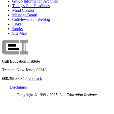
Group Information Archives
Today's Cult Headlines
Mind Control
Message Board
CultNews.com Weblog
Links
Books
Site Map
Cult Education Institute
Trenton, New Jersey 08618
609.396.6684 /
feedback
Disclaimer
Copyright © 1999 - 2025
Cult Education Institute.