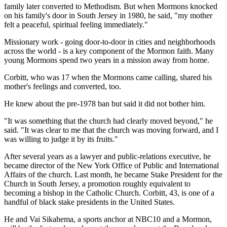
family later converted to Methodism. But when Mormons knocked
on his family's door in South Jersey in 1980, he said, "my mother
felt a peaceful, spiritual feeling immediately."
Missionary work - going door-to-door in cities and neighborhoods
across the world - is a key component of the Mormon faith. Many
young Mormons spend two years in a mission away from home.
Corbitt, who was 17 when the Mormons came calling, shared his
mother's feelings and converted, too.
He knew about the pre-1978 ban but said it did not bother him.
"It was something that the church had clearly moved beyond," he
said. "It was clear to me that the church was moving forward, and I
was willing to judge it by its fruits."
After several years as a lawyer and public-relations executive, he
became director of the New York Office of Public and International
Affairs of the church. Last month, he became Stake President for the
Church in South Jersey, a promotion roughly equivalent to
becoming a bishop in the Catholic Church. Corbitt, 43, is one of a
handful of black stake presidents in the United States.
He and Vai Sikahema, a sports anchor at NBC10 and a Mormon,