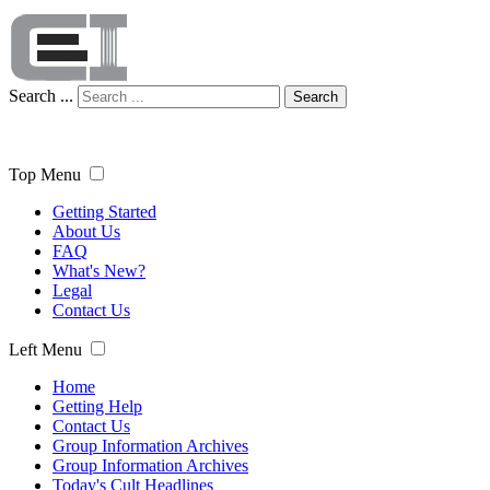
Search ...
Search
Top Menu
Getting Started
About Us
FAQ
What's New?
Legal
Contact Us
Left Menu
Home
Getting Help
Contact Us
Group Information Archives
Group Information Archives
Today's Cult Headlines