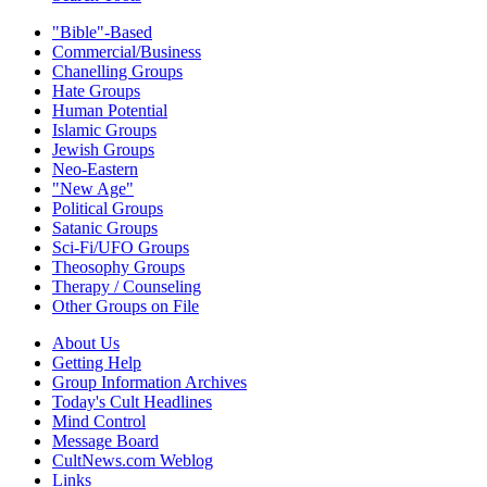
"Bible"-Based
Commercial/Business
Chanelling Groups
Hate Groups
Human Potential
Islamic Groups
Jewish Groups
Neo-Eastern
"New Age"
Political Groups
Satanic Groups
Sci-Fi/UFO Groups
Theosophy Groups
Therapy / Counseling
Other Groups on File
About Us
Getting Help
Group Information Archives
Today's Cult Headlines
Mind Control
Message Board
CultNews.com Weblog
Links