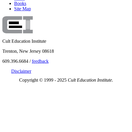
Books
Site Map
Cult Education Institute
Trenton, New Jersey 08618
609.396.6684 /
feedback
Disclaimer
Copyright © 1999 - 2025
Cult Education Institute.