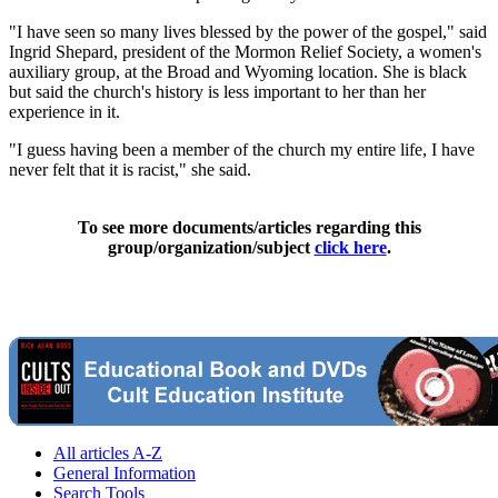
"I have seen so many lives blessed by the power of the gospel," said
Ingrid Shepard, president of the Mormon Relief Society, a women's
auxiliary group, at the Broad and Wyoming location. She is black
but said the church's history is less important to her than her
experience in it.
"I guess having been a member of the church my entire life, I have
never felt that it is racist," she said.
To see more documents/articles regarding this
group/organization/subject
click here
.
All articles A-Z
General Information
Search Tools