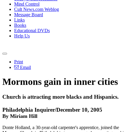
Mind Control
Cult News.com Weblog
Message Board
Links
Books
Educational DVDs
Help Us
Print
Email
Mormons gain in inner cities
Church is attracting more blacks and Hispanics.
Philadelphia Inquirer/December 10, 2005
By Miriam Hill
Donte Holland, a 30-year-old carpenter's apprentice, joined the