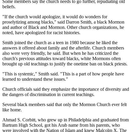
Some members say the church needs to go further, repudiating old
beliefs.
"If the church would apologize, it would do wonders for
proselytizing among blacks," said Darron Smith, a black Mormon
and author of Black and Mormon. Other church organizations, he
noted, have apologized for racist histories.
Smith joined the church as a teen in 1980 because he liked the
answers it offered about family and the afterlife. Church members
also were very friendly, he said. But when he has criticized the
church's previous attitudes toward blacks, white Mormons often
brought up old teachings to justify the onetime ban on black priests.
"This is systemic," Smith said. "This is a part of how people have
learned to understand these issues."
Church officials said they emphasize the importance of diversity and
the dangers of discrimination in current teachings.
Several black members said that only the Mormon Church ever felt
like home.
Ahmad S. Corbitt, who grew up in Philadelphia and graduated from
Bartram High School, got his Arab name from his parents, who
were involved with the Nation of Islam and knew Malcolm X. The