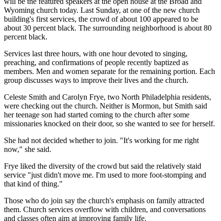
will be the featured speakers at the open house at the Broad and
Wyoming church today. Last Sunday, at one of the new church
building's first services, the crowd of about 100 appeared to be
about 30 percent black. The surrounding neighborhood is about 80
percent black.
Services last three hours, with one hour devoted to singing,
preaching, and confirmations of people recently baptized as
members. Men and women separate for the remaining portion. Each
group discusses ways to improve their lives and the church.
Celeste Smith and Carolyn Frye, two North Philadelphia residents,
were checking out the church. Neither is Mormon, but Smith said
her teenage son had started coming to the church after some
missionaries knocked on their door, so she wanted to see for herself.
She had not decided whether to join. "It's working for me right
now," she said.
Frye liked the diversity of the crowd but said the relatively staid
service "just didn't move me. I'm used to more foot-stomping and
that kind of thing."
Those who do join say the church's emphasis on family attracted
them. Church services overflow with children, and conversations
and classes often aim at improving family life.