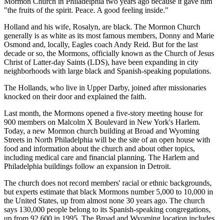
Mormon Church in Philadelphia two years ago because it gave him
"the fruits of the spirit. Peace. A good feeling inside."
Holland and his wife, Rosalyn, are black. The Mormon Church
generally is as white as its most famous members, Donny and Marie
Osmond and, locally, Eagles coach Andy Reid. But for the last
decade or so, the Mormons, officially known as the Church of Jesus
Christ of Latter-day Saints (LDS), have been expanding in city
neighborhoods with large black and Spanish-speaking populations.
The Hollands, who live in Upper Darby, joined after missionaries
knocked on their door and explained the faith.
Last month, the Mormons opened a five-story meeting house for
900 members on Malcolm X Boulevard in New York's Harlem.
Today, a new Mormon church building at Broad and Wyoming
Streets in North Philadelphia will be the site of an open house with
food and information about the church and about other topics,
including medical care and financial planning. The Harlem and
Philadelphia buildings follow an expansion in Detroit.
The church does not record members' racial or ethnic backgrounds,
but experts estimate that black Mormons number 5,000 to 10,000 in
the United States, up from almost none 30 years ago. The church
says 130,000 people belong to its Spanish-speaking congregations,
up from 92,600 in 1995. The Broad and Wyoming location includes