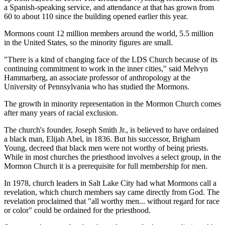
a Spanish-speaking service, and attendance at that has grown from
60 to about 110 since the building opened earlier this year.
Mormons count 12 million members around the world, 5.5 million
in the United States, so the minority figures are small.
"There is a kind of changing face of the LDS Church because of its
continuing commitment to work in the inner cities," said Melvyn
Hammarberg, an associate professor of anthropology at the
University of Pennsylvania who has studied the Mormons.
The growth in minority representation in the Mormon Church comes
after many years of racial exclusion.
The church's founder, Joseph Smith Jr., is believed to have ordained
a black man, Elijah Abel, in 1836. But his successor, Brigham
Young, decreed that black men were not worthy of being priests.
While in most churches the priesthood involves a select group, in the
Mormon Church it is a prerequisite for full membership for men.
In 1978, church leaders in Salt Lake City had what Mormons call a
revelation, which church members say came directly from God. The
revelation proclaimed that "all worthy men... without regard for race
or color" could be ordained for the priesthood.