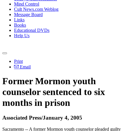
Mind Control
Cult News.com Weblog
Message Board
Links
Books
Educational DVDs
Help Us
Print
Email
Former Mormon youth
counselor sentenced to six
months in prison
Associated Press/January 4, 2005
Sacramento -- A former Mormon youth counselor pleaded guilty