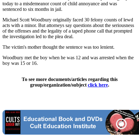
today to a misdemeanor count of child annoyance and was
sentenced to six months in jail.
Michael Scott Woodbury originally faced 30 felony counts of lewd
acts with a minor. But attorneys say questions about the seriousness
of the offenses and the legality of a taped phone call that prompted
the investigation led to the plea deal.
The victim's mother thought the sentence was too lenient.
Woodbury met the boy when he was 12 and was arrested when the
boy was 15 or 16.
To see more documents/articles regarding this
group/organization/subject
click here
.