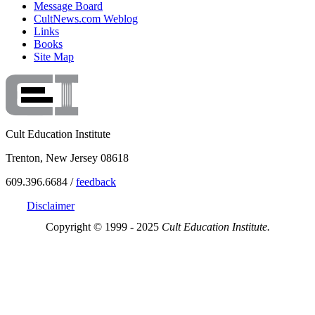
Message Board
CultNews.com Weblog
Links
Books
Site Map
Cult Education Institute
Trenton, New Jersey 08618
609.396.6684 /
feedback
Disclaimer
Copyright © 1999 - 2025
Cult Education Institute.