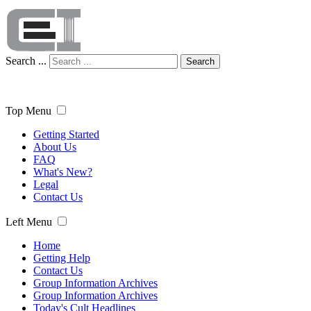
Search ...
Search
Top Menu
Getting Started
About Us
FAQ
What's New?
Legal
Contact Us
Left Menu
Home
Getting Help
Contact Us
Group Information Archives
Group Information Archives
Today's Cult Headlines