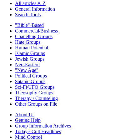
All articles A-Z
General Information
Search Tools
"Bible"-Based
Commercial/Business
Chanelling Groups
Hate Groups
Human Potential
Islamic Groups
Jewish Groups
Neo-Eastern
"New Age"
Political Groups
Satanic Groups
Sci-Fi/UFO Groups
Theosophy Groups
Therapy / Counseling
Other Groups on File
About Us
Getting Help
Group Information Archives
Today's Cult Headlines
Mind Control