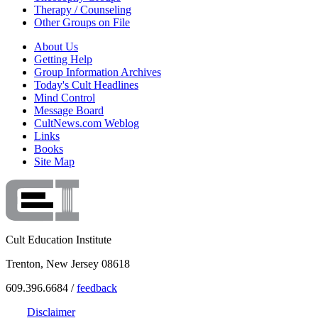
Therapy / Counseling
Other Groups on File
About Us
Getting Help
Group Information Archives
Today's Cult Headlines
Mind Control
Message Board
CultNews.com Weblog
Links
Books
Site Map
Cult Education Institute
Trenton, New Jersey 08618
609.396.6684 /
feedback
Disclaimer