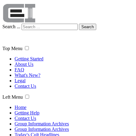
Search ...
Search
Top Menu
Getting Started
About Us
FAQ
What's New?
Legal
Contact Us
Left Menu
Home
Getting Help
Contact Us
Group Information Archives
Group Information Archives
Today's Cult Headlines