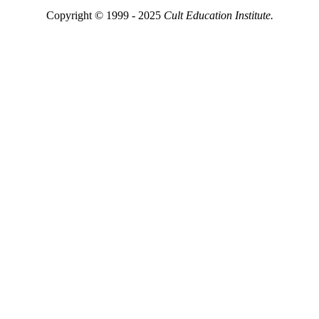
Copyright © 1999 - 2025
Cult Education Institute.