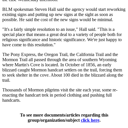
BLM spokesman Steven Hall said the agency would start reworking
existing signs and putting up new signs at the sight as soon as
possible. He said the cost of the new signs would be minimal.
"It's a fairly simple resolution to an issue," Hall said. "This is a
special place that means a great deal to a variety of people both for
religious significance and historic significance. We're just happy to
have come to this resolution."
The Pony Express, the Oregon Trail, the California Trail and the
Mormon Trail all passed through the area of southern Wyoming
where Martin's Cove is located. In October of 1856, an early
blizzard caught Mormon handcart settlers on the trail, forcing them
to seek shelter in the cove. About 100 died in the blizzard along the
trail.
Thousands of Mormon pilgrims visit the site each year, some re-
enacting the handcart trek in period clothing and pushing full
handcarts.
To see more documents/articles regarding this
group/organization/subject
click here
.