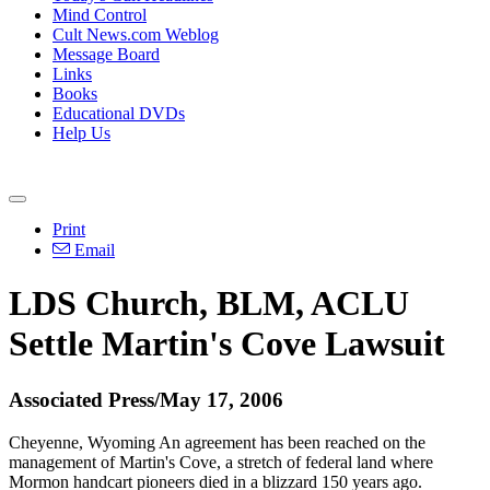
Mind Control
Cult News.com Weblog
Message Board
Links
Books
Educational DVDs
Help Us
Print
Email
LDS Church, BLM, ACLU
Settle Martin's Cove Lawsuit
Associated Press/May 17, 2006
Cheyenne, Wyoming An agreement has been reached on the
management of Martin's Cove, a stretch of federal land where
Mormon handcart pioneers died in a blizzard 150 years ago.