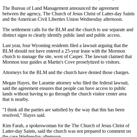
The Bureau of Land Management announced the agreement
between the agency, The Church of Jesus Christ of Latter-day Saints
and the American Civil Liberties Union Wednesday afternoon.
The settlement calls for the BLM and the church to use separate and
distinct signs to clearly identify public land and public access.
Last year, four Wyoming residents filed a lawsuit arguing that the
BLM should not have entered a 25-year lease with the Mormon
church to manage the site, west of Casper. The lawsuit claimed that
Mormon tour guides at Martin's Cove proselytized to visitors.
Attorneys for the BLM and the church have denied those charges.
Megan Hayes, the Laramie attorney who filed the federal lawsuit,
said the agreement ensures that people can have access to public
lands without having to go through the church visitor center area
that is nearby.
"I think all the parties are satisfied by the way that this has been
resolved," Hayes said.
Kim Farah, a spokeswoman for the The Church of Jesus Christ of
Latter-day Saints, said the church was not prepared to comment on
the case Wednesday afternoon.