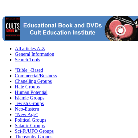
All articles A-Z
General Information
Search Tools
"Bible"-Based
Commercial/Business
Chanelling Groups
Hate Groups
Human Potential
Islamic Groups
Jewish Groups
Neo-Eastern
"New Age"
Political Groups
Satanic Groups
Sci-Fi/UFO Groups
Theosophy Groups