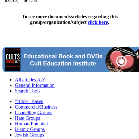
'bizarre,' " he said.
To see more documents/articles regarding this
group/organization/subject
click here
.
All articles A-Z
General Information
Search Tools
"Bible"-Based
Commercial/Business
Chanelling Groups
Hate Groups
Human Potential
Islamic Groups
Jewish Groups