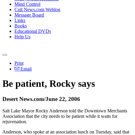
Mind Control
Cult News.com Weblog
Message Board
Links
Books
Educational DVDs
Help Us
Print
Email
Be patient, Rocky says
Desert News.com/June 22, 2006
Salt Lake Mayor Rocky Anderson told the Downtown Merchants
Association that the city needs to be patient while it waits for
rejuvenation.
Anderson, who spoke at an association lunch on Tuesday, said that