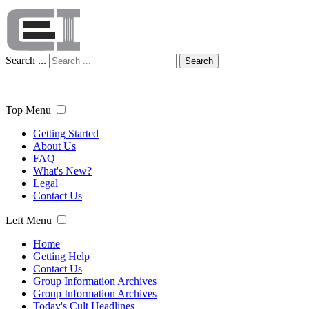
Search ...
Search
Top Menu
Getting Started
About Us
FAQ
What's New?
Legal
Contact Us
Left Menu
Home
Getting Help
Contact Us
Group Information Archives
Group Information Archives
Today's Cult Headlines