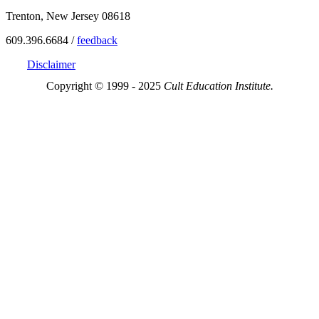
Trenton, New Jersey 08618
609.396.6684 /
feedback
Disclaimer
Copyright © 1999 - 2025
Cult Education Institute.