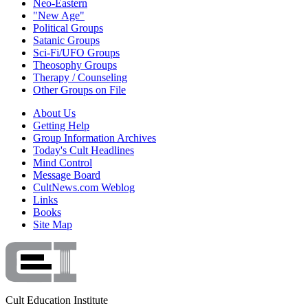
Neo-Eastern
"New Age"
Political Groups
Satanic Groups
Sci-Fi/UFO Groups
Theosophy Groups
Therapy / Counseling
Other Groups on File
About Us
Getting Help
Group Information Archives
Today's Cult Headlines
Mind Control
Message Board
CultNews.com Weblog
Links
Books
Site Map
Cult Education Institute