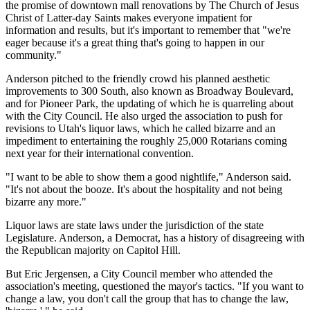
the promise of downtown mall renovations by The Church of Jesus
Christ of Latter-day Saints makes everyone impatient for
information and results, but it's important to remember that "we're
eager because it's a great thing that's going to happen in our
community."
Anderson pitched to the friendly crowd his planned aesthetic
improvements to 300 South, also known as Broadway Boulevard,
and for Pioneer Park, the updating of which he is quarreling about
with the City Council. He also urged the association to push for
revisions to Utah's liquor laws, which he called bizarre and an
impediment to entertaining the roughly 25,000 Rotarians coming
next year for their international convention.
"I want to be able to show them a good nightlife," Anderson said.
"It's not about the booze. It's about the hospitality and not being
bizarre any more."
Liquor laws are state laws under the jurisdiction of the state
Legislature. Anderson, a Democrat, has a history of disagreeing with
the Republican majority on Capitol Hill.
But Eric Jergensen, a City Council member who attended the
association's meeting, questioned the mayor's tactics. "If you want to
change a law, you don't call the group that has to change the law,