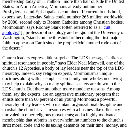
membership today of 11 million - more than half outside the United
States. In North America, Mormons already outnumber
Presbyterians and Episcopalians combined. If current trends hold,
experts say Latter-day Saints could number 265 million worldwide
by 2080, second only to Roman Catholics among Christian bodies.
Mormonism, says Rodney Stark [often referred to as a "
cult
apologist
"] , professor of sociology and religion at the University of
Washington, "stands on the threshold of becoming the first major
faith to appear on Earth since the prophet Mohammed rode out of
the desert."
Church leaders express little surprise. The LDS message "strikes a
spiritual resonance in people," says Elder Neal Maxwell, one of the
church's 12 Apostles, a body of lay leaders near the top of the LDS
hierarchy. Indeed, say religion experts, Mormonism's unique
doctrines along with its emphasis on family and wholesome living
may help explain why so many spiritual seekers are drawn to the
LDS church. But there are other, more mundane reasons. Among
them, say the experts, are an aggressive missionary program that
enlists more than 60 percent of all young Mormons; a powerful
hierarchy of lay leaders who maintain organizational discipline and
marshal the church's vast resources with a businesslike efficiency
unrivaled in other religious movements; and a highly motivated
membership that submits in overwhelming numbers to the church's
strict moral code and to its taxing demands on their time, money, and