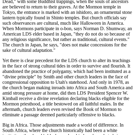
Dead," with some Buddhist trappings, when the souls of ancestors
are believed to return to their graves. At the Mormon temple in
Tokyo, the entrance is marked with an ishidoro, an ornamental stone
lantern typically found in Shinto temples. But church officials say
such observances are cultural, much like Halloween in America.
When Mormons participate in o-bon, says Norman D. Shumway, an
American LDS elder based in Japan, "they do not do so because of
any religious significance, but rather as traditional, cultural events."
The church in Japan, he says, "does not make concessions for the
sake of cultural adaptation."
Yet there is clear precedent for the LDS church to alter its teachings
in the face of strong cultural tides in order to survive and flourish. It
abandoned the practice of polygamy, which had been instituted as a
"divine principle" by Smith and other church leaders in the face of
congressional opposition to Utah's statehood. And only in 1978, as
the church began making inroads into Africa and South America and
amid strong pressure at home, did then LDS President Spencer W.
Kimball receive a divine revelation declaring blacks eligible for the
Mormon priesthood, a title bestowed on all faithful males. In the
aftermath, church leaders even revised the Book of Mormon to
eliminate a passage deemed particularly offensive to blacks.
Big in Africa. Those adjustments made a world of difference. In
South Africa, where the church historically had been a white