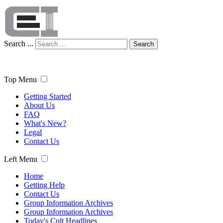
Search ...
Search
Top Menu
Getting Started
About Us
FAQ
What's New?
Legal
Contact Us
Left Menu
Home
Getting Help
Contact Us
Group Information Archives
Group Information Archives
Today's Cult Headlines