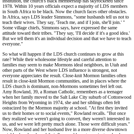
institution, the church's black membership has skyrocketed since
1978. Within 10 years officials expect a majority of LDS members
in South Africa to be black. Now the church faces other obstacles.
In Africa, says LDS leader Simmons, "some husbands tell us not to
teach their wives. They say, 'Teach me, and if I join, she'll join.' "
Some village chiefs, Simmons says, have expressed the same
attitude toward their tribes. "They say, 'I'll decide if it's a good idea.'
But we tell them it's an individual decision and that we have to teach
everyone."
So what will happen if the LDS church continues to grow at this
rate? While their wholesome lifestyle and careful attention to
families may seem to make Mormons ideal neighbors, in Utah and
other parts of the West where LDS influence is strongest, not
everyone appreciates the result. Close-knit Mormon families often
result in close-knit Mormon communities, and in places where the
LDS church is dominant, non-Mormons sometimes feel left out.
Amy Rowland, 39, a Roman Catholic, remembers as a teenager
when her family moved to the Salt Lake City suburb of Cottonwood
Heights from Wyoming in 1974, she and her siblings often felt
ostracized by the Mormon majority at school. "At first they invited
us to their homes or to social events," Rowland recalls. "But once
they realized we weren't going to convert, they weren't interested in
us, and we were left pretty much alone. Those were difficult years."
Now, Rowland and her husband live in a more diverse downtown