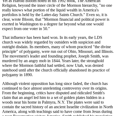
Yet as Harold Bloom noted in his 1992 book, The American
Religion, beyond the inner circle of the Mormon hierarchy, "no one
really knows what portion of the liquid wealth in America's
portfolios is held by the Latter-day Saints Church." Even so, it is
clear, wrote Bloom, that "Mormon financial and political power is
exerted in Washington to a degree far beyond what one would
expect from one voter in 50."
That influence has been hard won. In its early years, the LDS
church was widely regarded by outsiders with suspicion and
outright disdain. Its members, many of whom practiced "the divine
principle" of polygamy, were run out of Ohio, Missouri, and Illinois.
The movement's leader and founding prophet, Joseph Smith, was
murdered by an angry mob in 1844. Years later, the stronghold
where the Mormon faithful had settled, now Utah, was denied
statehood until after the church officially abandoned its practice of
polygamy in 1890.
Although violent opposition has long since faded, the church has
continued to face almost unrelenting controversy over its origins.
From the beginning, critics have disputed and ridiculed Smith's
claim that an angel led him to a set of golden plates hidden in a
woods near his home in Palmyra, N.Y. The plates were said to
contain the sacred history of an ancient Israelite civilization in North
America, along with teachings said to have come from Jesus during