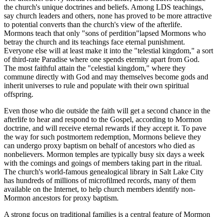
the church's unique doctrines and beliefs. Among LDS teachings,
say church leaders and others, none has proved to be more attractive
to potential converts than the church's view of the afterlife.
Mormons teach that only "sons of perdition"lapsed Mormons who
betray the church and its teachings face eternal punishment.
Everyone else will at least make it into the "telestial kingdom," a sort
of third-rate Paradise where one spends eternity apart from God.
The most faithful attain the "celestial kingdom," where they
commune directly with God and may themselves become gods and
inherit universes to rule and populate with their own spiritual
offspring.
Even those who die outside the faith will get a second chance in the
afterlife to hear and respond to the Gospel, according to Mormon
doctrine, and will receive eternal rewards if they accept it. To pave
the way for such postmortem redemption, Mormons believe they
can undergo proxy baptism on behalf of ancestors who died as
nonbelievers. Mormon temples are typically busy six days a week
with the comings and goings of members taking part in the ritual.
The church's world-famous genealogical library in Salt Lake City
has hundreds of millions of microfilmed records, many of them
available on the Internet, to help church members identify non-
Mormon ancestors for proxy baptism.
A strong focus on traditional families is a central feature of Mormon