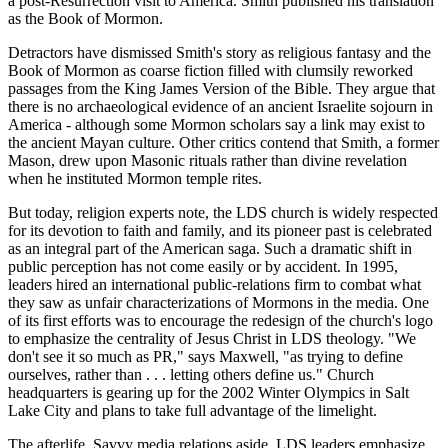
a post-Resurrection visit to America. Smith published his translation
as the Book of Mormon.
Detractors have dismissed Smith's story as religious fantasy and the
Book of Mormon as coarse fiction filled with clumsily reworked
passages from the King James Version of the Bible. They argue that
there is no archaeological evidence of an ancient Israelite sojourn in
America - although some Mormon scholars say a link may exist to
the ancient Mayan culture. Other critics contend that Smith, a former
Mason, drew upon Masonic rituals rather than divine revelation
when he instituted Mormon temple rites.
But today, religion experts note, the LDS church is widely respected
for its devotion to faith and family, and its pioneer past is celebrated
as an integral part of the American saga. Such a dramatic shift in
public perception has not come easily or by accident. In 1995,
leaders hired an international public-relations firm to combat what
they saw as unfair characterizations of Mormons in the media. One
of its first efforts was to encourage the redesign of the church's logo
to emphasize the centrality of Jesus Christ in LDS theology. "We
don't see it so much as PR," says Maxwell, "as trying to define
ourselves, rather than . . . letting others define us." Church
headquarters is gearing up for the 2002 Winter Olympics in Salt
Lake City and plans to take full advantage of the limelight.
The afterlife. Savvy media relations aside, LDS leaders emphasize