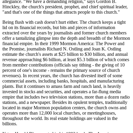
allegiance. "We have a demanding religion," says Gordon B.
Hinckley, the church's president, prophet, and chief spiritual leader,
"and that's one of the things that attracts people to this church."
Being flush with cash doesn't hurt either. The church keeps a tight
lid on its financial records, but bits and pieces of information
extracted over the years by journalists and former church members
offer a tantalizing glimpse into the depth and breadth of the Mormon
financial empire. In their 1999 Mormon America: The Power and
the Promise, journalists Richard N. Ostling and Joan K. Ostling
estimate the church's assets at $25 billion to $30 billion, and annual
revenue approaching $6 billion, at least $5.3 billion of which comes
from member contributions (officials say tithing - the giving of 10
percent of one's income - remains the primary source of church
revenues). In recent years, the church has divested itself of some
commercial assets, including banks, hospitals, and manufacturing
plants. But it continues to amass farm and ranch land, is heavily
invested in stocks and securities, and operates a far-flung media
empire that includes two television stations, more than a dozen radio
stations, and a newspaper. Besides its opulent temples, traditionally
located in major Mormon population centers, the church owns and
operates more than 12,000 local churches, or meetinghouses,
throughout the world. Its real estate holdings are valued in the
billions.