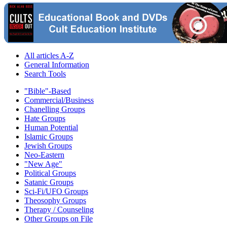
All articles A-Z
General Information
Search Tools
"Bible"-Based
Commercial/Business
Chanelling Groups
Hate Groups
Human Potential
Islamic Groups
Jewish Groups
Neo-Eastern
"New Age"
Political Groups
Satanic Groups
Sci-Fi/UFO Groups
Theosophy Groups
Therapy / Counseling
Other Groups on File