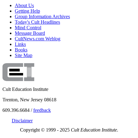
About Us
Getting Help
Group Information Archives
Today's Cult Headlines
Mind Control
Message Board
CultNews.com Weblog
Links
Books
Site Map
Cult Education Institute
Trenton, New Jersey 08618
609.396.6684 /
feedback
Disclaimer
Copyright © 1999 - 2025
Cult Education Institute.