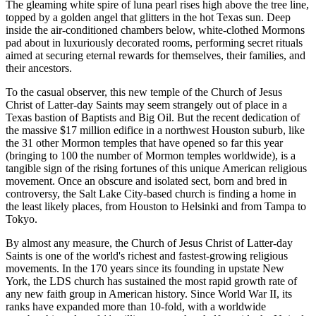
The gleaming white spire of luna pearl rises high above the tree line,
topped by a golden angel that glitters in the hot Texas sun. Deep
inside the air-conditioned chambers below, white-clothed Mormons
pad about in luxuriously decorated rooms, performing secret rituals
aimed at securing eternal rewards for themselves, their families, and
their ancestors.
To the casual observer, this new temple of the Church of Jesus
Christ of Latter-day Saints may seem strangely out of place in a
Texas bastion of Baptists and Big Oil. But the recent dedication of
the massive $17 million edifice in a northwest Houston suburb, like
the 31 other Mormon temples that have opened so far this year
(bringing to 100 the number of Mormon temples worldwide), is a
tangible sign of the rising fortunes of this unique American religious
movement. Once an obscure and isolated sect, born and bred in
controversy, the Salt Lake City-based church is finding a home in
the least likely places, from Houston to Helsinki and from Tampa to
Tokyo.
By almost any measure, the Church of Jesus Christ of Latter-day
Saints is one of the world's richest and fastest-growing religious
movements. In the 170 years since its founding in upstate New
York, the LDS church has sustained the most rapid growth rate of
any new faith group in American history. Since World War II, its
ranks have expanded more than 10-fold, with a worldwide