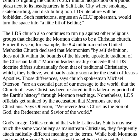
Union is fighting the church's $8.1 million acquisition of a public
plaza next to its headquarters in Salt Lake City where smoking,
skateboarding, and distributing non-LDS literature will be
forbidden. Such restrictions, argues an ACLU spokesman, would
turn the space into "a little bit of Beijing."
The LDS church also continues to run up against other religious
groups that challenge the Mormon claim to be a Christian church.
Earlier this year, for example, the 8.4 million-member United
Methodist Church declared that Mormonism "by self-definition,
does not fit within the bounds of the historic, apostolic tradition of
the Christian faith." Mormon leaders readily concede that LDS
doctrine differs substantially from that of traditional Christianity,
which, they believe, went badly astray soon after the death of Jesus's
Apostles. Those differences, says church spokesman Michael
Otterson, "are an essential part of our message to the world, that the
Church of Jesus Christ has been restored in this latter-day period of
the Earth's history" through Mormon teachings. Nonetheless, LDS
officials get rankled by the accusation that Mormons are not
Christians. Says Otterson, "We revere Jesus Christ as the Son of
God, the Redeemer and Savior of the world."
God's image. Critics contend that while Latter-day Saints may use
much the same vocabulary as mainstream Christians, they frequently
attach radically different meaning to the terms. While both Mormons
and non-Mormon Christians accept the biblical statement that