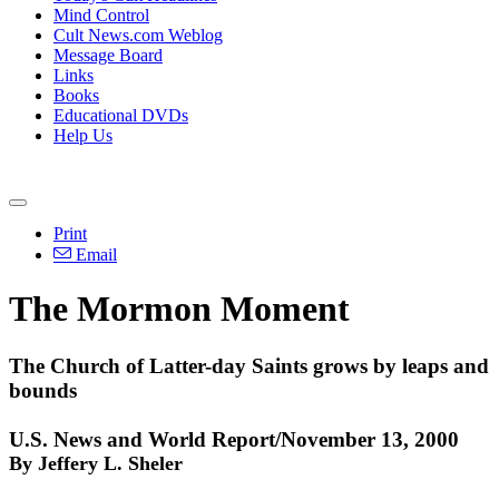
Mind Control
Cult News.com Weblog
Message Board
Links
Books
Educational DVDs
Help Us
Print
Email
The Mormon Moment
The Church of Latter-day Saints grows by leaps and
bounds
U.S. News and World Report/November 13, 2000
By Jeffery L. Sheler