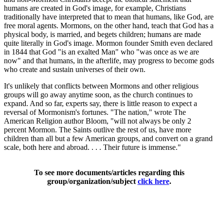
humans are created in God's image, for example, Christians
traditionally have interpreted that to mean that humans, like God, are
free moral agents. Mormons, on the other hand, teach that God has a
physical body, is married, and begets children; humans are made
quite literally in God's image. Mormon founder Smith even declared
in 1844 that God "is an exalted Man" who "was once as we are
now" and that humans, in the afterlife, may progress to become gods
who create and sustain universes of their own.
It's unlikely that conflicts between Mormons and other religious
groups will go away anytime soon, as the church continues to
expand. And so far, experts say, there is little reason to expect a
reversal of Mormonism's fortunes. "The nation," wrote The
American Religion author Bloom, "will not always be only 2
percent Mormon. The Saints outlive the rest of us, have more
children than all but a few American groups, and convert on a grand
scale, both here and abroad. . . . Their future is immense."
To see more documents/articles regarding this
group/organization/subject
click here
.