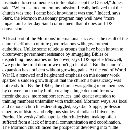
fascinated to see someone so influential accept the Gospel," Jones
said. "When I started out on my mission, I really believed that the
church was true. I came back knowing it was true." Indeed, says
Stark, the Mormon missionary program may well have "more
impact on Latter-day Saint commitment than it does on LDS
conversion."
At least part of the Mormons' international success is the result of the
church's efforts to nurture good relations with government
authorities. Unlike some religious groups that have been known to
circumvent government resistance by smuggling Bibles or
dispatching missionaries under cover, says LDS apostle Maxwell,
"we go in the front door or we don't go in at all." But the church's
expansion has not been without growing pains. At the end of World
War II, a renewed and heightened emphasis on missionary work
sparked a sudden growth spurt that the church's bureaucracy was
not ready for. By the 1960s, the church was getting more members
by conversion than by birth, creating a huge demand for new
meetinghouses, more support services, and greater attention to
training members unfamiliar with traditional Mormon ways. As local
and national church leaders struggled, says Jan Shipps, professor
emeritus of history and religious studies at Indiana University-
Purdue University-Indianapolis, church decision making often
suffered from a lack of internal communication and coordination.
The Mormon church faced the prospect of devolving into "little