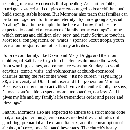
teaching, one many converts find appealing. As in other faiths,
marriage is sacred and couples are encouraged to bear children and
build strong, stable homes. But Mormons also teach that families can
be bound together "for time and eternity" by undergoing a special
"sealing" ritual in the temple. In the here and now, families are
expected to conduct once-a-week "family home evenings" during
which parents and children play, pray, and study Scripture together.
Most local congregations, or "wards," sponsor Scout troops, youth
recreation programs, and other family activities.
For a devout family, like David and Mary Driggs and their four
children, of Salt Lake City church activities dominate the week,
from worship, classes, and committee work on Sundays to youth
activities, temple visits, and volunteering at church-sponsored
charities during the rest of the week. "It's no burden," says Driggs,
38, a University of Utah fundraiser and fifth-generation Mormon.
Because so many church activities involve the entire family, he says,
"it means we're able to spend more time together, not less. And it
gives my life and my family's life tremendous order and peace and
blessings."
Faithful Mormons also are expected to adhere to a strict moral code
that, among other things, emphasizes modest dress and rules out
gambling, premarital and extramarital sex, and the consumption of
alcohol, tobacco, or caffeinated beverages. The church's heavy