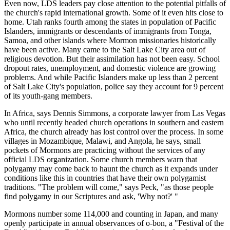
Even now, LDS leaders pay close attention to the potential pitfalls of
the church's rapid international growth. Some of it even hits close to
home. Utah ranks fourth among the states in population of Pacific
Islanders, immigrants or descendants of immigrants from Tonga,
Samoa, and other islands where Mormon missionaries historically
have been active. Many came to the Salt Lake City area out of
religious devotion. But their assimilation has not been easy. School
dropout rates, unemployment, and domestic violence are growing
problems. And while Pacific Islanders make up less than 2 percent
of Salt Lake City's population, police say they account for 9 percent
of its youth-gang members.
In Africa, says Dennis Simmons, a corporate lawyer from Las Vegas
who until recently headed church operations in southern and eastern
Africa, the church already has lost control over the process. In some
villages in Mozambique, Malawi, and Angola, he says, small
pockets of Mormons are practicing without the services of any
official LDS organization. Some church members warn that
polygamy may come back to haunt the church as it expands under
conditions like this in countries that have their own polygamist
traditions. "The problem will come," says Peck, "as those people
find polygamy in our Scriptures and ask, 'Why not?' "
Mormons number some 114,000 and counting in Japan, and many
openly participate in annual observances of o-bon, a "Festival of the