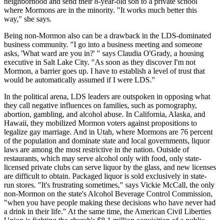
neighborhood and send their 8-year-old son to a private school
where Mormons are in the minority. "It works much better this
way," she says.
Being non-Mormon also can be a drawback in the LDS-dominated
business community. "I go into a business meeting and someone
asks, 'What ward are you in?' " says Claudia O'Grady, a housing
executive in Salt Lake City. "As soon as they discover I'm not
Mormon, a barrier goes up. I have to establish a level of trust that
would be automatically assumed if I were LDS."
In the political arena, LDS leaders are outspoken in opposing what
they call negative influences on families, such as pornography,
abortion, gambling, and alcohol abuse. In California, Alaska, and
Hawaii, they mobilized Mormon voters against propositions to
legalize gay marriage. And in Utah, where Mormons are 76 percent
of the population and dominate state and local governments, liquor
laws are among the most restrictive in the nation. Outside of
restaurants, which may serve alcohol only with food, only state-
licensed private clubs can serve liquor by the glass, and new licenses
are difficult to obtain. Packaged liquor is sold exclusively in state-
run stores. "It's frustrating sometimes," says Vickie McCall, the only
non-Mormon on the state's Alcohol Beverage Control Commission,
"when you have people making these decisions who have never had
a drink in their life." At the same time, the American Civil Liberties