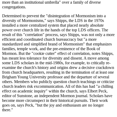
more than an institutional umbrella" over a family of diverse
congregations.
Determined to prevent the "disintegration of Mormonism into a
diversity of Mormonisms," says Shipps, the LDS in the 1970s
installed a more centralized system that placed nearly absolute
power over church life in the hands of the top LDS officers. The
result of this "correlation" process, says Shipps, was not only a more
efficient and coordinated church bureaucracy but "a more
standardized and simplified brand of Mormonism" that emphasizes
families, temple work, and the pre-eminence of the Book of
Mormon. But the "cookie cutter" effect of correlation, notes Shipps,
has meant less tolerance for diversity and dissent. A move among
some LDS scholars in the mid-1980s, for example, to critically re-
examine the church's history and origins drew a decisive crackdown
from church headquarters, resulting in the termination of at least one
Brigham Young University professor and the departure of several
others. Members who publicly question church teachings or criticize
church leaders risk excommunication. All of this has had "a chilling
effect on academic inquiry" within the church, says Elbert Peck,
editor of Sunstone, an independent Mormon journal. Scholars have
become more circumspect in their historical pursuits. Their work
goes on, says Peck, "but the joy and enthusiasm are no longer
there."