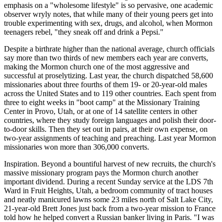
emphasis on a "wholesome lifestyle" is so pervasive, one academic
observer wryly notes, that while many of their young peers get into
trouble experimenting with sex, drugs, and alcohol, when Mormon
teenagers rebel, "they sneak off and drink a Pepsi."
Despite a birthrate higher than the national average, church officials
say more than two thirds of new members each year are converts,
making the Mormon church one of the most aggressive and
successful at proselytizing. Last year, the church dispatched 58,600
missionaries about three fourths of them 19- or 20-year-old males
across the United States and to 119 other countries. Each spent from
three to eight weeks in "boot camp" at the Missionary Training
Center in Provo, Utah, or at one of 14 satellite centers in other
countries, where they study foreign languages and polish their door-
to-door skills. Then they set out in pairs, at their own expense, on
two-year assignments of teaching and preaching. Last year Mormon
missionaries won more than 306,000 converts.
Inspiration. Beyond a bountiful harvest of new recruits, the church's
massive missionary program pays the Mormon church another
important dividend. During a recent Sunday service at the LDS 7th
Ward in Fruit Heights, Utah, a bedroom community of tract houses
and neatly manicured lawns some 23 miles north of Salt Lake City,
21-year-old Brett Jones just back from a two-year mission to France
told how he helped convert a Russian banker living in Paris. "I was