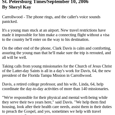
St. Petersburg Times/September 10, 2006
By Sheryl Kay
Carrollwood - The phone rings, and the caller's voice sounds
panicked.
It's a young man stuck at an airport. New travel restrictions have
made it impossible for him make a connecting flight without a visa
to the country he'll enter on the way to his destination.
On the other end of the phone, Clark Davis is calm and comforting,
assuring the young man that he'll make sure the trip is rerouted, and
all will be well.
Taking calls from young missionaries for the Church of Jesus Christ
of the Latter-day Saints is all in a day's work for Davis, 64, the new
president of the Florida Tampa Mission in Carrollwood.
Davis, a retired college professor, and his wife, Linda, 64, help
coordinate the day-to-day activities of more than 140 missionaries.
"We're responsible for their physical and mental well-being while
they serve their two years here," said Davis. "We help them find
housing, look after their health care needs, assist them in their duties
to preach the Gospel, and yes, sometimes we help with travel