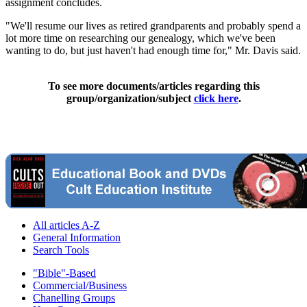
assignment concludes.
"We'll resume our lives as retired grandparents and probably spend a
lot more time on researching our genealogy, which we've been
wanting to do, but just haven't had enough time for," Mr. Davis said.
To see more documents/articles regarding this
group/organization/subject
click here
.
All articles A-Z
General Information
Search Tools
"Bible"-Based
Commercial/Business
Chanelling Groups