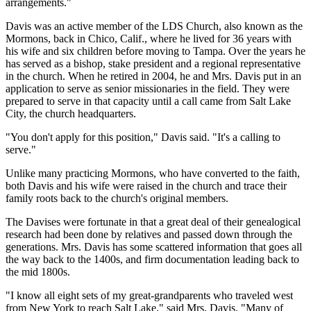
arrangements."
Davis was an active member of the LDS Church, also known as the
Mormons, back in Chico, Calif., where he lived for 36 years with
his wife and six children before moving to Tampa. Over the years he
has served as a bishop, stake president and a regional representative
in the church. When he retired in 2004, he and Mrs. Davis put in an
application to serve as senior missionaries in the field. They were
prepared to serve in that capacity until a call came from Salt Lake
City, the church headquarters.
"You don't apply for this position," Davis said. "It's a calling to
serve."
Unlike many practicing Mormons, who have converted to the faith,
both Davis and his wife were raised in the church and trace their
family roots back to the church's original members.
The Davises were fortunate in that a great deal of their genealogical
research had been done by relatives and passed down through the
generations. Mrs. Davis has some scattered information that goes all
the way back to the 1400s, and firm documentation leading back to
the mid 1800s.
"I know all eight sets of my great-grandparents who traveled west
from New York to reach Salt Lake," said Mrs. Davis. "Many of