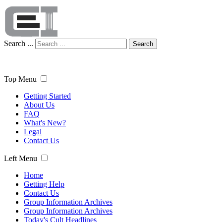
Search ...
Search
Top Menu
Getting Started
About Us
FAQ
What's New?
Legal
Contact Us
Left Menu
Home
Getting Help
Contact Us
Group Information Archives
Group Information Archives
Today's Cult Headlines