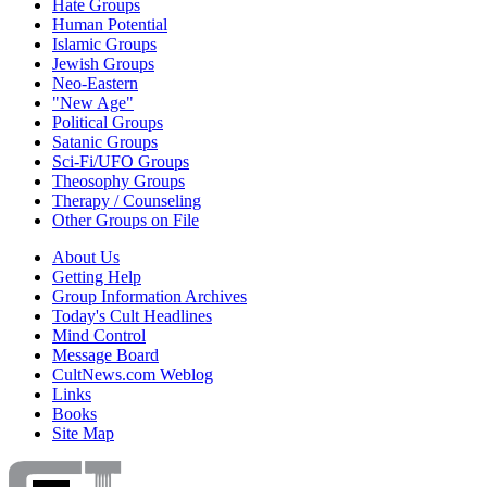
Hate Groups
Human Potential
Islamic Groups
Jewish Groups
Neo-Eastern
"New Age"
Political Groups
Satanic Groups
Sci-Fi/UFO Groups
Theosophy Groups
Therapy / Counseling
Other Groups on File
About Us
Getting Help
Group Information Archives
Today's Cult Headlines
Mind Control
Message Board
CultNews.com Weblog
Links
Books
Site Map