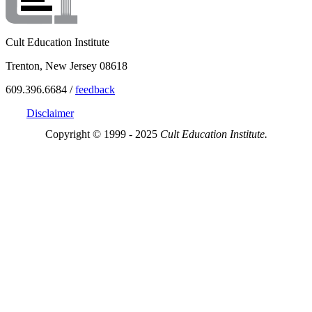
Cult Education Institute
Trenton, New Jersey 08618
609.396.6684 /
feedback
Disclaimer
Copyright © 1999 - 2025
Cult Education Institute.