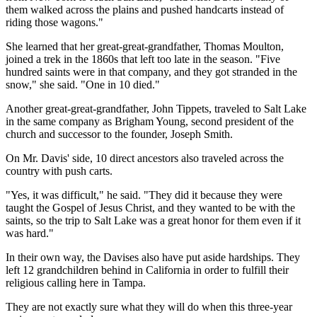
them walked across the plains and pushed handcarts instead of
riding those wagons."
She learned that her great-great-grandfather, Thomas Moulton,
joined a trek in the 1860s that left too late in the season. "Five
hundred saints were in that company, and they got stranded in the
snow," she said. "One in 10 died."
Another great-great-grandfather, John Tippets, traveled to Salt Lake
in the same company as Brigham Young, second president of the
church and successor to the founder, Joseph Smith.
On Mr. Davis' side, 10 direct ancestors also traveled across the
country with push carts.
"Yes, it was difficult," he said. "They did it because they were
taught the Gospel of Jesus Christ, and they wanted to be with the
saints, so the trip to Salt Lake was a great honor for them even if it
was hard."
In their own way, the Davises also have put aside hardships. They
left 12 grandchildren behind in California in order to fulfill their
religious calling here in Tampa.
They are not exactly sure what they will do when this three-year