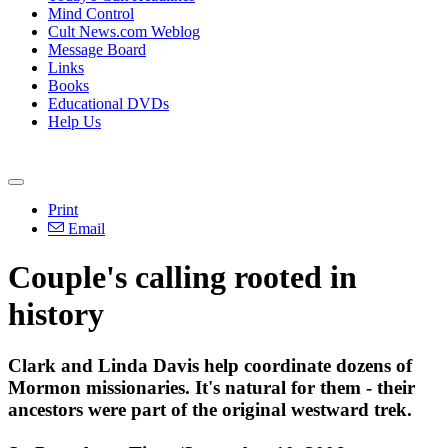
Mind Control
Cult News.com Weblog
Message Board
Links
Books
Educational DVDs
Help Us
Print
Email
Couple's calling rooted in
history
Clark and Linda Davis help coordinate dozens of
Mormon missionaries. It's natural for them - their
ancestors were part of the original westward trek.