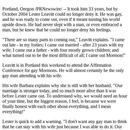
Portland, Oregon /PRNewswire/ -- It took him 33 years, but by
October 2004 Lester Leavitt could no longer deny it. He was gay,
and he was ready to come out, even if it meant turning his world
upside down. He had never slept with a man, or even embraced a
man, but he knew that he could no longer deny his feelings.
"There are so many parts to coming out," Leavitt explains. "I came
out late - in my forties; I came out married - after 23 years with my
wife; I came out a father - with four mostly grown children; and
what turned out to be the most difficult of all; I came out Mormon!"
Leavitt is in Portland this weekend to attend the Affirmation
Conference for gay Mormons. He will almost certainly be the only
gay man attending with his wife.
His wife Barbara explains why she is still with her husband. "Our
marriage is stronger today, and so much more alive than it was
before Lester came out. To understand why, we would need an hour
of your time, but the biggest reason, I feel, is because we were
finally honest with each other about everything, and I mean
everything!"
Lester is quick to add a warning. "I don't want any gay man to think
that he can stay with his wife just because I was able to do it. Our