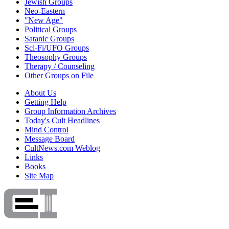
Jewish Groups
Neo-Eastern
"New Age"
Political Groups
Satanic Groups
Sci-Fi/UFO Groups
Theosophy Groups
Therapy / Counseling
Other Groups on File
About Us
Getting Help
Group Information Archives
Today's Cult Headlines
Mind Control
Message Board
CultNews.com Weblog
Links
Books
Site Map