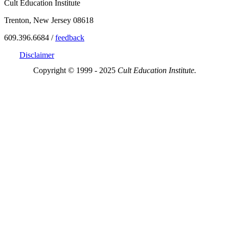
Cult Education Institute
Trenton, New Jersey 08618
609.396.6684 /
feedback
Disclaimer
Copyright © 1999 - 2025
Cult Education Institute.