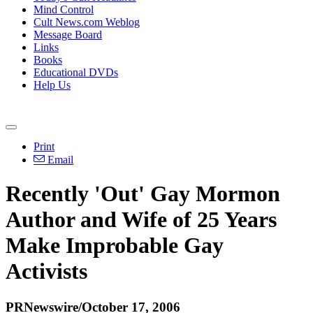
Mind Control
Cult News.com Weblog
Message Board
Links
Books
Educational DVDs
Help Us
Print
Email
Recently 'Out' Gay Mormon
Author and Wife of 25 Years
Make Improbable Gay
Activists
PRNewswire/October 17, 2006