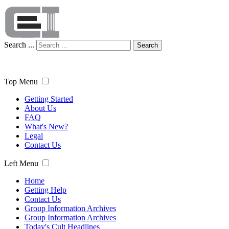
Search ...
Search
Top Menu
Getting Started
About Us
FAQ
What's New?
Legal
Contact Us
Left Menu
Home
Getting Help
Contact Us
Group Information Archives
Group Information Archives
Today's Cult Headlines