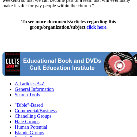
weekend so that we can become part of a team that will eventually
make it safer for gay people within the church."
To see more documents/articles regarding this
group/organization/subject
click here
.
All articles A-Z
General Information
Search Tools
"Bible"-Based
Commercial/Business
Chanelling Groups
Hate Groups
Human Potential
Islamic Groups