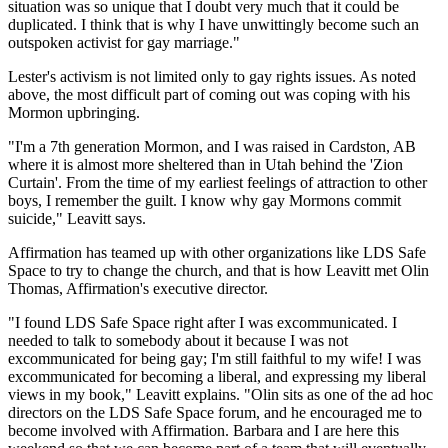
situation was so unique that I doubt very much that it could be
duplicated. I think that is why I have unwittingly become such an
outspoken activist for gay marriage."
Lester's activism is not limited only to gay rights issues. As noted
above, the most difficult part of coming out was coping with his
Mormon upbringing.
"I'm a 7th generation Mormon, and I was raised in Cardston, AB
where it is almost more sheltered than in Utah behind the 'Zion
Curtain'. From the time of my earliest feelings of attraction to other
boys, I remember the guilt. I know why gay Mormons commit
suicide," Leavitt says.
Affirmation has teamed up with other organizations like LDS Safe
Space to try to change the church, and that is how Leavitt met Olin
Thomas, Affirmation's executive director.
"I found LDS Safe Space right after I was excommunicated. I
needed to talk to somebody about it because I was not
excommunicated for being gay; I'm still faithful to my wife! I was
excommunicated for becoming a liberal, and expressing my liberal
views in my book," Leavitt explains. "Olin sits as one of the ad hoc
directors on the LDS Safe Space forum, and he encouraged me to
become involved with Affirmation. Barbara and I are here this