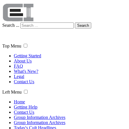
Search ...
Search
Top Menu
Getting Started
About Us
FAQ
What's New?
Legal
Contact Us
Left Menu
Home
Getting Help
Contact Us
Group Information Archives
Group Information Archives
Today's Cult Headlines