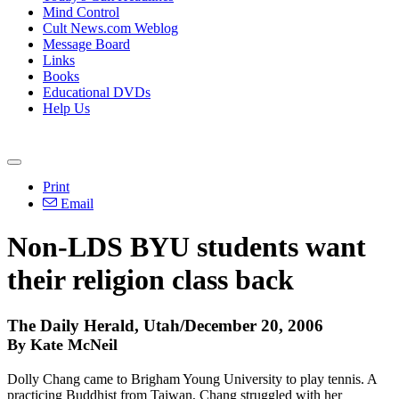
Mind Control
Cult News.com Weblog
Message Board
Links
Books
Educational DVDs
Help Us
Print
Email
Non-LDS BYU students want
their religion class back
The Daily Herald, Utah/December 20, 2006
By Kate McNeil
Dolly Chang came to Brigham Young University to play tennis. A
practicing Buddhist from Taiwan, Chang struggled with her