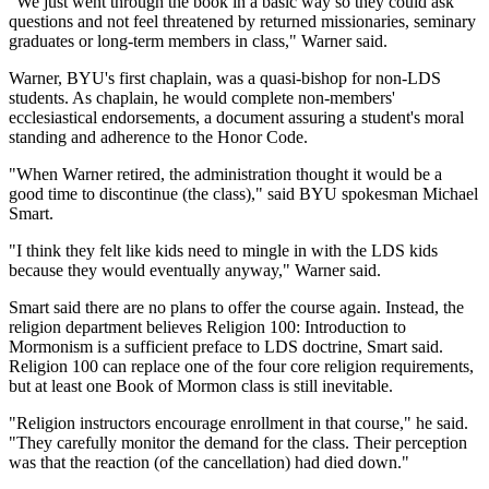
"We just went through the book in a basic way so they could ask
questions and not feel threatened by returned missionaries, seminary
graduates or long-term members in class," Warner said.
Warner, BYU's first chaplain, was a quasi-bishop for non-LDS
students. As chaplain, he would complete non-members'
ecclesiastical endorsements, a document assuring a student's moral
standing and adherence to the Honor Code.
"When Warner retired, the administration thought it would be a
good time to discontinue (the class)," said BYU spokesman Michael
Smart.
"I think they felt like kids need to mingle in with the LDS kids
because they would eventually anyway," Warner said.
Smart said there are no plans to offer the course again. Instead, the
religion department believes Religion 100: Introduction to
Mormonism is a sufficient preface to LDS doctrine, Smart said.
Religion 100 can replace one of the four core religion requirements,
but at least one Book of Mormon class is still inevitable.
"Religion instructors encourage enrollment in that course," he said.
"They carefully monitor the demand for the class. Their perception
was that the reaction (of the cancellation) had died down."