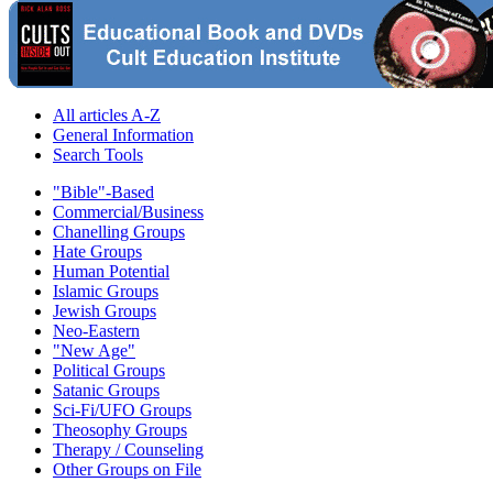
All articles A-Z
General Information
Search Tools
"Bible"-Based
Commercial/Business
Chanelling Groups
Hate Groups
Human Potential
Islamic Groups
Jewish Groups
Neo-Eastern
"New Age"
Political Groups
Satanic Groups
Sci-Fi/UFO Groups
Theosophy Groups
Therapy / Counseling
Other Groups on File