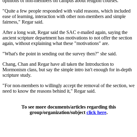
opinions of non-members on campus about religion courses.
"Quite a few people responded with valid reasons, which included
ease of learning, interaction with other non-members and simple
fairness," Regar said.
After a long wait, Regar said the SAC e-mailed again, saying the
ancient scripture department has motivations to not offer the section
again, without explaining what these "motivations" are.
"What's the point in sending out the survey then?" she said.
Chang, Chan and Regar have all taken the Introduction to
Mormonism class, but say the simple intro isn't enough for in-depth
scripture study.
"For non-members to willingly accept the removal of the section, we
need to know the reasons behind it," Regar said.
To see more documents/articles regarding this
group/organization/subject
click here
.