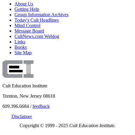
About Us
Getting Help
Group Information Archives
Today's Cult Headlines
Mind Control
Message Board
CultNews.com Weblog
Links
Books
Site Map
Cult Education Institute
Trenton, New Jersey 08618
609.396.6684 /
feedback
Disclaimer
Copyright © 1999 - 2025
Cult Education Institute.