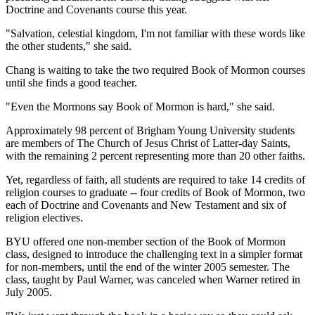
Doctrine and Covenants course this year.
"Salvation, celestial kingdom, I'm not familiar with these words like
the other students," she said.
Chang is waiting to take the two required Book of Mormon courses
until she finds a good teacher.
"Even the Mormons say Book of Mormon is hard," she said.
Approximately 98 percent of Brigham Young University students
are members of The Church of Jesus Christ of Latter-day Saints,
with the remaining 2 percent representing more than 20 other faiths.
Yet, regardless of faith, all students are required to take 14 credits of
religion courses to graduate -- four credits of Book of Mormon, two
each of Doctrine and Covenants and New Testament and six of
religion electives.
BYU offered one non-member section of the Book of Mormon
class, designed to introduce the challenging text in a simpler format
for non-members, until the end of the winter 2005 semester. The
class, taught by Paul Warner, was canceled when Warner retired in
July 2005.