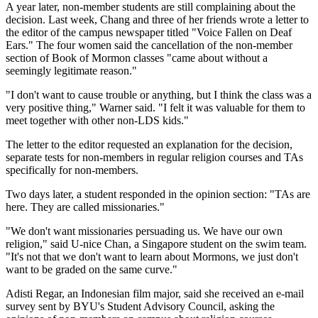
A year later, non-member students are still complaining about the
decision. Last week, Chang and three of her friends wrote a letter to
the editor of the campus newspaper titled "Voice Fallen on Deaf
Ears." The four women said the cancellation of the non-member
section of Book of Mormon classes "came about without a
seemingly legitimate reason."
"I don't want to cause trouble or anything, but I think the class was a
very positive thing," Warner said. "I felt it was valuable for them to
meet together with other non-LDS kids."
The letter to the editor requested an explanation for the decision,
separate tests for non-members in regular religion courses and TAs
specifically for non-members.
Two days later, a student responded in the opinion section: "TAs are
here. They are called missionaries."
"We don't want missionaries persuading us. We have our own
religion," said U-nice Chan, a Singapore student on the swim team.
"It's not that we don't want to learn about Mormons, we just don't
want to be graded on the same curve."
Adisti Regar, an Indonesian film major, said she received an e-mail
survey sent by BYU's Student Advisory Council, asking the