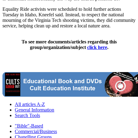
Equality Ride activists were scheduled to hold further actions
Tuesday in Idaho, Kneefel said. Instead, to respect the national
mourning of the Virginia Tech shooting victims, they did community
service, helping clean up and restore a local nature area.
To see more documents/articles regarding this
group/organization/subject
click here
.
All articles A-Z
General Information
Search Tools
"Bible"-Based
Commercial/Business
Chanelling Groups