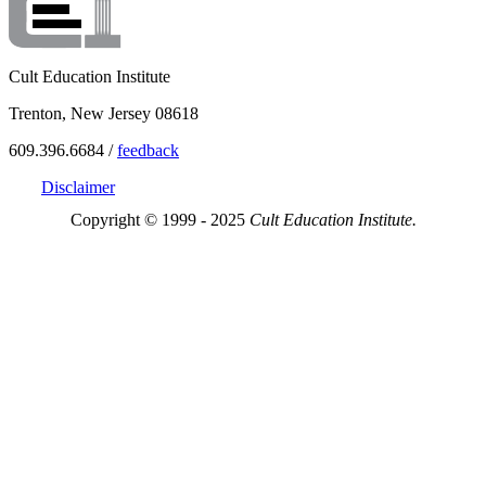
Cult Education Institute
Trenton, New Jersey 08618
609.396.6684 /
feedback
Disclaimer
Copyright © 1999 - 2025
Cult Education Institute.