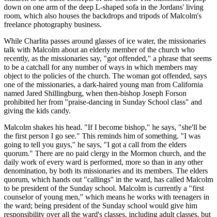
down on one arm of the deep L-shaped sofa in the Jordans' living
room, which also houses the backdrops and tripods of Malcolm's
freelance photography business.
While Charlita passes around glasses of ice water, the missionaries
talk with Malcolm about an elderly member of the church who
recently, as the missionaries say, "got offended," a phrase that seems
to be a catchall for any number of ways in which members may
object to the policies of the church. The woman got offended, says
one of the missionaries, a dark-haired young man from California
named Jared Shillingburg, when then-bishop Joseph Forson
prohibited her from "praise-dancing in Sunday School class" and
giving the kids candy.
Malcolm shakes his head. "If I become bishop," he says, "she'll be
the first person I go see." This reminds him of something. "I was
going to tell you guys," he says, "I got a call from the elders
quorum." There are no paid clergy in the Mormon church, and the
daily work of every ward is performed, more so than in any other
denomination, by both its missionaries and its members. The elders
quorum, which hands out "callings" in the ward, has called Malcolm
to be president of the Sunday school. Malcolm is currently a "first
counselor of young men," which means he works with teenagers in
the ward; being president of the Sunday school would give him
responsibility over all the ward's classes, including adult classes, but