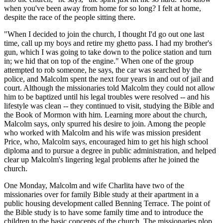
when you've been away from home for so long? I felt at home,
despite the race of the people sitting there.
"When I decided to join the church, I thought I'd go out one last
time, call up my boys and retire my ghetto pass. I had my brother's
gun, which I was going to take down to the police station and turn
in; we hid that on top of the engine." When one of the group
attempted to rob someone, he says, the car was searched by the
police, and Malcolm spent the next four years in and out of jail and
court. Although the missionaries told Malcolm they could not allow
him to be baptized until his legal troubles were resolved -- and his
lifestyle was clean -- they continued to visit, studying the Bible and
the Book of Mormon with him. Learning more about the church,
Malcolm says, only spurred his desire to join. Among the people
who worked with Malcolm and his wife was mission president
Price, who, Malcolm says, encouraged him to get his high school
diploma and to pursue a degree in public administration, and helped
clear up Malcolm's lingering legal problems after he joined the
church.
One Monday, Malcolm and wife Charlita have two of the
missionaries over for family Bible study at their apartment in a
public housing development called Benning Terrace. The point of
the Bible study is to have some family time and to introduce the
children to the basic concepts of the church. The missionaries plop