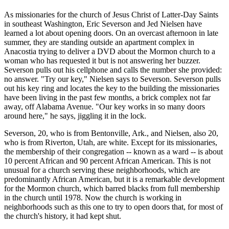
As missionaries for the church of Jesus Christ of Latter-Day Saints
in southeast Washington, Eric Severson and Jed Nielsen have
learned a lot about opening doors. On an overcast afternoon in late
summer, they are standing outside an apartment complex in
Anacostia trying to deliver a DVD about the Mormon church to a
woman who has requested it but is not answering her buzzer.
Severson pulls out his cellphone and calls the number she provided:
no answer. "Try our key," Nielsen says to Severson. Severson pulls
out his key ring and locates the key to the building the missionaries
have been living in the past few months, a brick complex not far
away, off Alabama Avenue. "Our key works in so many doors
around here," he says, jiggling it in the lock.
Severson, 20, who is from Bentonville, Ark., and Nielsen, also 20,
who is from Riverton, Utah, are white. Except for its missionaries,
the membership of their congregation -- known as a ward -- is about
10 percent African and 90 percent African American. This is not
unusual for a church serving these neighborhoods, which are
predominantly African American, but it is a remarkable development
for the Mormon church, which barred blacks from full membership
in the church until 1978. Now the church is working in
neighborhoods such as this one to try to open doors that, for most of
the church's history, it had kept shut.