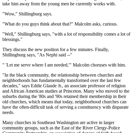
take him away from the young men he currently works with.
"Wow," Shillingburg says.
"What do you guys think about that?" Malcolm asks, curious.
"Well," Shillingburg says, "with a lot of responsibility comes a lot of
blessings."
They discuss the new position for a few minutes. Finally,
Shillingburg says, "As Nephi said --"
" 'Let me serve where I am needed,'" Malcolm choruses with him.
"In the black community, the relationship between churches and
neighborhoods has fundamentally transformed over the last few
decades," says Eddie Glaude Jr., an associate professor of religion
and African American studies at Princeton. Many who moved to the
suburbs during the '80s and '90s retained their membership in their
old churches, which means that today, neighborhood churches can
have the often-difficult task of serving a constituency with disparate
needs.
Many churches in Southeast Washington are active in larger
community groups, such as the East of the River Clergy-Police