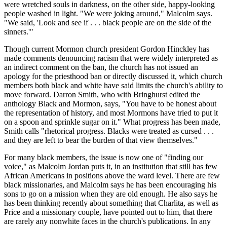
were wretched souls in darkness, on the other side, happy-looking
people washed in light. "We were joking around," Malcolm says.
"We said, 'Look and see if . . . black people are on the side of the
sinners.'"
Though current Mormon church president Gordon Hinckley has
made comments denouncing racism that were widely interpreted as
an indirect comment on the ban, the church has not issued an
apology for the priesthood ban or directly discussed it, which church
members both black and white have said limits the church's ability to
move forward. Darron Smith, who with Bringhurst edited the
anthology Black and Mormon, says, "You have to be honest about
the representation of history, and most Mormons have tried to put it
on a spoon and sprinkle sugar on it." What progress has been made,
Smith calls "rhetorical progress. Blacks were treated as cursed . . .
and they are left to bear the burden of that view themselves."
For many black members, the issue is now one of "finding our
voice," as Malcolm Jordan puts it, in an institution that still has few
African Americans in positions above the ward level. There are few
black missionaries, and Malcolm says he has been encouraging his
sons to go on a mission when they are old enough. He also says he
has been thinking recently about something that Charlita, as well as
Price and a missionary couple, have pointed out to him, that there
are rarely any nonwhite faces in the church's publications. In any