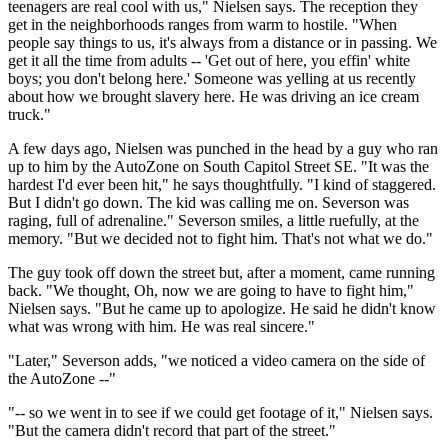
teenagers are real cool with us," Nielsen says. The reception they
get in the neighborhoods ranges from warm to hostile. "When
people say things to us, it's always from a distance or in passing. We
get it all the time from adults -- 'Get out of here, you effin' white
boys; you don't belong here.' Someone was yelling at us recently
about how we brought slavery here. He was driving an ice cream
truck."
A few days ago, Nielsen was punched in the head by a guy who ran
up to him by the AutoZone on South Capitol Street SE. "It was the
hardest I'd ever been hit," he says thoughtfully. "I kind of staggered.
But I didn't go down. The kid was calling me on. Severson was
raging, full of adrenaline." Severson smiles, a little ruefully, at the
memory. "But we decided not to fight him. That's not what we do."
The guy took off down the street but, after a moment, came running
back. "We thought, Oh, now we are going to have to fight him,"
Nielsen says. "But he came up to apologize. He said he didn't know
what was wrong with him. He was real sincere."
"Later," Severson adds, "we noticed a video camera on the side of
the AutoZone --"
"-- so we went in to see if we could get footage of it," Nielsen says.
"But the camera didn't record that part of the street."