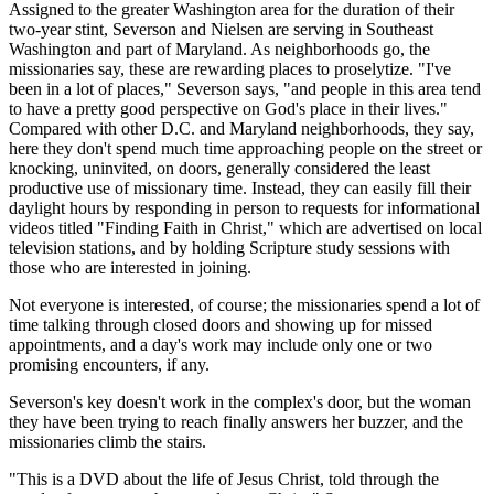
Assigned to the greater Washington area for the duration of their
two-year stint, Severson and Nielsen are serving in Southeast
Washington and part of Maryland. As neighborhoods go, the
missionaries say, these are rewarding places to proselytize. "I've
been in a lot of places," Severson says, "and people in this area tend
to have a pretty good perspective on God's place in their lives."
Compared with other D.C. and Maryland neighborhoods, they say,
here they don't spend much time approaching people on the street or
knocking, uninvited, on doors, generally considered the least
productive use of missionary time. Instead, they can easily fill their
daylight hours by responding in person to requests for informational
videos titled "Finding Faith in Christ," which are advertised on local
television stations, and by holding Scripture study sessions with
those who are interested in joining.
Not everyone is interested, of course; the missionaries spend a lot of
time talking through closed doors and showing up for missed
appointments, and a day's work may include only one or two
promising encounters, if any.
Severson's key doesn't work in the complex's door, but the woman
they have been trying to reach finally answers her buzzer, and the
missionaries climb the stairs.
"This is a DVD about the life of Jesus Christ, told through the