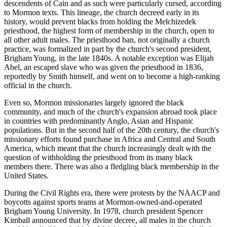
descendents of Cain and as such were particularly cursed, according
to Mormon texts. This lineage, the church decreed early in its
history, would prevent blacks from holding the Melchizedek
priesthood, the highest form of membership in the church, open to
all other adult males. The priesthood ban, not originally a church
practice, was formalized in part by the church's second president,
Brigham Young, in the late 1840s. A notable exception was Elijah
Abel, an escaped slave who was given the priesthood in 1836,
reportedly by Smith himself, and went on to become a high-ranking
official in the church.
Even so, Mormon missionaries largely ignored the black
community, and much of the church's expansion abroad took place
in countries with predominantly Anglo, Asian and Hispanic
populations. But in the second half of the 20th century, the church's
missionary efforts found purchase in Africa and Central and South
America, which meant that the church increasingly dealt with the
question of withholding the priesthood from its many black
members there. There was also a fledgling black membership in the
United States.
During the Civil Rights era, there were protests by the NAACP and
boycotts against sports teams at Mormon-owned-and-operated
Brigham Young University. In 1978, church president Spencer
Kimball announced that by divine decree, all males in the church