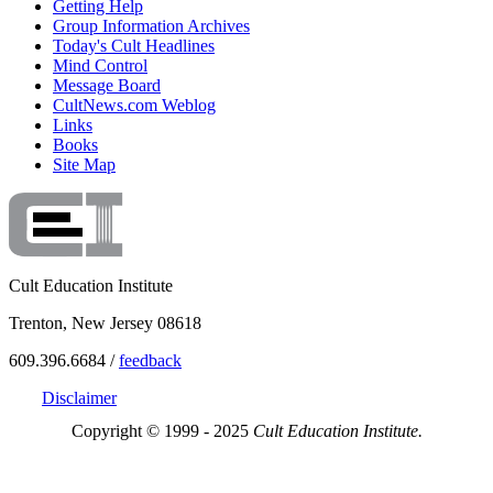
Getting Help
Group Information Archives
Today's Cult Headlines
Mind Control
Message Board
CultNews.com Weblog
Links
Books
Site Map
Cult Education Institute
Trenton, New Jersey 08618
609.396.6684 /
feedback
Disclaimer
Copyright © 1999 - 2025
Cult Education Institute.