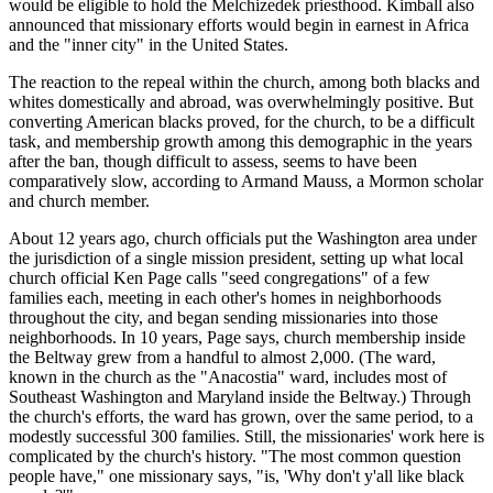
would be eligible to hold the Melchizedek priesthood. Kimball also
announced that missionary efforts would begin in earnest in Africa
and the "inner city" in the United States.
The reaction to the repeal within the church, among both blacks and
whites domestically and abroad, was overwhelmingly positive. But
converting American blacks proved, for the church, to be a difficult
task, and membership growth among this demographic in the years
after the ban, though difficult to assess, seems to have been
comparatively slow, according to Armand Mauss, a Mormon scholar
and church member.
About 12 years ago, church officials put the Washington area under
the jurisdiction of a single mission president, setting up what local
church official Ken Page calls "seed congregations" of a few
families each, meeting in each other's homes in neighborhoods
throughout the city, and began sending missionaries into those
neighborhoods. In 10 years, Page says, church membership inside
the Beltway grew from a handful to almost 2,000. (The ward,
known in the church as the "Anacostia" ward, includes most of
Southeast Washington and Maryland inside the Beltway.) Through
the church's efforts, the ward has grown, over the same period, to a
modestly successful 300 families. Still, the missionaries' work here is
complicated by the church's history. "The most common question
people have," one missionary says, "is, 'Why don't y'all like black