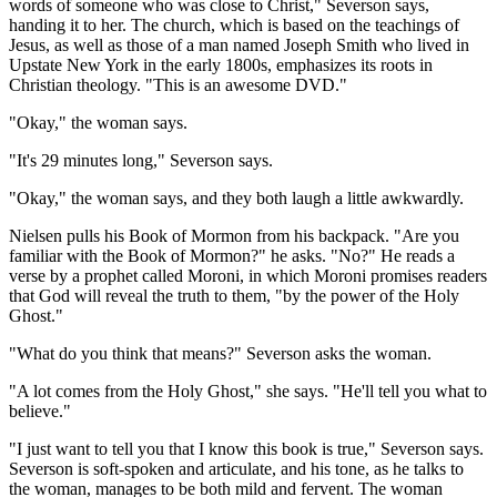
words of someone who was close to Christ," Severson says,
handing it to her. The church, which is based on the teachings of
Jesus, as well as those of a man named Joseph Smith who lived in
Upstate New York in the early 1800s, emphasizes its roots in
Christian theology. "This is an awesome DVD."
"Okay," the woman says.
"It's 29 minutes long," Severson says.
"Okay," the woman says, and they both laugh a little awkwardly.
Nielsen pulls his Book of Mormon from his backpack. "Are you
familiar with the Book of Mormon?" he asks. "No?" He reads a
verse by a prophet called Moroni, in which Moroni promises readers
that God will reveal the truth to them, "by the power of the Holy
Ghost."
"What do you think that means?" Severson asks the woman.
"A lot comes from the Holy Ghost," she says. "He'll tell you what to
believe."
"I just want to tell you that I know this book is true," Severson says.
Severson is soft-spoken and articulate, and his tone, as he talks to
the woman, manages to be both mild and fervent. The woman