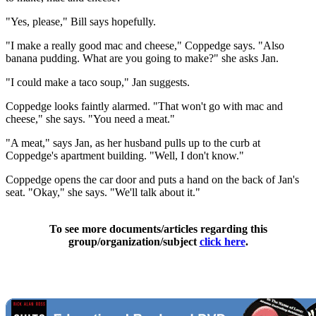
"Yes, please," Bill says hopefully.
"I make a really good mac and cheese," Coppedge says. "Also
banana pudding. What are you going to make?" she asks Jan.
"I could make a taco soup," Jan suggests.
Coppedge looks faintly alarmed. "That won't go with mac and
cheese," she says. "You need a meat."
"A meat," says Jan, as her husband pulls up to the curb at
Coppedge's apartment building. "Well, I don't know."
Coppedge opens the car door and puts a hand on the back of Jan's
seat. "Okay," she says. "We'll talk about it."
To see more documents/articles regarding this
group/organization/subject
click here
.