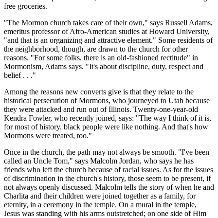
free groceries.
"The Mormon church takes care of their own," says Russell Adams,
emeritus professor of Afro-American studies at Howard University,
"and that is an organizing and attractive element." Some residents of
the neighborhood, though, are drawn to the church for other
reasons. "For some folks, there is an old-fashioned rectitude" in
Mormonism, Adams says. "It's about discipline, duty, respect and
belief . . ."
Among the reasons new converts give is that they relate to the
historical persecution of Mormons, who journeyed to Utah because
they were attacked and run out of Illinois. Twenty-one-year-old
Kendra Fowler, who recently joined, says: "The way I think of it is,
for most of history, black people were like nothing. And that's how
Mormons were treated, too."
Once in the church, the path may not always be smooth. "I've been
called an Uncle Tom," says Malcolm Jordan, who says he has
friends who left the church because of racial issues. As for the issues
of discrimination in the church's history, those seem to be present, if
not always openly discussed. Malcolm tells the story of when he and
Charlita and their children were joined together as a family, for
eternity, in a ceremony in the temple. On a mural in the temple,
Jesus was standing with his arms outstretched; on one side of Him