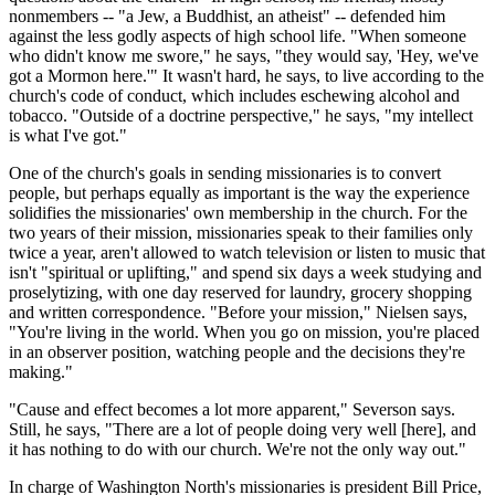
nonmembers -- "a Jew, a Buddhist, an atheist" -- defended him
against the less godly aspects of high school life. "When someone
who didn't know me swore," he says, "they would say, 'Hey, we've
got a Mormon here.'" It wasn't hard, he says, to live according to the
church's code of conduct, which includes eschewing alcohol and
tobacco. "Outside of a doctrine perspective," he says, "my intellect
is what I've got."
One of the church's goals in sending missionaries is to convert
people, but perhaps equally as important is the way the experience
solidifies the missionaries' own membership in the church. For the
two years of their mission, missionaries speak to their families only
twice a year, aren't allowed to watch television or listen to music that
isn't "spiritual or uplifting," and spend six days a week studying and
proselytizing, with one day reserved for laundry, grocery shopping
and written correspondence. "Before your mission," Nielsen says,
"You're living in the world. When you go on mission, you're placed
in an observer position, watching people and the decisions they're
making."
"Cause and effect becomes a lot more apparent," Severson says.
Still, he says, "There are a lot of people doing very well [here], and
it has nothing to do with our church. We're not the only way out."
In charge of Washington North's missionaries is president Bill Price,