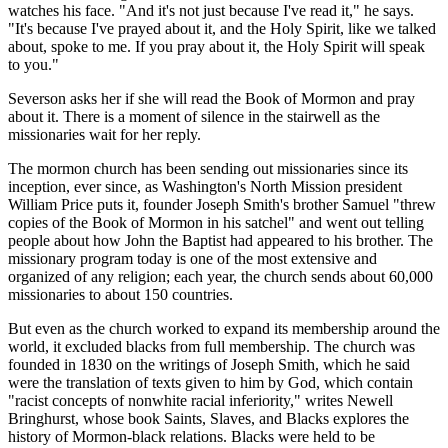
watches his face. "And it's not just because I've read it," he says.
"It's because I've prayed about it, and the Holy Spirit, like we talked
about, spoke to me. If you pray about it, the Holy Spirit will speak
to you."
Severson asks her if she will read the Book of Mormon and pray
about it. There is a moment of silence in the stairwell as the
missionaries wait for her reply.
The mormon church has been sending out missionaries since its
inception, ever since, as Washington's North Mission president
William Price puts it, founder Joseph Smith's brother Samuel "threw
copies of the Book of Mormon in his satchel" and went out telling
people about how John the Baptist had appeared to his brother. The
missionary program today is one of the most extensive and
organized of any religion; each year, the church sends about 60,000
missionaries to about 150 countries.
But even as the church worked to expand its membership around the
world, it excluded blacks from full membership. The church was
founded in 1830 on the writings of Joseph Smith, which he said
were the translation of texts given to him by God, which contain
"racist concepts of nonwhite racial inferiority," writes Newell
Bringhurst, whose book Saints, Slaves, and Blacks explores the
history of Mormon-black relations. Blacks were held to be