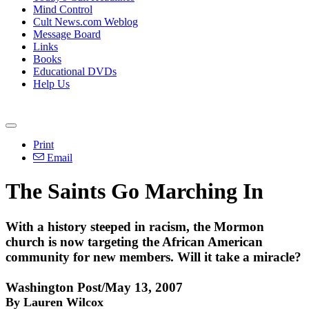
Mind Control
Cult News.com Weblog
Message Board
Links
Books
Educational DVDs
Help Us
Print
Email
The Saints Go Marching In
With a history steeped in racism, the Mormon
church is now targeting the African American
community for new members. Will it take a miracle?
Washington Post/May 13, 2007
By Lauren Wilcox