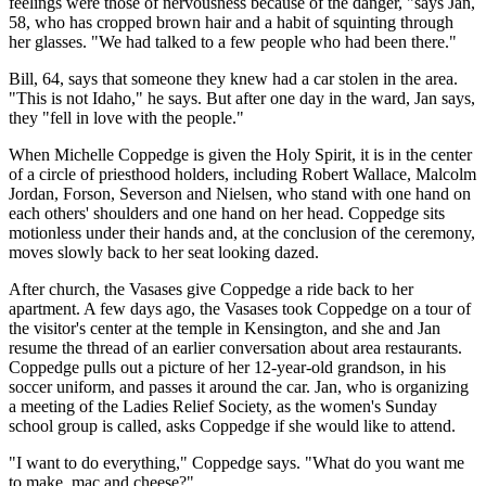
feelings were those of nervousness because of the danger, "says Jan,
58, who has cropped brown hair and a habit of squinting through
her glasses. "We had talked to a few people who had been there."
Bill, 64, says that someone they knew had a car stolen in the area.
"This is not Idaho," he says. But after one day in the ward, Jan says,
they "fell in love with the people."
When Michelle Coppedge is given the Holy Spirit, it is in the center
of a circle of priesthood holders, including Robert Wallace, Malcolm
Jordan, Forson, Severson and Nielsen, who stand with one hand on
each others' shoulders and one hand on her head. Coppedge sits
motionless under their hands and, at the conclusion of the ceremony,
moves slowly back to her seat looking dazed.
After church, the Vasases give Coppedge a ride back to her
apartment. A few days ago, the Vasases took Coppedge on a tour of
the visitor's center at the temple in Kensington, and she and Jan
resume the thread of an earlier conversation about area restaurants.
Coppedge pulls out a picture of her 12-year-old grandson, in his
soccer uniform, and passes it around the car. Jan, who is organizing
a meeting of the Ladies Relief Society, as the women's Sunday
school group is called, asks Coppedge if she would like to attend.
"I want to do everything," Coppedge says. "What do you want me
to make, mac and cheese?"