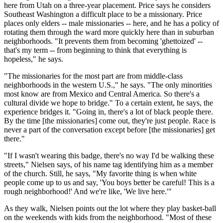
here from Utah on a three-year placement. Price says he considers
Southeast Washington a difficult place to be a missionary. Price
places only elders -- male missionaries -- here, and he has a policy of
rotating them through the ward more quickly here than in suburban
neighborhoods. "It prevents them from becoming 'ghettoized' --
that's my term -- from beginning to think that everything is
hopeless," he says.
"The missionaries for the most part are from middle-class
neighborhoods in the western U.S.," he says. "The only minorities
most know are from Mexico and Central America. So there's a
cultural divide we hope to bridge." To a certain extent, he says, the
experience bridges it. "Going in, there's a lot of black people there.
By the time [the missionaries] come out, they're just people. Race is
never a part of the conversation except before [the missionaries] get
there."
"If I wasn't wearing this badge, there's no way I'd be walking these
streets," Nielsen says, of his name tag identifying him as a member
of the church. Still, he says, "My favorite thing is when white
people come up to us and say, 'You boys better be careful! This is a
rough neighborhood!' And we're like, 'We live here.'"
As they walk, Nielsen points out the lot where they play basket-ball
on the weekends with kids from the neighborhood. "Most of these