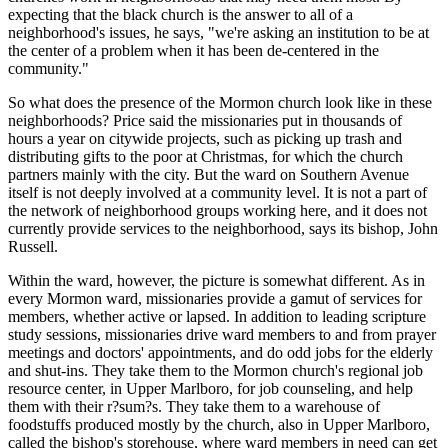
expecting that the black church is the answer to all of a
neighborhood's issues, he says, "we're asking an institution to be at
the center of a problem when it has been de-centered in the
community."
So what does the presence of the Mormon church look like in these
neighborhoods? Price said the missionaries put in thousands of
hours a year on citywide projects, such as picking up trash and
distributing gifts to the poor at Christmas, for which the church
partners mainly with the city. But the ward on Southern Avenue
itself is not deeply involved at a community level. It is not a part of
the network of neighborhood groups working here, and it does not
currently provide services to the neighborhood, says its bishop, John
Russell.
Within the ward, however, the picture is somewhat different. As in
every Mormon ward, missionaries provide a gamut of services for
members, whether active or lapsed. In addition to leading scripture
study sessions, missionaries drive ward members to and from prayer
meetings and doctors' appointments, and do odd jobs for the elderly
and shut-ins. They take them to the Mormon church's regional job
resource center, in Upper Marlboro, for job counseling, and help
them with their r?sum?s. They take them to a warehouse of
foodstuffs produced mostly by the church, also in Upper Marlboro,
called the bishop's storehouse, where ward members in need can get