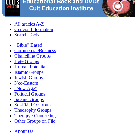
All articles A-Z
General Information
Search Tools
"Bible"-Based
Commercial/Business
Chanelling Groups
Hate Groups
Human Potential
Islamic Groups
Jewish Groups
Neo-Eastern
"New Age"
Political Groups
Satanic Groups
Sci-Fi/UFO Groups
Theosophy Groups
Therapy / Counseling
Other Groups on File
About Us