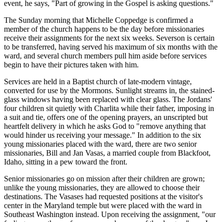
event, he says, "Part of growing in the Gospel is asking questions."
The Sunday morning that Michelle Coppedge is confirmed a
member of the church happens to be the day before missionaries
receive their assignments for the next six weeks. Severson is certain
to be transferred, having served his maximum of six months with the
ward, and several church members pull him aside before services
begin to have their pictures taken with him.
Services are held in a Baptist church of late-modern vintage,
converted for use by the Mormons. Sunlight streams in, the stained-
glass windows having been replaced with clear glass. The Jordans'
four children sit quietly with Charlita while their father, imposing in
a suit and tie, offers one of the opening prayers, an unscripted but
heartfelt delivery in which he asks God to "remove anything that
would hinder us receiving your message." In addition to the six
young missionaries placed with the ward, there are two senior
missionaries, Bill and Jan Vasas, a married couple from Blackfoot,
Idaho, sitting in a pew toward the front.
Senior missionaries go on mission after their children are grown;
unlike the young missionaries, they are allowed to choose their
destinations. The Vasases had requested positions at the visitor's
center in the Maryland temple but were placed with the ward in
Southeast Washington instead. Upon receiving the assignment, "our