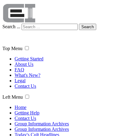
Search ...
Search
Top Menu
Getting Started
About Us
FAQ
What's New?
Legal
Contact Us
Left Menu
Home
Getting Help
Contact Us
Group Information Archives
Group Information Archives
Today's Cult Headlines