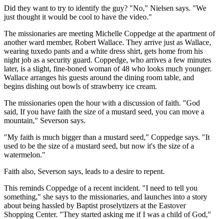
Did they want to try to identify the guy? "No," Nielsen says. "We
just thought it would be cool to have the video."
The missionaries are meeting Michelle Coppedge at the apartment of
another ward member, Robert Wallace. They arrive just as Wallace,
wearing tuxedo pants and a white dress shirt, gets home from his
night job as a security guard. Coppedge, who arrives a few minutes
later, is a slight, fine-boned woman of 48 who looks much younger.
Wallace arranges his guests around the dining room table, and
begins dishing out bowls of strawberry ice cream.
The missionaries open the hour with a discussion of faith. "God
said, If you have faith the size of a mustard seed, you can move a
mountain," Severson says.
"My faith is much bigger than a mustard seed," Coppedge says. "It
used to be the size of a mustard seed, but now it's the size of a
watermelon."
Faith also, Severson says, leads to a desire to repent.
This reminds Coppedge of a recent incident. "I need to tell you
something," she says to the missionaries, and launches into a story
about being hassled by Baptist proselytizers at the Eastover
Shopping Center. "They started asking me if I was a child of God,"