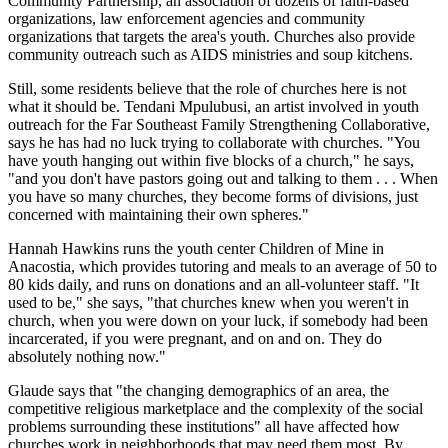
Community Partnership, an association of dozens of faith-based
organizations, law enforcement agencies and community
organizations that targets the area's youth. Churches also provide
community outreach such as AIDS ministries and soup kitchens.
Still, some residents believe that the role of churches here is not
what it should be. Tendani Mpulubusi, an artist involved in youth
outreach for the Far Southeast Family Strengthening Collaborative,
says he has had no luck trying to collaborate with churches. "You
have youth hanging out within five blocks of a church," he says,
"and you don't have pastors going out and talking to them . . . When
you have so many churches, they become forms of divisions, just
concerned with maintaining their own spheres."
Hannah Hawkins runs the youth center Children of Mine in
Anacostia, which provides tutoring and meals to an average of 50 to
80 kids daily, and runs on donations and an all-volunteer staff. "It
used to be," she says, "that churches knew when you weren't in
church, when you were down on your luck, if somebody had been
incarcerated, if you were pregnant, and on and on. They do
absolutely nothing now."
Glaude says that "the changing demographics of an area, the
competitive religious marketplace and the complexity of the social
problems surrounding these institutions" all have affected how
churches work in neighborhoods that may need them most. By