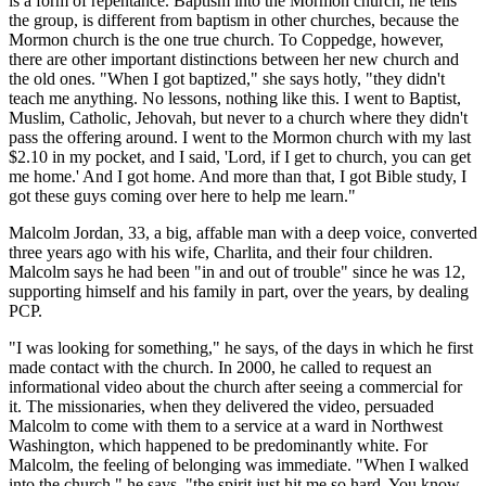
is a form of repentance. Baptism into the Mormon church, he tells
the group, is different from baptism in other churches, because the
Mormon church is the one true church. To Coppedge, however,
there are other important distinctions between her new church and
the old ones. "When I got baptized," she says hotly, "they didn't
teach me anything. No lessons, nothing like this. I went to Baptist,
Muslim, Catholic, Jehovah, but never to a church where they didn't
pass the offering around. I went to the Mormon church with my last
$2.10 in my pocket, and I said, 'Lord, if I get to church, you can get
me home.' And I got home. And more than that, I got Bible study, I
got these guys coming over here to help me learn."
Malcolm Jordan, 33, a big, affable man with a deep voice, converted
three years ago with his wife, Charlita, and their four children.
Malcolm says he had been "in and out of trouble" since he was 12,
supporting himself and his family in part, over the years, by dealing
PCP.
"I was looking for something," he says, of the days in which he first
made contact with the church. In 2000, he called to request an
informational video about the church after seeing a commercial for
it. The missionaries, when they delivered the video, persuaded
Malcolm to come with them to a service at a ward in Northwest
Washington, which happened to be predominantly white. For
Malcolm, the feeling of belonging was immediate. "When I walked
into the church," he says, "the spirit just hit me so hard. You know