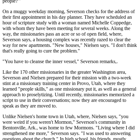
people?'"
On a muggy weekday morning, Severson checks for the address of
their first appointment in his day planner. They have scheduled an
hour of scripture study with a woman named Michelle Coppedge,
with whom they have been meeting for several weeks. Along the
way, the missionaries pass an acre or so of open field, where,
Severson says, a housing complex was recently razed to clear the
way for new apartments. "New houses," Nielsen says. "I don't think
that's really going to cure the problem."
"You have to cleanse the inner vessel," Severson remarks,.
Like the 170 other missionaries in the greater Washington area,
Severson and Nielsen prepared for their mission with a two-week
stint at a missionary training center in Provo, Utah, where they
learned "people skills," as one missionary put it, as well as a general
approach to proselytizing. Until recently, missionaries memorized a
script to use in their conversations; now they are encouraged to
speak as they are moved to.
Unlike Nielsen's home town in Utah, where, Nielsen says, "you
were weird if you weren't Mormon," Severson's community in
Bentonville, Ark., was home to few Mormons. "Living where I did
strengthened me more," Severson says. "I was used to answering
questions about the church." In high school, his friends, mostly