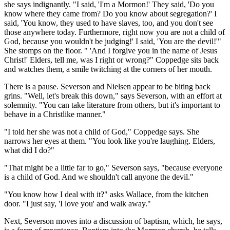
she says indignantly. "I said, 'I'm a Mormon!' They said, 'Do you
know where they came from? Do you know about segregation?' I
said, 'You know, they used to have slaves, too, and you don't see
those anywhere today. Furthermore, right now you are not a child of
God, because you wouldn't be judging!' I said, 'You are the devil!'"
She stomps on the floor. " 'And I forgive you in the name of Jesus
Christ!' Elders, tell me, was I right or wrong?" Coppedge sits back
and watches them, a smile twitching at the corners of her mouth.
There is a pause. Severson and Nielsen appear to be biting back
grins. "Well, let's break this down," says Severson, with an effort at
solemnity. "You can take literature from others, but it's important to
behave in a Christlike manner."
"I told her she was not a child of God," Coppedge says. She
narrows her eyes at them. "You look like you're laughing. Elders,
what did I do?"
"That might be a little far to go," Severson says, "because everyone
is a child of God. And we shouldn't call anyone the devil."
"You know how I deal with it?" asks Wallace, from the kitchen
door. "I just say, 'I love you' and walk away."
Next, Severson moves into a discussion of baptism, which, he says,