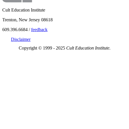
Cult Education Institute
Trenton, New Jersey 08618
609.396.6684 /
feedback
Disclaimer
Copyright © 1999 - 2025
Cult Education Institute.