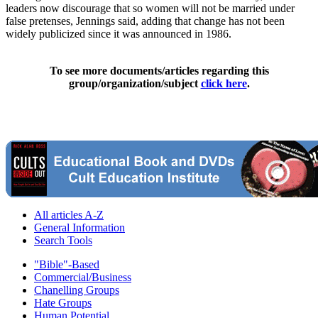
leaders now discourage that so women will not be married under
false pretenses, Jennings said, adding that change has not been
widely publicized since it was announced in 1986.
To see more documents/articles regarding this
group/organization/subject
click here
.
All articles A-Z
General Information
Search Tools
"Bible"-Based
Commercial/Business
Chanelling Groups
Hate Groups
Human Potential