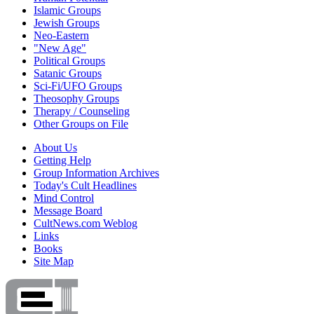
Islamic Groups
Jewish Groups
Neo-Eastern
"New Age"
Political Groups
Satanic Groups
Sci-Fi/UFO Groups
Theosophy Groups
Therapy / Counseling
Other Groups on File
About Us
Getting Help
Group Information Archives
Today's Cult Headlines
Mind Control
Message Board
CultNews.com Weblog
Links
Books
Site Map