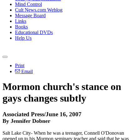
Mind Control
Cult News.com Weblog
Message Board
Links
Books
Educational DVDs
Help Us
Print
Email
Mormon church's stance on
gays changes subtly
Associated Press/June 16, 2007
By Jennifer Dobner
Salt Lake City- When he was a teenager, Connell O'Donovan
opened up to his Mormon seminary teacher and said that he was