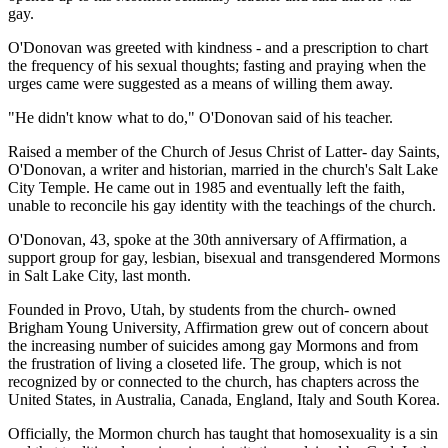
gay.
O'Donovan was greeted with kindness - and a prescription to chart
the frequency of his sexual thoughts; fasting and praying when the
urges came were suggested as a means of willing them away.
"He didn't know what to do," O'Donovan said of his teacher.
Raised a member of the Church of Jesus Christ of Latter- day Saints,
O'Donovan, a writer and historian, married in the church's Salt Lake
City Temple. He came out in 1985 and eventually left the faith,
unable to reconcile his gay identity with the teachings of the church.
O'Donovan, 43, spoke at the 30th anniversary of Affirmation, a
support group for gay, lesbian, bisexual and transgendered Mormons
in Salt Lake City, last month.
Founded in Provo, Utah, by students from the church- owned
Brigham Young University, Affirmation grew out of concern about
the increasing number of suicides among gay Mormons and from
the frustration of living a closeted life. The group, which is not
recognized by or connected to the church, has chapters across the
United States, in Australia, Canada, England, Italy and South Korea.
Officially, the Mormon church has taught that homosexuality is a sin