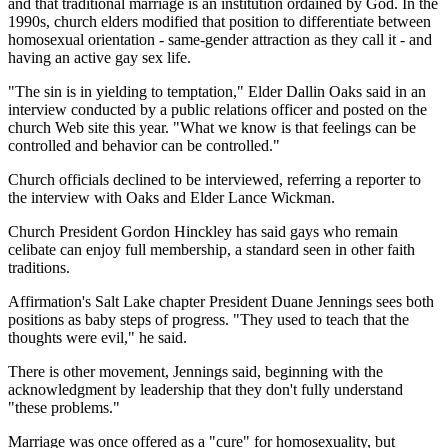
and that traditional marriage is an institution ordained by God. In the
1990s, church elders modified that position to differentiate between
homosexual orientation - same-gender attraction as they call it - and
having an active gay sex life.
"The sin is in yielding to temptation," Elder Dallin Oaks said in an
interview conducted by a public relations officer and posted on the
church Web site this year. "What we know is that feelings can be
controlled and behavior can be controlled."
Church officials declined to be interviewed, referring a reporter to
the interview with Oaks and Elder Lance Wickman.
Church President Gordon Hinckley has said gays who remain
celibate can enjoy full membership, a standard seen in other faith
traditions.
Affirmation's Salt Lake chapter President Duane Jennings sees both
positions as baby steps of progress. "They used to teach that the
thoughts were evil," he said.
There is other movement, Jennings said, beginning with the
acknowledgment by leadership that they don't fully understand
"these problems."
Marriage was once offered as a "cure" for homosexuality, but