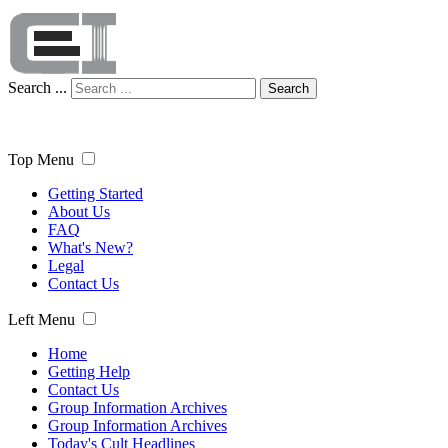
Search ...
Search
Top Menu
Getting Started
About Us
FAQ
What's New?
Legal
Contact Us
Left Menu
Home
Getting Help
Contact Us
Group Information Archives
Group Information Archives
Today's Cult Headlines