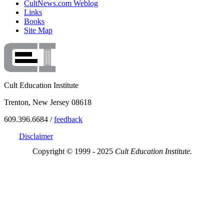
CultNews.com Weblog
Links
Books
Site Map
Cult Education Institute
Trenton, New Jersey 08618
609.396.6684 /
feedback
Disclaimer
Copyright © 1999 - 2025
Cult Education Institute.