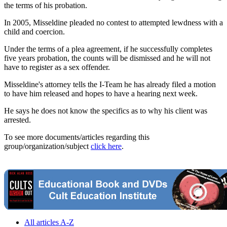
the terms of his probation.
In 2005, Misseldine pleaded no contest to attempted lewdness with a
child and coercion.
Under the terms of a plea agreement, if he successfully completes
five years probation, the counts will be dismissed and he will not
have to register as a sex offender.
Misseldine's attorney tells the I-Team he has already filed a motion
to have him released and hopes to have a hearing next week.
He says he does not know the specifics as to why his client was
arrested.
To see more documents/articles regarding this
group/organization/subject
click here
.
All articles A-Z