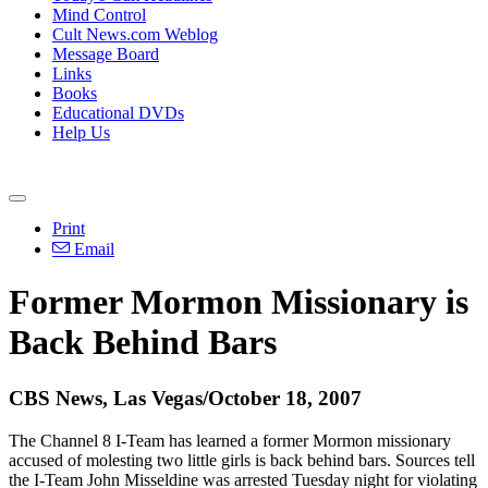
Mind Control
Cult News.com Weblog
Message Board
Links
Books
Educational DVDs
Help Us
Print
Email
Former Mormon Missionary is
Back Behind Bars
CBS News, Las Vegas/October 18, 2007
The Channel 8 I-Team has learned a former Mormon missionary
accused of molesting two little girls is back behind bars. Sources tell
the I-Team John Misseldine was arrested Tuesday night for violating