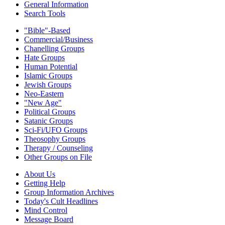
General Information
Search Tools
"Bible"-Based
Commercial/Business
Chanelling Groups
Hate Groups
Human Potential
Islamic Groups
Jewish Groups
Neo-Eastern
"New Age"
Political Groups
Satanic Groups
Sci-Fi/UFO Groups
Theosophy Groups
Therapy / Counseling
Other Groups on File
About Us
Getting Help
Group Information Archives
Today's Cult Headlines
Mind Control
Message Board