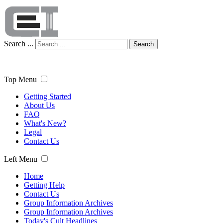
Search ...
Search
Top Menu
Getting Started
About Us
FAQ
What's New?
Legal
Contact Us
Left Menu
Home
Getting Help
Contact Us
Group Information Archives
Group Information Archives
Today's Cult Headlines