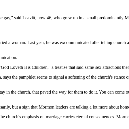
be gay,'' said Leavitt, now 46, who grew up in a small predominantly M
ied a woman. Last year, he was excommunicated after telling church aut
unication.
"God Loveth His Children,'' a treatise that said same-sex attractions th
ays the pamphlet seems to signal a softening of the church's stance on
to stay in the church, that paved the way for them to do it. You can come
ly, but a sign that Mormon leaders are talking a lot more about homosex
he church's emphasis on marriage carries eternal consequences. Mormon