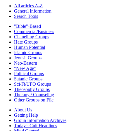
All articles A-Z
General Information
Search Tools
"Bible"-Based
Commercial/Business
Chanelling Groups
Hate Groups
Human Potential
Islamic Groups
Jewish Groups
Neo-Eastern
"New Age"
Political Groups
Satanic Groups
Sci-Fi/UFO Groups
Theosophy Groups
Therapy / Counseling
Other Groups on File
About Us
Getting Help
Group Information Archives
Today's Cult Headlines
Mind Control