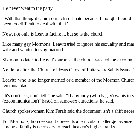
He never went to the party.
"With that thought came so much self-hate because I thought I could 
been too difficult to deal with that.''
Now, not only is Leavitt facing it, but so is the church.
Like many gay Mormons, Leavitt tried to ignore his sexuality and marr
wife and wanted to stay married.
Six months later, to Leavitt's surprise, the church vacated the excomm
Not long after, the Church of Jesus Christ of Latter-day Saints issued 
Leavitt, who is no longer married or a member of the Mormon Church, s
remains intact.
"It's don't ask, don't tell,'' he said. "If anybody (who is gay) wants 
(excommunication)'' based on same-sex attractions, he said.
Church spokeswoman Kim Farah said the document isn't a shift necessari
For Mormons, homosexuality presents a particular challenge because t
having a family is necessary to reach heaven's highest ranks.