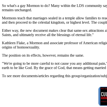
So what's a gay Mormon to do? Many within the LDS community say ce
remains unchanged.
Mormons teach that marriages sealed in a temple allow families to rea
and then proceed to the celestial kingdom, or highest level. The coup
Either way, the new document makes clear that same-sex attractions a
Saints, and ultimately receive all the blessings of eternal life.''
Kathleen Flake, a Mormon and associate professor of American religious
origins of homosexuality.
The position on its effects, however, remains the same.
"We're going to be more careful to not cause you any additional pain,
earth to be like God. By the grace of God, that means getting married 
To see more documents/articles regarding this group/organization/sub