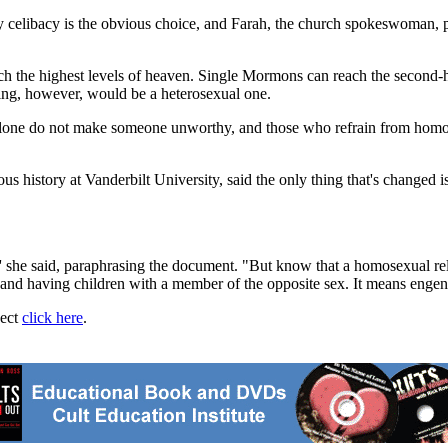
libacy is the obvious choice, and Farah, the church spokeswoman, po
ch the highest levels of heaven. Single Mormons can reach the second-hi
ling, however, would be a heterosexual one.
lone do not make someone unworthy, and those who refrain from homosexu
 history at Vanderbilt University, said the only thing that's changed is
'' she said, paraphrasing the document. "But know that a homosexual rel
and having children with a member of the opposite sex. It means engende
ject
click here
.