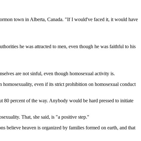
ormon town in Alberta, Canada. "If I would've faced it, it would have
horities he was attracted to men, even though he was faithful to his
emselves are not sinful, even though homosexual activity is.
 homosexuality, even if its strict prohibition on homosexual conduct
 out 80 percent of the way. Anybody would be hard pressed to initiate
uality. That, she said, is "a positive step.''
s believe heaven is organized by families formed on earth, and that