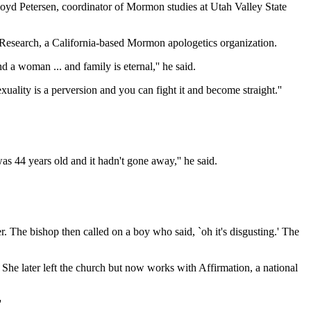
 Boyd Petersen, coordinator of Mormon studies at Utah Valley State
 Research, a California-based Mormon apologetics organization.
a woman ... and family is eternal,'' he said.
ality is a perversion and you can fight it and become straight.''
as 44 years old and it hadn't gone away,'' he said.
. The bishop then called on a boy who said, `oh it's disgusting.' The
d. She later left the church but now works with Affirmation, a national
'