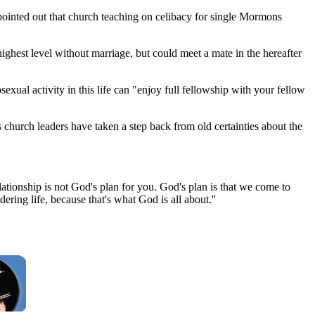
inted out that church teaching on celibacy for single Mormons
ghest level without marriage, but could meet a mate in the hereafter
al activity in this life can "enjoy full fellowship with your fellow
 church leaders have taken a step back from old certainties about the
ationship is not God's plan for you. God's plan is that we come to
ring life, because that's what God is all about.''