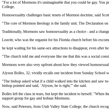
"For a lot of Mormons it's unimaginable that you could be gay. You pro
College.
Homosexuality challenges basic tenets of Mormon doctrine, said Scot
"The core of Mormon theology is the family unit. The Declaration on 
Traditionally, Mormons saw homosexuality as a choice - and a changeab
Leavitt, who was the organist for his Florida church before his excom
he kept waiting for his same-sex attractions to disappear, even after he
"The church told me and everyone like me that this was a social constr
Mormons were also very upfront about how they viewed homosexuali
Alyson Bolles, 32, vividly recalls one incident from Sunday School 
"The bishop asked what if a child walked into the kitchen and saw two
bishop pointed and said, `Alyson, he is right,''' she said.
Bolles left the class in tears, but kept the incident to herself. "When 
support group for gay and lesbian Mormons.
Now, said Petersen, from Utah Valley State College, the church recogniz