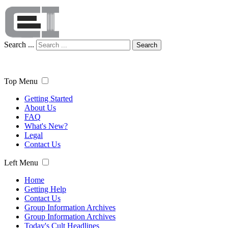
Search ...
Search
Top Menu
Getting Started
About Us
FAQ
What's New?
Legal
Contact Us
Left Menu
Home
Getting Help
Contact Us
Group Information Archives
Group Information Archives
Today's Cult Headlines