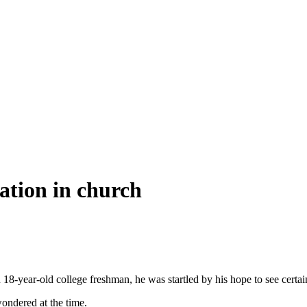
ation in church
 18-year-old college freshman, he was startled by his hope to see certain
ondered at the time.