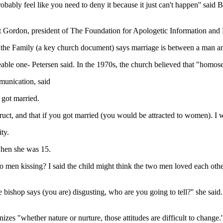
bably feel like you need to deny it because it just can't happen'' said
t Gordon, president of The Foundation for Apologetic Information and
the Family (a key church document) says marriage is between a man and 
le one- Petersen said. In the 1970s, the church believed that "homosexu
munication, said
 got married.
uct, and that if you got married (you would be attracted to women). I w
ty.
when she was 15.
 men kissing? I said the child might think the two men loved each other
the bishop says (you are) disgusting, who are you going to tell?'' she sai
es "whether nature or nurture, those attitudes are difficult to change.'