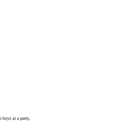
 boys at a party.