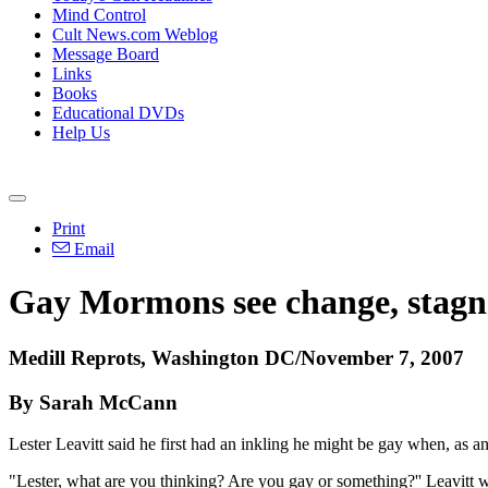
Mind Control
Cult News.com Weblog
Message Board
Links
Books
Educational DVDs
Help Us
Print
Email
Gay Mormons see change, stagn
Medill Reprots, Washington DC/November 7, 2007
By Sarah McCann
Lester Leavitt said he first had an inkling he might be gay when, as an
"Lester, what are you thinking? Are you gay or something?'' Leavitt w