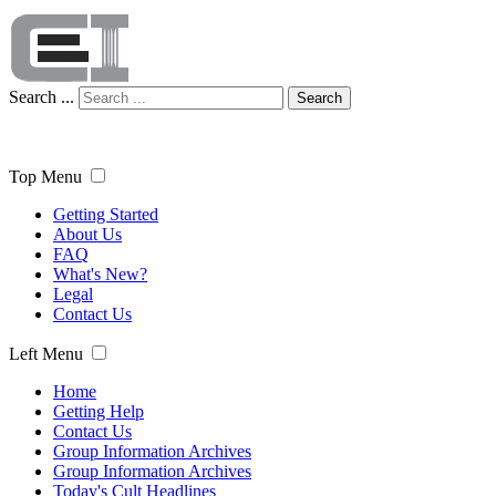
Search ...
Search
Top Menu
Getting Started
About Us
FAQ
What's New?
Legal
Contact Us
Left Menu
Home
Getting Help
Contact Us
Group Information Archives
Group Information Archives
Today's Cult Headlines