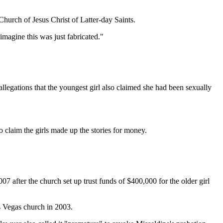
Church of Jesus Christ of Latter-day Saints.
imagine this was just fabricated."
llegations that the youngest girl also claimed she had been sexually
to claim the girls made up the stories for money.
 after the church set up trust funds of $400,000 for the older girl
as Vegas church in 2003.