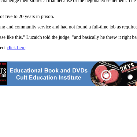
hallenge their stories at trial because of the negotiated settlement. Th
 five to 20 years in prison.
ing and community service and had not found a full-time job as require
 like this," Luzaich told the judge, "and basically he threw it right bac
ject
click here
.