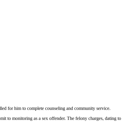
alled for him to complete counseling and community service.
mit to monitoring as a sex offender. The felony charges, dating to