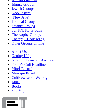
Islamic Groups
Jewish Groups
Neo-Eastern
"New Age"
Political Groups
Satanic Groups
Sci-Fi/UFO Groups
Theosophy Groups
Therapy / Counseling
Other Groups on File
About Us
Getting Help
Group Information Archives
Today's Cult Headlines
Mind Control
Message Board
CultNews.com Weblog
Links
Books
Site Map