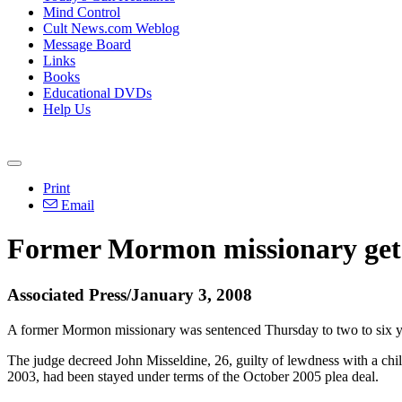
Mind Control
Cult News.com Weblog
Message Board
Links
Books
Educational DVDs
Help Us
Print
Email
Former Mormon missionary gets 
Associated Press/January 3, 2008
A former Mormon missionary was sentenced Thursday to two to six year
The judge decreed John Misseldine, 26, guilty of lewdness with a chil
2003, had been stayed under terms of the October 2005 plea deal.