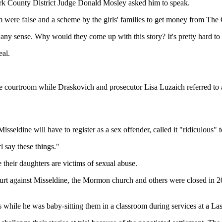
lark County District Judge Donald Mosley asked him to speak.
m were false and a scheme by the girls' families to get money from The 
 any sense. Why would they come up with this story? It's pretty hard to 
eal.
e courtroom while Draskovich and prosecutor Lisa Luzaich referred to a
sseldine will have to register as a sex offender, called it "ridiculous" 
l say these things."
their daughters are victims of sexual abuse.
urt against Misseldine, the Mormon church and others were closed in 2007
ls while he was baby-sitting them in a classroom during services at a L