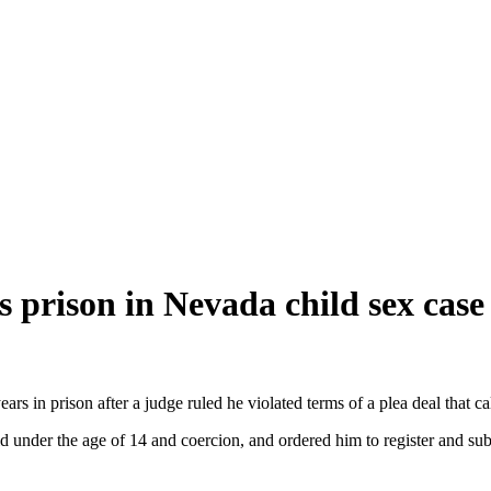
prison in Nevada child sex case
s in prison after a judge ruled he violated terms of a plea deal that c
d under the age of 14 and coercion, and ordered him to register and sub