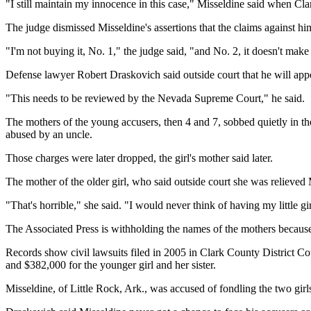
"I still maintain my innocence in this case," Misseldine said when C
The judge dismissed Misseldine's assertions that the claims against hi
"I'm not buying it, No. 1," the judge said, "and No. 2, it doesn't make
Defense lawyer Robert Draskovich said outside court that he will app
"This needs to be reviewed by the Nevada Supreme Court," he said.
The mothers of the young accusers, then 4 and 7, sobbed quietly in th
abused by an uncle.
Those charges were later dropped, the girl's mother said later.
The mother of the older girl, who said outside court she was relieved Mi
"That's horrible," she said. "I would never think of having my little gir
The Associated Press is withholding the names of the mothers because 
Records show civil lawsuits filed in 2005 in Clark County District Co
and $382,000 for the younger girl and her sister.
Misseldine, of Little Rock, Ark., was accused of fondling the two gir