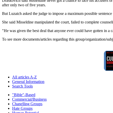
Draskovich said Misseldine never got a chance to face his accusers or c
after only two of five years.
But Luzaich asked the judge to impose a maximum possible sentence of
She said Misseldine manipulated the court, failed to complete counsel
"He was given the best deal that anyone ever could have gotten in a case
To see more documents/articles regarding this group/organization/sub
All articles A-Z
General Information
Search Tools
"Bible"-Based
Commercial/Business
Chanelling Groups
Hate Groups
Human Potential