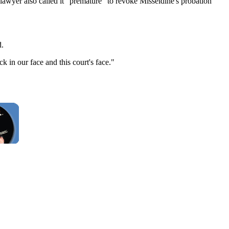
e lawyer also called it "premature" to revoke Misseldine's probation
d.
k in our face and this court's face."