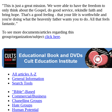
"This is just a great mission. We were able to have the freedom to
only think about the Gospel, do good service, rekindle faith and
bring hope. That's a good feeling - that your life is worthwhile and
you're doing what the heavenly father wants you to do. All that feels
fantastic."
To see more documents/articles regarding this
group/organization/subject
click here
.
All articles A-Z
General Information
Search Tools
"Bible"-Based
Commercial/Business
Chanelling Groups
Hate Groups
Human Potential