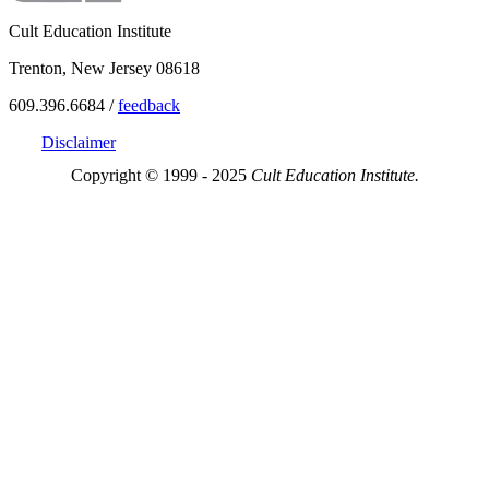
Cult Education Institute
Trenton, New Jersey 08618
609.396.6684 /
feedback
Disclaimer
Copyright © 1999 - 2025
Cult Education Institute.