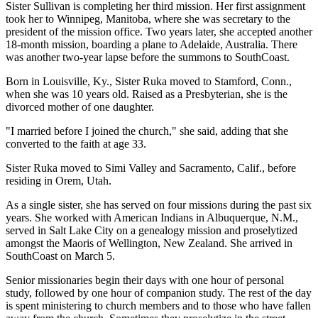
Sister Sullivan is completing her third mission. Her first assignment
took her to Winnipeg, Manitoba, where she was secretary to the
president of the mission office. Two years later, she accepted another
18-month mission, boarding a plane to Adelaide, Australia. There
was another two-year lapse before the summons to SouthCoast.
Born in Louisville, Ky., Sister Ruka moved to Stamford, Conn.,
when she was 10 years old. Raised as a Presbyterian, she is the
divorced mother of one daughter.
"I married before I joined the church," she said, adding that she
converted to the faith at age 33.
Sister Ruka moved to Simi Valley and Sacramento, Calif., before
residing in Orem, Utah.
As a single sister, she has served on four missions during the past six
years. She worked with American Indians in Albuquerque, N.M.,
served in Salt Lake City on a genealogy mission and proselytized
amongst the Maoris of Wellington, New Zealand. She arrived in
SouthCoast on March 5.
Senior missionaries begin their days with one hour of personal
study, followed by one hour of companion study. The rest of the day
is spent ministering to church members and to those who have fallen