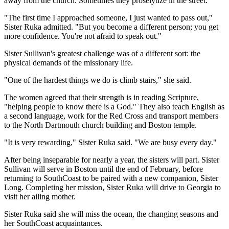
away from the church. Sometimes they proselytize in the street.
"The first time I approached someone, I just wanted to pass out,"
Sister Ruka admitted. "But you become a different person; you get
more confidence. You're not afraid to speak out."
Sister Sullivan's greatest challenge was of a different sort: the
physical demands of the missionary life.
"One of the hardest things we do is climb stairs," she said.
The women agreed that their strength is in reading Scripture,
"helping people to know there is a God." They also teach English as
a second language, work for the Red Cross and transport members
to the North Dartmouth church building and Boston temple.
"It is very rewarding," Sister Ruka said. "We are busy every day."
After being inseparable for nearly a year, the sisters will part. Sister
Sullivan will serve in Boston until the end of February, before
returning to SouthCoast to be paired with a new companion, Sister
Long. Completing her mission, Sister Ruka will drive to Georgia to
visit her ailing mother.
Sister Ruka said she will miss the ocean, the changing seasons and
her SouthCoast acquaintances.