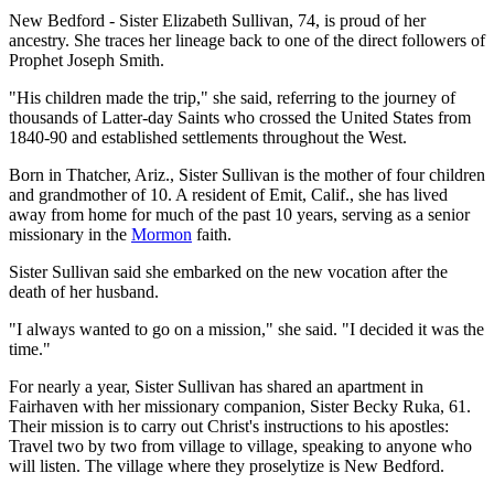
New Bedford - Sister Elizabeth Sullivan, 74, is proud of her
ancestry. She traces her lineage back to one of the direct followers of
Prophet Joseph Smith.
"His children made the trip," she said, referring to the journey of
thousands of Latter-day Saints who crossed the United States from
1840-90 and established settlements throughout the West.
Born in Thatcher, Ariz., Sister Sullivan is the mother of four children
and grandmother of 10. A resident of Emit, Calif., she has lived
away from home for much of the past 10 years, serving as a senior
missionary in the
Mormon
faith.
Sister Sullivan said she embarked on the new vocation after the
death of her husband.
"I always wanted to go on a mission," she said. "I decided it was the
time."
For nearly a year, Sister Sullivan has shared an apartment in
Fairhaven with her missionary companion, Sister Becky Ruka, 61.
Their mission is to carry out Christ's instructions to his apostles:
Travel two by two from village to village, speaking to anyone who
will listen. The village where they proselytize is New Bedford.