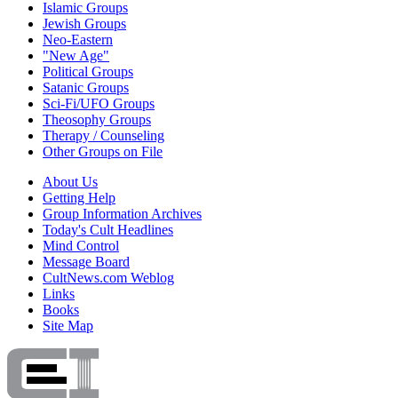
Islamic Groups
Jewish Groups
Neo-Eastern
"New Age"
Political Groups
Satanic Groups
Sci-Fi/UFO Groups
Theosophy Groups
Therapy / Counseling
Other Groups on File
About Us
Getting Help
Group Information Archives
Today's Cult Headlines
Mind Control
Message Board
CultNews.com Weblog
Links
Books
Site Map