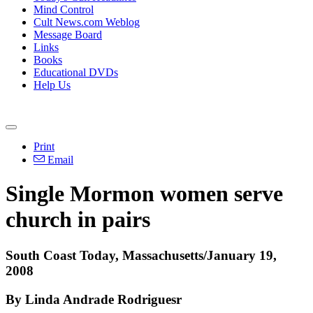
Mind Control
Cult News.com Weblog
Message Board
Links
Books
Educational DVDs
Help Us
Print
Email
Single Mormon women serve
church in pairs
South Coast Today, Massachusetts/January 19,
2008
By Linda Andrade Rodriguesr