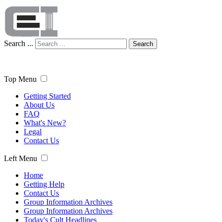
Search ...
Search
Top Menu
Getting Started
About Us
FAQ
What's New?
Legal
Contact Us
Left Menu
Home
Getting Help
Contact Us
Group Information Archives
Group Information Archives
Today's Cult Headlines