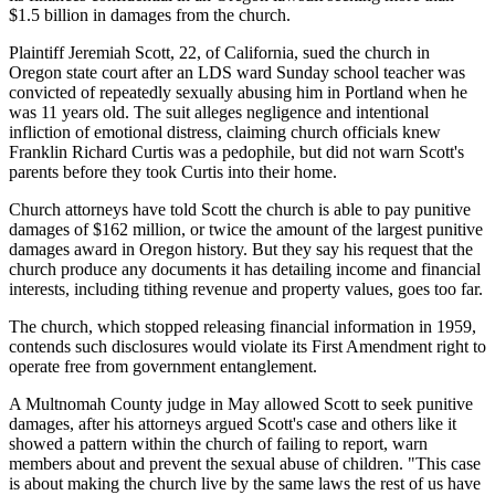
$1.5 billion in damages from the church.
Plaintiff Jeremiah Scott, 22, of California, sued the church in
Oregon state court after an LDS ward Sunday school teacher was
convicted of repeatedly sexually abusing him in Portland when he
was 11 years old. The suit alleges negligence and intentional
infliction of emotional distress, claiming church officials knew
Franklin Richard Curtis was a pedophile, but did not warn Scott's
parents before they took Curtis into their home.
Church attorneys have told Scott the church is able to pay punitive
damages of $162 million, or twice the amount of the largest punitive
damages award in Oregon history. But they say his request that the
church produce any documents it has detailing income and financial
interests, including tithing revenue and property values, goes too far.
The church, which stopped releasing financial information in 1959,
contends such disclosures would violate its First Amendment right to
operate free from government entanglement.
A Multnomah County judge in May allowed Scott to seek punitive
damages, after his attorneys argued Scott's case and others like it
showed a pattern within the church of failing to report, warn
members about and prevent the sexual abuse of children. "This case
is about making the church live by the same laws the rest of us have