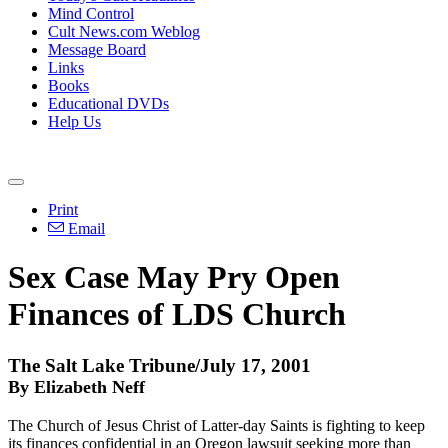
Mind Control
Cult News.com Weblog
Message Board
Links
Books
Educational DVDs
Help Us
Print
Email
Sex Case May Pry Open
Finances of LDS Church
The Salt Lake Tribune/July 17, 2001
By Elizabeth Neff
The Church of Jesus Christ of Latter-day Saints is fighting to keep
its finances confidential in an Oregon lawsuit seeking more than