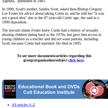
Agenda," published in 1985.
In 1990, Scott's mother, Sandra Scott, asked then-Bishop Gregory
Lee Foster for advice about taking Curtis in, and he told her "it was
not a good idea" due to the 87-year-old Curtis' age, she said in a
1999 deposition.
The lawsuit claims Foster knew Curtis had a history of sexually
abusing children dating back to the 1970s, but gave him access to
young children as a teacher and did not warn parents, including
Scott, because Curtis had repented. He died in 1995.
To see more documents/articles regarding this
group/organization/subject
click here
.
All articles A-Z