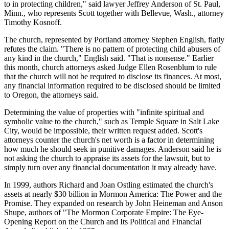
to in protecting children," said lawyer Jeffrey Anderson of St. Paul,
Minn., who represents Scott together with Bellevue, Wash., attorney
Timothy Kosnoff.
The church, represented by Portland attorney Stephen English, flatly
refutes the claim. "There is no pattern of protecting child abusers of
any kind in the church," English said. "That is nonsense." Earlier
this month, church attorneys asked Judge Ellen Rosenblum to rule
that the church will not be required to disclose its finances. At most,
any financial information required to be disclosed should be limited
to Oregon, the attorneys said.
Determining the value of properties with "infinite spiritual and
symbolic value to the church," such as Temple Square in Salt Lake
City, would be impossible, their written request added. Scott's
attorneys counter the church's net worth is a factor in determining
how much he should seek in punitive damages. Anderson said he is
not asking the church to appraise its assets for the lawsuit, but to
simply turn over any financial documentation it may already have.
In 1999, authors Richard and Joan Ostling estimated the church's
assets at nearly $30 billion in Mormon America: The Power and the
Promise. They expanded on research by John Heineman and Anson
Shupe, authors of "The Mormon Corporate Empire: The Eye-
Opening Report on the Church and Its Political and Financial