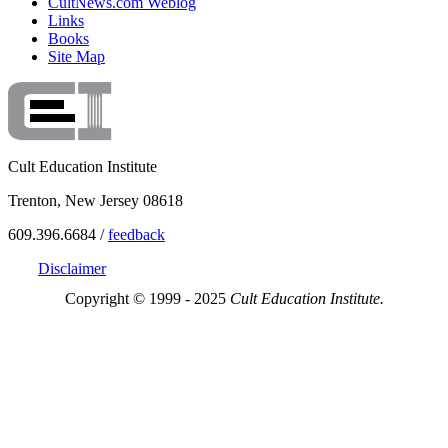
CultNews.com Weblog
Links
Books
Site Map
Cult Education Institute
Trenton, New Jersey 08618
609.396.6684 /
feedback
Disclaimer
Copyright © 1999 - 2025
Cult Education Institute.