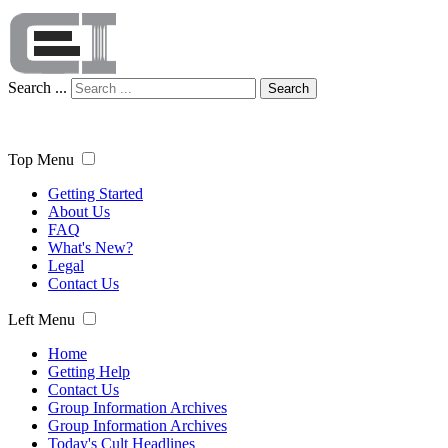
Search ...
Search
Top Menu
Getting Started
About Us
FAQ
What's New?
Legal
Contact Us
Left Menu
Home
Getting Help
Contact Us
Group Information Archives
Group Information Archives
Today's Cult Headlines