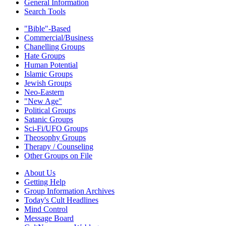
General Information
Search Tools
"Bible"-Based
Commercial/Business
Chanelling Groups
Hate Groups
Human Potential
Islamic Groups
Jewish Groups
Neo-Eastern
"New Age"
Political Groups
Satanic Groups
Sci-Fi/UFO Groups
Theosophy Groups
Therapy / Counseling
Other Groups on File
About Us
Getting Help
Group Information Archives
Today's Cult Headlines
Mind Control
Message Board