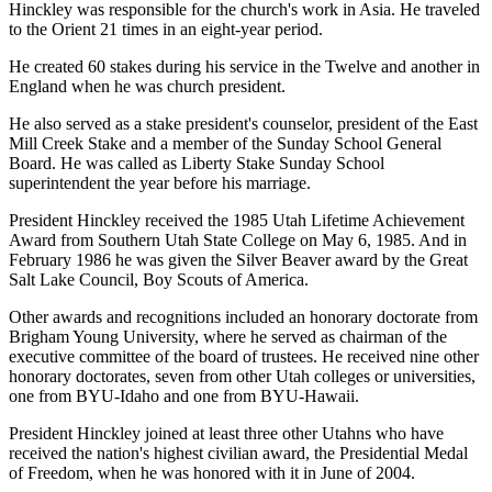
Hinckley was responsible for the church's work in Asia. He traveled
to the Orient 21 times in an eight-year period.
He created 60 stakes during his service in the Twelve and another in
England when he was church president.
He also served as a stake president's counselor, president of the East
Mill Creek Stake and a member of the Sunday School General
Board. He was called as Liberty Stake Sunday School
superintendent the year before his marriage.
President Hinckley received the 1985 Utah Lifetime Achievement
Award from Southern Utah State College on May 6, 1985. And in
February 1986 he was given the Silver Beaver award by the Great
Salt Lake Council, Boy Scouts of America.
Other awards and recognitions included an honorary doctorate from
Brigham Young University, where he served as chairman of the
executive committee of the board of trustees. He received nine other
honorary doctorates, seven from other Utah colleges or universities,
one from BYU-Idaho and one from BYU-Hawaii.
President Hinckley joined at least three other Utahns who have
received the nation's highest civilian award, the Presidential Medal
of Freedom, when he was honored with it in June of 2004.