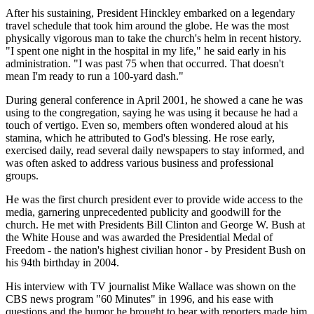
After his sustaining, President Hinckley embarked on a legendary
travel schedule that took him around the globe. He was the most
physically vigorous man to take the church's helm in recent history.
"I spent one night in the hospital in my life," he said early in his
administration. "I was past 75 when that occurred. That doesn't
mean I'm ready to run a 100-yard dash."
During general conference in April 2001, he showed a cane he was
using to the congregation, saying he was using it because he had a
touch of vertigo. Even so, members often wondered aloud at his
stamina, which he attributed to God's blessing. He rose early,
exercised daily, read several daily newspapers to stay informed, and
was often asked to address various business and professional
groups.
He was the first church president ever to provide wide access to the
media, garnering unprecedented publicity and goodwill for the
church. He met with Presidents Bill Clinton and George W. Bush at
the White House and was awarded the Presidential Medal of
Freedom - the nation's highest civilian honor - by President Bush on
his 94th birthday in 2004.
His interview with TV journalist Mike Wallace was shown on the
CBS news program "60 Minutes" in 1996, and his ease with
questions and the humor he brought to bear with reporters made him