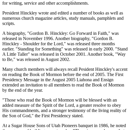
for writing, service and other accomplishments.
President Hinckley wrote and edited a number of books as well as
numerous church magazine articles, study manuals, pamphlets and
scripts.
A biography, "Gordon B. Hinckley: Go Forward in Faith," was
released in November 1996. Another biography, "Gordon B.
Hinckley - Shoulder for the Lord," was released three months
earlier. "Standing for Something" was released in early 2000. "Stand
A Little Taller" was released in October 2001. Another book, "Way
to Be," was released in August 2002.
Many church members will always recall Pesident Hinckley's accent
on reading the Book of Mormon before the end of 2005. The First
Presidency Message in the August 2005 Liahona and Ensign
extended an invitation to all members to read the Book of Mormon
by the end of the year.
"Those who read the Book of Mormon will be blessed with an
added measure of the Spirit of the Lord, a greater resolve to obey
His commandments, and a stronger testimony of the living reality of
the Son of God," the First Presidency stated.
At a Sugar House Sons of Utah Pioneers banquet in 1986, he noted