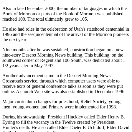
Also in late December 2000, the number of languages in which the
Book of Mormon or parts of the Book of Mormon was published
reached 100. The total ultimately grew to 105.
He also had roles in the celebration of Utah's statehood centennial in
1996 and the sesquicentennial of the arrival of the Mormon pioneers
the next year.
Nine months after he was sustained, construction began on a new
nine-story Deseret Morning News building. This building, on the
southwest corner of Regent and 100 South, was dedicated about 1
1/2 years later in May 1997.
Another advancement came in the Deseret Morning News
Crossroads service, through which computer users were able to
receive texts of general conference talks as soon as they were put
online. A church Web site was also established in December 1996.
Major curriculum changes for priesthood, Relief Society, young
men, young women and Primary were implemented for 1998.
During his stewardship, President Hinckley called Elder Henry B.
Eyring to fill the vacancy in the Twelve created by President
Hunter's death. He also called Elder Dieter F. Uchtdorf, Elder David