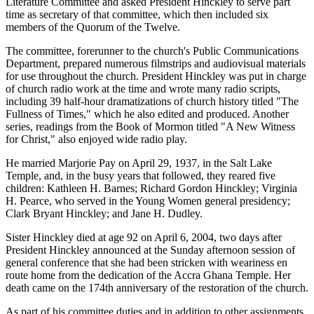
Literature Committee and asked President Hinckley to serve part
time as secretary of that committee, which then included six
members of the Quorum of the Twelve.
The committee, forerunner to the church's Public Communications
Department, prepared numerous filmstrips and audiovisual materials
for use throughout the church. President Hinckley was put in charge
of church radio work at the time and wrote many radio scripts,
including 39 half-hour dramatizations of church history titled "The
Fullness of Times," which he also edited and produced. Another
series, readings from the Book of Mormon titled "A New Witness
for Christ," also enjoyed wide radio play.
He married Marjorie Pay on April 29, 1937, in the Salt Lake
Temple, and, in the busy years that followed, they reared five
children: Kathleen H. Barnes; Richard Gordon Hinckley; Virginia
H. Pearce, who served in the Young Women general presidency;
Clark Bryant Hinckley; and Jane H. Dudley.
Sister Hinckley died at age 92 on April 6, 2004, two days after
President Hinckley announced at the Sunday afternoon session of
general conference that she had been stricken with weariness en
route home from the dedication of the Accra Ghana Temple. Her
death came on the 174th anniversary of the restoration of the church.
As part of his committee duties and in addition to other assignments,