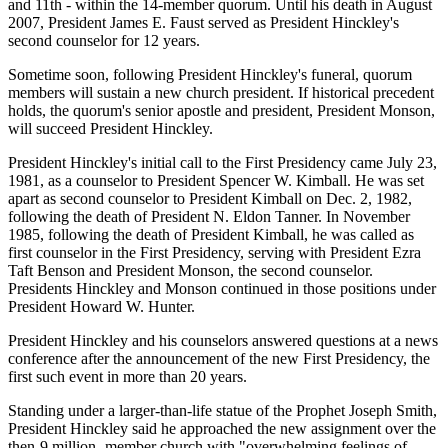
and 11th - within the 14-member quorum. Until his death in August
2007, President James E. Faust served as President Hinckley's
second counselor for 12 years.
Sometime soon, following President Hinckley's funeral, quorum
members will sustain a new church president. If historical precedent
holds, the quorum's senior apostle and president, President Monson,
will succeed President Hinckley.
President Hinckley's initial call to the First Presidency came July 23,
1981, as a counselor to President Spencer W. Kimball. He was set
apart as second counselor to President Kimball on Dec. 2, 1982,
following the death of President N. Eldon Tanner. In November
1985, following the death of President Kimball, he was called as
first counselor in the First Presidency, serving with President Ezra
Taft Benson and President Monson, the second counselor.
Presidents Hinckley and Monson continued in those positions under
President Howard W. Hunter.
President Hinckley and his counselors answered questions at a news
conference after the announcement of the new First Presidency, the
first such event in more than 20 years.
Standing under a larger-than-life statue of the Prophet Joseph Smith,
President Hinckley said he approached the new assignment over the
then-9 million- member church with "overwhelming feelings of