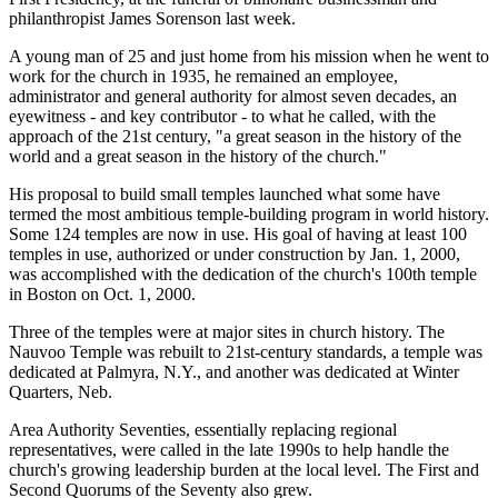
philanthropist James Sorenson last week.
A young man of 25 and just home from his mission when he went to
work for the church in 1935, he remained an employee,
administrator and general authority for almost seven decades, an
eyewitness - and key contributor - to what he called, with the
approach of the 21st century, "a great season in the history of the
world and a great season in the history of the church."
His proposal to build small temples launched what some have
termed the most ambitious temple-building program in world history.
Some 124 temples are now in use. His goal of having at least 100
temples in use, authorized or under construction by Jan. 1, 2000,
was accomplished with the dedication of the church's 100th temple
in Boston on Oct. 1, 2000.
Three of the temples were at major sites in church history. The
Nauvoo Temple was rebuilt to 21st-century standards, a temple was
dedicated at Palmyra, N.Y., and another was dedicated at Winter
Quarters, Neb.
Area Authority Seventies, essentially replacing regional
representatives, were called in the late 1990s to help handle the
church's growing leadership burden at the local level. The First and
Second Quorums of the Seventy also grew.