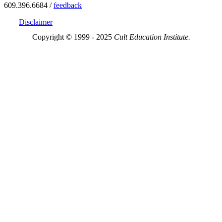
609.396.6684 /
feedback
Disclaimer
Copyright © 1999 - 2025
Cult Education Institute.