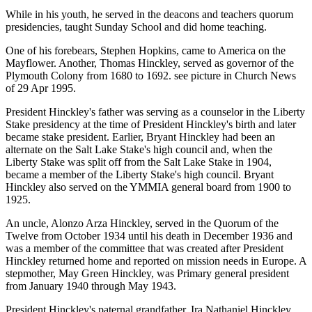
While in his youth, he served in the deacons and teachers quorum
presidencies, taught Sunday School and did home teaching.
One of his forebears, Stephen Hopkins, came to America on the
Mayflower. Another, Thomas Hinckley, served as governor of the
Plymouth Colony from 1680 to 1692. see picture in Church News
of 29 Apr 1995.
President Hinckley's father was serving as a counselor in the Liberty
Stake presidency at the time of President Hinckley's birth and later
became stake president. Earlier, Bryant Hinckley had been an
alternate on the Salt Lake Stake's high council and, when the
Liberty Stake was split off from the Salt Lake Stake in 1904,
became a member of the Liberty Stake's high council. Bryant
Hinckley also served on the YMMIA general board from 1900 to
1925.
An uncle, Alonzo Arza Hinckley, served in the Quorum of the
Twelve from October 1934 until his death in December 1936 and
was a member of the committee that was created after President
Hinckley returned home and reported on mission needs in Europe. A
stepmother, May Green Hinckley, was Primary general president
from January 1940 through May 1943.
President Hinckley's paternal grandfather, Ira Nathaniel Hinckley,