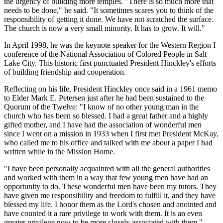
the urgency of building more temples. "There is so much more that
needs to be done," he said. "It sometimes scares you to think of the
responsibility of getting it done. We have not scratched the surface.
The church is now a very small minority. It has to grow. It will."
In April 1998, he was the keynote speaker for the Western Region I
conference of the National Association of Colored People in Salt
Lake City. This historic first punctuated President Hinckley's efforts
of building friendship and cooperation.
Reflecting on his life, President Hinckley once said in a 1961 memo
to Elder Mark E. Petersen just after he had been sustained to the
Quorum of the Twelve: "I know of no other young man in the
church who has been so blessed. I had a great father and a highly
gifted mother, and I have had the association of wonderful men
since I went on a mission in 1933 when I first met President McKay,
who called me to his office and talked with me about a paper I had
written while in the Mission Home.
"I have been personally acquainted with all the general authorities
and worked with them in a way that few young men have had an
opportunity to do. These wonderful men have been my tutors. They
have given me responsibility and freedom to fulfill it, and they have
blessed my life. I honor them as the Lord's chosen and anointed and
have counted it a rare privilege to work with them. It is an even
greater privilege now to be more closely associated with them."