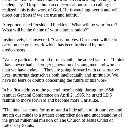
inadequacy." Despite human concerns about such a calling, he
realized "this is the work of God. He is watching over it and will
direct our efforts if we are true and faithful."
A reporter asked President Hinckley: "What will be your focus?
What will be the theme of your administration?"
Instinctively, he answered, "Carry on. Yes. Our theme will be to
carry on the great work which has been furthered by our
predecessors.
"We are particularly proud of our youth," he added later on. "I think
I have never had a stronger generation of young men and women
than we have today. ... They are going forward with constructive
lives, nurturing themselves both intellectually and spiritually. We
have no fears or doubts concerning the future of this work."
In his first address to the general membership during the 165th
Annual General Conference on April 2, 1995, he urged LDS
faithful to move forward and become more Christlike.
"The time has come for us to stand a little taller, to lift our eyes and
stretch our minds to a greater comprehension and understanding of
the grand millennial mission of The Church of Jesus Christ of
Latter-day Saints.