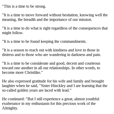
"This is a time to be strong.
"It is a time to move forward without hesitation, knowing well the
meaning, the breadth and the importance of our mission.
"It is a time to do what is right regardless of the consequences that
might follow.
"It is a time to be found keeping the commandments.
"It is a season to reach out with kindness and love to those in
distress and to those who are wandering in darkness and pain.
"It is a time to be considerate and good, decent and courteous
toward one another in all our relationships. In other words, to
become more Christlike."
He also expressed gratitude for his wife and family and brought
laughter when he said, "Sister Hinckley and I are learning that the
so-called golden years are laced with lead."
He continued: "But I still experience a great, almost youthful
exuberance in my enthusiasm for this precious work of the
Almighty.