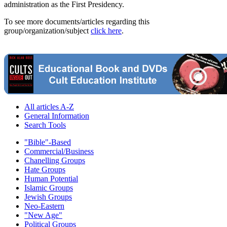
administration as the First Presidency.
To see more documents/articles regarding this
group/organization/subject
click here
.
All articles A-Z
General Information
Search Tools
"Bible"-Based
Commercial/Business
Chanelling Groups
Hate Groups
Human Potential
Islamic Groups
Jewish Groups
Neo-Eastern
"New Age"
Political Groups