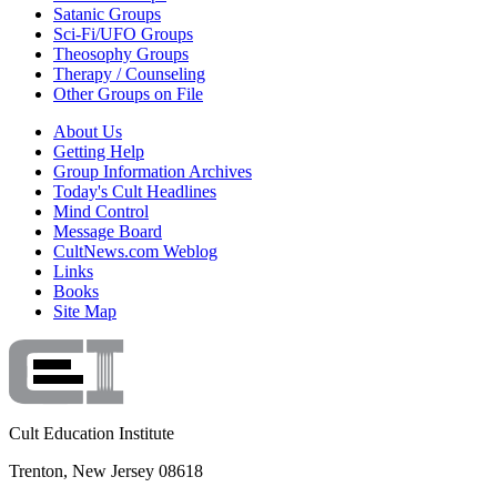
Satanic Groups
Sci-Fi/UFO Groups
Theosophy Groups
Therapy / Counseling
Other Groups on File
About Us
Getting Help
Group Information Archives
Today's Cult Headlines
Mind Control
Message Board
CultNews.com Weblog
Links
Books
Site Map
Cult Education Institute
Trenton, New Jersey 08618