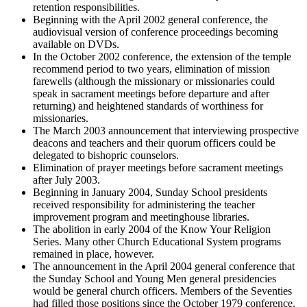
retention responsibilities.
Beginning with the April 2002 general conference, the
audiovisual version of conference proceedings becoming
available on DVDs.
In the October 2002 conference, the extension of the temple
recommend period to two years, elimination of mission
farewells (although the missionary or missionaries could
speak in sacrament meetings before departure and after
returning) and heightened standards of worthiness for
missionaries.
The March 2003 announcement that interviewing prospective
deacons and teachers and their quorum officers could be
delegated to bishopric counselors.
Elimination of prayer meetings before sacrament meetings
after July 2003.
Beginning in January 2004, Sunday School presidents
received responsibility for administering the teacher
improvement program and meetinghouse libraries.
The abolition in early 2004 of the Know Your Religion
Series. Many other Church Educational System programs
remained in place, however.
The announcement in the April 2004 general conference that
the Sunday School and Young Men general presidencies
would be general church officers. Members of the Seventies
had filled those positions since the October 1979 conference.