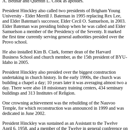
A. Bednar and Quentin L. Cook as apostles.
President Hinckley also called two presidents of Brigham Young
University - Elder Merrill J. Bateman in 1995 replacing Rex Lee,
and Elder Bateman's successor, Elder Cecil O. Samuelson, in 2003.
Elder Bateman was presiding bishop when he was called and Elder
Samuelson a member of the Presidency of the Seventy. It marked
the first time currently serving general authorities presided over the
Provo school.
He also installed Kim B. Clark, former dean of the Harvard
Business School and church member, as the 15th president of BYU-
Idaho in 2005.
President Hinckley also presided over the biggest construction
undertaking in church history. In the early 1990s, the church was
building a chapel a day; 10 years later it was averaging almost two a
day. There were also 18 missionary training centers, 434 seminary
buildings and 313 Institutes of Religion.
One crowning achievement was the rebuilding of the Nauvoo
Temple, for which reconstruction was announced in 1999 and was
dedicated in June 2002.
President Hinckley was sustained as an Assistant to the Twelve
April 6, 1958, and a member of the Twelve in general conference on