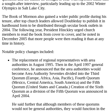
a sought-after interview, particularly leading up to the 2002 Winter
Olympics in Salt Lake City.
The Book of Mormon also gained a wider public profile during his
tenure, after top church leaders allowed Doubleday to publish it in
hardbound form to be distributed through secular book outlets in
2004. The following year, President Hinckley urged church
members to read the book from cover to cover, and he noted in
December 2005 that more people were then reading it than at any
time in history.
Notable policy changes included:
The replacement of regional representatives with area
authorities in August 1995. Then in the April 1997 general
conference, he announced that the area authorities would
become Area Authority Seventies divided into the Third
Quorum (Europe, Africa, Asia, Pacific), Fourth Quorum
(Mexico, Central America, South America) and the Fifth
Quorum (United States and Canada.) Creation of the Sixth
Quorum as a division of the Fifth Quorum was announced in
April 2004.
He said further that although members of these quorums
would not be general authorities, they would function in the