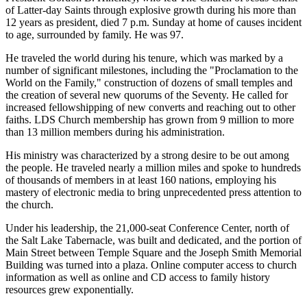
of Latter-day Saints through explosive growth during his more than
12 years as president, died 7 p.m. Sunday at home of causes incident
to age, surrounded by family. He was 97.
He traveled the world during his tenure, which was marked by a
number of significant milestones, including the "Proclamation to the
World on the Family," construction of dozens of small temples and
the creation of several new quorums of the Seventy. He called for
increased fellowshipping of new converts and reaching out to other
faiths. LDS Church membership has grown from 9 million to more
than 13 million members during his administration.
His ministry was characterized by a strong desire to be out among
the people. He traveled nearly a million miles and spoke to hundreds
of thousands of members in at least 160 nations, employing his
mastery of electronic media to bring unprecedented press attention to
the church.
Under his leadership, the 21,000-seat Conference Center, north of
the Salt Lake Tabernacle, was built and dedicated, and the portion of
Main Street between Temple Square and the Joseph Smith Memorial
Building was turned into a plaza. Online computer access to church
information as well as online and CD access to family history
resources grew exponentially.