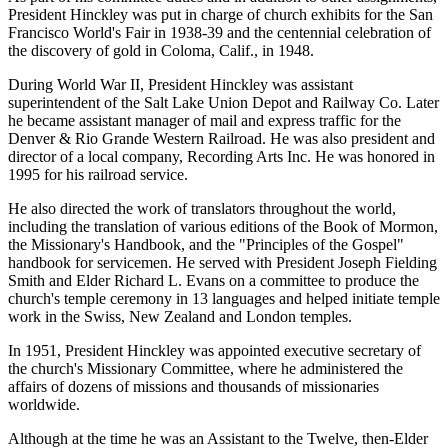
President Hinckley was put in charge of church exhibits for the San
Francisco World's Fair in 1938-39 and the centennial celebration of
the discovery of gold in Coloma, Calif., in 1948.
During World War II, President Hinckley was assistant
superintendent of the Salt Lake Union Depot and Railway Co. Later
he became assistant manager of mail and express traffic for the
Denver & Rio Grande Western Railroad. He was also president and
director of a local company, Recording Arts Inc. He was honored in
1995 for his railroad service.
He also directed the work of translators throughout the world,
including the translation of various editions of the Book of Mormon,
the Missionary's Handbook, and the "Principles of the Gospel"
handbook for servicemen. He served with President Joseph Fielding
Smith and Elder Richard L. Evans on a committee to produce the
church's temple ceremony in 13 languages and helped initiate temple
work in the Swiss, New Zealand and London temples.
In 1951, President Hinckley was appointed executive secretary of
the church's Missionary Committee, where he administered the
affairs of dozens of missions and thousands of missionaries
worldwide.
Although at the time he was an Assistant to the Twelve, then-Elder