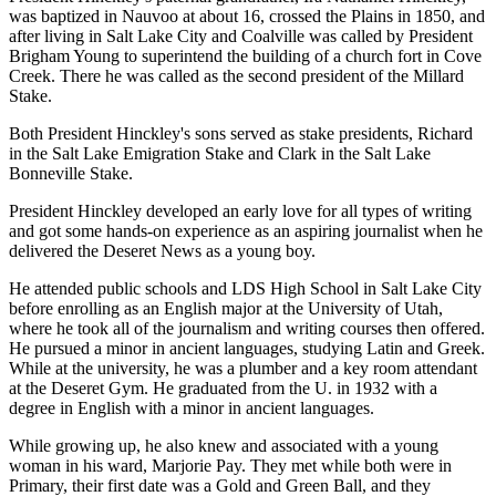
was baptized in Nauvoo at about 16, crossed the Plains in 1850, and
after living in Salt Lake City and Coalville was called by President
Brigham Young to superintend the building of a church fort in Cove
Creek. There he was called as the second president of the Millard
Stake.
Both President Hinckley's sons served as stake presidents, Richard
in the Salt Lake Emigration Stake and Clark in the Salt Lake
Bonneville Stake.
President Hinckley developed an early love for all types of writing
and got some hands-on experience as an aspiring journalist when he
delivered the Deseret News as a young boy.
He attended public schools and LDS High School in Salt Lake City
before enrolling as an English major at the University of Utah,
where he took all of the journalism and writing courses then offered.
He pursued a minor in ancient languages, studying Latin and Greek.
While at the university, he was a plumber and a key room attendant
at the Deseret Gym. He graduated from the U. in 1932 with a
degree in English with a minor in ancient languages.
While growing up, he also knew and associated with a young
woman in his ward, Marjorie Pay. They met while both were in
Primary, their first date was a Gold and Green Ball, and they