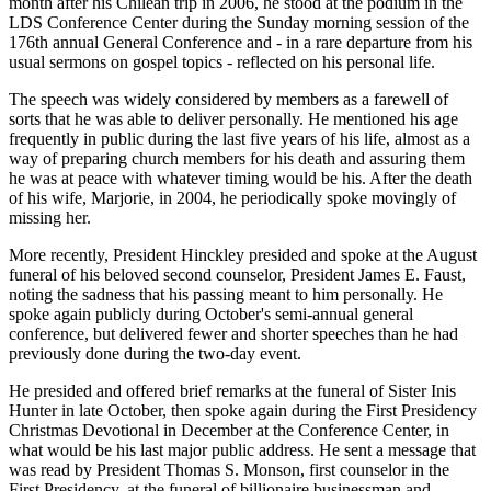
month after his Chilean trip in 2006, he stood at the podium in the
LDS Conference Center during the Sunday morning session of the
176th annual General Conference and - in a rare departure from his
usual sermons on gospel topics - reflected on his personal life.
The speech was widely considered by members as a farewell of
sorts that he was able to deliver personally. He mentioned his age
frequently in public during the last five years of his life, almost as a
way of preparing church members for his death and assuring them
he was at peace with whatever timing would be his. After the death
of his wife, Marjorie, in 2004, he periodically spoke movingly of
missing her.
More recently, President Hinckley presided and spoke at the August
funeral of his beloved second counselor, President James E. Faust,
noting the sadness that his passing meant to him personally. He
spoke again publicly during October's semi-annual general
conference, but delivered fewer and shorter speeches than he had
previously done during the two-day event.
He presided and offered brief remarks at the funeral of Sister Inis
Hunter in late October, then spoke again during the First Presidency
Christmas Devotional in December at the Conference Center, in
what would be his last major public address. He sent a message that
was read by President Thomas S. Monson, first counselor in the
First Presidency, at the funeral of billionaire businessman and