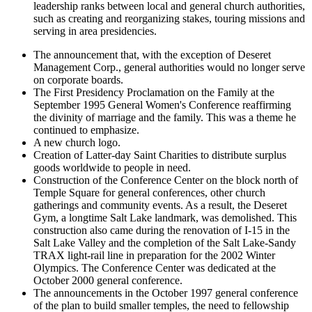
leadership ranks between local and general church authorities,
such as creating and reorganizing stakes, touring missions and
serving in area presidencies.
The announcement that, with the exception of Deseret
Management Corp., general authorities would no longer serve
on corporate boards.
The First Presidency Proclamation on the Family at the
September 1995 General Women's Conference reaffirming
the divinity of marriage and the family. This was a theme he
continued to emphasize.
A new church logo.
Creation of Latter-day Saint Charities to distribute surplus
goods worldwide to people in need.
Construction of the Conference Center on the block north of
Temple Square for general conferences, other church
gatherings and community events. As a result, the Deseret
Gym, a longtime Salt Lake landmark, was demolished. This
construction also came during the renovation of I-15 in the
Salt Lake Valley and the completion of the Salt Lake-Sandy
TRAX light-rail line in preparation for the 2002 Winter
Olympics. The Conference Center was dedicated at the
October 2000 general conference.
The announcements in the October 1997 general conference
of the plan to build smaller temples, the need to fellowship