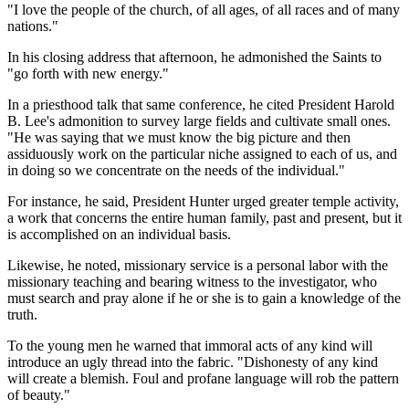
"I love the people of the church, of all ages, of all races and of many
nations."
In his closing address that afternoon, he admonished the Saints to
"go forth with new energy."
In a priesthood talk that same conference, he cited President Harold
B. Lee's admonition to survey large fields and cultivate small ones.
"He was saying that we must know the big picture and then
assiduously work on the particular niche assigned to each of us, and
in doing so we concentrate on the needs of the individual."
For instance, he said, President Hunter urged greater temple activity,
a work that concerns the entire human family, past and present, but it
is accomplished on an individual basis.
Likewise, he noted, missionary service is a personal labor with the
missionary teaching and bearing witness to the investigator, who
must search and pray alone if he or she is to gain a knowledge of the
truth.
To the young men he warned that immoral acts of any kind will
introduce an ugly thread into the fabric. "Dishonesty of any kind
will create a blemish. Foul and profane language will rob the pattern
of beauty."