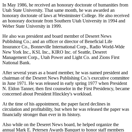
In May 1986, he received an honorary doctorate of humanities from
Utah State University. That same month, he was awarded an
honorary doctorate of laws at Westminster College. He also received
an honorary doctorate from Southern Utah University in 1994 and
Weber State University in 1999.
He also was president and board member of Deseret News
Publishing Co.; and an officer or director of Beneficial Life
Insurance Co., Bonneville International Corp., Radio World-Wide
New York Inc., KSL Inc., KIRO Inc. of Seattle, Deseret
Management Corp., Utah Power and Light Co. and Zions First
National Bank.
After several years as a board member, he was named president and
chairman of the Deseret News Publishing Co.'s executive committee
in June 1971. He was released in early spring 1977 when President
N. Eldon Tanner, then first counselor in the First Presidency, became
concerned about President Hinckley's workload.
At the time of his appointment, the paper faced declines in
circulation and profitability, but when he was released the paper was
financially stronger than ever in its history.
Also while on the Deseret News board, he helped organize the
annual Mark E. Petersen Awards Banquet to honor staff members