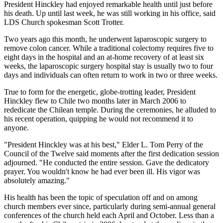
President Hinckley had enjoyed remarkable health until just before
his death. Up until last week, he was still working in his office, said
LDS Church spokesman Scott Trotter.
Two years ago this month, he underwent laparoscopic surgery to
remove colon cancer. While a traditional colectomy requires five to
eight days in the hospital and an at-home recovery of at least six
weeks, the laparoscopic surgery hospital stay is usually two to four
days and individuals can often return to work in two or three weeks.
True to form for the energetic, globe-trotting leader, President
Hinckley flew to Chile two months later in March 2006 to
rededicate the Chilean temple. During the ceremonies, he alluded to
his recent operation, quipping he would not recommend it to
anyone.
"President Hinckley was at his best," Elder L. Tom Perry of the
Council of the Twelve said moments after the first dedication session
adjourned. "He conducted the entire session. Gave the dedicatory
prayer. You wouldn't know he had ever been ill. His vigor was
absolutely amazing."
His health has been the topic of speculation off and on among
church members ever since, particularly during semi-annual general
conferences of the church held each April and October. Less than a