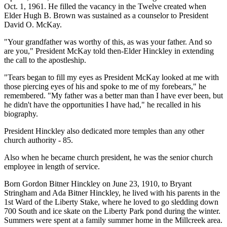
Oct. 1, 1961. He filled the vacancy in the Twelve created when
Elder Hugh B. Brown was sustained as a counselor to President
David O. McKay.
"Your grandfather was worthy of this, as was your father. And so
are you," President McKay told then-Elder Hinckley in extending
the call to the apostleship.
"Tears began to fill my eyes as President McKay looked at me with
those piercing eyes of his and spoke to me of my forebears," he
remembered. "My father was a better man than I have ever been, but
he didn't have the opportunities I have had," he recalled in his
biography.
President Hinckley also dedicated more temples than any other
church authority - 85.
Also when he became church president, he was the senior church
employee in length of service.
Born Gordon Bitner Hinckley on June 23, 1910, to Bryant
Stringham and Ada Bitner Hinckley, he lived with his parents in the
1st Ward of the Liberty Stake, where he loved to go sledding down
700 South and ice skate on the Liberty Park pond during the winter.
Summers were spent at a family summer home in the Millcreek area.