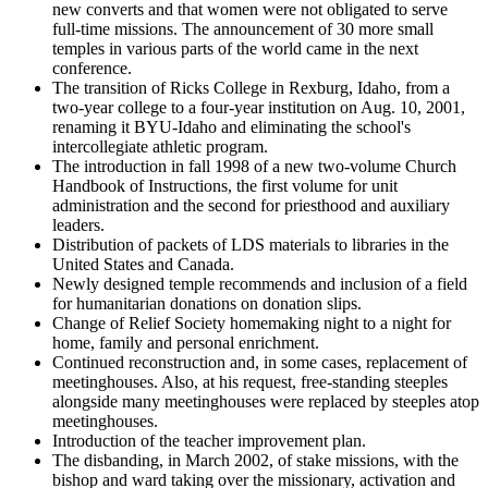
new converts and that women were not obligated to serve
full-time missions. The announcement of 30 more small
temples in various parts of the world came in the next
conference.
The transition of Ricks College in Rexburg, Idaho, from a
two-year college to a four-year institution on Aug. 10, 2001,
renaming it BYU-Idaho and eliminating the school's
intercollegiate athletic program.
The introduction in fall 1998 of a new two-volume Church
Handbook of Instructions, the first volume for unit
administration and the second for priesthood and auxiliary
leaders.
Distribution of packets of LDS materials to libraries in the
United States and Canada.
Newly designed temple recommends and inclusion of a field
for humanitarian donations on donation slips.
Change of Relief Society homemaking night to a night for
home, family and personal enrichment.
Continued reconstruction and, in some cases, replacement of
meetinghouses. Also, at his request, free-standing steeples
alongside many meetinghouses were replaced by steeples atop
meetinghouses.
Introduction of the teacher improvement plan.
The disbanding, in March 2002, of stake missions, with the
bishop and ward taking over the missionary, activation and