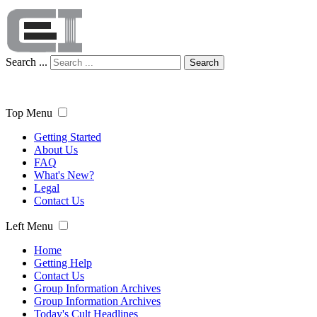
Search ...
Search
Top Menu
Getting Started
About Us
FAQ
What's New?
Legal
Contact Us
Left Menu
Home
Getting Help
Contact Us
Group Information Archives
Group Information Archives
Today's Cult Headlines