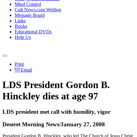
Mind Control
Cult News.com Weblog
Message Board
Links
Books
Educational DVDs
Help Us
Print
Email
LDS President Gordon B.
Hinckley dies at age 97
LDS president met call with humility, vigor
Deseret Morning News/January 27, 2008
President Gordon B. Hinckley, who led The Church of Jesus Christ