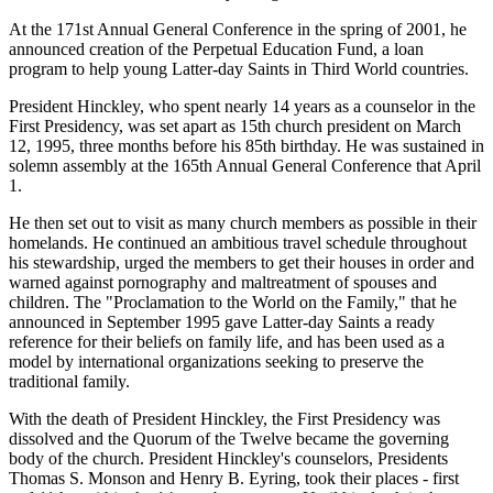
At the 171st Annual General Conference in the spring of 2001, he
announced creation of the Perpetual Education Fund, a loan
program to help young Latter-day Saints in Third World countries.
President Hinckley, who spent nearly 14 years as a counselor in the
First Presidency, was set apart as 15th church president on March
12, 1995, three months before his 85th birthday. He was sustained in
solemn assembly at the 165th Annual General Conference that April
1.
He then set out to visit as many church members as possible in their
homelands. He continued an ambitious travel schedule throughout
his stewardship, urged the members to get their houses in order and
warned against pornography and maltreatment of spouses and
children. The "Proclamation to the World on the Family," that he
announced in September 1995 gave Latter-day Saints a ready
reference for their beliefs on family life, and has been used as a
model by international organizations seeking to preserve the
traditional family.
With the death of President Hinckley, the First Presidency was
dissolved and the Quorum of the Twelve became the governing
body of the church. President Hinckley's counselors, Presidents
Thomas S. Monson and Henry B. Eyring, took their places - first