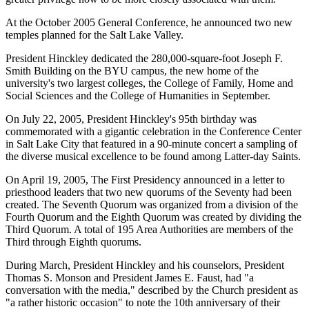
At the October 2005 General Conference, he announced two new
temples planned for the Salt Lake Valley.
President Hinckley dedicated the 280,000-square-foot Joseph F.
Smith Building on the BYU campus, the new home of the
university's two largest colleges, the College of Family, Home and
Social Sciences and the College of Humanities in September.
On July 22, 2005, President Hinckley's 95th birthday was
commemorated with a gigantic celebration in the Conference Center
in Salt Lake City that featured in a 90-minute concert a sampling of
the diverse musical excellence to be found among Latter-day Saints.
On April 19, 2005, The First Presidency announced in a letter to
priesthood leaders that two new quorums of the Seventy had been
created. The Seventh Quorum was organized from a division of the
Fourth Quorum and the Eighth Quorum was created by dividing the
Third Quorum. A total of 195 Area Authorities are members of the
Third through Eighth quorums.
During March, President Hinckley and his counselors, President
Thomas S. Monson and President James E. Faust, had "a
conversation with the media," described by the Church president as
"a rather historic occasion" to note the 10th anniversary of their