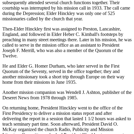
subsequently attended several church functions together. Their
courtship was interrupted by his mission call in 1933. The call came
during the Depression; Elder Hinckley was only one of 525
missionaries called by the church that year.
Then-Elder Hinckley first was assigned to Preston, Lancashire,
England, and followed in Elder Heber C. Kimball's footsteps by
preaching in many street meetings there. Later in his mission, he was
called to serve in the mission office as an assistant to President
Joseph F. Merrill, who was also a member of the Quorum of the
Twelve.
He and Elder G. Homer Durham, who later served in the First
Quorum of the Seventy, served in the office together; they and
another missionary took a short trip through Europe on their way
home from their missions in June 1935.
Another mission companion was Wendell J. Ashton, publisher of the
Deseret News from 1978 through 1985.
On returning home, President Hinckley went to the office of the
First Presidency to deliver a mission status report and after
delivering the report in a session that lasted 1 1/2 hours was asked to
teach seminary part time. Soon afterward, President David O.
McKay organized the church Radio, Publicity and Mission