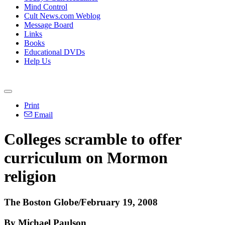
Mind Control
Cult News.com Weblog
Message Board
Links
Books
Educational DVDs
Help Us
Print
Email
Colleges scramble to offer
curriculum on Mormon
religion
The Boston Globe/February 19, 2008
By Michael Paulson