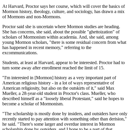
At Harvard, Proctor says her course, which will cover the basics of
Mormon history, theology, culture, and sociology, has drawn a mix
of Mormons and non-Mormons.
Proctor said she is uncertain where Mormon studies are heading.
She has concerns, she said, about the possible "ghettoization" of
scholars of Mormonism within academia. And, she said, among
young Mormon scholars, "there is some residual concern from what
has happened in recent memory," referring to the
excommunications.
Students, at least at Harvard, appear to be interested. Proctor had to
turn some away after enrollment reached the limit of 15.
"I'm interested in [Mormon] history as a very important part of
American religious history - in a lot of ways representative of
American religiosity, but also on the outskirts of it," said Max
Mueller, a 28-year-old student in Proctor's class. Mueller, who
described himself as a "loosely liberal Protestant," said he hopes to
become a scholar of Mormonism.
"The scholarship is mostly done by insiders, and outsiders have only
recently started to pay attention with something other than derision,"
he said. "There's some larger and overdue interest in Mormon
scholarship done by outsiders, and I hope to be a part of that