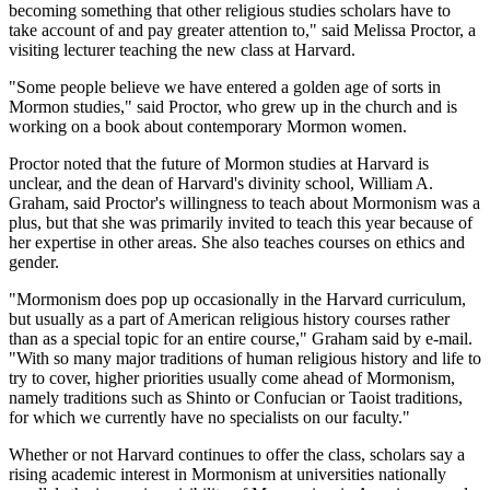
becoming something that other religious studies scholars have to
take account of and pay greater attention to," said Melissa Proctor, a
visiting lecturer teaching the new class at Harvard.
"Some people believe we have entered a golden age of sorts in
Mormon studies," said Proctor, who grew up in the church and is
working on a book about contemporary Mormon women.
Proctor noted that the future of Mormon studies at Harvard is
unclear, and the dean of Harvard's divinity school, William A.
Graham, said Proctor's willingness to teach about Mormonism was a
plus, but that she was primarily invited to teach this year because of
her expertise in other areas. She also teaches courses on ethics and
gender.
"Mormonism does pop up occasionally in the Harvard curriculum,
but usually as a part of American religious history courses rather
than as a special topic for an entire course," Graham said by e-mail.
"With so many major traditions of human religious history and life to
try to cover, higher priorities usually come ahead of Mormonism,
namely traditions such as Shinto or Confucian or Taoist traditions,
for which we currently have no specialists on our faculty."
Whether or not Harvard continues to offer the class, scholars say a
rising academic interest in Mormonism at universities nationally