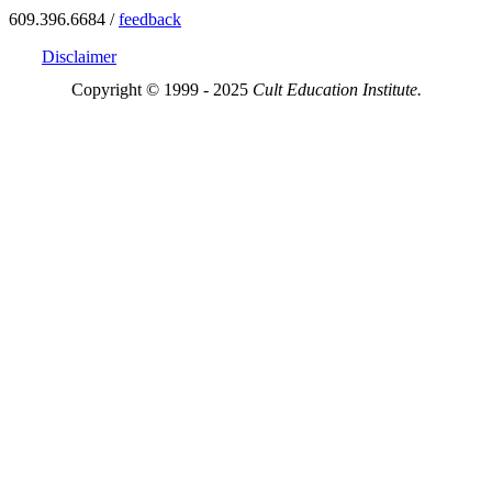
609.396.6684 /
feedback
Disclaimer
Copyright © 1999 - 2025
Cult Education Institute.