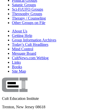
Political Groups
Satanic Groups
Sci-Fi/UFO Groups
Theosophy Groups
Therapy / Counseling
Other Groups on File
About Us
Getting Help
Group Information Archives
Today's Cult Headlines
Mind Control
Message Board
CultNews.com Weblog
Links
Books
Site Map
Cult Education Institute
Trenton, New Jersey 08618