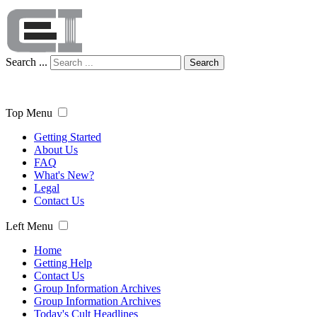
Search ...
Search
Top Menu
Getting Started
About Us
FAQ
What's New?
Legal
Contact Us
Left Menu
Home
Getting Help
Contact Us
Group Information Archives
Group Information Archives
Today's Cult Headlines