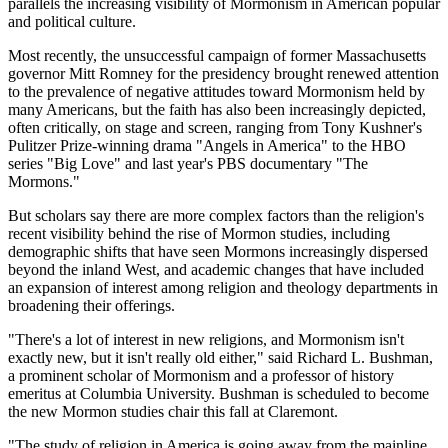
parallels the increasing visibility of Mormonism in American popular
and political culture.
Most recently, the unsuccessful campaign of former Massachusetts
governor Mitt Romney for the presidency brought renewed attention
to the prevalence of negative attitudes toward Mormonism held by
many Americans, but the faith has also been increasingly depicted,
often critically, on stage and screen, ranging from Tony Kushner's
Pulitzer Prize-winning drama "Angels in America" to the HBO
series "Big Love" and last year's PBS documentary "The
Mormons."
But scholars say there are more complex factors than the religion's
recent visibility behind the rise of Mormon studies, including
demographic shifts that have seen Mormons increasingly dispersed
beyond the inland West, and academic changes that have included
an expansion of interest among religion and theology departments in
broadening their offerings.
"There's a lot of interest in new religions, and Mormonism isn't
exactly new, but it isn't really old either," said Richard L. Bushman,
a prominent scholar of Mormonism and a professor of history
emeritus at Columbia University. Bushman is scheduled to become
the new Mormon studies chair this fall at Claremont.
"The study of religion in America is going away from the mainline