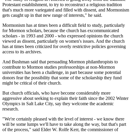
Protestant establishment, to try to reconstruct a religious tradition
that's much more variegated and filled with dissent, and Mormonism
gets caught up in that new range of interests," he said.
Mormonism has at times been a difficult field to study, particularly
for Mormon scholars, because the church has excommunicated
scholars - in 1993 and 2000 - who expressed opinions the church
viewed as dissent, particularly on women's issues. And the church
has at times been criticized for overly restrictive policies governing
access to its archives.
And Bushman said that persuading Mormon philanthropists to
contribute to Mormon studies professorships at non-Mormon
universities has been a challenge, in part because some potential
donors fear the possibility that some of the scholarship they fund
might be critical of their church.
But church officials, who have become considerably more
aggressive about seeking to explain their faith since the 2002 Winter
Olympics in Salt Lake City, say they welcome the academic
research.
"We're certainly pleased with the level of interest - we know there
will be some lumps we'll have to take along the way, but that's part
of the process," said Elder W. Rolfe Kerr, the commissioner of