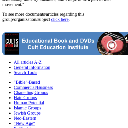
movement."
To see more documents/articles regarding this
group/organization/subject
click here
.
All articles A-Z
General Information
Search Tools
"Bible"-Based
Commercial/Business
Chanelling Groups
Hate Groups
Human Potential
Islamic Groups
Jewish Groups
Neo-Eastern
"New Age"