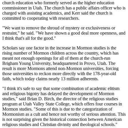
church education who formerly served as the higher education
commissioner in Utah. The church has a public affairs officer who is
charged with assisting academics, and Kerr said the church is
committed to cooperating with researchers.
"We want to remove the shroud of mystery or exclusiveness or
restraint," he said. "We have shown a good deal more openness, and
I think that's all for the good."
Scholars say one factor in the increase in Mormon studies is the
rising number of Mormon children across the country, which has
meant not enough openings for all of them at the church-run
Brigham Young University, headquartered in Provo, Utah. The
result is more Mormons attend non-Mormon universities, forcing
those universities to reckon more directly with the 178-year-old
faith, which today claims nearly 13 million adherents.
"I think it's safe to say that some combination of academic elitism
and religious bigotry has delayed the development of Mormon
studies," said Brian D. Birch, the director of the religious studies
program at Utah Valley State College, which offers four courses in
Mormon studies. "Some of this is due to the categorization of
Mormonism as a cult and hence not worthy of serious attention. This
is not surprising given the historical connection between American
religious studies and Christian divinity and theological schools."