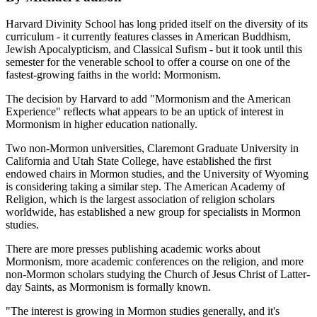
Harvard Divinity School has long prided itself on the diversity of its
curriculum - it currently features classes in American Buddhism,
Jewish Apocalypticism, and Classical Sufism - but it took until this
semester for the venerable school to offer a course on one of the
fastest-growing faiths in the world: Mormonism.
The decision by Harvard to add "Mormonism and the American
Experience" reflects what appears to be an uptick of interest in
Mormonism in higher education nationally.
Two non-Mormon universities, Claremont Graduate University in
California and Utah State College, have established the first
endowed chairs in Mormon studies, and the University of Wyoming
is considering taking a similar step. The American Academy of
Religion, which is the largest association of religion scholars
worldwide, has established a new group for specialists in Mormon
studies.
There are more presses publishing academic works about
Mormonism, more academic conferences on the religion, and more
non-Mormon scholars studying the Church of Jesus Christ of Latter-
day Saints, as Mormonism is formally known.
"The interest is growing in Mormon studies generally, and it's