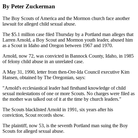
By Peter Zuckerman
The Boy Scouts of America and the Mormon church face another
lawsuit for alleged child sexual abuse.
The $5.1 million case filed Thursday by a Portland man alleges that
Larren Arnold, a Boy Scout and Mormon youth leader, abused him
as a Scout in Idaho and Oregon between 1967 and 1970.
Arnold, now 72, was convicted in Bannock County, Idaho, in 1985
of felony child abuse in an unrelated case.
A May 31, 1990, letter from then-Ore-Ida Council executive Kim
Hansen, obtained by The Oregonian, says:
"Arnold's ecclesiastical leader had firsthand knowledge of child
sexual molestations of one or more Scouts. No charges were filed as
the mother was talked out of it at the time by church leaders."
The Scouts blacklisted Arnold in 1991, six years after his
conviction, Scout records show.
The plaintiff, now 53, is the seventh Portland man suing the Boy
Scouts for alleged sexual abuse.