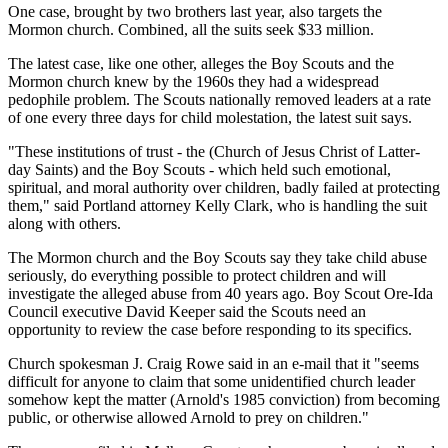
One case, brought by two brothers last year, also targets the
Mormon church. Combined, all the suits seek $33 million.
The latest case, like one other, alleges the Boy Scouts and the
Mormon church knew by the 1960s they had a widespread
pedophile problem. The Scouts nationally removed leaders at a rate
of one every three days for child molestation, the latest suit says.
"These institutions of trust - the (Church of Jesus Christ of Latter-
day Saints) and the Boy Scouts - which held such emotional,
spiritual, and moral authority over children, badly failed at protecting
them," said Portland attorney Kelly Clark, who is handling the suit
along with others.
The Mormon church and the Boy Scouts say they take child abuse
seriously, do everything possible to protect children and will
investigate the alleged abuse from 40 years ago. Boy Scout Ore-Ida
Council executive David Keeper said the Scouts need an
opportunity to review the case before responding to its specifics.
Church spokesman J. Craig Rowe said in an e-mail that it "seems
difficult for anyone to claim that some unidentified church leader
somehow kept the matter (Arnold's 1985 conviction) from becoming
public, or otherwise allowed Arnold to prey on children."