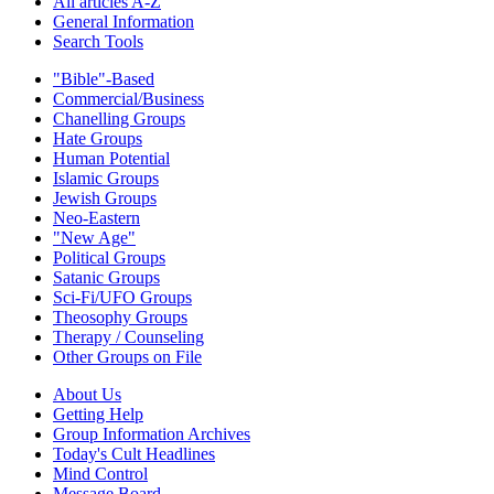
All articles A-Z
General Information
Search Tools
"Bible"-Based
Commercial/Business
Chanelling Groups
Hate Groups
Human Potential
Islamic Groups
Jewish Groups
Neo-Eastern
"New Age"
Political Groups
Satanic Groups
Sci-Fi/UFO Groups
Theosophy Groups
Therapy / Counseling
Other Groups on File
About Us
Getting Help
Group Information Archives
Today's Cult Headlines
Mind Control
Message Board