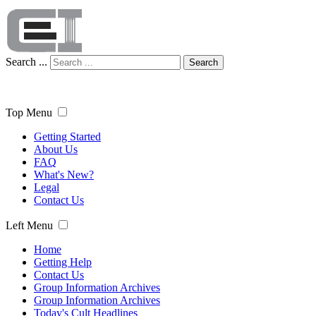
Search ...
Search
Top Menu
Getting Started
About Us
FAQ
What's New?
Legal
Contact Us
Left Menu
Home
Getting Help
Contact Us
Group Information Archives
Group Information Archives
Today's Cult Headlines