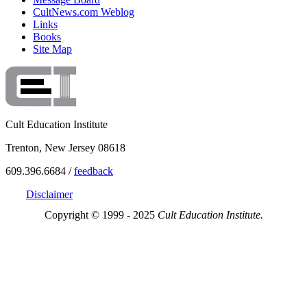
CultNews.com Weblog
Links
Books
Site Map
Cult Education Institute
Trenton, New Jersey 08618
609.396.6684 /
feedback
Disclaimer
Copyright © 1999 - 2025
Cult Education Institute.