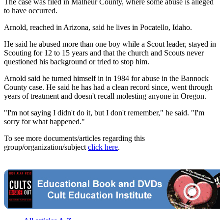
The case was filed in Malheur County, where some abuse is alleged
to have occurred.
Arnold, reached in Arizona, said he lives in Pocatello, Idaho.
He said he abused more than one boy while a Scout leader, stayed in
Scouting for 12 to 15 years and that the church and Scouts never
questioned his background or tried to stop him.
Arnold said he turned himself in in 1984 for abuse in the Bannock
County case. He said he has had a clean record since, went through
years of treatment and doesn't recall molesting anyone in Oregon.
"I'm not saying I didn't do it, but I don't remember," he said. "I'm
sorry for what happened."
To see more documents/articles regarding this
group/organization/subject
click here
.