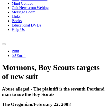
Mind Control
Cult News.com Weblog
Message Board
Links
Books
Educational DVDs
Help Us
Print
Email
Mormons, Boy Scouts targets
of new suit
Abuse alleged - The plaintiff is the seventh Portland
man to sue the Boy Scouts
The Oregonian/February 22, 2008