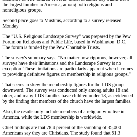
the largest families in America, among both religious and
nonreligious groups.
Second place goes to Muslims, according to a survey released
Monday.
The "U.S. Religious Landscape Survey" was prepared by the Pew
Forum on Religious and Public Life, based in Washington, D.C.
The forum is funded by the Pew Charitable Trusts.
The survey's summary says, "No matter how rigorous, however, all
surveys have their limitations and the Landscape Survey is no
exception. These limitations are particularly apparent when it comes
to providing definitive figures on membership in religious groups."
That seems to skew the membership figures for the LDS group
downward. The survey was conducted only among adults 18 and
older, and many LDS families have children under 18, as evidenced
by the finding that members of the church have the largest families.
Also, the results only include members of a religion who live in
America, while the LDS membership is worldwide.
Chief findings are that 78.4 percent of the sampling of 35,000
Americans say they are Christians. The study found that 51.3