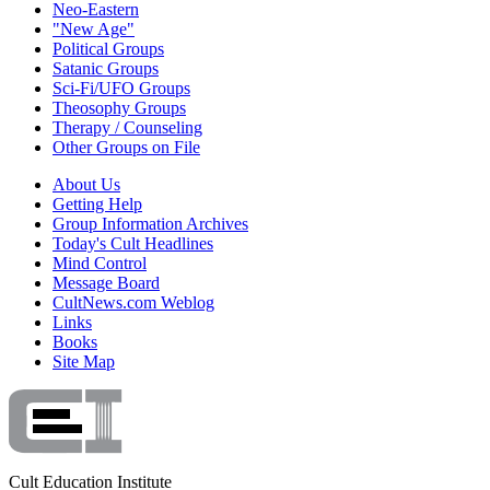
Neo-Eastern
"New Age"
Political Groups
Satanic Groups
Sci-Fi/UFO Groups
Theosophy Groups
Therapy / Counseling
Other Groups on File
About Us
Getting Help
Group Information Archives
Today's Cult Headlines
Mind Control
Message Board
CultNews.com Weblog
Links
Books
Site Map
Cult Education Institute