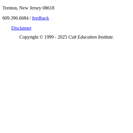
Trenton, New Jersey 08618
609.396.6684 /
feedback
Disclaimer
Copyright © 1999 - 2025
Cult Education Institute.