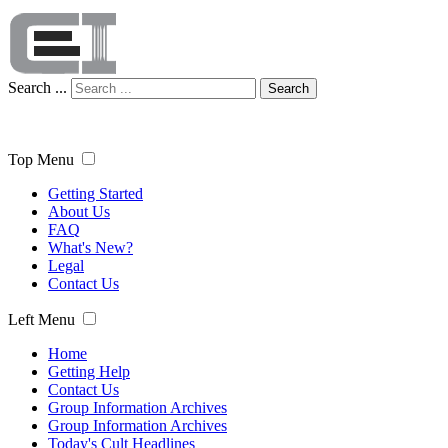
Search ...
Search
Top Menu
Getting Started
About Us
FAQ
What's New?
Legal
Contact Us
Left Menu
Home
Getting Help
Contact Us
Group Information Archives
Group Information Archives
Today's Cult Headlines