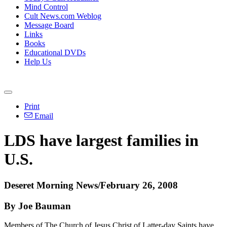
Mind Control
Cult News.com Weblog
Message Board
Links
Books
Educational DVDs
Help Us
Print
Email
LDS have largest families in
U.S.
Deseret Morning News/February 26, 2008
By Joe Bauman
Members of The Church of Jesus Christ of Latter-day Saints have