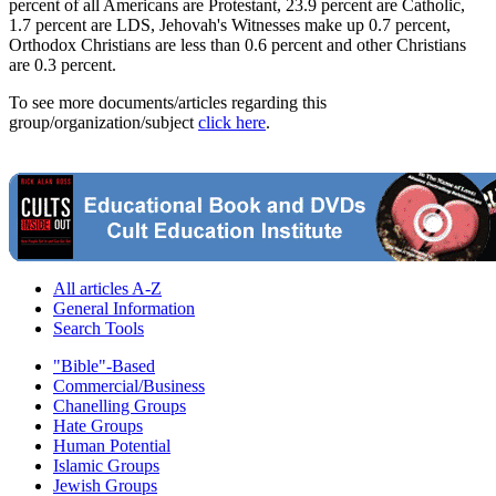
percent of all Americans are Protestant, 23.9 percent are Catholic,
1.7 percent are LDS, Jehovah's Witnesses make up 0.7 percent,
Orthodox Christians are less than 0.6 percent and other Christians
are 0.3 percent.
To see more documents/articles regarding this
group/organization/subject
click here
.
All articles A-Z
General Information
Search Tools
"Bible"-Based
Commercial/Business
Chanelling Groups
Hate Groups
Human Potential
Islamic Groups
Jewish Groups