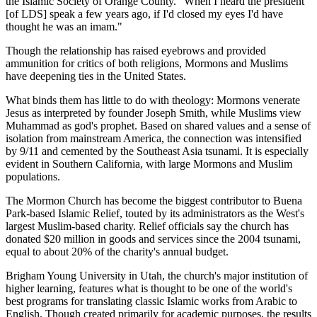
the Islamic Society of Orange County. "When I heard the president
[of LDS] speak a few years ago, if I'd closed my eyes I'd have
thought he was an imam."
Though the relationship has raised eyebrows and provided
ammunition for critics of both religions, Mormons and Muslims
have deepening ties in the United States.
What binds them has little to do with theology: Mormons venerate
Jesus as interpreted by founder Joseph Smith, while Muslims view
Muhammad as god's prophet. Based on shared values and a sense of
isolation from mainstream America, the connection was intensified
by 9/11 and cemented by the Southeast Asia tsunami. It is especially
evident in Southern California, with large Mormons and Muslim
populations.
The Mormon Church has become the biggest contributor to Buena
Park-based Islamic Relief, touted by its administrators as the West's
largest Muslim-based charity. Relief officials say the church has
donated $20 million in goods and services since the 2004 tsunami,
equal to about 20% of the charity's annual budget.
Brigham Young University in Utah, the church's major institution of
higher learning, features what is thought to be one of the world's
best programs for translating classic Islamic works from Arabic to
English. Though created primarily for academic purposes, the results