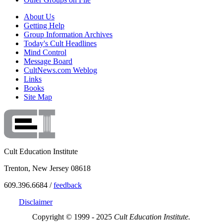
About Us
Getting Help
Group Information Archives
Today's Cult Headlines
Mind Control
Message Board
CultNews.com Weblog
Links
Books
Site Map
Cult Education Institute
Trenton, New Jersey 08618
609.396.6684 /
feedback
Disclaimer
Copyright © 1999 - 2025
Cult Education Institute.