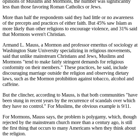
opinions of Muslims and Mormons, the number was significantly
less than those favoring Roman Catholics or Jews.
More than half the respondents said they had little or no awareness
of the precepts and practices of either faith. But 45% saw Islam as
more likely than other religions to encourage violence, and 31% said
that Mormons weren't Christian.
Armand L. Mauss, a Mormon and professor emeritus of sociology at
Washington State University specializing in religious movements,
said that unlike mainstream Christians and Jews, Muslims and
Mormons "tend to make fairly stringent demands for religious
conformity on their members." These practices, he said, include
discouraging marriage outside the religion and observing dietary
laws, such as the Mormon prohibition against tobacco, alcohol and
caffeine.
But the clincher, according to Mauss, is that both communities "have
been stung in recent years by the recurrence of scandals over which
they have no control." For Muslims, the obvious example is 9/11.
For Mormons, Mauss says, the problem is polygamy, which, though
rejected by the mainstream church more than a century ago, is still
the first thing that occurs to many Americans when they think about
the religion.