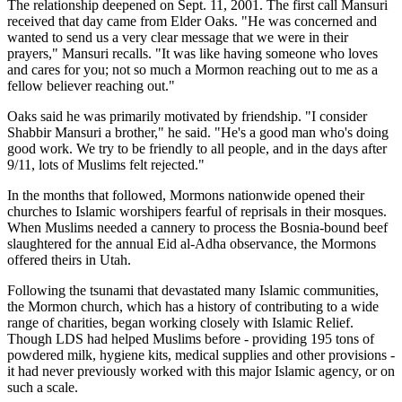
The relationship deepened on Sept. 11, 2001. The first call Mansuri
received that day came from Elder Oaks. "He was concerned and
wanted to send us a very clear message that we were in their
prayers," Mansuri recalls. "It was like having someone who loves
and cares for you; not so much a Mormon reaching out to me as a
fellow believer reaching out."
Oaks said he was primarily motivated by friendship. "I consider
Shabbir Mansuri a brother," he said. "He's a good man who's doing
good work. We try to be friendly to all people, and in the days after
9/11, lots of Muslims felt rejected."
In the months that followed, Mormons nationwide opened their
churches to Islamic worshipers fearful of reprisals in their mosques.
When Muslims needed a cannery to process the Bosnia-bound beef
slaughtered for the annual Eid al-Adha observance, the Mormons
offered theirs in Utah.
Following the tsunami that devastated many Islamic communities,
the Mormon church, which has a history of contributing to a wide
range of charities, began working closely with Islamic Relief.
Though LDS had helped Muslims before - providing 195 tons of
powdered milk, hygiene kits, medical supplies and other provisions -
it had never previously worked with this major Islamic agency, or on
such a scale.