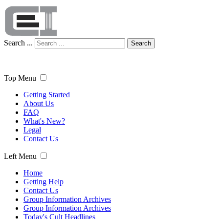
Search ...
Search
Top Menu
Getting Started
About Us
FAQ
What's New?
Legal
Contact Us
Left Menu
Home
Getting Help
Contact Us
Group Information Archives
Group Information Archives
Today's Cult Headlines