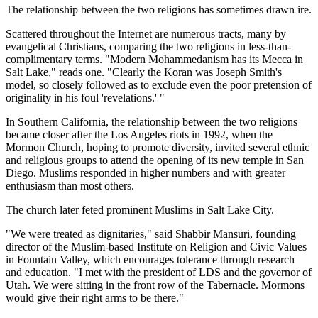
The relationship between the two religions has sometimes drawn ire.
Scattered throughout the Internet are numerous tracts, many by
evangelical Christians, comparing the two religions in less-than-
complimentary terms. "Modern Mohammedanism has its Mecca in
Salt Lake," reads one. "Clearly the Koran was Joseph Smith's
model, so closely followed as to exclude even the poor pretension of
originality in his foul 'revelations.' "
In Southern California, the relationship between the two religions
became closer after the Los Angeles riots in 1992, when the
Mormon Church, hoping to promote diversity, invited several ethnic
and religious groups to attend the opening of its new temple in San
Diego. Muslims responded in higher numbers and with greater
enthusiasm than most others.
The church later feted prominent Muslims in Salt Lake City.
"We were treated as dignitaries," said Shabbir Mansuri, founding
director of the Muslim-based Institute on Religion and Civic Values
in Fountain Valley, which encourages tolerance through research
and education. "I met with the president of LDS and the governor of
Utah. We were sitting in the front row of the Tabernacle. Mormons
would give their right arms to be there."