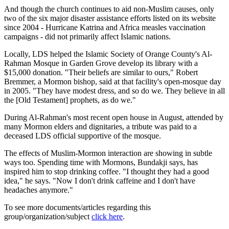
And though the church continues to aid non-Muslim causes, only
two of the six major disaster assistance efforts listed on its website
since 2004 - Hurricane Katrina and Africa measles vaccination
campaigns - did not primarily affect Islamic nations.
Locally, LDS helped the Islamic Society of Orange County's Al-
Rahman Mosque in Garden Grove develop its library with a
$15,000 donation. "Their beliefs are similar to ours," Robert
Bremmer, a Mormon bishop, said at that facility's open-mosque day
in 2005. "They have modest dress, and so do we. They believe in all
the [Old Testament] prophets, as do we."
During Al-Rahman's most recent open house in August, attended by
many Mormon elders and dignitaries, a tribute was paid to a
deceased LDS official supportive of the mosque.
The effects of Muslim-Mormon interaction are showing in subtle
ways too. Spending time with Mormons, Bundakji says, has
inspired him to stop drinking coffee. "I thought they had a good
idea," he says. "Now I don't drink caffeine and I don't have
headaches anymore."
To see more documents/articles regarding this
group/organization/subject
click here
.