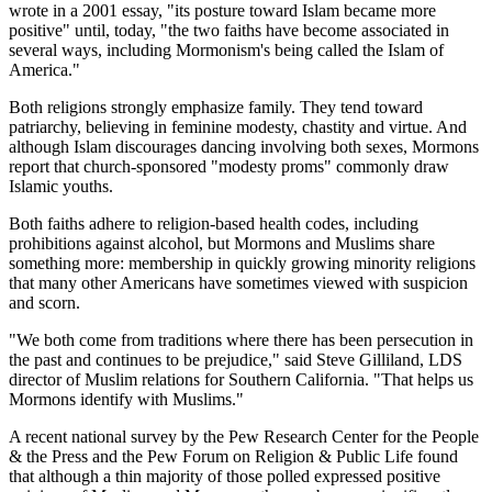
wrote in a 2001 essay, "its posture toward Islam became more
positive" until, today, "the two faiths have become associated in
several ways, including Mormonism's being called the Islam of
America."
Both religions strongly emphasize family. They tend toward
patriarchy, believing in feminine modesty, chastity and virtue. And
although Islam discourages dancing involving both sexes, Mormons
report that church-sponsored "modesty proms" commonly draw
Islamic youths.
Both faiths adhere to religion-based health codes, including
prohibitions against alcohol, but Mormons and Muslims share
something more: membership in quickly growing minority religions
that many other Americans have sometimes viewed with suspicion
and scorn.
"We both come from traditions where there has been persecution in
the past and continues to be prejudice," said Steve Gilliland, LDS
director of Muslim relations for Southern California. "That helps us
Mormons identify with Muslims."
A recent national survey by the Pew Research Center for the People
& the Press and the Pew Forum on Religion & Public Life found
that although a thin majority of those polled expressed positive