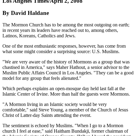
Los Angeles Times/April 2, 2008
By David Haldane
The Mormon Church has to be among the most outgoing on earth;
in recent years its leaders have reached out to, among others,
Latinos, Koreans, Catholics and Jews.
One of the most enthusiastic responses, however, has come from
what some might consider a surprising source: U.S. Muslims.
"We are very aware of the history of Mormons as a group that was
chastised in America," says Maher Hathout, a senior advisor to the
Muslim Public Affairs Council in Los Angeles. "They can be a good
model for any group that feels alienated."
Which perhaps explains an open-mosque day held last fall at the
Islamic Center of Irvine. More than half the guests were Mormons.
"A Mormon living in an Islamic society would be very
comfortable," said Steve Young, a member of the Church of Jesus
Christ of Latter-day Saints attending the event.
The sentiment is echoed by Muslims. "When I go to a Mormon
church I feel at ease," said Haitham Bundakji, former chairman of