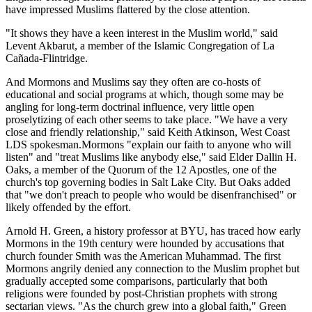
have impressed Muslims flattered by the close attention.
"It shows they have a keen interest in the Muslim world," said
Levent Akbarut, a member of the Islamic Congregation of La
Cañada-Flintridge.
And Mormons and Muslims say they often are co-hosts of
educational and social programs at which, though some may be
angling for long-term doctrinal influence, very little open
proselytizing of each other seems to take place. "We have a very
close and friendly relationship," said Keith Atkinson, West Coast
LDS spokesman.Mormons "explain our faith to anyone who will
listen" and "treat Muslims like anybody else," said Elder Dallin H.
Oaks, a member of the Quorum of the 12 Apostles, one of the
church's top governing bodies in Salt Lake City. But Oaks added
that "we don't preach to people who would be disenfranchised" or
likely offended by the effort.
Arnold H. Green, a history professor at BYU, has traced how early
Mormons in the 19th century were hounded by accusations that
church founder Smith was the American Muhammad. The first
Mormons angrily denied any connection to the Muslim prophet but
gradually accepted some comparisons, particularly that both
religions were founded by post-Christian prophets with strong
sectarian views. "As the church grew into a global faith," Green