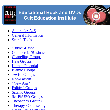
All articles A-Z
General Information
Search Tools
"Bible"-Based
Commercial/Business
Chanelling Groups
Hate Groups
Human Potential
Islamic Groups
Jewish Groups
Neo-Eastern
"New Age"
Political Groups
Satanic Groups
Sci-Fi/UFO Groups
Theosophy Groups
Therapy / Counseling
Other Groups on File