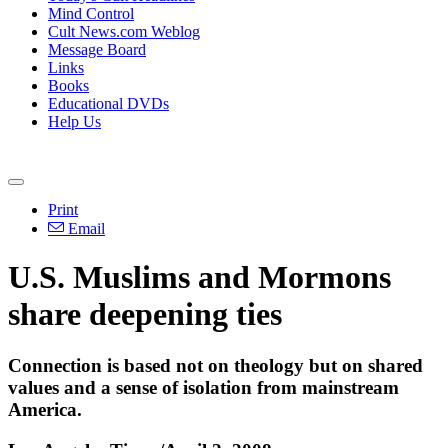
Mind Control
Cult News.com Weblog
Message Board
Links
Books
Educational DVDs
Help Us
Print
Email
U.S. Muslims and Mormons
share deepening ties
Connection is based not on theology but on shared
values and a sense of isolation from mainstream
America.