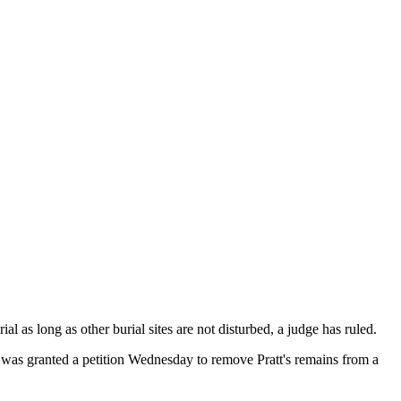
as long as other burial sites are not disturbed, a judge has ruled.
 was granted a petition Wednesday to remove Pratt's remains from a