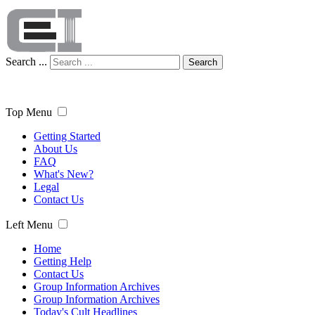
Search ...
Search
Top Menu
Getting Started
About Us
FAQ
What's New?
Legal
Contact Us
Left Menu
Home
Getting Help
Contact Us
Group Information Archives
Group Information Archives
Today's Cult Headlines