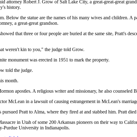
aid attorney Robert J. Grow of Salt Lake City, a great-great-great grand
y's history.
him. Below the statue are the names of his many wives and children. A p
omney, a great-great grandson.
howed that three or four people are buried at the same site, Pratt's de
at weren't kin to you," the judge told Grow.
nite monument was erected in 1951 to mark the property.
ow told the judge.
his month.
Mormon apostles. A religious writer and missionary, he also counseled
ector McLean in a lawsuit of causing estrangement in McLean's marria
pursued Pratt to Alma, where they fired at and stabbed him. Pratt die
Massacre in Utah of some 200 Arkansas pioneers on their way to Califor
ty-Purdue University in Indianapolis.