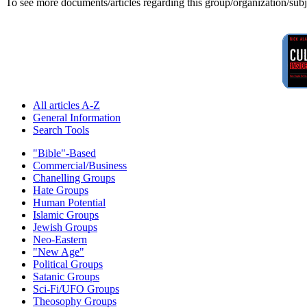
To see more documents/articles regarding this group/organization/sub
All articles A-Z
General Information
Search Tools
"Bible"-Based
Commercial/Business
Chanelling Groups
Hate Groups
Human Potential
Islamic Groups
Jewish Groups
Neo-Eastern
"New Age"
Political Groups
Satanic Groups
Sci-Fi/UFO Groups
Theosophy Groups