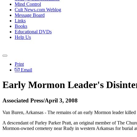
Mind Control
Cult News.com Weblog
Message Board
Links
Books
Educational DVDs
Help Us
Print
Email
Early Mormon Leader's Disint
Associated Press/April 3, 2008
Van Buren, Arkansas - The remains of an early Mormon leader killed 15
A descendant of Parley Parker Pratt, an original member of The Churc
Mormon-owned cemetery near Rudy in western Arkansas for burial at