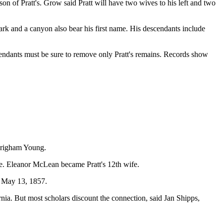
son of Pratt's. Grow said Pratt will have two wives to his left and two
ark and a canyon also bear his first name. His descendants include
scendants must be sure to remove only Pratt's remains. Records show
 Brigham Young.
ge. Eleanor McLean became Pratt's 12th wife.
d May 13, 1857.
nia. But most scholars discount the connection, said Jan Shipps,