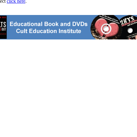
ject
click here
.