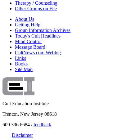
Therapy / Counseling
Other Groups on File
About Us
Getting Help
Group Information Archives
Today's Cult Headlines
Mind Control
Message Board
CultNews.com Weblog
Links
Books
Site Map
Cult Education Institute
Trenton, New Jersey 08618
609.396.6684 /
feedback
Disclaimer