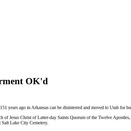
erment OK'd
1 years ago in Arkansas can be disinterred and moved to Utah for burial 
h of Jesus Christ of Latter-day Saints Quorum of the Twelve Apostles,
 Salt Lake City Cemetery.