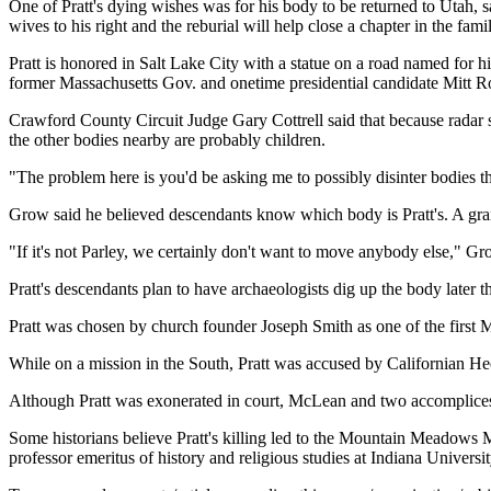
One of Pratt's dying wishes was for his body to be returned to Utah, s
wives to his right and the reburial will help close a chapter in the famil
Pratt is honored in Salt Lake City with a statue on a road named for 
former Massachusetts Gov. and onetime presidential candidate Mitt R
Crawford County Circuit Judge Gary Cottrell said that because radar s
the other bodies nearby are probably children.
"The problem here is you'd be asking me to possibly disinter bodies th
Grow said he believed descendants know which body is Pratt's. A gra
"If it's not Parley, we certainly don't want to move anybody else," Gr
Pratt's descendants plan to have archaeologists dig up the body later t
Pratt was chosen by church founder Joseph Smith as one of the first 
While on a mission in the South, Pratt was accused by Californian H
Although Pratt was exonerated in court, McLean and two accomplices 
Some historians believe Pratt's killing led to the Mountain Meadows 
professor emeritus of history and religious studies at Indiana Universi