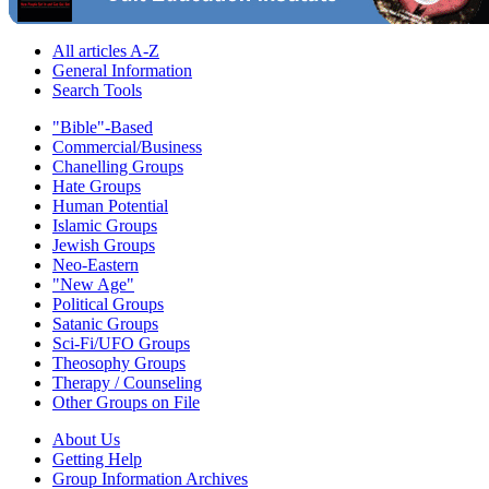
All articles A-Z
General Information
Search Tools
"Bible"-Based
Commercial/Business
Chanelling Groups
Hate Groups
Human Potential
Islamic Groups
Jewish Groups
Neo-Eastern
"New Age"
Political Groups
Satanic Groups
Sci-Fi/UFO Groups
Theosophy Groups
Therapy / Counseling
Other Groups on File
About Us
Getting Help
Group Information Archives