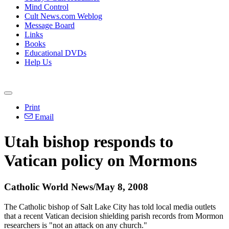
Mind Control
Cult News.com Weblog
Message Board
Links
Books
Educational DVDs
Help Us
Print
Email
Utah bishop responds to
Vatican policy on Mormons
Catholic World News/May 8, 2008
The Catholic bishop of Salt Lake City has told local media outlets
that a recent Vatican decision shielding parish records from Mormon
researchers is "not an attack on any church."