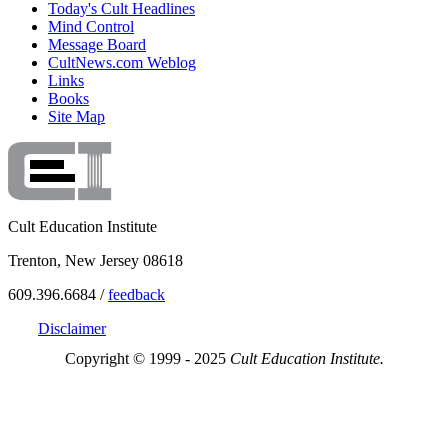
Today's Cult Headlines
Mind Control
Message Board
CultNews.com Weblog
Links
Books
Site Map
Cult Education Institute
Trenton, New Jersey 08618
609.396.6684 /
feedback
Disclaimer
Copyright © 1999 - 2025
Cult Education Institute.