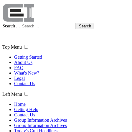
Search ...
Search
Top Menu
Getting Started
About Us
FAQ
What's New?
Legal
Contact Us
Left Menu
Home
Getting Help
Contact Us
Group Information Archives
Group Information Archives
Today's Cult Headlines