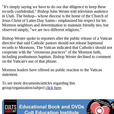
"It's simply saying we have to do our due diligence to keep these
records confidential," Bishop John Wester told television audience
in Utah. The bishop-- whose diocese is the home of the Church of
Jesus Christ of Latter-Day Saints-- emphasized his respect for his
Mormon neighbors and determination to maintain friendly ties, but
observed simply, "we are two different religions."
Bishop Wester spoke to reporters after the public release of a Vatican
directive that said Catholic pastors should not release baptismal
records to Mormons. The Vatican indicated that Catholics should not
cooperate with the "erroneous practices" of the Mormon faith,
including posthumous baptism. Bishop Wester declined to comment
on the Vatican's use of that phrase.
Mormon leaders have offered no public reaction to the Vatican
statement.
To see more documents/articles regarding this
group/organization/subject
click here
.