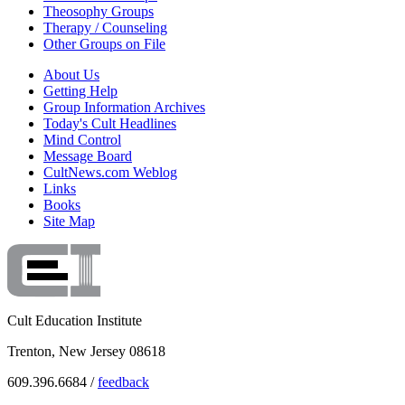
Theosophy Groups
Therapy / Counseling
Other Groups on File
About Us
Getting Help
Group Information Archives
Today's Cult Headlines
Mind Control
Message Board
CultNews.com Weblog
Links
Books
Site Map
Cult Education Institute
Trenton, New Jersey 08618
609.396.6684 /
feedback