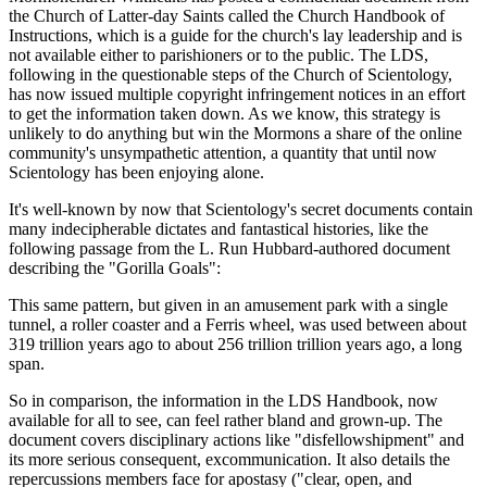
the Church of Latter-day Saints called the Church Handbook of
Instructions, which is a guide for the church's lay leadership and is
not available either to parishioners or to the public. The LDS,
following in the questionable steps of the Church of Scientology,
has now issued multiple copyright infringement notices in an effort
to get the information taken down. As we know, this strategy is
unlikely to do anything but win the Mormons a share of the online
community's unsympathetic attention, a quantity that until now
Scientology has been enjoying alone.
It's well-known by now that Scientology's secret documents contain
many indecipherable dictates and fantastical histories, like the
following passage from the L. Run Hubbard-authored document
describing the "Gorilla Goals":
This same pattern, but given in an amusement park with a single
tunnel, a roller coaster and a Ferris wheel, was used between about
319 trillion years ago to about 256 trillion trillion years ago, a long
span.
So in comparison, the information in the LDS Handbook, now
available for all to see, can feel rather bland and grown-up. The
document covers disciplinary actions like "disfellowshipment" and
its more serious consequent, excommunication. It also details the
repercussions members face for apostasy ("clear, open, and