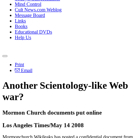
Mind Control
Cult News.com Weblog
Message Board
Links
Books
Educational DVDs
Help Us
Print
Email
Another Scientology-like Web
war?
Mormon Church documents put online
Los Angeles Times/May 14 2008
Mormonchurch Wikileaks has posted a confidential document from