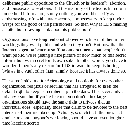
deliberate public opposition to the Church or its leaders"), abortion,
and transsexual operations. But the majority of the text is humdrum
procedural information, surely nothing you would classify as
embarrassing, rife with "trade secrets," or necessary to keep under
wraps for the good of the parishioners. So then why is LDS making
an attention-drawing stink about its publication?
Organizations have long had control over which part of their inner
workings they want public and which they don't. But now that the
Internet is getting better at sniffing out documents that people don't
want public, we're getting a nice picture of how much of this secret
information was secret for its own sake. In other words, you have to
wonder if there's any reason for LDS to want to keep its boring
bylaws in a vault other than, simply, because it has always done so.
The same holds true for Scientology and no doubt for every other
organization, religious or secular, that has arrogated to itself the
default right to keep its membership in the dark. This is certainly a
privacy issue, but if you're like me, you don't think large
organizations should have the same right to privacy that an
individual does--especially those that claim to be devoted to the best
interests of their membership. Actually, scratch that--the ones that
don't care about anyone's well-being should have an even tougher
time keeping secrets.