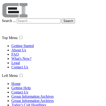
Search ...
Search
Top Menu
Getting Started
About Us
FAQ
What's New?
Legal
Contact Us
Left Menu
Home
Getting Help
Contact Us
Group Information Archives
Group Information Archives
Today's Cult Headlines