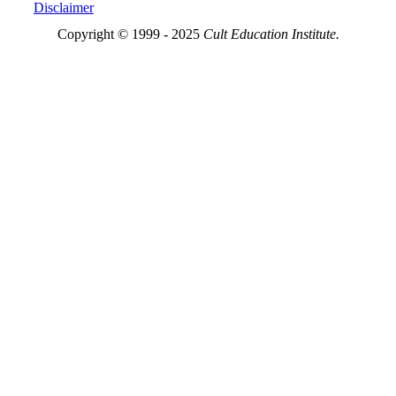
Disclaimer
Copyright © 1999 - 2025
Cult Education Institute.