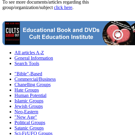
To see more documents/articles regarding this
group/organization/subject
click here
.
All articles A-Z
General Information
Search Tools
"Bible"-Based
Commercial/Business
Chanelling Groups
Hate Groups
Human Potential
Islamic Groups
Jewish Groups
Neo-Eastern
"New Age"
Political Groups
Satanic Groups
Sci-Fi/UFO Groups