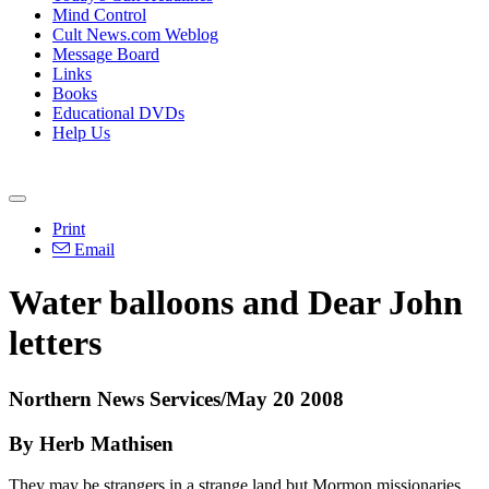
Mind Control
Cult News.com Weblog
Message Board
Links
Books
Educational DVDs
Help Us
Print
Email
Water balloons and Dear John
letters
Northern News Services/May 20 2008
By Herb Mathisen
They may be strangers in a strange land but Mormon missionaries