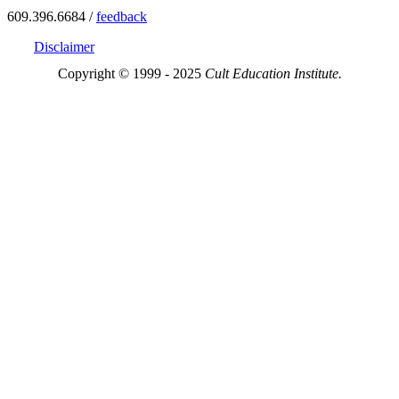
609.396.6684 /
feedback
Disclaimer
Copyright © 1999 - 2025
Cult Education Institute.