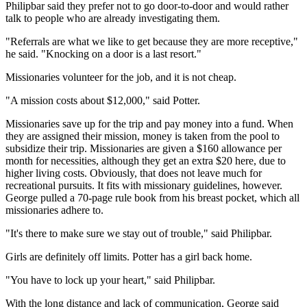
Philipbar said they prefer not to go door-to-door and would rather
talk to people who are already investigating them.
"Referrals are what we like to get because they are more receptive,"
he said. "Knocking on a door is a last resort."
Missionaries volunteer for the job, and it is not cheap.
"A mission costs about $12,000," said Potter.
Missionaries save up for the trip and pay money into a fund. When
they are assigned their mission, money is taken from the pool to
subsidize their trip. Missionaries are given a $160 allowance per
month for necessities, although they get an extra $20 here, due to
higher living costs. Obviously, that does not leave much for
recreational pursuits. It fits with missionary guidelines, however.
George pulled a 70-page rule book from his breast pocket, which all
missionaries adhere to.
"It's there to make sure we stay out of trouble," said Philipbar.
Girls are definitely off limits. Potter has a girl back home.
"You have to lock up your heart," said Philipbar.
With the long distance and lack of communication, George said