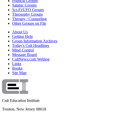
Political Groups
Satanic Groups
Sci-Fi/UFO Groups
Theosophy Groups
Therapy / Counseling
Other Groups on File
About Us
Getting Help
Group Information Archives
Today's Cult Headlines
Mind Control
Message Board
CultNews.com Weblog
Links
Books
Site Map
Cult Education Institute
Trenton, New Jersey 08618