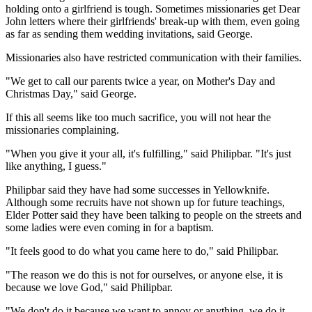
holding onto a girlfriend is tough. Sometimes missionaries get Dear
John letters where their girlfriends' break-up with them, even going
as far as sending them wedding invitations, said George.
Missionaries also have restricted communication with their families.
"We get to call our parents twice a year, on Mother's Day and
Christmas Day," said George.
If this all seems like too much sacrifice, you will not hear the
missionaries complaining.
"When you give it your all, it's fulfilling," said Philipbar. "It's just
like anything, I guess."
Philipbar said they have had some successes in Yellowknife.
Although some recruits have not shown up for future teachings,
Elder Potter said they have been talking to people on the streets and
some ladies were even coming in for a baptism.
"It feels good to do what you came here to do," said Philipbar.
"The reason we do this is not for ourselves, or anyone else, it is
because we love God," said Philipbar.
"We don't do it because we want to annoy or anything, we do it