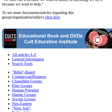
because we want to help."
To see more documents/articles regarding this
group/organization/subject
click here
.
All articles A-Z
General Information
Search Tools
"Bible"-Based
Commercial/Business
Chanelling Groups
Hate Groups
Human Potential
Islamic Groups
Jewish Groups
Neo-Eastern
"New Age"