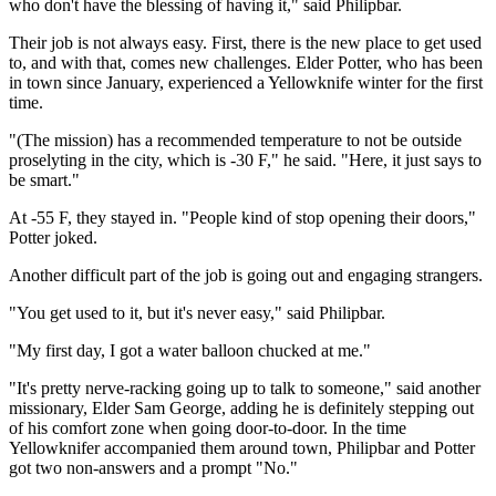
who don't have the blessing of having it," said Philipbar.
Their job is not always easy. First, there is the new place to get used
to, and with that, comes new challenges. Elder Potter, who has been
in town since January, experienced a Yellowknife winter for the first
time.
"(The mission) has a recommended temperature to not be outside
proselyting in the city, which is -30 F," he said. "Here, it just says to
be smart."
At -55 F, they stayed in. "People kind of stop opening their doors,"
Potter joked.
Another difficult part of the job is going out and engaging strangers.
"You get used to it, but it's never easy," said Philipbar.
"My first day, I got a water balloon chucked at me."
"It's pretty nerve-racking going up to talk to someone," said another
missionary, Elder Sam George, adding he is definitely stepping out
of his comfort zone when going door-to-door. In the time
Yellowknifer accompanied them around town, Philipbar and Potter
got two non-answers and a prompt "No."