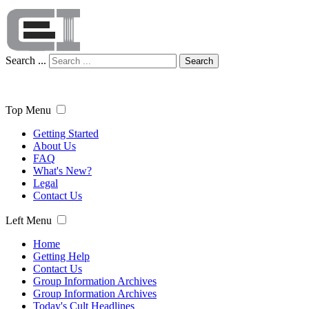
Search ...
Search
Top Menu
Getting Started
About Us
FAQ
What's New?
Legal
Contact Us
Left Menu
Home
Getting Help
Contact Us
Group Information Archives
Group Information Archives
Today's Cult Headlines