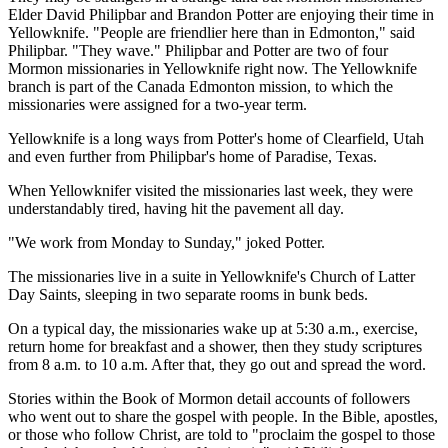
Elder David Philipbar and Brandon Potter are enjoying their time in
Yellowknife. "People are friendlier here than in Edmonton," said
Philipbar. "They wave." Philipbar and Potter are two of four
Mormon missionaries in Yellowknife right now. The Yellowknife
branch is part of the Canada Edmonton mission, to which the
missionaries were assigned for a two-year term.
Yellowknife is a long ways from Potter's home of Clearfield, Utah
and even further from Philipbar's home of Paradise, Texas.
When Yellowknifer visited the missionaries last week, they were
understandably tired, having hit the pavement all day.
"We work from Monday to Sunday," joked Potter.
The missionaries live in a suite in Yellowknife's Church of Latter
Day Saints, sleeping in two separate rooms in bunk beds.
On a typical day, the missionaries wake up at 5:30 a.m., exercise,
return home for breakfast and a shower, then they study scriptures
from 8 a.m. to 10 a.m. After that, they go out and spread the word.
Stories within the Book of Mormon detail accounts of followers
who went out to share the gospel with people. In the Bible, apostles,
or those who follow Christ, are told to "proclaim the gospel to those