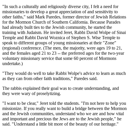
"In such a culturally and religiously diverse city, I felt a need for
missionaries to develop a great appreciation of and sensitivity to
other faiths," said Mark Paredes, former director of Jewish Relations
for the Mormon Church of Southern California. Because Parades
had already built ties to the Jewish community, he started the
training with Judaism. He invited Jeret, Rabbi David Wolpe of Sinai
Temple and Rabbi David Woznica of Stephen S. Wise Temple to
speak to different groups of young missionaries at their "Zone"
(regional) conference. (The men, the majority, were ages 19 to 21,
and the females aged 21 to 23 -- the preferred ages for the two-year
voluntary missionary service that some 60 percent of Mormons
undertake.)
"They would do well to take Rabbi Wolpe's advice to learn as much
as they can from other faith traditions," Paredes said.
The rabbis explained their goal was to create understanding, and
they were wary of proselytizing.
"I want to be clear," Jeret told the students. "I'm not here to help you
missionize. If you really want to build a bridge between the Mormon
and the Jewish communities, understand who we are and how vital
and important and precious the Jews are to the Jewish people," he
said. "Understand a little bit more of the beauty of our heritage."