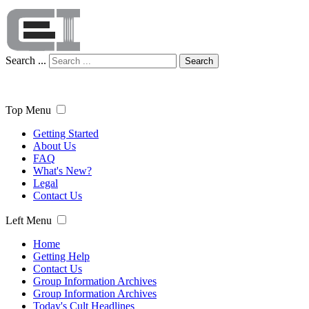
Search ...
Search
Top Menu
Getting Started
About Us
FAQ
What's New?
Legal
Contact Us
Left Menu
Home
Getting Help
Contact Us
Group Information Archives
Group Information Archives
Today's Cult Headlines