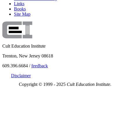
Links
Books
Site Map
Cult Education Institute
Trenton, New Jersey 08618
609.396.6684 /
feedback
Disclaimer
Copyright © 1999 - 2025
Cult Education Institute.