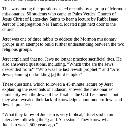
This was among the questions asked recently by a group of Mormon
missionaries, 50 students who came to Palos Verdes' Church of
Jesus Christ of Latter-day Saints to hear a lecture by Rabbi Isaac
Jeret of Congregation Ner Tamid, located right next door to the
church.
Jeret was one of three rabbis to address the Mormon missionary
groups in an attempt to build further understanding between the two
religious groups.
Jeret explained that no, Jews no longer practice sacrificial rites. He
also answered questions, including, "Which tribe are the Jews
descended from?" "Who was the last Jewish prophet?" and "Are
Jews planning on building [a] third temple?"
These questions, which followed a 45-minute lecture by Jeret
explaining the essentials of Judaism, showed the missionaries'
familiarity with the Jews of the Torah -- the Old Testament -- but
they also revealed their lack of knowledge about modern Jews and
Jewish practices.
"What they know of Judaism is very biblical," Jeret said in an
interview following the Q-and-A session. "They know what
Judaism was 2,500 years ago."