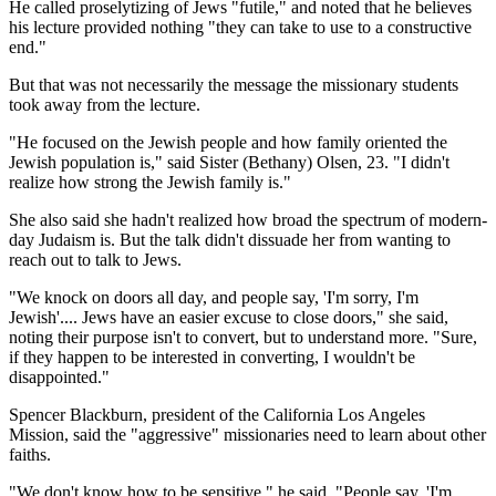
He called proselytizing of Jews "futile," and noted that he believes
his lecture provided nothing "they can take to use to a constructive
end."
But that was not necessarily the message the missionary students
took away from the lecture.
"He focused on the Jewish people and how family oriented the
Jewish population is," said Sister (Bethany) Olsen, 23. "I didn't
realize how strong the Jewish family is."
She also said she hadn't realized how broad the spectrum of modern-
day Judaism is. But the talk didn't dissuade her from wanting to
reach out to talk to Jews.
"We knock on doors all day, and people say, 'I'm sorry, I'm
Jewish'.... Jews have an easier excuse to close doors," she said,
noting their purpose isn't to convert, but to understand more. "Sure,
if they happen to be interested in converting, I wouldn't be
disappointed."
Spencer Blackburn, president of the California Los Angeles
Mission, said the "aggressive" missionaries need to learn about other
faiths.
"We don't know how to be sensitive," he said. "People say, 'I'm