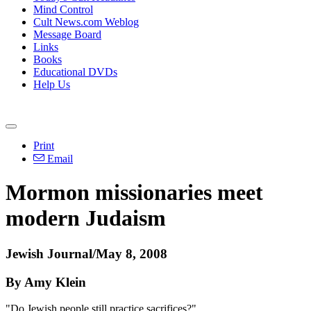
Mind Control
Cult News.com Weblog
Message Board
Links
Books
Educational DVDs
Help Us
Print
Email
Mormon missionaries meet
modern Judaism
Jewish Journal/May 8, 2008
By Amy Klein
"Do Jewish people still practice sacrifices?"