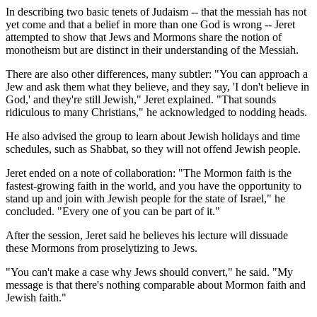
In describing two basic tenets of Judaism -- that the messiah has not
yet come and that a belief in more than one God is wrong -- Jeret
attempted to show that Jews and Mormons share the notion of
monotheism but are distinct in their understanding of the Messiah.
There are also other differences, many subtler: "You can approach a
Jew and ask them what they believe, and they say, 'I don't believe in
God,' and they're still Jewish," Jeret explained. "That sounds
ridiculous to many Christians," he acknowledged to nodding heads.
He also advised the group to learn about Jewish holidays and time
schedules, such as Shabbat, so they will not offend Jewish people.
Jeret ended on a note of collaboration: "The Mormon faith is the
fastest-growing faith in the world, and you have the opportunity to
stand up and join with Jewish people for the state of Israel," he
concluded. "Every one of you can be part of it."
After the session, Jeret said he believes his lecture will dissuade
these Mormons from proselytizing to Jews.
"You can't make a case why Jews should convert," he said. "My
message is that there's nothing comparable about Mormon faith and
Jewish faith."