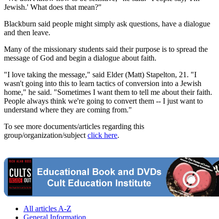
Jewish.' What does that mean?"
Blackburn said people might simply ask questions, have a dialogue
and then leave.
Many of the missionary students said their purpose is to spread the
message of God and begin a dialogue about faith.
"I love taking the message," said Elder (Matt) Stapelton, 21. "I
wasn't going into this to learn tactics of conversion into a Jewish
home," he said. "Sometimes I want them to tell me about their faith.
People always think we're going to convert them -- I just want to
understand where they are coming from."
To see more documents/articles regarding this
group/organization/subject
click here
.
All articles A-Z
General Information