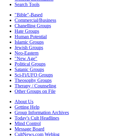
Search Tools
"Bible"-Based
Commercial/Business
Chanelling Groups
Hate Groups
Human Potential
Islamic Groups
Jewish Groups
Neo-Eastern
"New Age"
Political Groups
Satanic Groups
Sci-Fi/UFO Groups
Theosophy Groups
Therapy / Counseling
Other Groups on File
About Us
Getting Help
Group Information Archives
Today's Cult Headlines
Mind Control
Message Board
CultNews.com Weblog