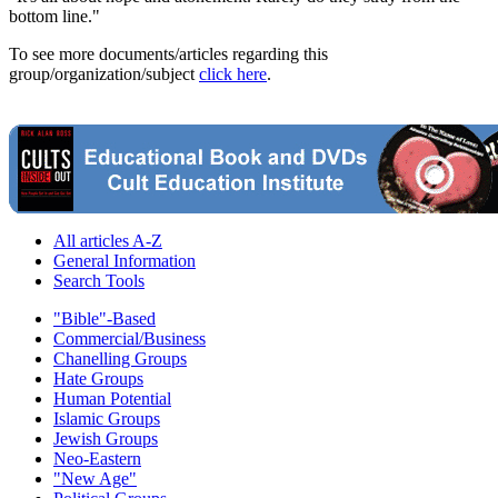
bottom line."
To see more documents/articles regarding this
group/organization/subject
click here
.
All articles A-Z
General Information
Search Tools
"Bible"-Based
Commercial/Business
Chanelling Groups
Hate Groups
Human Potential
Islamic Groups
Jewish Groups
Neo-Eastern
"New Age"