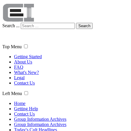
Search ...
Search
Top Menu
Getting Started
About Us
FAQ
What's New?
Legal
Contact Us
Left Menu
Home
Getting Help
Contact Us
Group Information Archives
Group Information Archives
Today's Cult Headlines