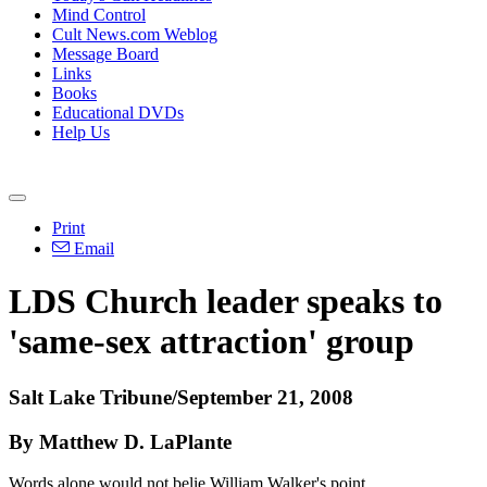
Mind Control
Cult News.com Weblog
Message Board
Links
Books
Educational DVDs
Help Us
Print
Email
LDS Church leader speaks to
'same-sex attraction' group
Salt Lake Tribune/September 21, 2008
By Matthew D. LaPlante
Words alone would not belie William Walker's point.