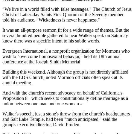
"We live in a world filled with false messages," The Church of Jesus
Christ of Latter-day Saints First Quorum of the Seventy member
told his audience. "Wickedness is never happiness."
It was an all-purpose sermon fit for a wide range of themes. But the
several hundred people gathered to hear Walker speak on Saturday
knew there was a specific intent to his subtle words.
Evergreen International, a nonprofit organization for Mormons who
wish to "overcome homosexual behavior," held its 18th annual
conference at the Joseph Smith Memorial
Building this weekend. Although the group is not directly affiliated
with the LDS Church, noted Mormon officials often speak at its
annual meeting.
And with the church's recent advocacy on behalf of California's
Proposition 8 - which seeks to constitutionally define marriage as a
union between one man and one woman -
Walker's speech, just a stone's throw from the church's headquarters
and Salt Lake Temple, had been "much anticipated," said the
group's executive director, David Pruden.