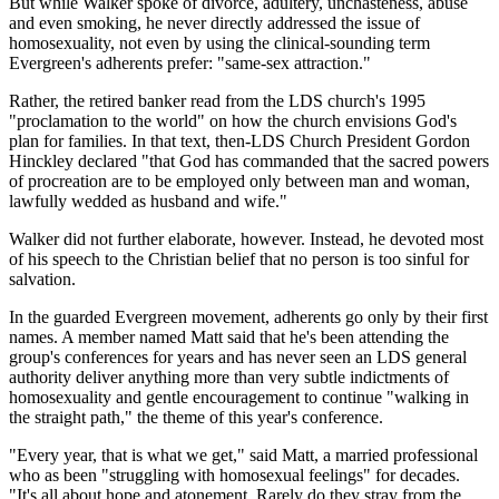
But while Walker spoke of divorce, adultery, unchasteness, abuse
and even smoking, he never directly addressed the issue of
homosexuality, not even by using the clinical-sounding term
Evergreen's adherents prefer: "same-sex attraction."
Rather, the retired banker read from the LDS church's 1995
"proclamation to the world" on how the church envisions God's
plan for families. In that text, then-LDS Church President Gordon
Hinckley declared "that God has commanded that the sacred powers
of procreation are to be employed only between man and woman,
lawfully wedded as husband and wife."
Walker did not further elaborate, however. Instead, he devoted most
of his speech to the Christian belief that no person is too sinful for
salvation.
In the guarded Evergreen movement, adherents go only by their first
names. A member named Matt said that he's been attending the
group's conferences for years and has never seen an LDS general
authority deliver anything more than very subtle indictments of
homosexuality and gentle encouragement to continue "walking in
the straight path," the theme of this year's conference.
"Every year, that is what we get," said Matt, a married professional
who as been "struggling with homosexual feelings" for decades.
"It's all about hope and atonement. Rarely do they stray from the