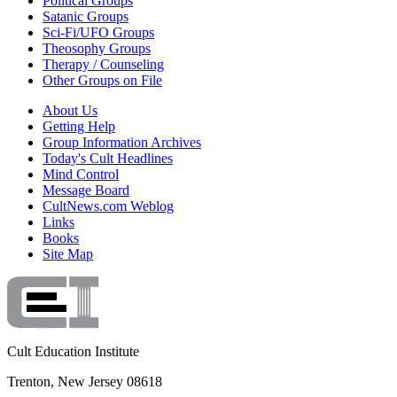
Political Groups
Satanic Groups
Sci-Fi/UFO Groups
Theosophy Groups
Therapy / Counseling
Other Groups on File
About Us
Getting Help
Group Information Archives
Today's Cult Headlines
Mind Control
Message Board
CultNews.com Weblog
Links
Books
Site Map
Cult Education Institute
Trenton, New Jersey 08618