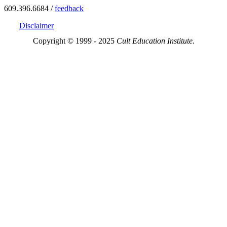
609.396.6684 /
feedback
Disclaimer
Copyright © 1999 - 2025
Cult Education Institute.