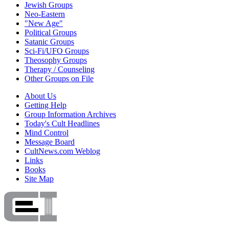
Jewish Groups
Neo-Eastern
"New Age"
Political Groups
Satanic Groups
Sci-Fi/UFO Groups
Theosophy Groups
Therapy / Counseling
Other Groups on File
About Us
Getting Help
Group Information Archives
Today's Cult Headlines
Mind Control
Message Board
CultNews.com Weblog
Links
Books
Site Map