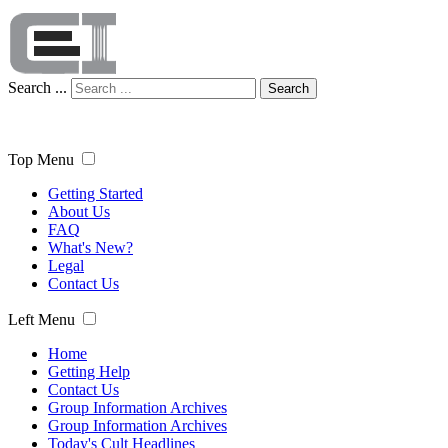
Search ...
Search
Top Menu
Getting Started
About Us
FAQ
What's New?
Legal
Contact Us
Left Menu
Home
Getting Help
Contact Us
Group Information Archives
Group Information Archives
Today's Cult Headlines