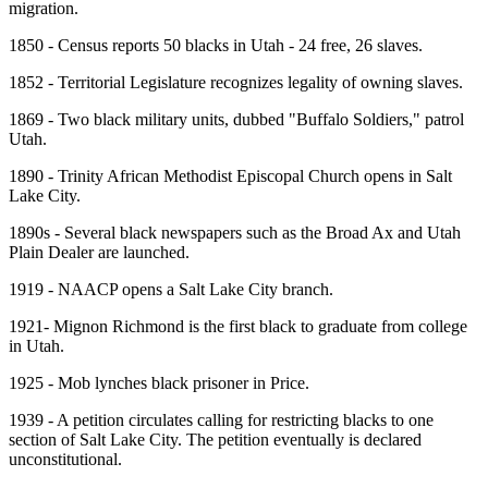
migration.
1850 - Census reports 50 blacks in Utah - 24 free, 26 slaves.
1852 - Territorial Legislature recognizes legality of owning slaves.
1869 - Two black military units, dubbed "Buffalo Soldiers," patrol
Utah.
1890 - Trinity African Methodist Episcopal Church opens in Salt
Lake City.
1890s - Several black newspapers such as the Broad Ax and Utah
Plain Dealer are launched.
1919 - NAACP opens a Salt Lake City branch.
1921- Mignon Richmond is the first black to graduate from college
in Utah.
1925 - Mob lynches black prisoner in Price.
1939 - A petition circulates calling for restricting blacks to one
section of Salt Lake City. The petition eventually is declared
unconstitutional.