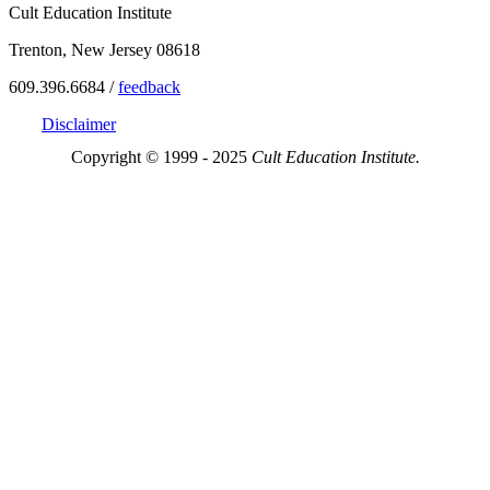
Cult Education Institute
Trenton, New Jersey 08618
609.396.6684 /
feedback
Disclaimer
Copyright © 1999 - 2025
Cult Education Institute.