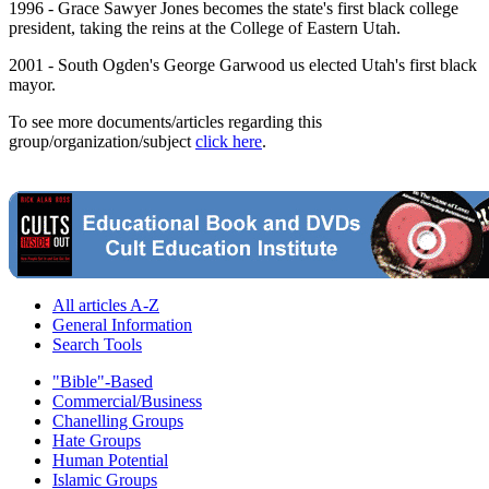
1996 - Grace Sawyer Jones becomes the state's first black college
president, taking the reins at the College of Eastern Utah.
2001 - South Ogden's George Garwood us elected Utah's first black
mayor.
To see more documents/articles regarding this
group/organization/subject
click here
.
All articles A-Z
General Information
Search Tools
"Bible"-Based
Commercial/Business
Chanelling Groups
Hate Groups
Human Potential
Islamic Groups