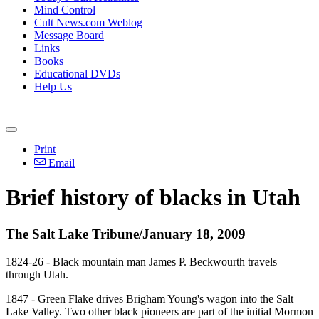
Mind Control
Cult News.com Weblog
Message Board
Links
Books
Educational DVDs
Help Us
Print
Email
Brief history of blacks in Utah
The Salt Lake Tribune/January 18, 2009
1824-26 - Black mountain man James P. Beckwourth travels
through Utah.
1847 - Green Flake drives Brigham Young's wagon into the Salt
Lake Valley. Two other black pioneers are part of the initial Mormon