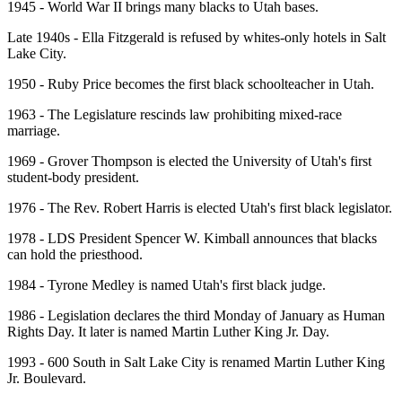
1945 - World War II brings many blacks to Utah bases.
Late 1940s - Ella Fitzgerald is refused by whites-only hotels in Salt
Lake City.
1950 - Ruby Price becomes the first black schoolteacher in Utah.
1963 - The Legislature rescinds law prohibiting mixed-race
marriage.
1969 - Grover Thompson is elected the University of Utah's first
student-body president.
1976 - The Rev. Robert Harris is elected Utah's first black legislator.
1978 - LDS President Spencer W. Kimball announces that blacks
can hold the priesthood.
1984 - Tyrone Medley is named Utah's first black judge.
1986 - Legislation declares the third Monday of January as Human
Rights Day. It later is named Martin Luther King Jr. Day.
1993 - 600 South in Salt Lake City is renamed Martin Luther King
Jr. Boulevard.