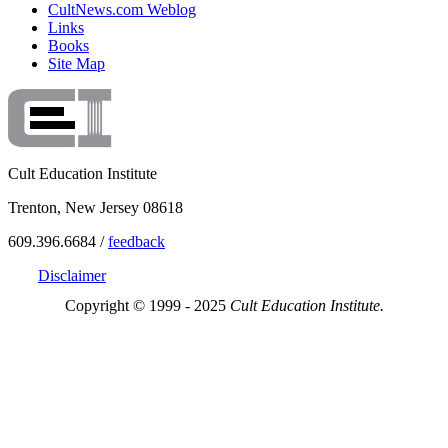
CultNews.com Weblog
Links
Books
Site Map
Cult Education Institute
Trenton, New Jersey 08618
609.396.6684 /
feedback
Disclaimer
Copyright © 1999 - 2025
Cult Education Institute.