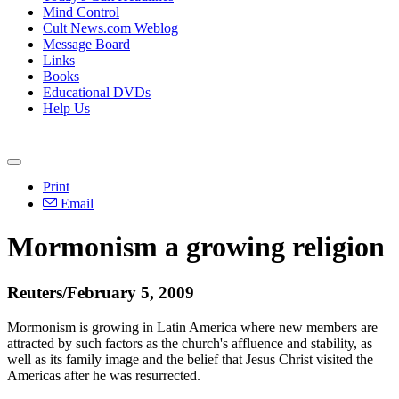
Mind Control
Cult News.com Weblog
Message Board
Links
Books
Educational DVDs
Help Us
Print
Email
Mormonism a growing religion
Reuters/February 5, 2009
Mormonism is growing in Latin America where new members are
attracted by such factors as the church's affluence and stability, as
well as its family image and the belief that Jesus Christ visited the
Americas after he was resurrected.