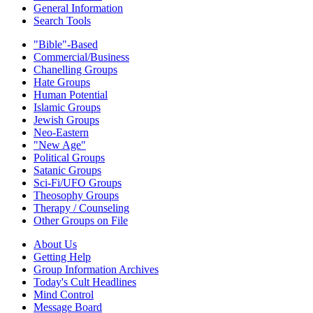
General Information
Search Tools
"Bible"-Based
Commercial/Business
Chanelling Groups
Hate Groups
Human Potential
Islamic Groups
Jewish Groups
Neo-Eastern
"New Age"
Political Groups
Satanic Groups
Sci-Fi/UFO Groups
Theosophy Groups
Therapy / Counseling
Other Groups on File
About Us
Getting Help
Group Information Archives
Today's Cult Headlines
Mind Control
Message Board