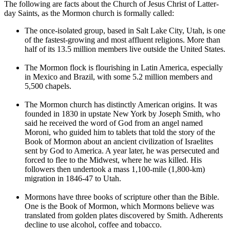
The following are facts about the Church of Jesus Christ of Latter-
day Saints, as the Mormon church is formally called:
The once-isolated group, based in Salt Lake City, Utah, is one
of the fastest-growing and most affluent religions. More than
half of its 13.5 million members live outside the United States.
The Mormon flock is flourishing in Latin America, especially
in Mexico and Brazil, with some 5.2 million members and
5,500 chapels.
The Mormon church has distinctly American origins. It was
founded in 1830 in upstate New York by Joseph Smith, who
said he received the word of God from an angel named
Moroni, who guided him to tablets that told the story of the
Book of Mormon about an ancient civilization of Israelites
sent by God to America. A year later, he was persecuted and
forced to flee to the Midwest, where he was killed. His
followers then undertook a mass 1,100-mile (1,800-km)
migration in 1846-47 to Utah.
Mormons have three books of scripture other than the Bible.
One is the Book of Mormon, which Mormons believe was
translated from golden plates discovered by Smith. Adherents
decline to use alcohol, coffee and tobacco.