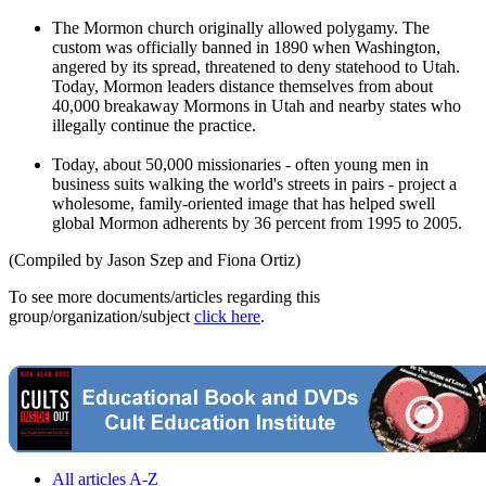
The Mormon church originally allowed polygamy. The
custom was officially banned in 1890 when Washington,
angered by its spread, threatened to deny statehood to Utah.
Today, Mormon leaders distance themselves from about
40,000 breakaway Mormons in Utah and nearby states who
illegally continue the practice.
Today, about 50,000 missionaries - often young men in
business suits walking the world's streets in pairs - project a
wholesome, family-oriented image that has helped swell
global Mormon adherents by 36 percent from 1995 to 2005.
(Compiled by Jason Szep and Fiona Ortiz)
To see more documents/articles regarding this
group/organization/subject
click here
.
All articles A-Z