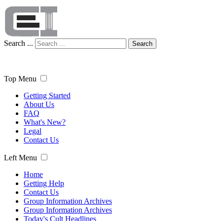
Search ...
Search
Top Menu
Getting Started
About Us
FAQ
What's New?
Legal
Contact Us
Left Menu
Home
Getting Help
Contact Us
Group Information Archives
Group Information Archives
Today's Cult Headlines